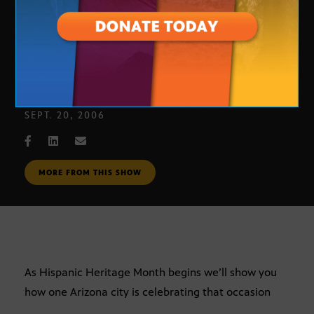
City of Chandler Hispanic Heritage
Month exhibit
SEPT. 20, 2006
MORE FROM THIS SHOW
As Hispanic Heritage Month begins we’ll show you
how one Arizona city is celebrating that occasion