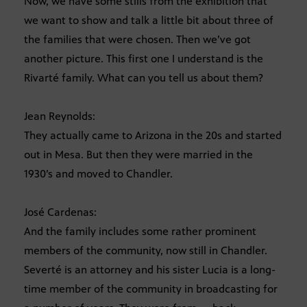
Now, we have some stills from the exhibition that
we want to show and talk a little bit about three of
the families that were chosen. Then we’ve got
another picture. This first one I understand is the
Rivarté family. What can you tell us about them?
Jean Reynolds:
They actually came to Arizona in the 20s and started
out in Mesa. But then they were married in the
1930’s and moved to Chandler.
José Cardenas:
And the family includes some rather prominent
members of the community, now still in Chandler.
Severté is an attorney and his sister Lucia is a long-
time member of the community in broadcasting for