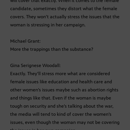
will cover that exactly. When it comes to the female
candidate, sometimes they distort what the female
covers. They won’t actually stress the issues that the
woman is stressing in her campaign.
Michael Grant:
More the trappings than the substance?
Gina Serignese Woodall:
Exactly. They’ll stress more what are considered
female issues like education and health care and
other women’s issues maybe such as abortion rights
and things like that. Even if the woman is maybe
tough on security and she’s talking about the war,
the media will tend to kind of cover the women’s
issues, even though the woman may not be covering