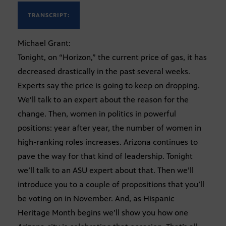
TRANSCRIPT:
Michael Grant:
Tonight, on “Horizon,” the current price of gas, it has
decreased drastically in the past several weeks.
Experts say the price is going to keep on dropping.
We’ll talk to an expert about the reason for the
change. Then, women in politics in powerful
positions: year after year, the number of women in
high-ranking roles increases. Arizona continues to
pave the way for that kind of leadership. Tonight
we’ll talk to an ASU expert about that. Then we’ll
introduce you to a couple of propositions that you’ll
be voting on in November. And, as Hispanic
Heritage Month begins we’ll show you how one