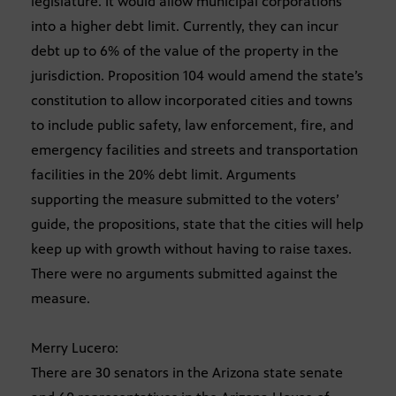
legislature. It would allow municipal corporations
into a higher debt limit. Currently, they can incur
debt up to 6% of the value of the property in the
jurisdiction. Proposition 104 would amend the state’s
constitution to allow incorporated cities and towns
to include public safety, law enforcement, fire, and
emergency facilities and streets and transportation
facilities in the 20% debt limit. Arguments
supporting the measure submitted to the voters’
guide, the propositions, state that the cities will help
keep up with growth without having to raise taxes.
There were no arguments submitted against the
measure.
Merry Lucero:
There are 30 senators in the Arizona state senate