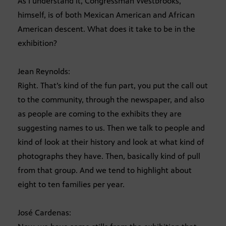
As I understand it, Congressman Westbrooks,
himself, is of both Mexican American and African
American descent. What does it take to be in the
exhibition?
Jean Reynolds:
Right. That’s kind of the fun part, you put the call out
to the community, through the newspaper, and also
as people are coming to the exhibits they are
suggesting names to us. Then we talk to people and
kind of look at their history and look at what kind of
photographs they have. Then, basically kind of pull
from that group. And we tend to highlight about
eight to ten families per year.
José Cardenas: