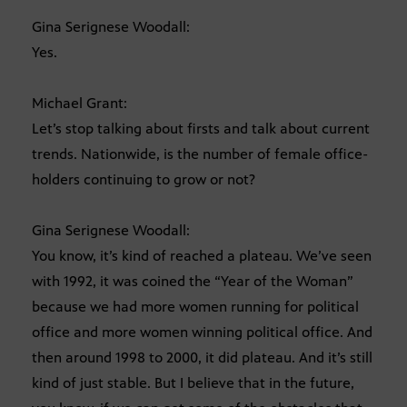
Gina Serignese Woodall:
Yes.
Michael Grant:
Let’s stop talking about firsts and talk about current
trends. Nationwide, is the number of female office-
holders continuing to grow or not?
Gina Serignese Woodall:
You know, it’s kind of reached a plateau. We’ve seen
with 1992, it was coined the “Year of the Woman”
because we had more women running for political
office and more women winning political office. And
then around 1998 to 2000, it did plateau. And it’s still
kind of just stable. But I believe that in the future,