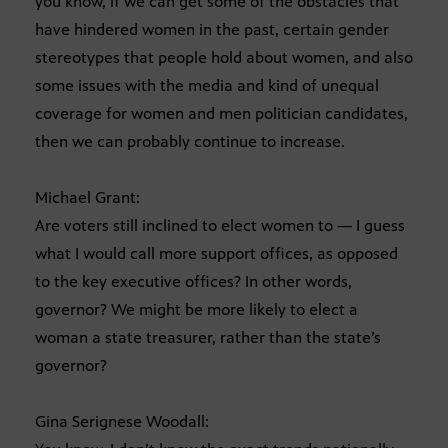
you know, if we can get some of the obstacles that
have hindered women in the past, certain gender
stereotypes that people hold about women, and also
some issues with the media and kind of unequal
coverage for women and men politician candidates,
then we can probably continue to increase.
Michael Grant:
Are voters still inclined to elect women to — I guess
what I would call more support offices, as opposed
to the key executive offices? In other words,
governor? We might be more likely to elect a
woman a state treasurer, rather than the state’s
governor?
Gina Serignese Woodall: