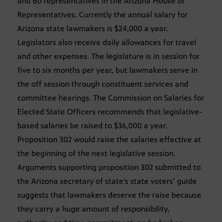
and 60 representatives in the Arizona House of
Representatives. Currently the annual salary for
Arizona state lawmakers is $24,000 a year.
Legislators also receive daily allowances for travel
and other expenses. The legislature is in session for
five to six months per year, but lawmakers serve in
the off session through constituent services and
committee hearings. The Commission on Salaries for
Elected State Officers recommends that legislative-
based salaries be raised to $36,000 a year.
Proposition 302 would raise the salaries effective at
the beginning of the next legislative session.
Arguments supporting proposition 302 submitted to
the Arizona secretary of state’s state voters’ guide
suggests that lawmakers deserve the raise because
they carry a huge amount of responsibility,