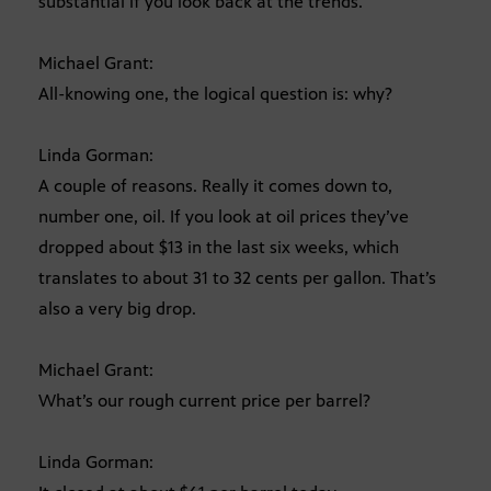
substantial if you look back at the trends.
Michael Grant:
All-knowing one, the logical question is: why?
Linda Gorman:
A couple of reasons. Really it comes down to,
number one, oil. If you look at oil prices they’ve
dropped about $13 in the last six weeks, which
translates to about 31 to 32 cents per gallon. That’s
also a very big drop.
Michael Grant:
What’s our rough current price per barrel?
Linda Gorman: