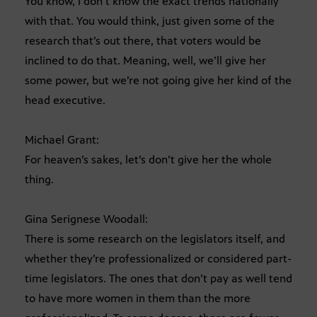
You know, I don’t know the exact trends nationally
with that. You would think, just given some of the
research that’s out there, that voters would be
inclined to do that. Meaning, well, we’ll give her
some power, but we’re not going give her kind of the
head executive.
Michael Grant:
For heaven’s sakes, let’s don’t give her the whole
thing.
Gina Serignese Woodall:
There is some research on the legislators itself, and
whether they’re professionalized or considered part-
time legislators. The ones that don’t pay as well tend
to have more women in them than the more