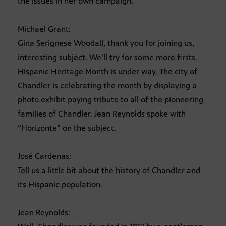
the issues in her own campaign.
Michael Grant:
Gina Serignese Woodall, thank you for joining us,
interesting subject. We’ll try for some more firsts.
Hispanic Heritage Month is under way. The city of
Chandler is celebrating the month by displaying a
photo exhibit paying tribute to all of the pioneering
families of Chandler. Jean Reynolds spoke with
“Horizonte” on the subject.
José Cardenas:
Tell us a little bit about the history of Chandler and
its Hispanic population.
Jean Reynolds: