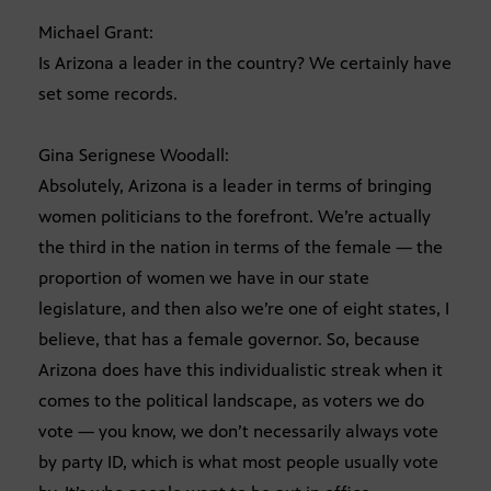
Michael Grant:
Is Arizona a leader in the country? We certainly have
set some records.
Gina Serignese Woodall:
Absolutely, Arizona is a leader in terms of bringing
women politicians to the forefront. We’re actually
the third in the nation in terms of the female — the
proportion of women we have in our state
legislature, and then also we’re one of eight states, I
believe, that has a female governor. So, because
Arizona does have this individualistic streak when it
comes to the political landscape, as voters we do
vote — you know, we don’t necessarily always vote
by party ID, which is what most people usually vote