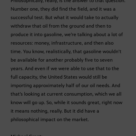
Philosophically, really, is the answer to that question.
Number one, they did find the field, and it was a
successful test. But what it would take to actually
withdraw that oil from the ground and then to
produce it into gasoline, we’re talking about a lot of
resources: money, infrastructure, and then also
time. You know, realistically, that gasoline wouldn’t
be available for another probably five to seven
years. And even if we were able to use that to the
full capacity, the United States would still be
importing approximately half of our oil needs. And
that’s looking at current consumption, which we all
know will go up. So, while it sounds great, right now
it means nothing, really. But it did have a
philosophical impact on the market.