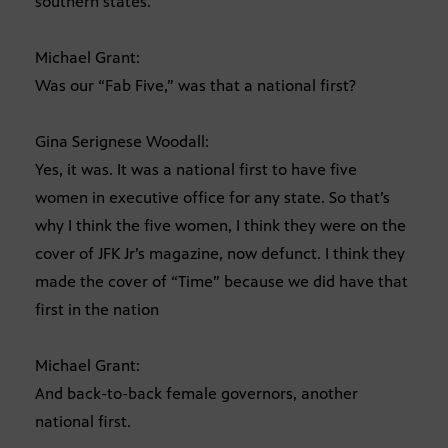
southern states.
Michael Grant:
Was our “Fab Five,” was that a national first?
Gina Serignese Woodall:
Yes, it was. It was a national first to have five
women in executive office for any state. So that’s
why I think the five women, I think they were on the
cover of JFK Jr’s magazine, now defunct. I think they
made the cover of “Time” because we did have that
first in the nation
Michael Grant:
And back-to-back female governors, another
national first.