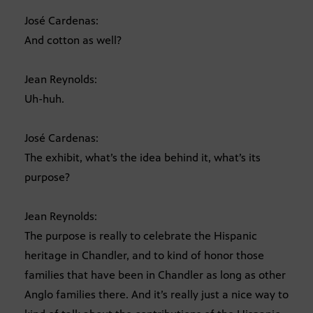
José Cardenas:
And cotton as well?
Jean Reynolds:
Uh-huh.
José Cardenas:
The exhibit, what’s the idea behind it, what’s its
purpose?
Jean Reynolds:
The purpose is really to celebrate the Hispanic
heritage in Chandler, and to kind of honor those
families that have been in Chandler as long as other
Anglo families there. And it’s really just a nice way to