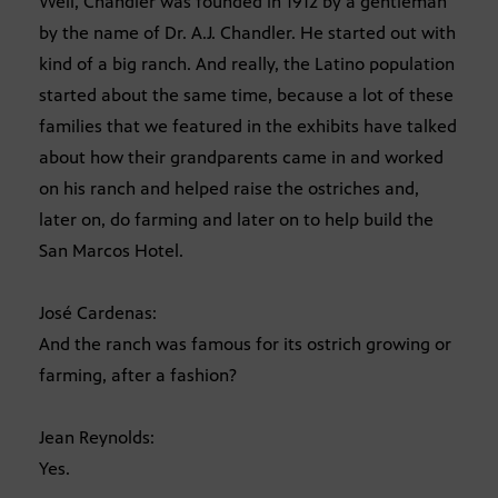
Well, Chandler was founded in 1912 by a gentleman
by the name of Dr. A.J. Chandler. He started out with
kind of a big ranch. And really, the Latino population
started about the same time, because a lot of these
families that we featured in the exhibits have talked
about how their grandparents came in and worked
on his ranch and helped raise the ostriches and,
later on, do farming and later on to help build the
San Marcos Hotel.
José Cardenas:
And the ranch was famous for its ostrich growing or
farming, after a fashion?
Jean Reynolds:
Yes.