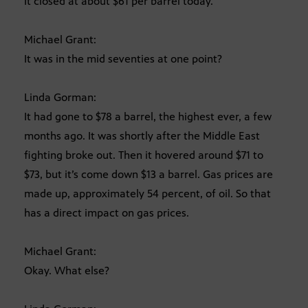
It closed at about $61 per barrel today.
Michael Grant:
It was in the mid seventies at one point?
Linda Gorman:
It had gone to $78 a barrel, the highest ever, a few
months ago. It was shortly after the Middle East
fighting broke out. Then it hovered around $71 to
$73, but it’s come down $13 a barrel. Gas prices are
made up, approximately 54 percent, of oil. So that
has a direct impact on gas prices.
Michael Grant:
Okay. What else?