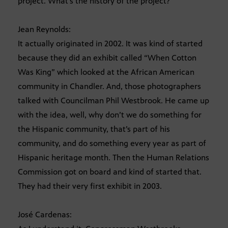
project. What’s the history of the project?
Jean Reynolds:
It actually originated in 2002. It was kind of started
because they did an exhibit called “When Cotton
Was King” which looked at the African American
community in Chandler. And, those photographers
talked with Councilman Phil Westbrook. He came up
with the idea, well, why don’t we do something for
the Hispanic community, that’s part of his
community, and do something every year as part of
Hispanic heritage month. Then the Human Relations
Commission got on board and kind of started that.
They had their very first exhibit in 2003.
José Cardenas: