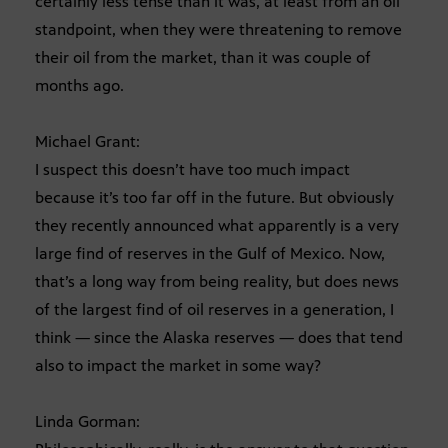
certainly less tense than it was, at least from an oil
standpoint, when they were threatening to remove
their oil from the market, than it was couple of
months ago.
Michael Grant:
I suspect this doesn’t have too much impact
because it’s too far off in the future. But obviously
they recently announced what apparently is a very
large find of reserves in the Gulf of Mexico. Now,
that’s a long way from being reality, but does news
of the largest find of oil reserves in a generation, I
think — since the Alaska reserves — does that tend
also to impact the market in some way?
Linda Gorman: