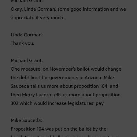
Michael Grant:
Okay. Linda Gorman, some good information and we
appreciate it very much.
Linda Gorman:
Thank you.
Michael Grant:
One measure, on November’s ballot would change
the debt limit for governments in Arizona. Mike
Sauceda tells us more about proposition 104, and
then Merry Lucero tells us more about proposition
302 which would increase legislatures’ pay.
Mike Sauceda:
Proposition 104 was put on the ballot by the