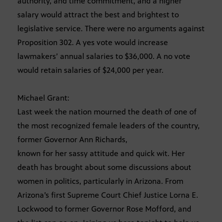
authority, and time commitment, and a higher
salary would attract the best and brightest to
legislative service. There were no arguments against
Proposition 302. A yes vote would increase
lawmakers’ annual salaries to $36,000. A no vote
would retain salaries of $24,000 per year.
Michael Grant:
Last week the nation mourned the death of one of
the most recognized female leaders of the country,
former Governor Ann Richards,
known for her sassy attitude and quick wit. Her
death has brought about some discussions about
women in politics, particularly in Arizona. From
Arizona’s first Supreme Court Chief Justice Lorna E.
Lockwood to former Governor Rose Mofford, and