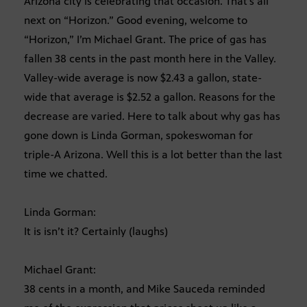
Arizona city is celebrating that occasion. That’s all
next on “Horizon.” Good evening, welcome to
“Horizon,” I’m Michael Grant. The price of gas has
fallen 38 cents in the past month here in the Valley.
Valley-wide average is now $2.43 a gallon, state-
wide that average is $2.52 a gallon. Reasons for the
decrease are varied. Here to talk about why gas has
gone down is Linda Gorman, spokeswoman for
triple-A Arizona. Well this is a lot better than the last
time we chatted.
Linda Gorman:
It is isn’t it? Certainly (laughs)
Michael Grant:
38 cents in a month, and Mike Sauceda reminded