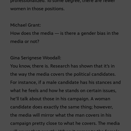
professionalized. To some degree, there are fewer
women in those positions.
Michael Grant:
How does the media — is there a gender bias in the
media or not?
Gina Serignese Woodall:
You know, there is. Research has shown that it’s in
the way the media covers the political candidates.
For instance, if a male candidate has his stances and
what he feels and how he stands on certain issues,
he’ll talk about those in his campaign. A woman
candidate does exactly the same thing; however,
the media will mirror what the man covers in his
campaign pretty close to what he covers. The media