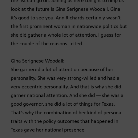
the list can go on. Joining us here tonight to help us
look at the future is Gina Serignese Woodall. Gina
it’s good to see you. Ann Richards certainly wasn’t
the first prominent woman in nationwide politics but
she did gather a whole lot of attention, I guess for
the couple of the reasons I cited.
Gina Serignese Woodall:
She garnered a lot of attention because of her
personality. She was very strong-willed and had a
very eccentric personality. And that is why she did
garner national attention. And she did — she was a
good governor, she did a lot of things for Texas.
That’s why the combination of her kind of personal
traits with the policy outcomes that happened in
Texas gave her national presence.