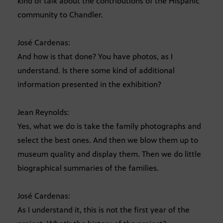
kind of talk about the contributions of the Hispanic
community to Chandler.
José Cardenas:
And how is that done? You have photos, as I
understand. Is there some kind of additional
information presented in the exhibition?
Jean Reynolds:
Yes, what we do is take the family photographs and
select the best ones. And then we blow them up to
museum quality and display them. Then we do little
biographical summaries of the families.
José Cardenas:
As I understand it, this is not the first year of the