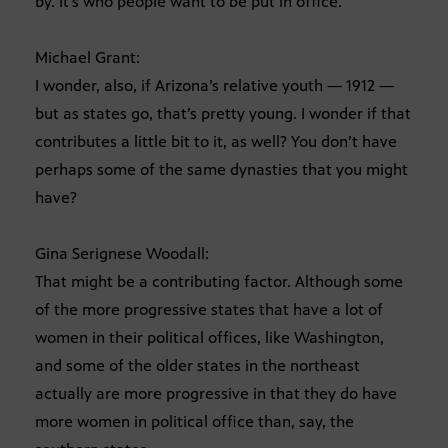
by. It’s who people want to be put in office.
Michael Grant:
I wonder, also, if Arizona’s relative youth — 1912 —
but as states go, that’s pretty young. I wonder if that
contributes a little bit to it, as well? You don’t have
perhaps some of the same dynasties that you might
have?
Gina Serignese Woodall:
That might be a contributing factor. Although some
of the more progressive states that have a lot of
women in their political offices, like Washington,
and some of the older states in the northeast
actually are more progressive in that they do have
more women in political office than, say, the