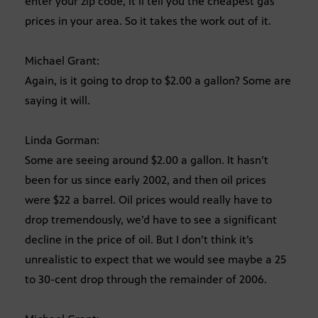
enter your zip code, it’ll tell you the cheapest gas
prices in your area. So it takes the work out of it.
Michael Grant:
Again, is it going to drop to $2.00 a gallon? Some are
saying it will.
Linda Gorman:
Some are seeing around $2.00 a gallon. It hasn’t
been for us since early 2002, and then oil prices
were $22 a barrel. Oil prices would really have to
drop tremendously, we’d have to see a significant
decline in the price of oil. But I don’t think it’s
unrealistic to expect that we would see maybe a 25
to 30-cent drop through the remainder of 2006.