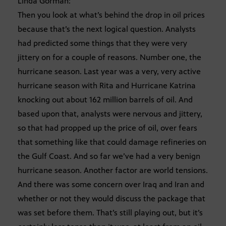
Linda Gorman:
Then you look at what’s behind the drop in oil prices
because that’s the next logical question. Analysts
had predicted some things that they were very
jittery on for a couple of reasons. Number one, the
hurricane season. Last year was a very, very active
hurricane season with Rita and Hurricane Katrina
knocking out about 162 million barrels of oil. And
based upon that, analysts were nervous and jittery,
so that had propped up the price of oil, over fears
that something like that could damage refineries on
the Gulf Coast. And so far we’ve had a very benign
hurricane season. Another factor are world tensions.
And there was some concern over Iraq and Iran and
whether or not they would discuss the package that
was set before them. That’s still playing out, but it’s