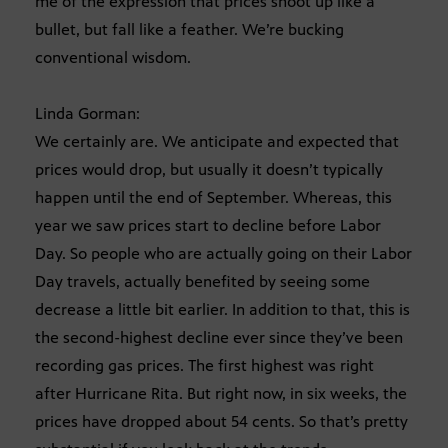
me of the expression that prices shoot up like a
bullet, but fall like a feather. We’re bucking
conventional wisdom.
Linda Gorman:
We certainly are. We anticipate and expected that
prices would drop, but usually it doesn’t typically
happen until the end of September. Whereas, this
year we saw prices start to decline before Labor
Day. So people who are actually going on their Labor
Day travels, actually benefited by seeing some
decrease a little bit earlier. In addition to that, this is
the second-highest decline ever since they’ve been
recording gas prices. The first highest was right
after Hurricane Rita. But right now, in six weeks, the
prices have dropped about 54 cents. So that’s pretty