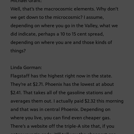
Michael Grant:
Well, that’s the macrocosmic elements. Why don’t
we get down to the microcosmic? I assume,
depending on where you go in the Valley, what we
did indicate, perhaps a 10 to 15 cent spread,
depending on where you are and those kinds of
things?
Linda Gorman:
Flagstaff has the highest right now in the state.
They’re at $2.71. Phoenix has the lowest at about
$2.41. That takes all of the gasoline stations and
averages them out. I actually paid $2.32 this morning
and that was in central Phoenix. Depending on
where you live, you can find even cheaper gas.
There’s a website off the triple-A site that, if you