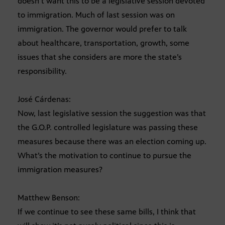
doesn’t want this to be a legislative session devoted
to immigration. Much of last session was on
immigration. The governor would prefer to talk
about healthcare, transportation, growth, some
issues that she considers are more the state’s
responsibility.
José Cárdenas:
Now, last legislative session the suggestion was that
the G.O.P. controlled legislature was passing these
measures because there was an election coming up.
What’s the motivation to continue to pursue the
immigration measures?
Matthew Benson:
If we continue to see these same bills, I think that