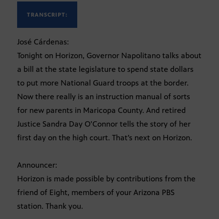
TRANSCRIPT:
José Cárdenas:
Tonight on Horizon, Governor Napolitano talks about
a bill at the state legislature to spend state dollars
to put more National Guard troops at the border.
Now there really is an instruction manual of sorts
for new parents in Maricopa County. And retired
Justice Sandra Day O’Connor tells the story of her
first day on the high court. That’s next on Horizon.
Announcer:
Horizon is made possible by contributions from the
friend of Eight, members of your Arizona PBS
station. Thank you.