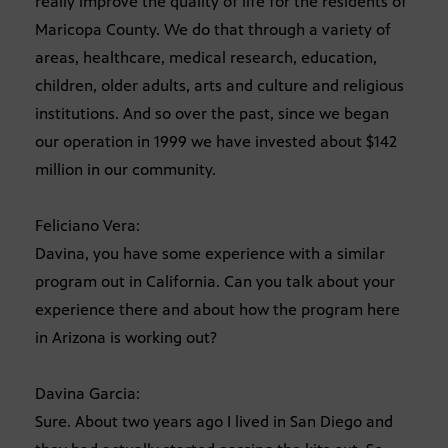
really improve the quality of life for the residents of
Maricopa County. We do that through a variety of
areas, healthcare, medical research, education,
children, older adults, arts and culture and religious
institutions. And so over the past, since we began
our operation in 1999 we have invested about $142
million in our community.
Feliciano Vera:
Davina, you have some experience with a similar
program out in California. Can you talk about your
experience there and about how the program here
in Arizona is working out?
Davina Garcia:
Sure. About two years ago I lived in San Diego and