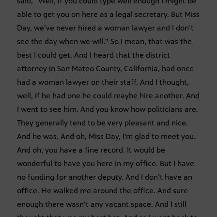
said, “Well, if you could type well enough I might be
able to get you on here as a legal secretary. But Miss
Day, we’ve never hired a woman lawyer and I don’t
see the day when we will.” So I mean, that was the
best I could get. And I heard that the district
attorney in San Mateo County, California, had once
had a woman lawyer on their staff. And I thought,
well, if he had one he could maybe hire another. And
I went to see him. And you know how politicians are.
They generally tend to be very pleasant and nice.
And he was. And oh, Miss Day, I’m glad to meet you.
And oh, you have a fine record. It would be
wonderful to have you here in my office. But I have
no funding for another deputy. And I don’t have an
office. He walked me around the office. And sure
enough there wasn’t any vacant space. And I still