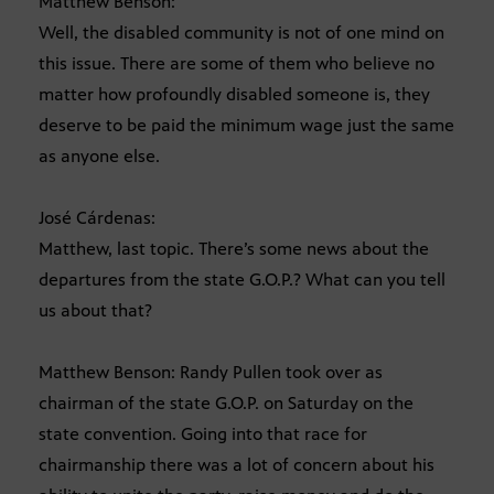
Matthew Benson:
Well, the disabled community is not of one mind on
this issue. There are some of them who believe no
matter how profoundly disabled someone is, they
deserve to be paid the minimum wage just the same
as anyone else.
José Cárdenas:
Matthew, last topic. There’s some news about the
departures from the state G.O.P.? What can you tell
us about that?
Matthew Benson: Randy Pullen took over as
chairman of the state G.O.P. on Saturday on the
state convention. Going into that race for
chairmanship there was a lot of concern about his