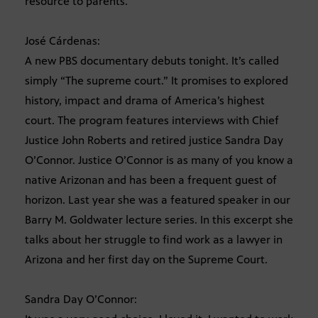
resource to parents.
José Cárdenas:
A new PBS documentary debuts tonight. It’s called
simply “The supreme court.” It promises to explored
history, impact and drama of America’s highest
court. The program features interviews with Chief
Justice John Roberts and retired justice Sandra Day
O’Connor. Justice O’Connor is as many of you know a
native Arizonan and has been a frequent guest of
horizon. Last year she was a featured speaker in our
Barry M. Goldwater lecture series. In this excerpt she
talks about her struggle to find work as a lawyer in
Arizona and her first day on the Supreme Court.
Sandra Day O’Connor: