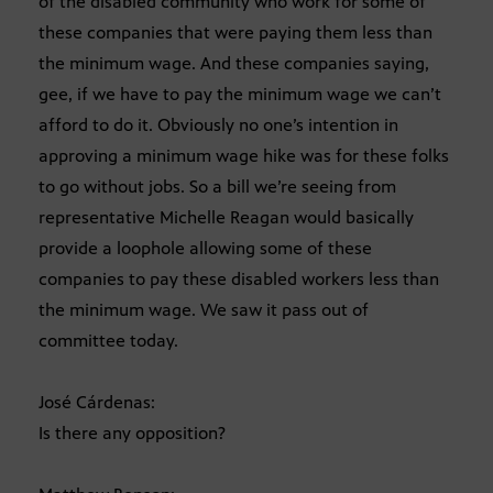
of the disabled community who work for some of
these companies that were paying them less than
the minimum wage. And these companies saying,
gee, if we have to pay the minimum wage we can’t
afford to do it. Obviously no one’s intention in
approving a minimum wage hike was for these folks
to go without jobs. So a bill we’re seeing from
representative Michelle Reagan would basically
provide a loophole allowing some of these
companies to pay these disabled workers less than
the minimum wage. We saw it pass out of
committee today.
José Cárdenas:
Is there any opposition?