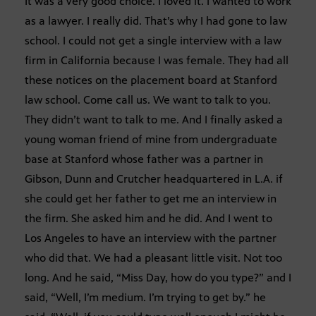
It was a very good choice. I loved it. I wanted to work
as a lawyer. I really did. That’s why I had gone to law
school. I could not get a single interview with a law
firm in California because I was female. They had all
these notices on the placement board at Stanford
law school. Come call us. We want to talk to you.
They didn’t want to talk to me. And I finally asked a
young woman friend of mine from undergraduate
base at Stanford whose father was a partner in
Gibson, Dunn and Crutcher headquartered in L.A. if
she could get her father to get me an interview in
the firm. She asked him and he did. And I went to
Los Angeles to have an interview with the partner
who did that. We had a pleasant little visit. Not too
long. And he said, “Miss Day, how do you type?” and I
said, “Well, I’m medium. I’m trying to get by.” he