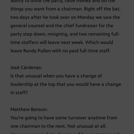
ability to unite the party, raise money and do the
things you want from a chairman. Right off the bat,
two days after he took over on Monday we saw the
general counsel and the chief fundraiser for the
party step down, resigning, and two remaining full-
time staffers will leave next week. Which would
leave Randy Pullen with no paid full-time staff.
José Cárdenas:
Is that unusual when you have a change of
leadership at the top that you would have a change
in staff?
Matthew Benson:
You’re going to have some turnover anytime from
one chairman to the next. Not unusual at all.