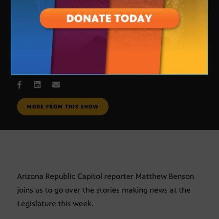
Legislative Update
JAN. 31, 2007
MORE FROM THIS SHOW
Arizona Republic Capitol reporter Matthew Benson
joins us to go over the stories making news at the
Legislature this week.