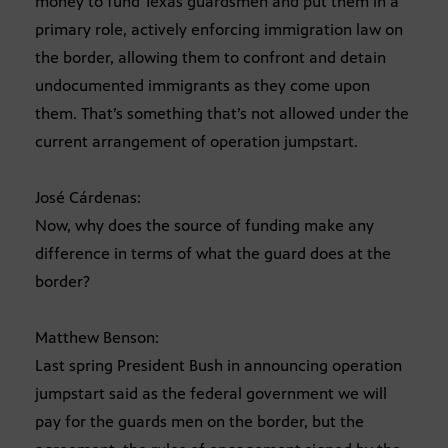
money to fund Texas guardsmen and put them in a
primary role, actively enforcing immigration law on
the border, allowing them to confront and detain
undocumented immigrants as they come upon
them. That’s something that’s not allowed under the
current arrangement of operation jumpstart.
José Cárdenas:
Now, why does the source of funding make any
difference in terms of what the guard does at the
border?
Matthew Benson:
Last spring President Bush in announcing operation
jumpstart said as the federal government we will
pay for the guards men on the border, but the