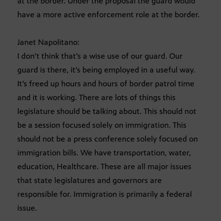
at the border. Under the proposal the guard would
have a more active enforcement role at the border.
Janet Napolitano:
I don’t think that’s a wise use of our guard. Our
guard is there, it’s being employed in a useful way.
It’s freed up hours and hours of border patrol time
and it is working. There are lots of things this
legislature should be talking about. This should not
be a session focused solely on immigration. This
should not be a press conference solely focused on
immigration bills. We have transportation, water,
education, Healthcare. These are all major issues
that state legislatures and governors are
responsible for. Immigration is primarily a federal
issue.