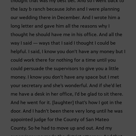
thought that was my best bet. And so I went back to
the lazy b ranch because John and I were planning
our wedding there in December. And I wrote him a
long letter and gave him all the reasons why I
thought he should have me in his office. And all the
way I said — ways that I said I thought I could be
helpful. I said, I know you don’t have any money but I
could work there for nothing for a time until you
could persuade the supervisors to give you a little
money. I know you don’t have any space but I met
your secretary and she’s wonderful. And if she’d let
me have a desk in her office, I’d be glad to sit there.
And he went for it. [laughter] that’s how I got in the
door. And I hadn’t been there very long until he was
appointed judge for the County of San Mateo
County. So he had to move up and out. And my