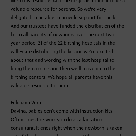
liked this resource. And the hospitals found it to be a
valuable resource for parents. So we’re very
delighted to be able to provide support for the kit.
And our trustees have funded the distribution of the
kit to all parents of newborns over the next two-
year period, 21 of the 22 birthing hospitals in the
valley are distributing the kit and we’re excited
about that and working with the last hospital to
bring them online and then we’ll move on to the
birthing centers. We hope all parents have this
valuable resource to them.
Feliciano Vera:
Davina, babies don’t come with instruction kits.
Oftentimes the work you do as a lactation
consultant, it ends right when the newborn is taken