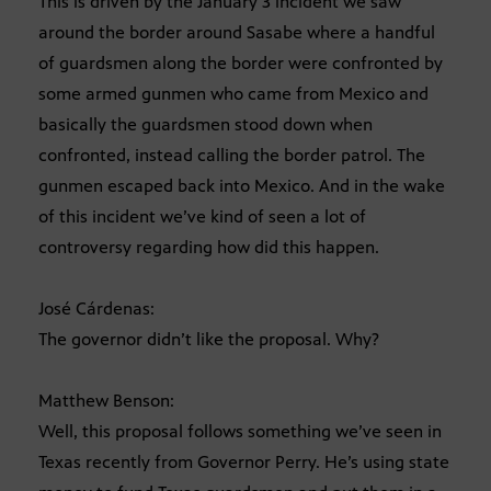
This is driven by the January 3 incident we saw
around the border around Sasabe where a handful
of guardsmen along the border were confronted by
some armed gunmen who came from Mexico and
basically the guardsmen stood down when
confronted, instead calling the border patrol. The
gunmen escaped back into Mexico. And in the wake
of this incident we’ve kind of seen a lot of
controversy regarding how did this happen.
José Cárdenas:
The governor didn’t like the proposal. Why?
Matthew Benson:
Well, this proposal follows something we’ve seen in
Texas recently from Governor Perry. He’s using state