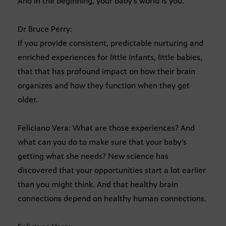
And in the beginning, your baby’s world is you.
Dr Bruce Perry:
If you provide consistent, predictable nurturing and
enriched experiences for little infants, little babies,
that that has profound impact on how their brain
organizes and how they function when they get
older.
Feliciano Vera: What are those experiences? And
what can you do to make sure that your baby’s
getting what she needs? New science has
discovered that your opportunities start a lot earlier
than you might think. And that healthy brain
connections depend on healthy human connections.