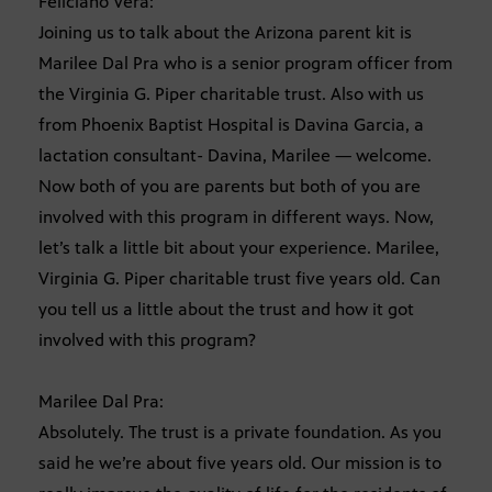
Feliciano Vera:
Joining us to talk about the Arizona parent kit is
Marilee Dal Pra who is a senior program officer from
the Virginia G. Piper charitable trust. Also with us
from Phoenix Baptist Hospital is Davina Garcia, a
lactation consultant- Davina, Marilee — welcome.
Now both of you are parents but both of you are
involved with this program in different ways. Now,
let’s talk a little bit about your experience. Marilee,
Virginia G. Piper charitable trust five years old. Can
you tell us a little about the trust and how it got
involved with this program?
Marilee Dal Pra:
Absolutely. The trust is a private foundation. As you
said he we’re about five years old. Our mission is to