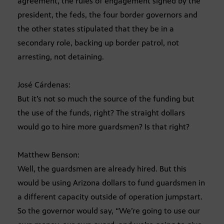
agreement, the rules of engagement signed by the
president, the feds, the four border governors and
the other states stipulated that they be in a
secondary role, backing up border patrol, not
arresting, not detaining.
José Cárdenas:
But it’s not so much the source of the funding but
the use of the funds, right? The straight dollars
would go to hire more guardsmen? Is that right?
Matthew Benson:
Well, the guardsmen are already hired. But this
would be using Arizona dollars to fund guardsmen in
a different capacity outside of operation jumpstart.
So the governor would say, “We’re going to use our