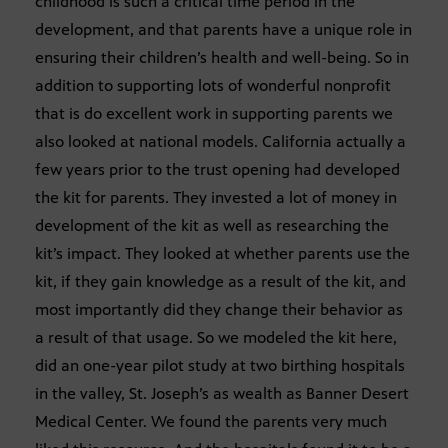
childhood is such a critical time period in the
development, and that parents have a unique role in
ensuring their children’s health and well-being. So in
addition to supporting lots of wonderful nonprofit
that is do excellent work in supporting parents we
also looked at national models. California actually a
few years prior to the trust opening had developed
the kit for parents. They invested a lot of money in
development of the kit as well as researching the
kit’s impact. They looked at whether parents use the
kit, if they gain knowledge as a result of the kit, and
most importantly did they change their behavior as
a result of that usage. So we modeled the kit here,
did an one-year pilot study at two birthing hospitals
in the valley, St. Joseph’s as wealth as Banner Desert
Medical Center. We found the parents very much