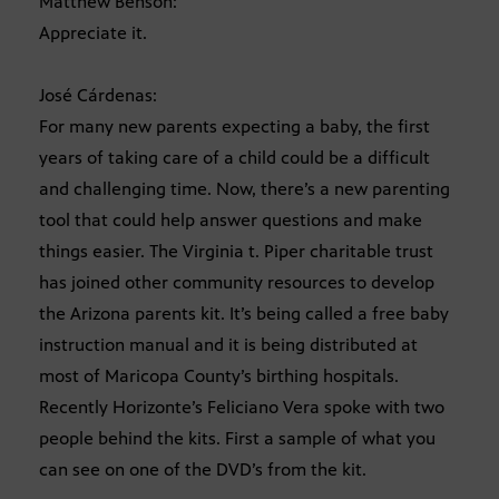
Matthew Benson:
Appreciate it.
José Cárdenas:
For many new parents expecting a baby, the first
years of taking care of a child could be a difficult
and challenging time. Now, there’s a new parenting
tool that could help answer questions and make
things easier. The Virginia t. Piper charitable trust
has joined other community resources to develop
the Arizona parents kit. It’s being called a free baby
instruction manual and it is being distributed at
most of Maricopa County’s birthing hospitals.
Recently Horizonte’s Feliciano Vera spoke with two
people behind the kits. First a sample of what you
can see on one of the DVD’s from the kit.