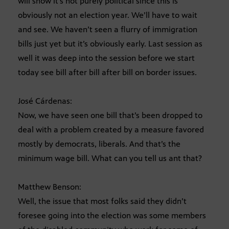
will show it’s not purely political since this is
obviously not an election year. We’ll have to wait
and see. We haven’t seen a flurry of immigration
bills just yet but it’s obviously early. Last session as
well it was deep into the session before we start
today see bill after bill after bill on border issues.
José Cárdenas:
Now, we have seen one bill that’s been dropped to
deal with a problem created by a measure favored
mostly by democrats, liberals. And that’s the
minimum wage bill. What can you tell us ant that?
Matthew Benson:
Well, the issue that most folks said they didn’t
foresee going into the election was some members