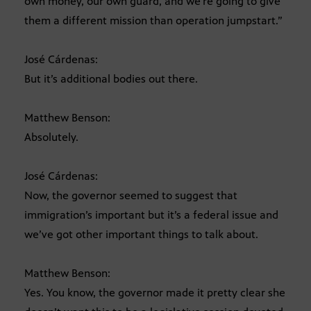
own money, our own guard, and we’re going to give
them a different mission than operation jumpstart.”
José Cárdenas:
But it’s additional bodies out there.
Matthew Benson:
Absolutely.
José Cárdenas:
Now, the governor seemed to suggest that
immigration’s important but it’s a federal issue and
we’ve got other important things to talk about.
Matthew Benson:
Yes. You know, the governor made it pretty clear she