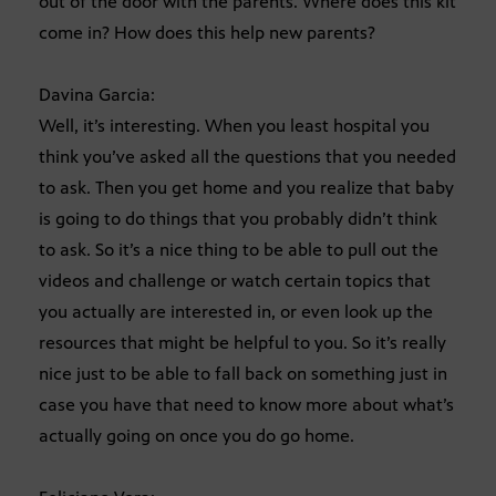
out of the door with the parents. Where does this kit
come in? How does this help new parents?
Davina Garcia:
Well, it’s interesting. When you least hospital you
think you’ve asked all the questions that you needed
to ask. Then you get home and you realize that baby
is going to do things that you probably didn’t think
to ask. So it’s a nice thing to be able to pull out the
videos and challenge or watch certain topics that
you actually are interested in, or even look up the
resources that might be helpful to you. So it’s really
nice just to be able to fall back on something just in
case you have that need to know more about what’s
actually going on once you do go home.