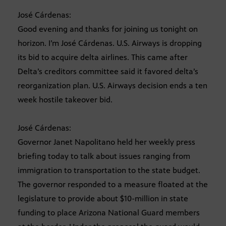
José Cárdenas:
Good evening and thanks for joining us tonight on
horizon. I’m José Cárdenas. U.S. Airways is dropping
its bid to acquire delta airlines. This came after
Delta’s creditors committee said it favored delta’s
reorganization plan. U.S. Airways decision ends a ten
week hostile takeover bid.
José Cárdenas:
Governor Janet Napolitano held her weekly press
briefing today to talk about issues ranging from
immigration to transportation to the state budget.
The governor responded to a measure floated at the
legislature to provide about $10-million in state
funding to place Arizona National Guard members