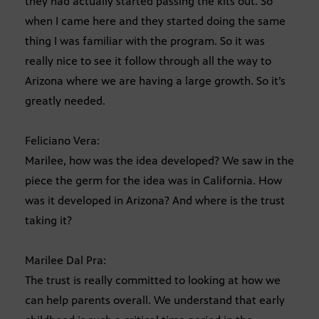
they had actually started passing the kits out. So
when I came here and they started doing the same
thing I was familiar with the program. So it was
really nice to see it follow through all the way to
Arizona where we are having a large growth. So it’s
greatly needed.
Feliciano Vera:
Marilee, how was the idea developed? We saw in the
piece the germ for the idea was in California. How
was it developed in Arizona? And where is the trust
taking it?
Marilee Dal Pra:
The trust is really committed to looking at how we
can help parents overall. We understand that early