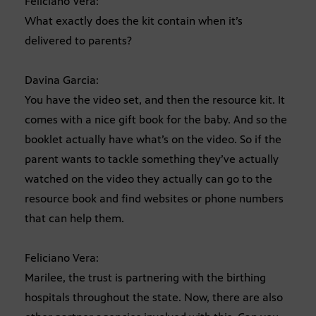
Feliciano Vera:
What exactly does the kit contain when it’s
delivered to parents?
Davina Garcia:
You have the video set, and then the resource kit. It
comes with a nice gift book for the baby. And so the
booklet actually have what’s on the video. So if the
parent wants to tackle something they’ve actually
watched on the video they actually can go to the
resource book and find websites or phone numbers
that can help them.
Feliciano Vera:
Marilee, the trust is partnering with the birthing
hospitals throughout the state. Now, there are also