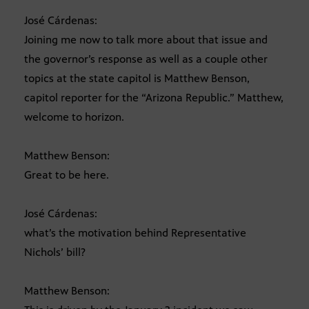
José Cárdenas:
Joining me now to talk more about that issue and
the governor’s response as well as a couple other
topics at the state capitol is Matthew Benson,
capitol reporter for the “Arizona Republic.” Matthew,
welcome to horizon.
Matthew Benson:
Great to be here.
José Cárdenas:
what’s the motivation behind Representative
Nichols’ bill?
Matthew Benson: