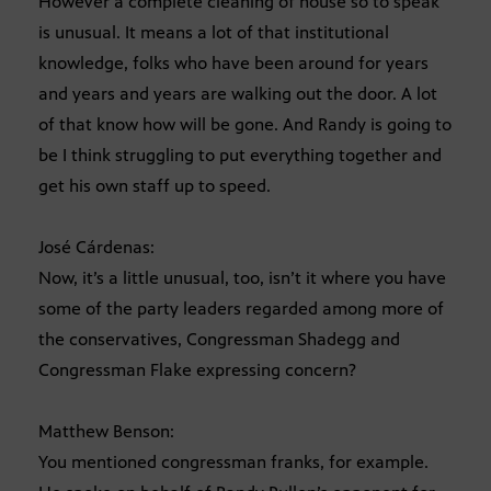
However a complete cleaning of house so to speak
is unusual. It means a lot of that institutional
knowledge, folks who have been around for years
and years and years are walking out the door. A lot
of that know how will be gone. And Randy is going to
be I think struggling to put everything together and
get his own staff up to speed.
José Cárdenas:
Now, it’s a little unusual, too, isn’t it where you have
some of the party leaders regarded among more of
the conservatives, Congressman Shadegg and
Congressman Flake expressing concern?
Matthew Benson:
You mentioned congressman franks, for example.