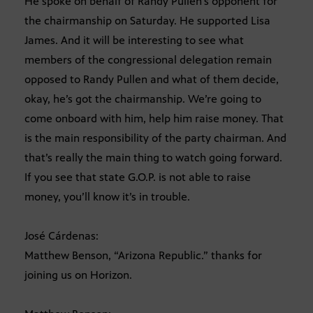
He spoke on behalf of Randy Pullen’s opponent for
the chairmanship on Saturday. He supported Lisa
James. And it will be interesting to see what
members of the congressional delegation remain
opposed to Randy Pullen and what of them decide,
okay, he’s got the chairmanship. We’re going to
come onboard with him, help him raise money. That
is the main responsibility of the party chairman. And
that’s really the main thing to watch going forward.
If you see that state G.O.P. is not able to raise
money, you’ll know it’s in trouble.
José Cárdenas:
Matthew Benson, “Arizona Republic.” thanks for
joining us on Horizon.