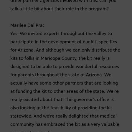
other partner agencies involved with this. Can you
talk a little bit about their role in the program?
Marilee Dal Pra:
Yes. We invited experts throughout the valley to
participate in the development of our kit, specifics
for Arizona. And although we can only distribute the
kits to folks in Maricopa County, the kit really is
designed to be able to provide wonderful resources
for parents throughout the state of Arizona. We
actually have some other partners that are looking
at funding the kit to other areas of the state. We’re
really excited about that. The governor’s office is
also looking at the feasibility of providing the kit
statewide. And we’re really delighted that medical
community has embraced the kit as a very valuable