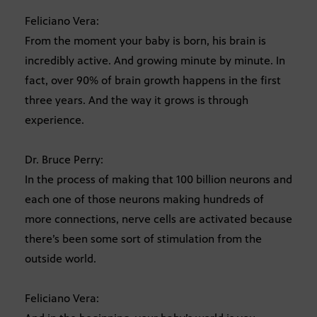
Feliciano Vera:
From the moment your baby is born, his brain is
incredibly active. And growing minute by minute. In
fact, over 90% of brain growth happens in the first
three years. And the way it grows is through
experience.
Dr. Bruce Perry:
In the process of making that 100 billion neurons and
each one of those neurons making hundreds of
more connections, nerve cells are activated because
there’s been some sort of stimulation from the
outside world.
Feliciano Vera: