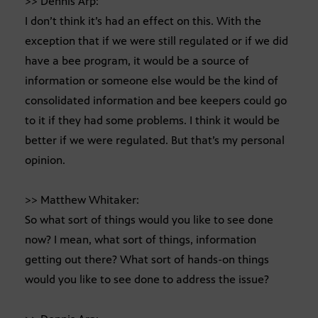
>> Dennis Arp:
I don’t think it’s had an effect on this. With the
exception that if we were still regulated or if we did
have a bee program, it would be a source of
information or someone else would be the kind of
consolidated information and bee keepers could go
to it if they had some problems. I think it would be
better if we were regulated. But that’s my personal
opinion.
>> Matthew Whitaker:
So what sort of things would you like to see done
now? I mean, what sort of things, information
getting out there? What sort of hands-on things
would you like to see done to address the issue?