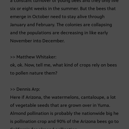
a constant turnover of young bees and they only live
six or eight weeks in the summer. But the bees that
emerge in October need to stay alive through
January and February. The colonies are collapsing
and the populations are decreasing in like early
November into December.
>> Matthew Whitaker:
ok, ok. Now, tell me, what kind of crops rely on bees
to pollen nature them?
>> Dennis Arp:
Here if Arizona, the watermelons, cantaloupe, a lot
of vegetable seeds that are grown over in Yuma.
Almond pollination is probably the nationwide big he
is pollination crop and 90% of the Arizona bees go to