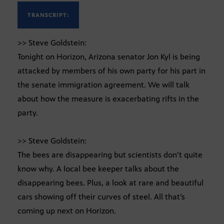
TRANSCRIPT:
>> Steve Goldstein:
Tonight on Horizon, Arizona senator Jon Kyl is being
attacked by members of his own party for his part in
the senate immigration agreement. We will talk
about how the measure is exacerbating rifts in the
party.
>> Steve Goldstein:
The bees are disappearing but scientists don’t quite
know why. A local bee keeper talks about the
disappearing bees. Plus, a look at rare and beautiful
cars showing off their curves of steel. All that’s
coming up next on Horizon.