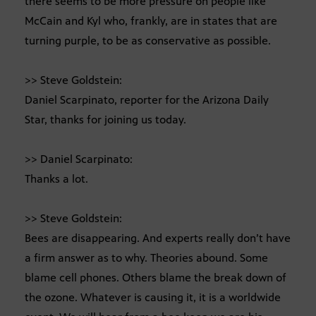
there seems to be more pressure on people like
McCain and Kyl who, frankly, are in states that are
turning purple, to be as conservative as possible.
>> Steve Goldstein:
Daniel Scarpinato, reporter for the Arizona Daily
Star, thanks for joining us today.
>> Daniel Scarpinato:
Thanks a lot.
>> Steve Goldstein:
Bees are disappearing. And experts really don’t have
a firm answer as to why. Theories abound. Some
blame cell phones. Others blame the break down of
the ozone. Whatever is causing it, it is a worldwide