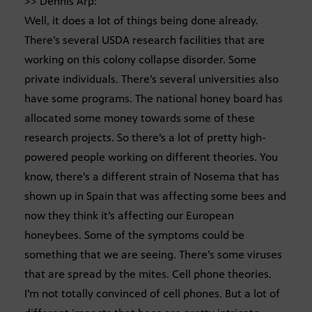
>> Dennis Arp:
Well, it does a lot of things being done already.
There’s several USDA research facilities that are
working on this colony collapse disorder. Some
private individuals. There’s several universities also
have some programs. The national honey board has
allocated some money towards some of these
research projects. So there’s a lot of pretty high-
powered people working on different theories. You
know, there’s a different strain of Nosema that has
shown up in Spain that was affecting some bees and
now they think it’s affecting our European
honeybees. Some of the symptoms could be
something that we are seeing. There’s some viruses
that are spread by the mites. Cell phone theories.
I’m not totally convinced of cell phones. But a lot of