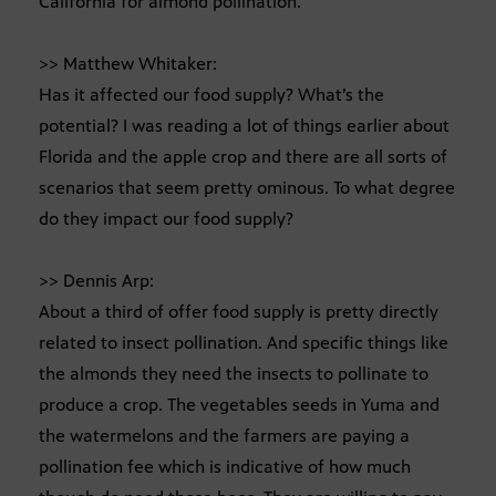
California for almond pollination.
>> Matthew Whitaker:
Has it affected our food supply? What’s the
potential? I was reading a lot of things earlier about
Florida and the apple crop and there are all sorts of
scenarios that seem pretty ominous. To what degree
do they impact our food supply?
>> Dennis Arp:
About a third of offer food supply is pretty directly
related to insect pollination. And specific things like
the almonds they need the insects to pollinate to
produce a crop. The vegetables seeds in Yuma and
the watermelons and the farmers are paying a
pollination fee which is indicative of how much