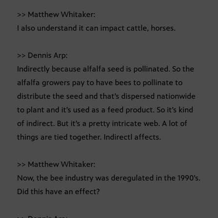
>> Matthew Whitaker:
I also understand it can impact cattle, horses.
>> Dennis Arp:
Indirectly because alfalfa seed is pollinated. So the
alfalfa growers pay to have bees to pollinate to
distribute the seed and that’s dispersed nationwide
to plant and it’s used as a feed product. So it’s kind
of indirect. But it’s a pretty intricate web. A lot of
things are tied together. Indirectl affects.
>> Matthew Whitaker:
Now, the bee industry was deregulated in the 1990’s.
Did this have an effect?