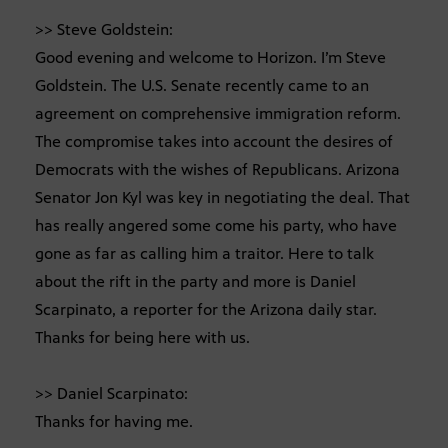
>> Steve Goldstein:
Good evening and welcome to Horizon. I’m Steve
Goldstein. The U.S. Senate recently came to an
agreement on comprehensive immigration reform.
The compromise takes into account the desires of
Democrats with the wishes of Republicans. Arizona
Senator Jon Kyl was key in negotiating the deal. That
has really angered some come his party, who have
gone as far as calling him a traitor. Here to talk
about the rift in the party and more is Daniel
Scarpinato, a reporter for the Arizona daily star.
Thanks for being here with us.
>> Daniel Scarpinato:
Thanks for having me.