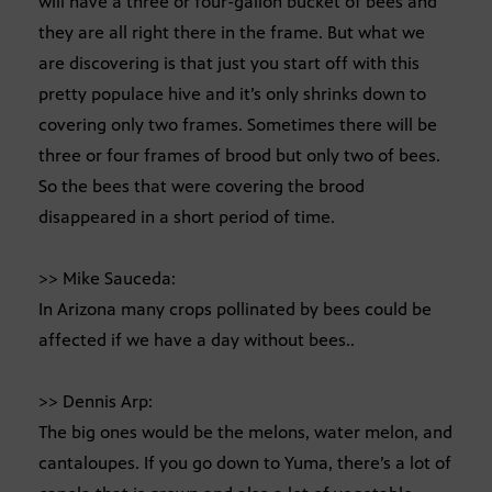
will have a three or four-gallon bucket of bees and
they are all right there in the frame. But what we
are discovering is that just you start off with this
pretty populace hive and it’s only shrinks down to
covering only two frames. Sometimes there will be
three or four frames of brood but only two of bees.
So the bees that were covering the brood
disappeared in a short period of time.
>> Mike Sauceda:
In Arizona many crops pollinated by bees could be
affected if we have a day without bees..
>> Dennis Arp:
The big ones would be the melons, water melon, and
cantaloupes. If you go down to Yuma, there’s a lot of