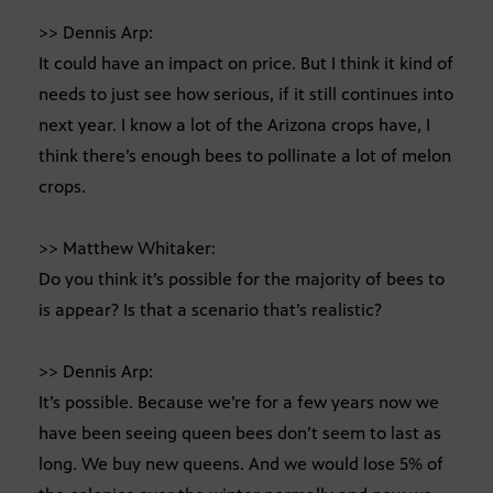
>> Dennis Arp:
It could have an impact on price. But I think it kind of
needs to just see how serious, if it still continues into
next year. I know a lot of the Arizona crops have, I
think there’s enough bees to pollinate a lot of melon
crops.
>> Matthew Whitaker:
Do you think it’s possible for the majority of bees to
is appear? Is that a scenario that’s realistic?
>> Dennis Arp:
It’s possible. Because we’re for a few years now we
have been seeing queen bees don’t seem to last as
long. We buy new queens. And we would lose 5% of