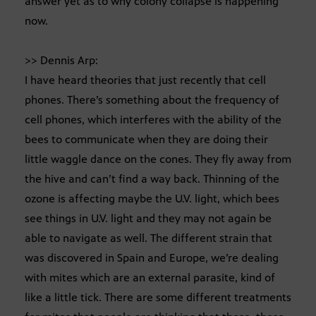
answer yet as to why colony collapse is happening
now.
>> Dennis Arp:
I have heard theories that just recently that cell
phones. There’s something about the frequency of
cell phones, which interferes with the ability of the
bees to communicate when they are doing their
little waggle dance on the cones. They fly away from
the hive and can’t find a way back. Thinning of the
ozone is affecting maybe the U.V. light, which bees
see things in U.V. light and they may not again be
able to navigate as well. The different strain that
was discovered in Spain and Europe, we’re dealing
with mites which are an external parasite, kind of
like a little tick. There are some different treatments