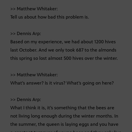
>> Matthew Whitaker:
Tell us about how bad this problem is.
>> Dennis Arp:
Based on my experience, we had about 1200 hives
last October. And we only took 687 to the almonds
this spring so lost almost 500 hives over the winter.
>> Matthew Whitaker:
What’s answer? Is it virus? What’s going on here?
>> Dennis Arp:
What I think it is, it’s something that the bees are
not living long enough during the winter months. In
the summer, the queen is laying eggs and you have