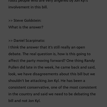
roots people who are very angered by Jon Kyl’s
involvement in this bill.
>> Steve Goldstein:
What is the answer?
>> Daniel Scarpinato:
I think the answer that it’s still really an open
debate. The real question is, how is this going to
affect the party moving forward? One thing Randy
Pullen did late in the week, he came back and said,
look, we have disagreements about this bill but we
shouldn’t be attacking Jon Kyl. He has been a
consistent conservative, one of the most consistent
in the country and said we need to be debating the
bill and not Jon Kyl.