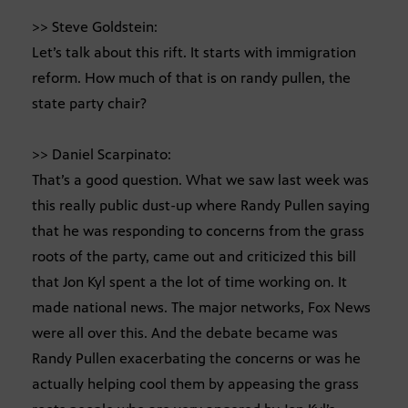
>> Steve Goldstein:
Let’s talk about this rift. It starts with immigration
reform. How much of that is on randy pullen, the
state party chair?
>> Daniel Scarpinato:
That’s a good question. What we saw last week was
this really public dust-up where Randy Pullen saying
that he was responding to concerns from the grass
roots of the party, came out and criticized this bill
that Jon Kyl spent a the lot of time working on. It
made national news. The major networks, Fox News
were all over this. And the debate became was
Randy Pullen exacerbating the concerns or was he
actually helping cool them by appeasing the grass