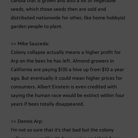
canola that is grown and also a lot of vegetable
seeds, which those seeds then are sold and
distributed nationwide for other, like home hobbyist
garden people to plant.
>> Mike Sauceda:
Colony collapse actually means a higher profit for
Arp on the bees he has left. Almond growers in
California are paying $135 a hive up from $10 a year
ago. But eventually it could mean higher prices for
consumers. Albert Einstein is even credited with
saying the human race would be extinct within four
years if bees totally disappeared.
>> Dennis Arp:
I’m not so sure that it’s that bad but the colony