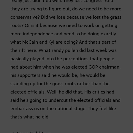
really just didn’t do well. They lost congress. And
they are trying to figure out, do we need to be more
conservative? Did we lose because we lost the grass
roots? Or is it because we need to work on getting
more independence and need to be doing exactly
what McCain and Kyl are doing? And that’s part of
the rift here. What randy pullen did last week was
basically played into the perceptions that people
had about him when he was elected GOP chairman,
his supporters said he would be, he would be
standing up for the grass roots rather than the
elected officials. Well, he did that. His critics had
said he’s going to undercut the elected officials and
embarrass us on the national stage. They feel like
that’s what he did.