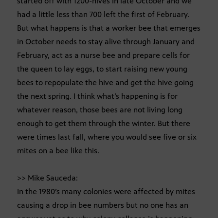
started off with 1200-hives in late October and we
had a little less than 700 left the first of February.
But what happens is that a worker bee that emerges
in October needs to stay alive through January and
February, act as a nurse bee and prepare cells for
the queen to lay eggs, to start raising new young
bees to repopulate the hive and get the hive going
the next spring. I think what’s happening is for
whatever reason, those bees are not living long
enough to get them through the winter. But there
were times last fall, where you would see five or six
mites on a bee like this.
>> Mike Sauceda:
In the 1980’s many colonies were affected by mites
causing a drop in bee numbers but no one has an