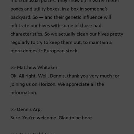
more unusual places. They show up in water meter
boxes and utility boxes, in a box in someone’s
backyard. So — and their genetic influence will
infiltrate our hives with some of those bad
characteristics. So we actually clean our hives pretty
regularly to try to keep them out, to maintain a
more domestic European stock.
>> Matthew Whitaker:
Ok. All right. Well, Dennis, thank you very much for
joining us on Horizon. We appreciate all the
information.
>> Dennis Arp:
Sure. You’re welcome. Glad to be here.