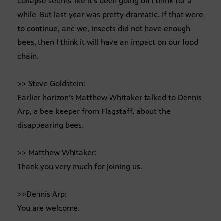
collapse seems like it’s been going on I think for a
while. But last year was pretty dramatic. If that were
to continue, and we, insects did not have enough
bees, then I think it will have an impact on our food
chain.
>> Steve Goldstein:
Earlier horizon’s Matthew Whitaker talked to Dennis
Arp, a bee keeper from Flagstaff, about the
disappearing bees.
>> Matthew Whitaker:
Thank you very much for joining us.
>>Dennis Arp:
You are welcome.