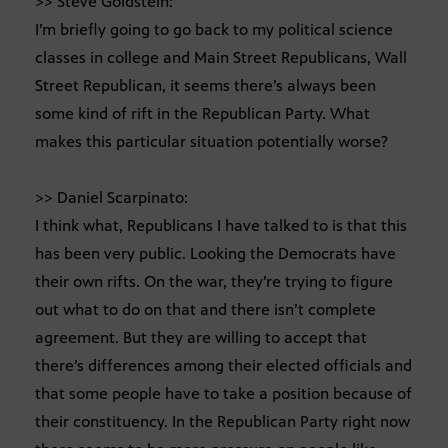
>> Steve Goldstein:
I’m briefly going to go back to my political science
classes in college and Main Street Republicans, Wall
Street Republican, it seems there’s always been
some kind of rift in the Republican Party. What
makes this particular situation potentially worse?
>> Daniel Scarpinato:
I think what, Republicans I have talked to is that this
has been very public. Looking the Democrats have
their own rifts. On the war, they’re trying to figure
out what to do on that and there isn’t complete
agreement. But they are willing to accept that
there’s differences among their elected officials and
that some people have to take a position because of
their constituency. In the Republican Party right now