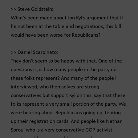
>> Steve Goldstein:
What’s been made about Jon Kyl’s argument that if
he not been at the table and negotiations, this bill
would have been worse for Republicans?
>> Daniel Scarpinato:
They don’t seem to be happy with that. One of the
questions is, is how many people in the party do
these folks represent? And many of the people I
interviewed, who themselves are strong
conservatives but support Kyl on this, say that these
folks represent a very small portion of the party. We
were hearing about Republicans going up, tearing
up their registration cards. And people like Nathan
Sproul who is a very conservative GOP activist