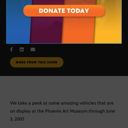
Curves of Steel
MAY 31, 2007
MORE FROM THIS SHOW
We take a peek at some amazing vehicles that are
on display at the Phoenix Art Museum through June
3, 2007.