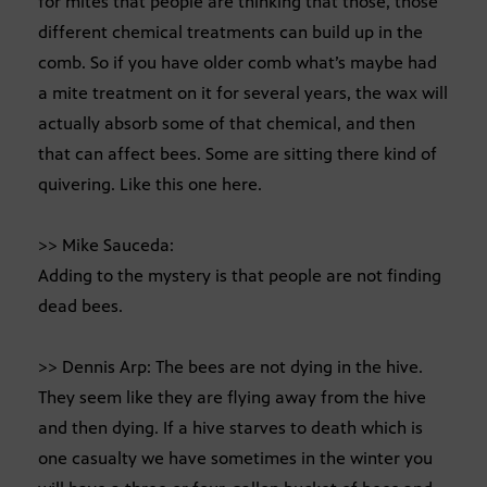
for mites that people are thinking that those, those
different chemical treatments can build up in the
comb. So if you have older comb what’s maybe had
a mite treatment on it for several years, the wax will
actually absorb some of that chemical, and then
that can affect bees. Some are sitting there kind of
quivering. Like this one here.
>> Mike Sauceda:
Adding to the mystery is that people are not finding
dead bees.
>> Dennis Arp: The bees are not dying in the hive.
They seem like they are flying away from the hive
and then dying. If a hive starves to death which is
one casualty we have sometimes in the winter you