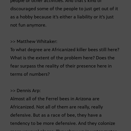
people or other activities. And that’s kind of
discouraged some of the people to just get out of it
as a hobby because it’s either a liability or it’s just
not fun anymore.
>> Matthew Whitaker:
To what degree are Africanized killer bees still here?
What is the extent of the problem here? Does the
fear surpass the reality of their presence here in
terms of numbers?
>> Dennis Arp:
Almost all of the Ferrel bees in Arizona are
Africanized. Not all of them are really, really
defensive. But as a race of bee, they have a
tendency to be more defensive. And they colonize