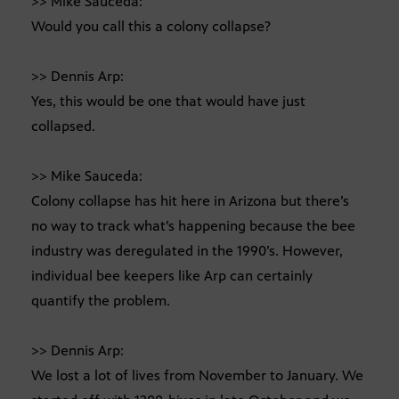
>> Mike Sauceda:
Would you call this a colony collapse?
>> Dennis Arp:
Yes, this would be one that would have just
collapsed.
>> Mike Sauceda:
Colony collapse has hit here in Arizona but there’s
no way to track what’s happening because the bee
industry was deregulated in the 1990’s. However,
individual bee keepers like Arp can certainly
quantify the problem.
>> Dennis Arp:
We lost a lot of lives from November to January. We