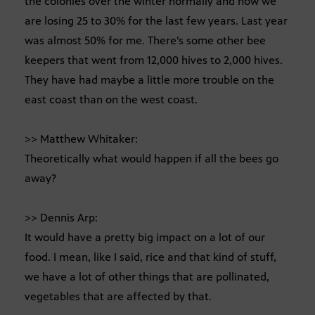
the colonies over the winter normally and now we
are losing 25 to 30% for the last few years. Last year
was almost 50% for me. There’s some other bee
keepers that went from 12,000 hives to 2,000 hives.
They have had maybe a little more trouble on the
east coast than on the west coast.
>> Matthew Whitaker:
Theoretically what would happen if all the bees go
away?
>> Dennis Arp:
It would have a pretty big impact on a lot of our
food. I mean, like I said, rice and that kind of stuff,
we have a lot of other things that are pollinated,
vegetables that are affected by that.