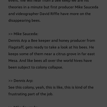
event. We will hear from a bee keep we are his
theories in a minute but first producer Mike Sauceda
and videographer David Riffle have more on the
disappearing bees.
>> Mike Sauceda:
Dennis Arp a Bee keeper and honey producer from
Flagstaff, gets ready to take a look at his bees. He
keeps some of them near a citrus grove in far east
Mesa. And like bees all over the world hives have
been subject to colony collapse.
>> Dennis Arp:
See this colony, yeah, this is like, this is kind of the
frustrating part of the job.