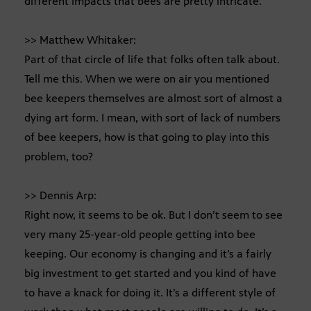
different impacts that bees are pretty intricate.
>> Matthew Whitaker:
Part of that circle of life that folks often talk about.
Tell me this. When we were on air you mentioned
bee keepers themselves are almost sort of almost a
dying art form. I mean, with sort of lack of numbers
of bee keepers, how is that going to play into this
problem, too?
>> Dennis Arp:
Right now, it seems to be ok. But I don’t seem to see
very many 25-year-old people getting into bee
keeping. Our economy is changing and it’s a fairly
big investment to get started and you kind of have
to have a knack for doing it. It’s a different style of