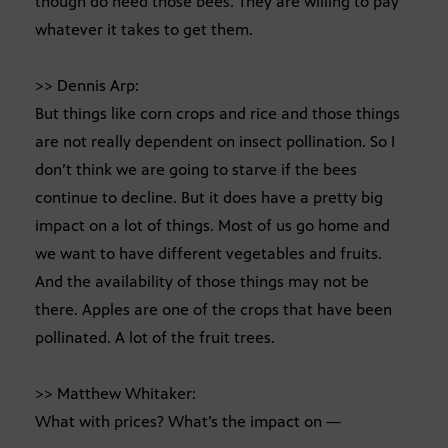
though do need those bees. They are willing to pay
whatever it takes to get them.
>> Dennis Arp:
But things like corn crops and rice and those things
are not really dependent on insect pollination. So I
don’t think we are going to starve if the bees
continue to decline. But it does have a pretty big
impact on a lot of things. Most of us go home and
we want to have different vegetables and fruits.
And the availability of those things may not be
there. Apples are one of the crops that have been
pollinated. A lot of the fruit trees.
>> Matthew Whitaker:
What with prices? What’s the impact on —