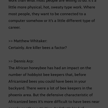
work than what most people are willing to do. It’s a
little more physical, hot, sweaty type work. Where
most people, they want to be connected to a
computer somehow or it’s a little different type of
career.
>> Matthew Whitaker:
Certainly. Are killer bees a factor?
>> Dennis Arp:
The African honeybee has had an impact on the
number of hobbyist bee keepers that, before
Africanized bees you could have bees in your
backyard. There were a lot of bee keepers in the
phoenix area. But the defensive characteristic of
Africanized bees it’s more difficult to have bees near