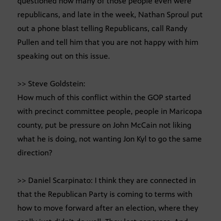
questioned how many of those people even were
republicans, and late in the week, Nathan Sproul put
out a phone blast telling Republicans, call Randy
Pullen and tell him that you are not happy with him
speaking out on this issue.
>> Steve Goldstein:
How much of this conflict within the GOP started
with precinct committee people, people in Maricopa
county, put be pressure on John McCain not liking
what he is doing, not wanting Jon Kyl to go the same
direction?
>> Daniel Scarpinato: I think they are connected in
that the Republican Party is coming to terms with
how to move forward after an election, where they