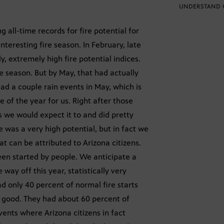
UNDERSTAND 
g all-time records for fire potential for
interesting fire season. In February, late
, extremely high fire potential indices.
re season. But by May, that had actually
d a couple rain events in May, which is
me of the year for us. Right after those
s we would expect it to and did pretty
e was a very high potential, but in fact we
that can be attributed to Arizona citizens.
been started by people. We anticipate a
ay off this year, statistically very
had only 40 percent of normal fire starts
as good. They had about 60 percent of
vents where Arizona citizens in fact