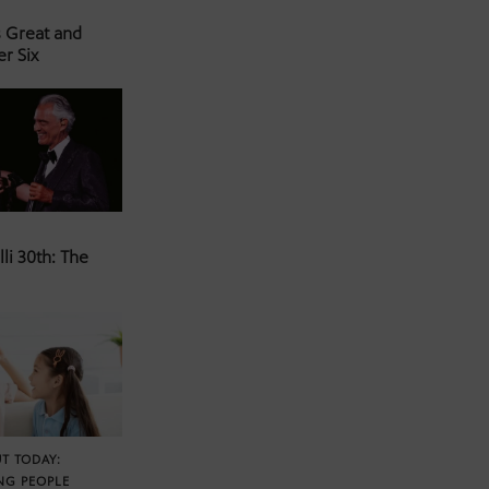
s Great and
er Six
li 30th: The
T TODAY:
NG PEOPLE