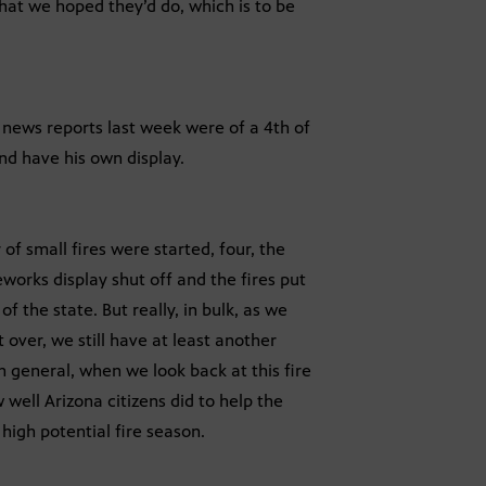
hat we hoped they’d do, which is to be
e news reports last week were of a 4th of
nd have his own display.
of small fires were started, four, the
works display shut off and the fires put
f the state. But really, in bulk, as we
t over, we still have at least another
in general, when we look back at this fire
w well Arizona citizens did to help the
high potential fire season.