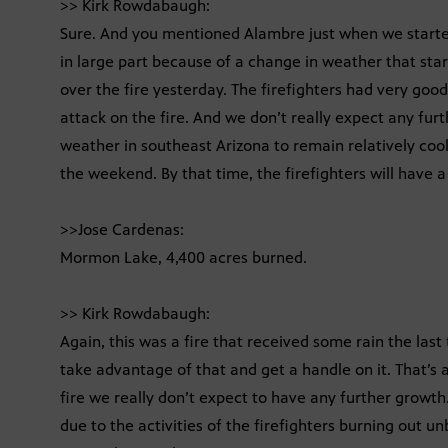
>> Kirk Rowdabaugh:
Sure. And you mentioned Alambre just when we started
in large part because of a change in weather that sta
over the fire yesterday. The firefighters had very goo
attack on the fire. And we don’t really expect any fur
weather in southeast Arizona to remain relatively coo
the weekend. By that time, the firefighters will have 
>>Jose Cardenas:
Mormon Lake, 4,400 acres burned.
>> Kirk Rowdabaugh:
Again, this was a fire that received some rain the last
take advantage of that and get a handle on it. That’s 
fire we really don’t expect to have any further growth
due to the activities of the firefighters burning out u