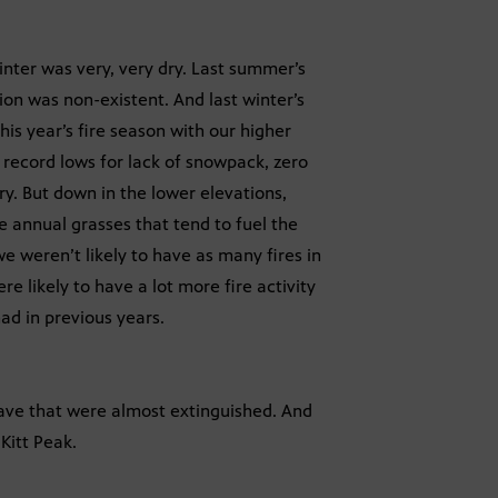
winter was very, very dry. Last summer’s
ion was non-existent. And last winter’s
his year’s fire season with our higher
record lows for lack of snowpack, zero
y. But down in the lower elevations,
 annual grasses that tend to fuel the
we weren’t likely to have as many fires in
e likely to have a lot more fire activity
ad in previous years.
 have that were almost extinguished. And
Kitt Peak.