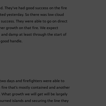
. They’ve had good success on the fire
rted yesterday. So there was low cloud
d success. They were able to go on direct
ther growth on that fire. We expect
l and damp at least through the start of
a good handle.
 two days and firefighters were able to
a fire that’s mostly contained and another
. What growth we will get will be largely
nburned islands and securing the line they