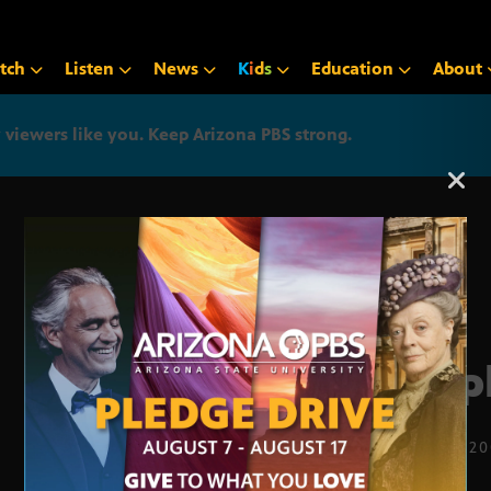
tch
Listen
News
K
i
d
s
Education
About
iewers like you. Keep Arizona PBS strong.
Arizona PBS announcemen
Empl
JULY 12, 2