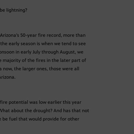
 be lightning?
t Arizona’s 50-year fire record, more than
t the early season is when we tend to see
onsoon in early July through August, we
e majority of the fires in the later part of
a now, the larger ones, those were all
Arizona.
fire potential was low earlier this year
What about the drought? And has that not
be fuel that would provide for other