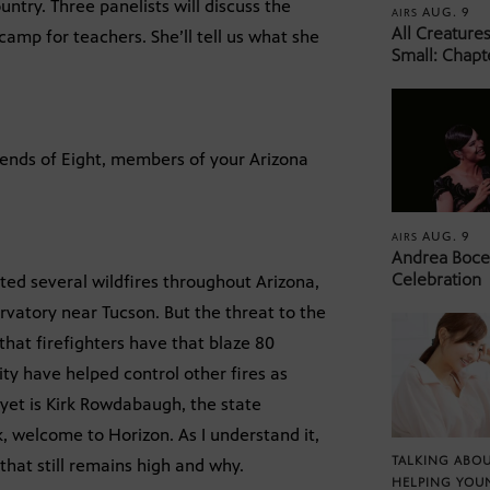
ntry. Three panelists will discuss the
AUG. 9
AIRS
All Creature
amp for teachers. She’ll tell us what she
Small: Chapt
iends of Eight, members of your Arizona
AUG. 9
AIRS
Andrea Bocel
Celebration
ed several wildfires throughout Arizona,
rvatory near Tucson. But the threat to the
hat firefighters have that blaze 80
y have helped control other fires as
 yet is Kirk Rowdabaugh, the state
, welcome to Horizon. As I understand it,
TALKING ABOU
 that still remains high and why.
HELPING YOU