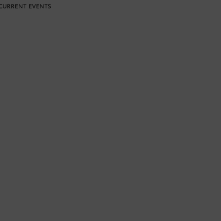
CURRENT EVENTS