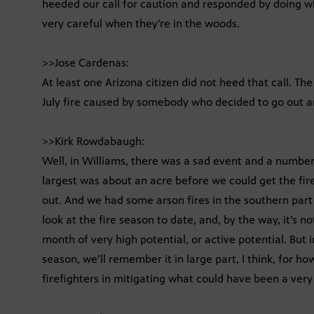
heeded our call for caution and responded by doing w
very careful when they’re in the woods.
>>Jose Cardenas:
At least one Arizona citizen did not heed that call. Th
July fire caused by somebody who decided to go out a
>>Kirk Rowdabaugh:
Well, in Williams, there was a sad event and a number 
largest was about an acre before we could get the fire
out. And we had some arson fires in the southern part o
look at the fire season to date, and, by the way, it’s no
month of very high potential, or active potential. But 
season, we’ll remember it in large part, I think, for ho
firefighters in mitigating what could have been a very 