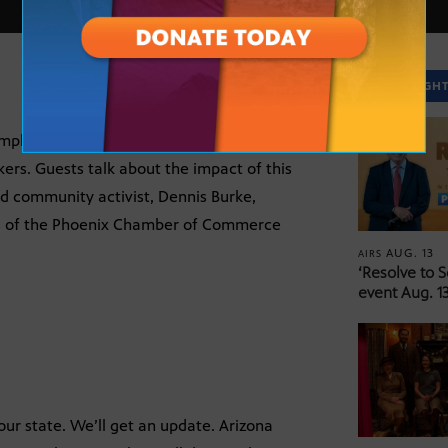
SPOTLIGH
mployment Act) into legislation, sending
s. Guests talk about the impact of this
d community activist, Dennis Burke,
rs of the Phoenix Chamber of Commerce
AUG. 13
AIRS
‘Resolve to 
event Aug. 13
 our state. We’ll get an update. Arizona