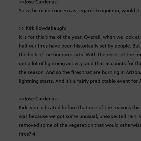
>>Jose Cardenas:
So is the main concern as regards to ignition, would it
>> Kirk Rowdabaugh:
It is for this time of the year. Overall, when we look a
half our fires have been historically set by people. Bu
the bulk of the human starts. With the onset of the m
get a lot of lightning activity, and that accounts for th
the season. And so the fires that are burning in Arizon
lightning starts. And it’s a fairly predictable event for 
>>Jose Cardenas:
Kirk, you indicated before that one of the reasons the 
was because we got some unusual, unexpected rain. 
removed some of the vegetation that would otherwise 
fires? 4