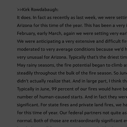
>>Kirk Rowdabaugh:
It does. In fact as recently as last week, we were settin
Arizona for this time of the year. This has been a very 
February, early March, again we were setting very early
We were anticipating a very extensive and difficult fi
moderated to very average conditions because we’d ha
very unusual for Arizona. Typically that’s the driest ti
May rainy seasons, the fire potential began to climb a
steadily throughout the bulk of the fire season. So Jun
didn’t actually realize that. And in large part, I think 
Typically in June, 99 percent of our fires would have 
number of human-caused starts. And in fact they were w
significant. For state fires and private land fires, we 
for this time of year. Our federal partners not quite 
normal. Both of those are extraordinarily significant e