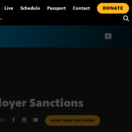
•
Live
Schedule
Passport
Contact
DONATE
t
oyer Sanctions
007
MORE FROM THIS SHOW