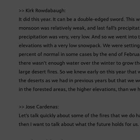
>> Kirk Rowdabaugh:
It did this year. It can be a double-edged sword. This 
monsoon was relatively weak, and last fall’s precipitat
precipitation was very, very low. And so we went into t
elevations with a very low snowpack. We were setting 
percent of normal in some cases by the end of Februar
there wasn’t enough water over the winter to grow the
large desert fires. So we knew early on this year that 
the deserts as we had in previous years but that we wer
in the forested areas, the higher elevations, than we h
>> Jose Cardenas:
Let’s talk quickly about some of the fires that we do
then I want to talk about what the future holds for us. 