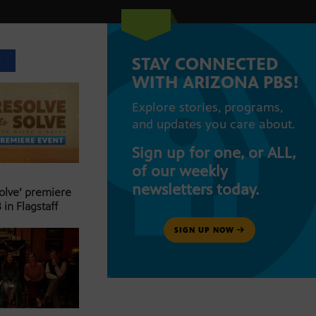
STAY CONNECTED
T
WITH ARIZONA PBS!
Explore stories, programs,
and updates you care about.
Sign up for one, or ALL,
of our weekly
newsletters today.
Solve’ premiere
 in Flagstaff
SIGN UP NOW