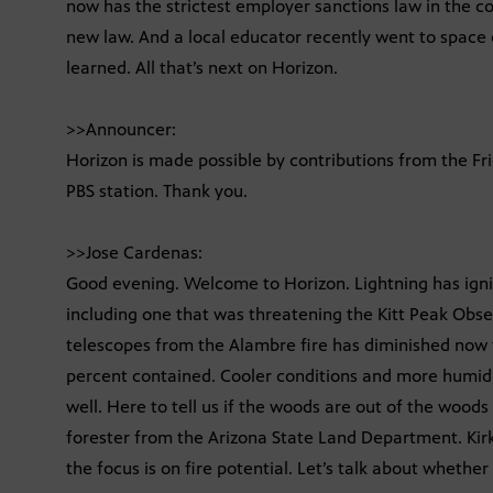
now has the strictest employer sanctions law in the cou
new law. And a local educator recently went to space c
learned. All that’s next on Horizon.
>>Announcer:
Horizon is made possible by contributions from the Fr
PBS station. Thank you.
>>Jose Cardenas:
Good evening. Welcome to Horizon. Lightning has ignit
including one that was threatening the Kitt Peak Obse
telescopes from the Alambre fire has diminished now t
percent contained. Cooler conditions and more humidit
well. Here to tell us if the woods are out of the woods
forester from the Arizona State Land Department. Kirk
the focus is on fire potential. Let’s talk about whether