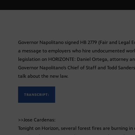
Governor Napolitano signed HB 2779 (Fair and Legal E
a message to employers who hire undocumented worker
legislation on HORIZONTE: Daniel Ortega, attorney an
Governor Napolitano’s Chief of Staff and Todd Sande
talk about the new law.
TRANSCRIPT:
>>Jose Cardenas:
Tonight on Horizon, several forest fires are burning in