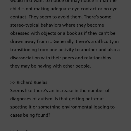
would first want to notice or may notice is that the
child is not making adequate eye contact or no eye
contact. They seem to avoid them. There’s some
stereo-typical behaviors where they become
obsessed with objects or a book as if they can’t be
drawn away from it. Generally, there’s a difficulty in
transitioning from one activity to another and also a
disassociation with their peers and relationships
they may be having with other people.
>> Richard Ruelas:
Seems like there’s an increase in the number of
diagnoses of autism. Is that getting better at
spotting it or something environmental leading to
cases being found?