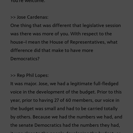
You’re welcome.
>> Jose Cardenas:
One thing that was different that legislative session
was there was more of you. With respect to the
house–I mean the House of Representatives, what
difference did that make to have more
Democratics?
>> Rep Phil Lopes:
It was major. Jose, we had a legitimate full-fledged
voice in the development of the budget. Prior to this
year, prior to having 27 of 60 members, our voice in
the budget was small and had to be carried totally
by others. Because we had the numbers we had, and
the senate Democratics had the numbers they had,