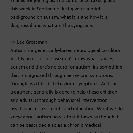
Thanks for joining us. The conference takes place
this week in Scottsdale. Just give us a brief
background on autism, what it is and how it is
diagnosed and what are the symptoms.
>> Lee Grossman:
Autism is a genetically-based neurological condition.
At this point in time, we don’t know what causes
autism and there’s no cure for autism. It’s something
that is diagnosed through behavioral symptoms,
through psychiatric behavioral symptoms. And the
treatment generally is done to help these children
and adults, is through behavioral intervention,
psychosocial treatments and education. What we do
know about autism now is that it looks as though it
can be described also as a chronic medical