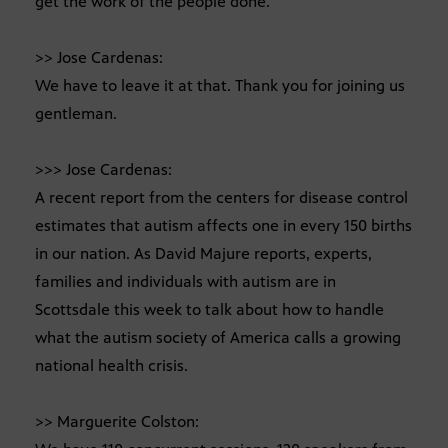
get the work of the people done.
>> Jose Cardenas:
We have to leave it at that. Thank you for joining us
gentleman.
>>> Jose Cardenas:
A recent report from the centers for disease control
estimates that autism affects one in every 150 births
in our nation. As David Majure reports, experts,
families and individuals with autism are in
Scottsdale this week to talk about how to handle
what the autism society of America calls a growing
national health crisis.
>> Marguerite Colston: