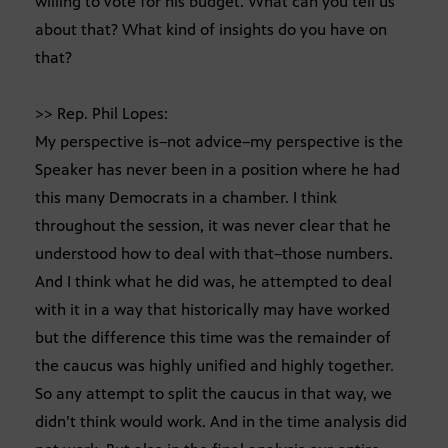
willing to vote for his budget. What can you tell us
about that? What kind of insights do you have on
that?
>> Rep. Phil Lopes:
My perspective is–not advice–my perspective is the
Speaker has never been in a position where he had
this many Democrats in a chamber. I think
throughout the session, it was never clear that he
understood how to deal with that–those numbers.
And I think what he did was, he attempted to deal
with it in a way that historically may have worked
but the difference this time was the remainder of
the caucus was highly unified and highly together.
So any attempt to split the caucus in that way, we
didn’t think would work. And in the time analysis did