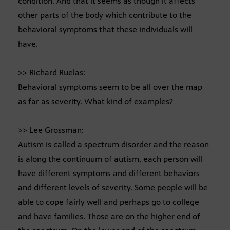
condition. And that it seems as though it affects
other parts of the body which contribute to the
behavioral symptoms that these individuals will
have.
>> Richard Ruelas:
Behavioral symptoms seem to be all over the map
as far as severity. What kind of examples?
>> Lee Grossman:
Autism is called a spectrum disorder and the reason
is along the continuum of autism, each person will
have different symptoms and different behaviors
and different levels of severity. Some people will be
able to cope fairly well and perhaps go to college
and have families. Those are on the higher end of