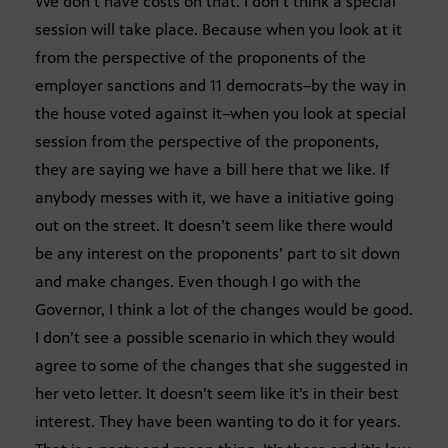
We don’t have costs on that. I don’t think a special
session will take place. Because when you look at it
from the perspective of the proponents of the
employer sanctions and 11 democrats–by the way in
the house voted against it–when you look at special
session from the perspective of the proponents,
they are saying we have a bill here that we like. If
anybody messes with it, we have a initiative going
out on the street. It doesn’t seem like there would
be any interest on the proponents’ part to sit down
and make changes. Even though I go with the
Governor, I think a lot of the changes would be good.
I don’t see a possible scenario in which they would
agree to some of the changes that she suggested in
her veto letter. It doesn’t seem like it’s in their best
interest. They have been wanting to do it for years.