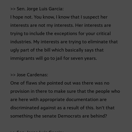
>> Sen. Jorge Luis Garcia:
I hope not. You know, I know that I suspect her
interests are not my interests. Her interests are
trying to include the exceptions for your critical
industries. My interests are trying to eliminate that
ugly part of the bill which basically says that
immigrants will go to jail for seven years.
>> Jose Cardenas:
One of flaws she pointed out was there was no
provision in there to make sure that the people who
are here with appropriate documentation are
discriminated against as a result of this. Isn’t that
something the senate Democrats are behind?