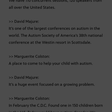
We have 110 concurrent sessions, 120 speakers from
all over the United States.
>> David Majure:
It’s one of the largest conferences on autism in the
world. The Autism Society of America’s 38th national
conference at the Westin resort in Scottsdale.
>> Marguerite Colston:
A place to come to help your child with autism.
>> David Majure:
It’s a huge event focused on a growing problem.
>> Marguerite Colston:
In February the C.D.C. Found one in 150 children born