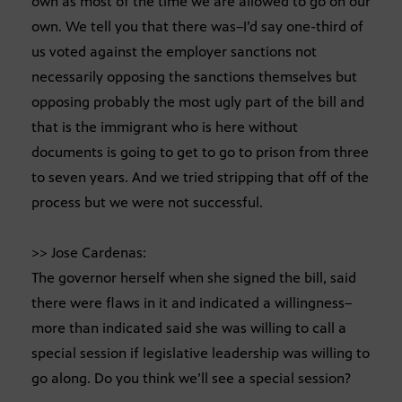
own as most of the time we are allowed to go on our
own. We tell you that there was–I’d say one-third of
us voted against the employer sanctions not
necessarily opposing the sanctions themselves but
opposing probably the most ugly part of the bill and
that is the immigrant who is here without
documents is going to get to go to prison from three
to seven years. And we tried stripping that off of the
process but we were not successful.
>> Jose Cardenas:
The governor herself when she signed the bill, said
there were flaws in it and indicated a willingness–
more than indicated said she was willing to call a
special session if legislative leadership was willing to
go along. Do you think we’ll see a special session?