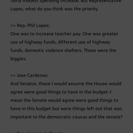
fairly modest spending increase. But Representative
Lopes, what do you think was the priority.
>> Rep. Phil Lopes:
One was to increase teacher pay. One was greater
use of highway funds, different use of highway
funds, domestic violence shelters. Those were the
biggies.
>> Jose Cardenas:
And Senator, those I would assume the House would
agree were good things to have in the budget–I
mean the Senate would agree were good things to
have in this budget but were things left out that was
important to the democratic caucus and the senate?