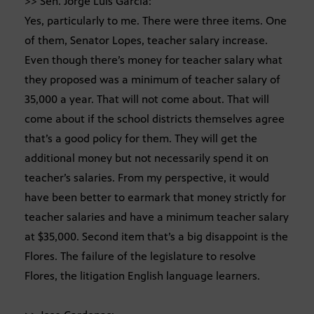
>> Sen. Jorge Luis Garcia:
Yes, particularly to me. There were three items. One
of them, Senator Lopes, teacher salary increase.
Even though there’s money for teacher salary what
they proposed was a minimum of teacher salary of
35,000 a year. That will not come about. That will
come about if the school districts themselves agree
that’s a good policy for them. They will get the
additional money but not necessarily spend it on
teacher’s salaries. From my perspective, it would
have been better to earmark that money strictly for
teacher salaries and have a minimum teacher salary
at $35,000. Second item that’s a big disappoint is the
Flores. The failure of the legislature to resolve
Flores, the litigation English language learners.