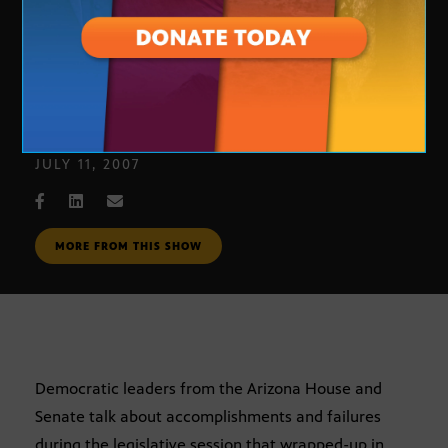
Legislative Wrap-up: Democratic
Leaders
JULY 11, 2007
MORE FROM THIS SHOW
Democratic leaders from the Arizona House and
Senate talk about accomplishments and failures
during the legislative session that wrapped-up in