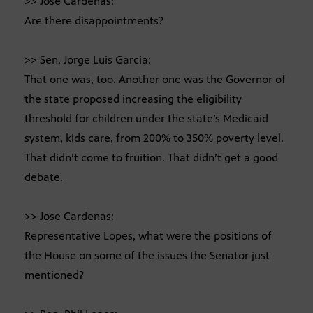
>> Jose Cardenas:
Are there disappointments?
>> Sen. Jorge Luis Garcia:
That one was, too. Another one was the Governor of
the state proposed increasing the eligibility
threshold for children under the state’s Medicaid
system, kids care, from 200% to 350% poverty level.
That didn’t come to fruition. That didn’t get a good
debate.
>> Jose Cardenas:
Representative Lopes, what were the positions of
the House on some of the issues the Senator just
mentioned?