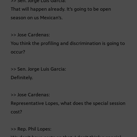
>> Sen. Jorge Luis Garcia:
That will happen already. It’s going to be open
season on us Mexican’s.
>> Jose Cardenas:
You think the profiling and discrimination is going to
occur?
>> Sen. Jorge Luis Garcia:
Definitely.
>> Jose Cardenas:
Representative Lopes, what does the special session
cost?
>> Rep. Phil Lopes: