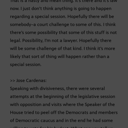
That is a nasty and mean thing. It’s there and it’s law
now. I just don’t think anything is going to happen
regarding a special session. Hopefully there will be
somebody–a court challenge to some of this. I think
there’s some possibility that some of this stuff is not
legal. Possibility, I’m not a lawyer. Hopefully there
will be some challenge of that kind. I think it’s more
likely that sort of thing will happen rather than a
special session.
>> Jose Cardenas:
Speaking with divisiveness, there were several
attempts at the beginning of the legislative session
with opposition and visits where the Speaker of the
House tried to peel off the Democrats and members
of Democratic caucus and in the end he had some