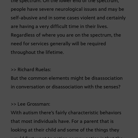
the spectrum. On the lower end of the spectrum,
people have severe neurological issues and may be
self-abusive and in some cases violent and certainly
are having a very difficult time in their lives.
Regardless of where you are on the spectrum, the
need for services generally will be required
throughout the lifetime.
>> Richard Ruelas:
But the common elements might be disassociation
in conversation or disassociation with the senses?
>> Lee Grossman:
With autism there’s fairly characteristic behaviors
that most individuals have. For a parent that is
looking at their child and some of the things they