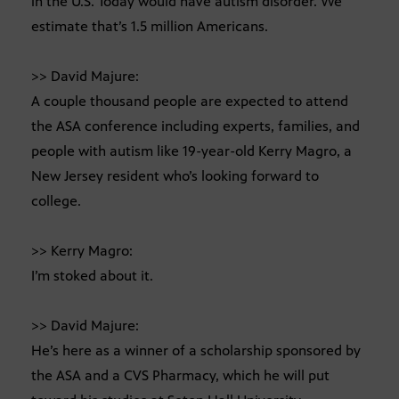
in the U.S. Today would have autism disorder. We
estimate that’s 1.5 million Americans.
>> David Majure:
A couple thousand people are expected to attend
the ASA conference including experts, families, and
people with autism like 19-year-old Kerry Magro, a
New Jersey resident who’s looking forward to
college.
>> Kerry Magro:
I’m stoked about it.
>> David Majure:
He’s here as a winner of a scholarship sponsored by
the ASA and a CVS Pharmacy, which he will put