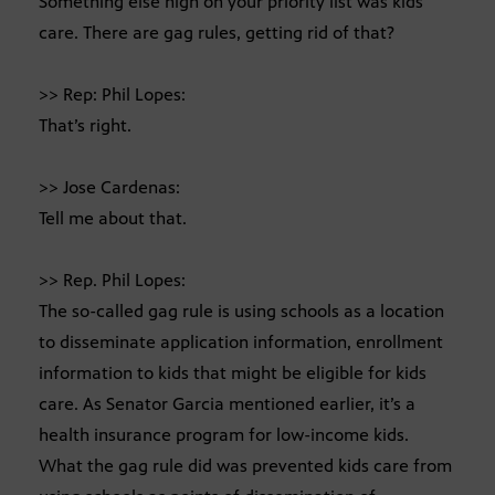
Something else high on your priority list was kids
care. There are gag rules, getting rid of that?
>> Rep: Phil Lopes:
That’s right.
>> Jose Cardenas:
Tell me about that.
>> Rep. Phil Lopes:
The so-called gag rule is using schools as a location
to disseminate application information, enrollment
information to kids that might be eligible for kids
care. As Senator Garcia mentioned earlier, it’s a
health insurance program for low-income kids.
What the gag rule did was prevented kids care from