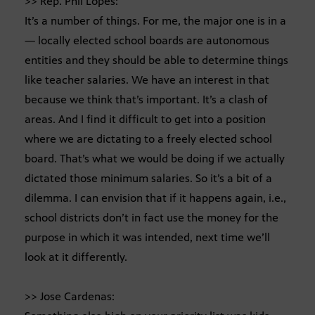
>> Rep. Phil Lopes:
It’s a number of things. For me, the major one is in a
— locally elected school boards are autonomous
entities and they should be able to determine things
like teacher salaries. We have an interest in that
because we think that’s important. It’s a clash of
areas. And I find it difficult to get into a position
where we are dictating to a freely elected school
board. That’s what we would be doing if we actually
dictated those minimum salaries. So it’s a bit of a
dilemma. I can envision that if it happens again, i.e.,
school districts don’t in fact use the money for the
purpose in which it was intended, next time we’ll
look at it differently.
>> Jose Cardenas: