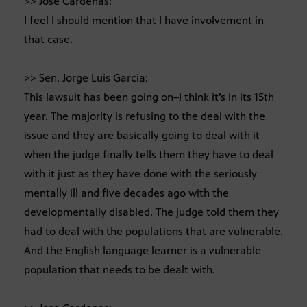
>> Jose Cardenas:
I feel I should mention that I have involvement in
that case.
>> Sen. Jorge Luis Garcia:
This lawsuit has been going on–I think it’s in its 15th
year. The majority is refusing to the deal with the
issue and they are basically going to deal with it
when the judge finally tells them they have to deal
with it just as they have done with the seriously
mentally ill and five decades ago with the
developmentally disabled. The judge told them they
had to deal with the populations that are vulnerable.
And the English language learner is a vulnerable
population that needs to be dealt with.