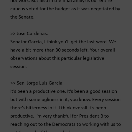
not work. But also in the final analysis our entire
caucus voted for the budget as it was negotiated by
the Senate.
>> Jose Cardenas:
Senator Garcia, I think you’ll get the last word. We
have a bit more than 30 seconds left. Your overall
observations about this particular legislative
session.
>> Sen. Jorge Luis Garcia:
It’s been a productive one. It’s been a good session
but with some ugliness in it, you know. Every session
there’s bitterness in it. I think overall it’s been
productive. I’m very thankful for President B to
reaching out to the Democrats to working with us to