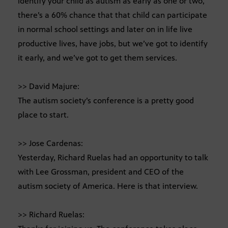
identify your child as autism as early as one or two,
there’s a 60% chance that that child can participate
in normal school settings and later on in life live
productive lives, have jobs, but we’ve got to identify
it early, and we’ve got to get them services.
>> David Majure:
The autism society’s conference is a pretty good
place to start.
>> Jose Cardenas:
Yesterday, Richard Ruelas had an opportunity to talk
with Lee Grossman, president and CEO of the
autism society of America. Here is that interview.
>> Richard Ruelas: