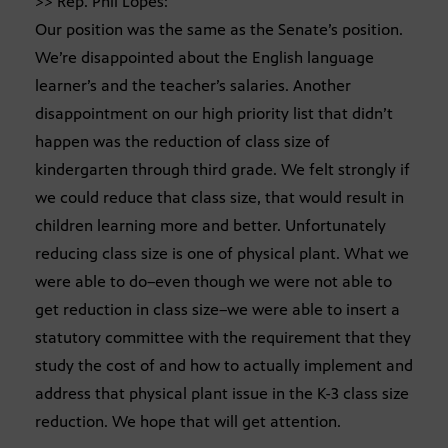
>> Rep. Phil Lopes:
Our position was the same as the Senate’s position.
We’re disappointed about the English language
learner’s and the teacher’s salaries. Another
disappointment on our high priority list that didn’t
happen was the reduction of class size of
kindergarten through third grade. We felt strongly if
we could reduce that class size, that would result in
children learning more and better. Unfortunately
reducing class size is one of physical plant. What we
were able to do–even though we were not able to
get reduction in class size–we were able to insert a
statutory committee with the requirement that they
study the cost of and how to actually implement and
address that physical plant issue in the K-3 class size
reduction. We hope that will get attention.