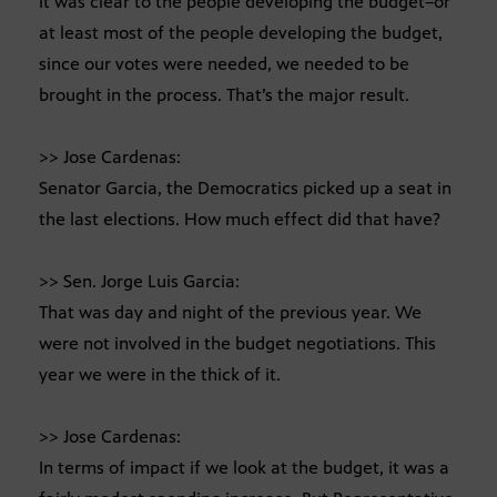
it was clear to the people developing the budget–or
at least most of the people developing the budget,
since our votes were needed, we needed to be
brought in the process. That’s the major result.
>> Jose Cardenas:
Senator Garcia, the Democratics picked up a seat in
the last elections. How much effect did that have?
>> Sen. Jorge Luis Garcia:
That was day and night of the previous year. We
were not involved in the budget negotiations. This
year we were in the thick of it.
>> Jose Cardenas:
In terms of impact if we look at the budget, it was a