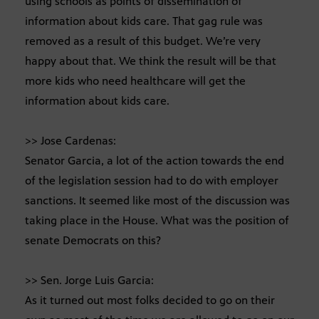
using schools as points of dissemination of
information about kids care. That gag rule was
removed as a result of this budget. We’re very
happy about that. We think the result will be that
more kids who need healthcare will get the
information about kids care.
>> Jose Cardenas:
Senator Garcia, a lot of the action towards the end
of the legislation session had to do with employer
sanctions. It seemed like most of the discussion was
taking place in the House. What was the position of
senate Democrats on this?
>> Sen. Jorge Luis Garcia:
As it turned out most folks decided to go on their