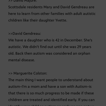
>> David Majure:
Scottsdale residents Mary and David Gendreau are
here to learn from other families with adult autistic
children like their daughter Yvette.
>>David Gendreau:
We have a daughter who is 42 in December. She’s
autistic. We didn’t find out until she was 29 years
old. Back then autism was considered an orphan
mental disease.
>> Marguerite Colston:
The main thing I want people to understand about
autism–I’m a mom and have a son with Autism–is
that there is so much progress to be made if these
children are treated and identified early. If you can