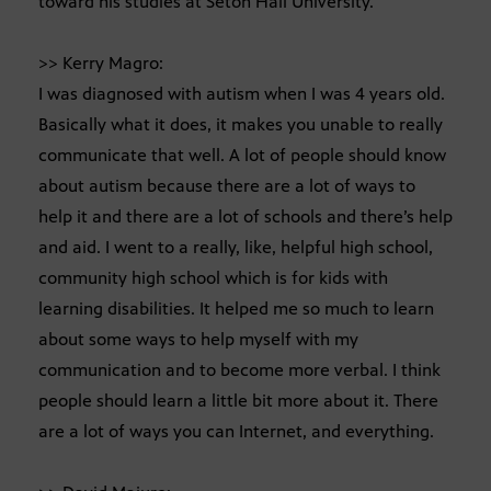
toward his studies at Seton Hall University.
>> Kerry Magro:
I was diagnosed with autism when I was 4 years old.
Basically what it does, it makes you unable to really
communicate that well. A lot of people should know
about autism because there are a lot of ways to
help it and there are a lot of schools and there’s help
and aid. I went to a really, like, helpful high school,
community high school which is for kids with
learning disabilities. It helped me so much to learn
about some ways to help myself with my
communication and to become more verbal. I think
people should learn a little bit more about it. There
are a lot of ways you can Internet, and everything.