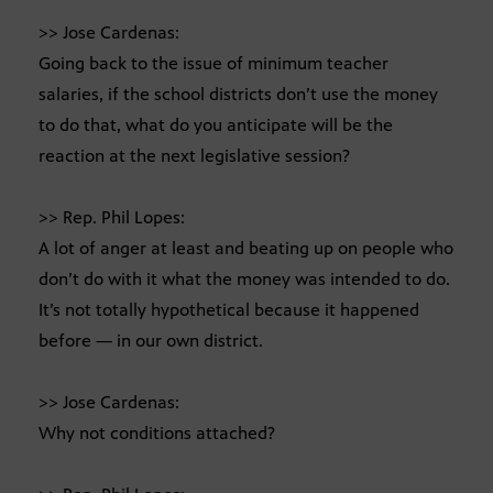
>> Jose Cardenas:
Going back to the issue of minimum teacher
salaries, if the school districts don’t use the money
to do that, what do you anticipate will be the
reaction at the next legislative session?
>> Rep. Phil Lopes:
A lot of anger at least and beating up on people who
don’t do with it what the money was intended to do.
It’s not totally hypothetical because it happened
before — in our own district.
>> Jose Cardenas:
Why not conditions attached?