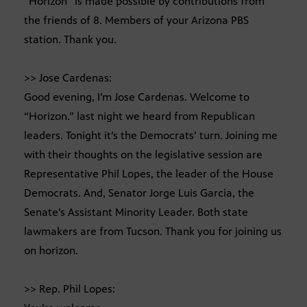
“Horizon” is made possible by contributions from
the friends of 8. Members of your Arizona PBS
station. Thank you.
>> Jose Cardenas:
Good evening, I’m Jose Cardenas. Welcome to
“Horizon.” last night we heard from Republican
leaders. Tonight it’s the Democrats’ turn. Joining me
with their thoughts on the legislative session are
Representative Phil Lopes, the leader of the House
Democrats. And, Senator Jorge Luis Garcia, the
Senate’s Assistant Minority Leader. Both state
lawmakers are from Tucson. Thank you for joining us
on horizon.
>> Rep. Phil Lopes: