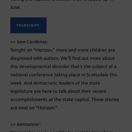
June.
TRANSCRIPT:
>> Jose Cardenas:
Tonight on “Horizon,” more and more children are
diagnosed with autism. We’ll find out more about
this developmental disorder that’s the subject of a
national conference taking place in Scottsdale this
week. And democratic leaders of the state
legislature are here to talk about their recent
accomplishments at the state capitol. Those stories
are next on “Horizon.”
>> Announcer: