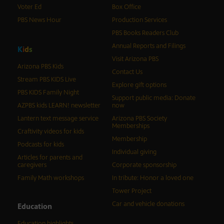
Voter Ed
Box Office
PBS News Hour
Production Services
PBS Books Readers Club
Annual Reports and Filings
K
i
d
s
Visit Arizona PBS
Arizona PBS Kids
Contact Us
Stream PBS KIDS Live
Explore gift options
PBS KIDS Family Night
Support public media: Donate
AZPBS kids LEARN! newsletter
now
Lantern text message service
Arizona PBS Society
Memberships
Craftivity videos for kids
Membership
Podcasts for kids
Individual giving
Articles for parents and
caregivers
Corporate sponsorship
Family Math workshops
In tribute: Honor a loved one
Tower Project
Car and vehicle donations
Education
Education highlights