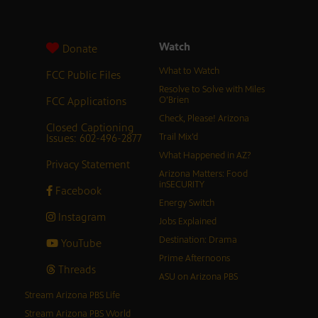
Watch
Donate
What to Watch
FCC Public Files
Resolve to Solve with Miles
FCC Applications
O’Brien
Check, Please! Arizona
Closed Captioning
Issues: 602-496-2877
Trail Mix’d
What Happened in AZ?
Privacy Statement
Arizona Matters: Food
inSECURITY
Facebook
Energy Switch
Instagram
Jobs Explained
Destination: Drama
YouTube
Prime Afternoons
Threads
ASU on Arizona PBS
Stream Arizona PBS Life
Stream Arizona PBS World