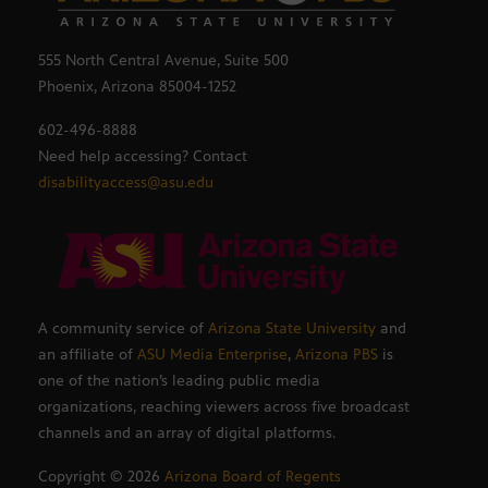
555 North Central Avenue, Suite 500
Phoenix, Arizona 85004-1252
602-496-8888
Need help accessing? Contact
disabilityaccess@asu.edu
A community service of
Arizona State University
and
an affiliate of
ASU Media Enterprise
,
Arizona PBS
is
one of the nation’s leading public media
organizations, reaching viewers across five broadcast
channels and an array of digital platforms.
Copyright ©
2026
Arizona Board of Regents