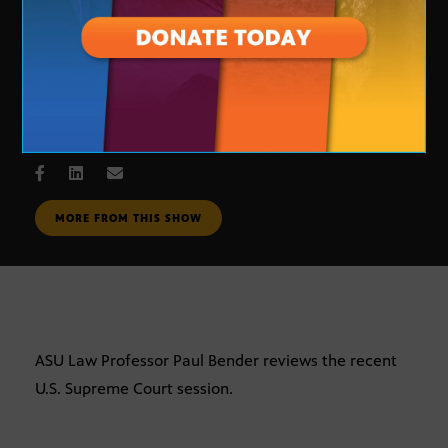
Supreme Court Review
AUG. 2, 2007
MORE FROM THIS SHOW
ASU Law Professor Paul Bender reviews the recent
U.S. Supreme Court session.