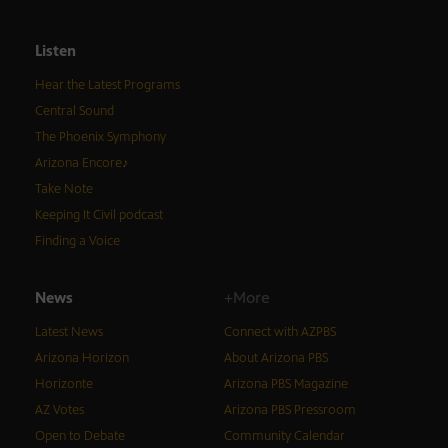
Listen
Hear the Latest Programs
Central Sound
The Phoenix Symphony
Arizona Encore♪
Take Note
Keeping It Civil podcast
Finding a Voice
News
+More
Latest News
Connect with AZPBS
Arizona Horizon
About Arizona PBS
Horizonte
Arizona PBS Magazine
AZ Votes
Arizona PBS Pressroom
Open to Debate
Community Calendar