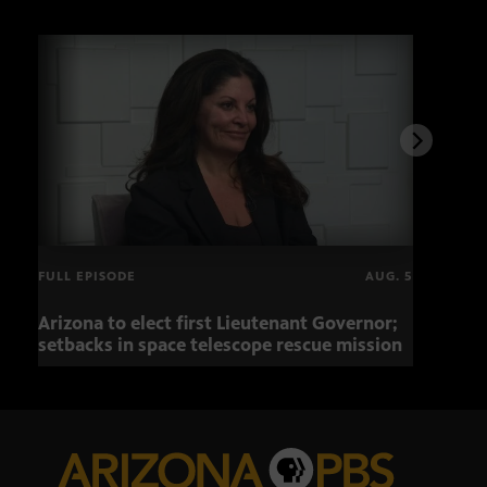
FULL EPISODE
AUG. 5
Arizona to elect first Lieutenant Governor;
Miss
setbacks in space telescope rescue mission
setb