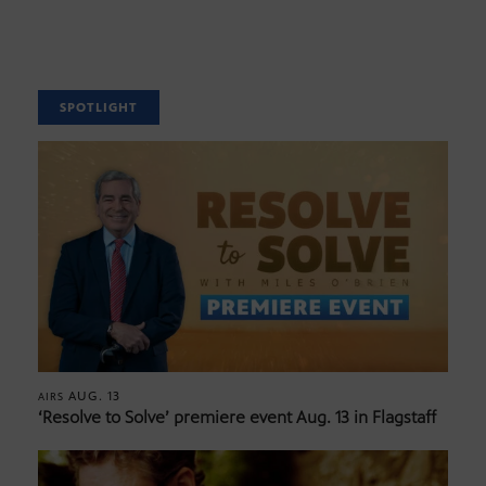
SPOTLIGHT
AUG. 13
AIRS
‘Resolve to Solve’ premiere event Aug. 13 in Flagstaff