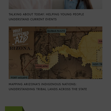
TALKING ABOUT TODAY: HELPING YOUNG PEOPLE
UNDERSTAND CURRENT EVENTS
MAPPING ARIZONA’S INDIGENOUS NATIONS:
UNDERSTANDING TRIBAL LANDS ACROSS THE STATE