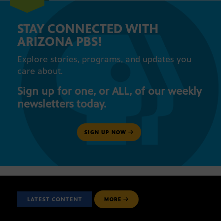
STAY CONNECTED WITH
ARIZONA PBS!
Explore stories, programs, and updates you
care about.
Sign up for one, or ALL, of our weekly
newsletters today.
SIGN UP NOW
LATEST CONTENT
MORE