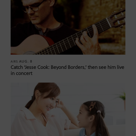
AUG. 8
AIRS
Catch ‘Jesse Cook: Beyond Borders,’ then see him live
in concert