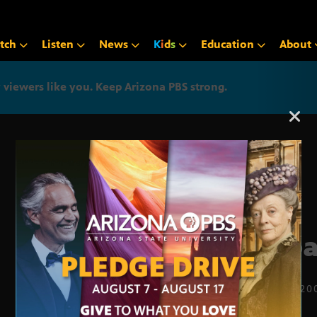
tch
Listen
News
K
i
d
s
Education
About
iewers like you. Keep Arizona PBS strong.
Arizona PBS announcemen
Urb
SEPT. 3, 20