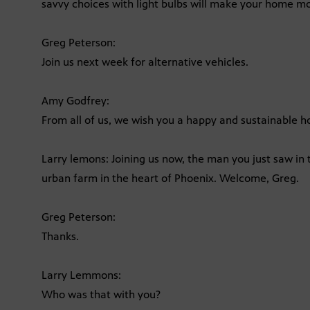
savvy choices with light bulbs will make your home mo
Greg Peterson:
Join us next week for alternative vehicles.
Amy Godfrey:
From all of us, we wish you a happy and sustainable 
Larry lemons: Joining us now, the man you just saw in 
urban farm in the heart of Phoenix. Welcome, Greg.
Greg Peterson:
Thanks.
Larry Lemmons:
Who was that with you?