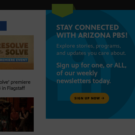
STAY CONNECTED
T
WITH ARIZONA PBS!
Explore stories, programs,
and updates you care about.
Sign up for one, or ALL,
of our weekly
newsletters today.
Solve’ premiere
 in Flagstaff
SIGN UP NOW