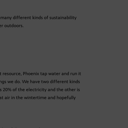
many different kinds of sustainability
er outdoors.
at resource, Phoenix tap water and run it
hings we do. We have two different kinds
s 20% of the electricity and the other is
at air in the wintertime and hopefully