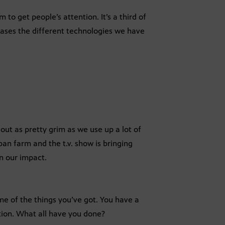
m to get people’s attention. It’s a third of
ases the different technologies we have
 out as pretty grim as we use up a lot of
an farm and the t.v. show is bringing
en our impact.
me of the things you’ve got. You have a
tion. What all have you done?