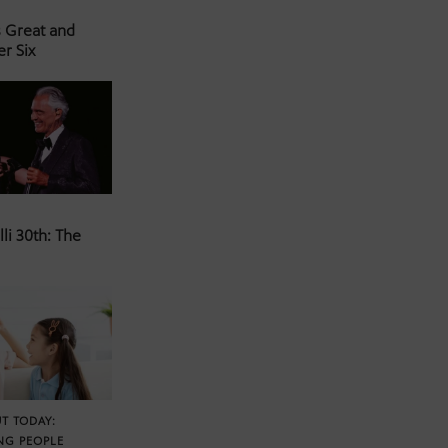
s Great and
er Six
li 30th: The
T TODAY:
NG PEOPLE