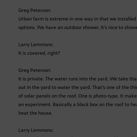
Greg Peterson:
Urban farm is extreme in one way in that we installed 
options. We have an outdoor shower. It’s nice to show
Larry Lemmons:
It is covered, right?
Greg Peterson:
It is private. The water runs into the yard. We take th
out in the yard to water the yard. That’s one of the t
of solar panels on the roof. One is photo-type. It make
an experiment. Basically a black box on the roof to he
heat the house.
Larry Lemmons: