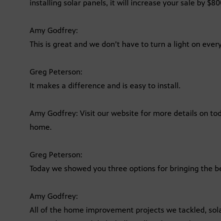
installing solar panels, it will increase your sale by $80
Amy Godfrey:
This is great and we don’t have to turn a light on eve
Greg Peterson:
It makes a difference and is easy to install.
Amy Godfrey: Visit our website for more details on tod
home.
Greg Peterson:
Today we showed you three options for bringing the b
Amy Godfrey:
All of the home improvement projects we tackled, sola