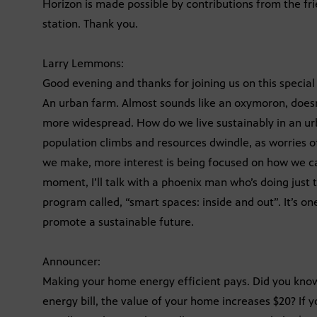
Horizon is made possible by contributions from the fr
station. Thank you.
Larry Lemmons:
Good evening and thanks for joining us on this special
An urban farm. Almost sounds like an oxymoron, doesn
more widespread. How do we live sustainably in an u
population climbs and resources dwindle, as worries of
we make, more interest is being focused on how we ca
moment, I’ll talk with a phoenix man who’s doing just t
program called, “smart spaces: inside and out”. It’s on
promote a sustainable future.
Announcer:
Making your home energy efficient pays. Did you know
energy bill, the value of your home increases $20? If 