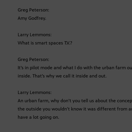
Greg Peterson:
Amy Godfrey.
Larry Lemmons:
What is smart spaces T.V.?
Greg Peterson:
It’s in pilot mode and what I do with the urban farm
inside. That’s why we call it inside and out.
Larry Lemmons:
An urban farm, why don’t you tell us about the concept
the outside you wouldn’t know it was different from 
have a lot going on.