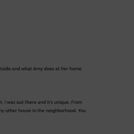
 outside and what Amy does at her home
. I was out there and it’s unique. From
any other house in the neighborhood. You