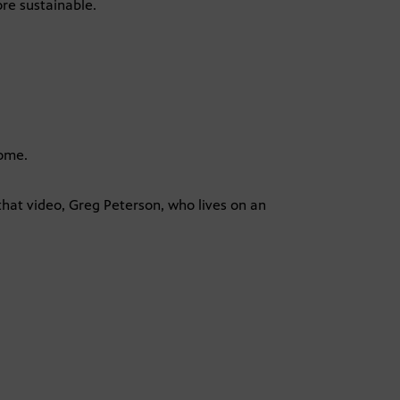
re sustainable.
home.
that video, Greg Peterson, who lives on an