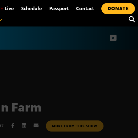
•
Live
Schedule
Passport
Contact
DONATE
t
an Farm
07
MORE FROM THIS SHOW