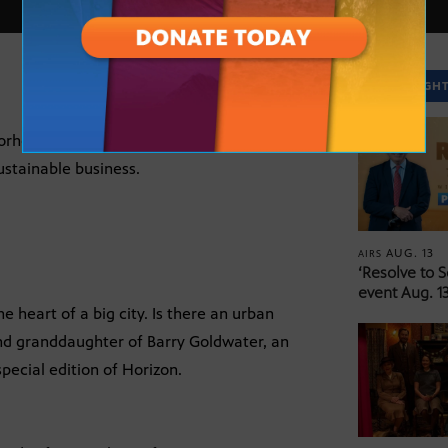
SPOTLIGH
orhood house into a sustainable energy
sustainable business.
AUG. 13
AIRS
‘Resolve to 
event Aug. 13
e heart of a big city. Is there an urban
and granddaughter of Barry Goldwater, an
special edition of Horizon.