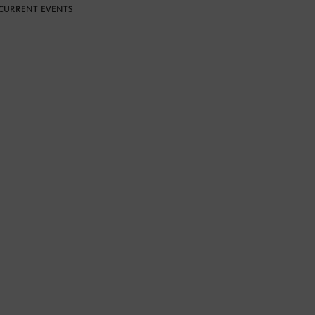
CURRENT EVENTS