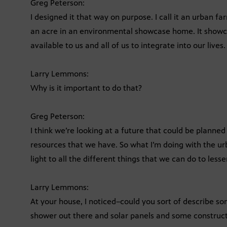
Greg Peterson:
I designed it that way on purpose. I call it an urban far
an acre in an environmental showcase home. It showc
available to us and all of us to integrate into our lives.
Larry Lemmons:
Why is it important to do that?
Greg Peterson:
I think we’re looking at a future that could be planned
resources that we have. So what I’m doing with the urb
light to all the different things that we can do to less
Larry Lemmons:
At your house, I noticed–could you sort of describe so
shower out there and solar panels and some construc