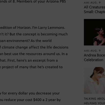
iends of 8. Members of your Arizona PBS
AUG. 9
AIRS
All Creature
Small: Chapt
 edition of Horizon. I’m Larry Lemmons.
’t it? But the concept is becoming much
rban environment? As the world
 climate change affect the life decisions
AUG. 9
AIRS
n best use the resources around us. In a
Andrea Bocel
Celebration
hat. First, here’s an excerpt from a
e project of many that he’s created to
 for every dollar you decrease your
TALKING ABOU
you reduce your cost $400 a 2 year by
HELPING YOU