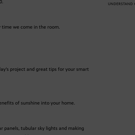
0.
UNDERSTAND 
ry time we come in the room.
ay’s project and great tips for your smart
enefits of sunshine into your home.
r panels, tubular sky lights and making