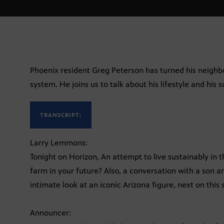
Phoenix resident Greg Peterson has turned his neighb
system. He joins us to talk about his lifestyle and his 
TRANSCRIPT:
Larry Lemmons:
Tonight on Horizon, An attempt to live sustainably in th
farm in your future? Also, a conversation with a son 
intimate look at an iconic Arizona figure, next on this 
Announcer: