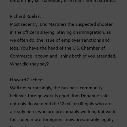
before they kill somebody else that’s not a bad idea.
Richard Ruelas:
Most recently, Eric Martinez the suspected shooter
in the officer’s slaying. Staying on immigration, as
we often do, the issue of employer sanctions and
jobs. You have the head of the U.S. Chamber of
Commerce in town and I think both of you attended.
What did they say?
Howard Fischer:
Well not surprisingly, the business community
believes foreign work is good. Tom Donahue said,
not only do we need the 12 million illegals who are
already here, who are presumably working but we in
fact need more foreigners, now presumably legally,