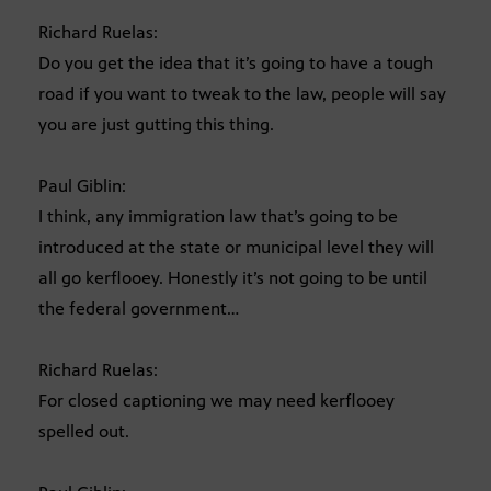
Richard Ruelas:
Do you get the idea that it’s going to have a tough
road if you want to tweak to the law, people will say
you are just gutting this thing.
Paul Giblin:
I think, any immigration law that’s going to be
introduced at the state or municipal level they will
all go kerflooey. Honestly it’s not going to be until
the federal government…
Richard Ruelas:
For closed captioning we may need kerflooey
spelled out.