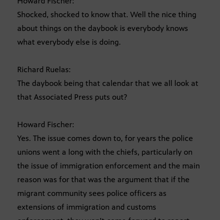
Howard Fischer:
Shocked, shocked to know that. Well the nice thing
about things on the daybook is everybody knows
what everybody else is doing.
Richard Ruelas:
The daybook being that calendar that we all look at
that Associated Press puts out?
Howard Fischer:
Yes. The issue comes down to, for years the police
unions went a long with the chiefs, particularly on
the issue of immigration enforcement and the main
reason was for that was the argument that if the
migrant community sees police officers as
extensions of immigration and customs