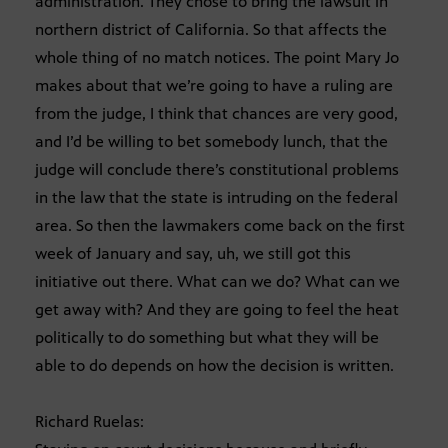
administration. They chose to bring the lawsuit in
northern district of California. So that affects the
whole thing of no match notices. The point Mary Jo
makes about that we’re going to have a ruling are
from the judge, I think that chances are very good,
and I’d be willing to bet somebody lunch, that the
judge will conclude there’s constitutional problems
in the law that the state is intruding on the federal
area. So then the lawmakers come back on the first
week of January and say, uh, we still got this
initiative out there. What can we do? What can we
get away with? And they are going to feel the heat
politically to do something but what they will be
able to do depends on how the decision is written.
Richard Ruelas: