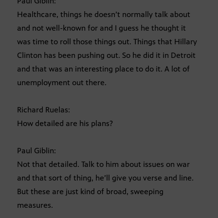
Paul Giblin:
Healthcare, things he doesn’t normally talk about
and not well-known for and I guess he thought it
was time to roll those things out. Things that Hillary
Clinton has been pushing out. So he did it in Detroit
and that was an interesting place to do it. A lot of
unemployment out there.
Richard Ruelas:
How detailed are his plans?
Paul Giblin:
Not that detailed. Talk to him about issues on war
and that sort of thing, he’ll give you verse and line.
But these are just kind of broad, sweeping
measures.