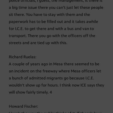
police officials, I guess, the management, is there is
a big time issue there you can’t just let these people
sit there. You have to stay with them and the
paperwork has to be filled out and it takes awhile
for I.C.E. to get there and with a bus and van to
transport. There you go with the officers off the
streets and are tied up with this.
Richard Ruelas:
A couple of years ago in Mesa there seemed to be
an incident on the freeway where Mesa officers let
a bunch of admitted migrants go because I.C.E.
wouldn’t show up for hours. I think now ICE says they
will show fairly timely. 4
Howard Fischer: