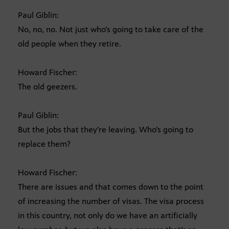
Paul Giblin:
No, no, no. Not just who’s going to take care of the
old people when they retire.
Howard Fischer:
The old geezers.
Paul Giblin:
But the jobs that they’re leaving. Who’s going to
replace them?
Howard Fischer:
There are issues and that comes down to the point
of increasing the number of visas. The visa process
in this country, not only do we have an artificially