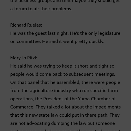
the business groups and that maybe they should get
a forum to air their problems.
Richard Ruelas:
He was the guest last night. He’s the only legislature
on committee. He said it went pretty quickly.
Mary Jo Pitzl:
He said he was trying to keep it short and tight so
people would come back to subsequent meetings.
On that panel that he assembled, there were people
from the agriculture industry who run specific farm
operations, the President of the Yuma Chamber of
Commerce. They talked a lot about the impediments
that this new state law could put in there path. They
are not advocating dumping the law but someone