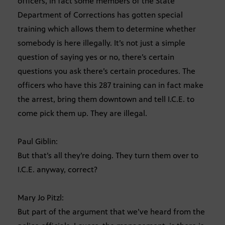
officers, in fact some members of the State
Department of Corrections has gotten special
training which allows them to determine whether
somebody is here illegally. It’s not just a simple
question of saying yes or no, there’s certain
questions you ask there’s certain procedures. The
officers who have this 287 training can in fact make
the arrest, bring them downtown and tell I.C.E. to
come pick them up. They are illegal.
Paul Giblin:
But that’s all they’re doing. They turn them over to
I.C.E. anyway, correct?
Mary Jo Pitzl:
But part of the argument that we’ve heard from the