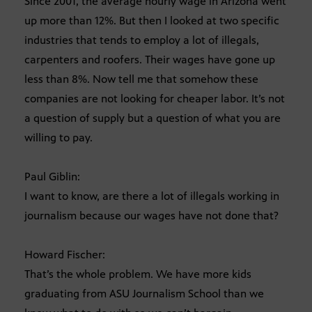
Since 2001, the average hourly wage in Arizona went
up more than 12%. But then I looked at two specific
industries that tends to employ a lot of illegals,
carpenters and roofers. Their wages have gone up
less than 8%. Now tell me that somehow these
companies are not looking for cheaper labor. It’s not
a question of supply but a question of what you are
willing to pay.
Paul Giblin:
I want to know, are there a lot of illegals working in
journalism because our wages have not done that?
Howard Fischer:
That’s the whole problem. We have more kids
graduating from ASU Journalism School than we