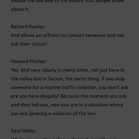
violate the law and to the extent that people know
about it.
Richard Ruelas:
And allows an officers to contact someone and not
ask their status?
Howard Fischer:
Yes. And very clearly in many cities, not just here in
the valley but in Tucson, the same thing. If you stop
someone for a routine traffic violation, you don’t ask
are you here illegally? Because the moment you ask
and they tell you, now you are in a situation where
you are ignoring a violation of the law.
Paul Giblin: