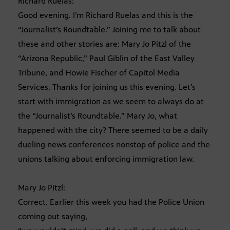
Richard Ruelas:
Good evening. I’m Richard Ruelas and this is the
“Journalist’s Roundtable.” Joining me to talk about
these and other stories are: Mary Jo Pitzl of the
“Arizona Republic,” Paul Giblin of the East Valley
Tribune, and Howie Fischer of Capitol Media
Services. Thanks for joining us this evening. Let’s
start with immigration as we seem to always do at
the “Journalist’s Roundtable.” Mary Jo, what
happened with the city? There seemed to be a daily
dueling news conferences nonstop of police and the
unions talking about enforcing immigration law.
Mary Jo Pitzl:
Correct. Earlier this week you had the Police Union
coming out saying,