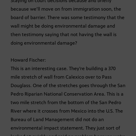
Staying on court decisions because and briefly
because we’ll move on from immigration soon, the
board of barrier. There was some testimony that the
wall might be doing environmental damage and
then testimony saying that not having the wall is
doing environmental damage?
Howard Fischer:
This is an interesting case. They’re building a 370
mile stretch of wall from Calexico over to Pass
Douglass. One of the stretches goes through the San
Pedro Riparian National Conservation Area. This is a
two mile stretch from the bottom of the San Pedro
River where it crosses from Mexico into the U.S. The
Bureau of Land Management did not do an
environmental impact statement. They just sort of