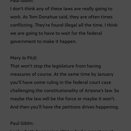
Paul Giblin:
I don’t think any of these laws are really going to
work. As Tom Donahue said, they are often times
conflicting. They’re found illegal all the time. I think
we are going to have to wait for the federal
government to make it happen.
Mary Jo Pitzl:
That won’t stop the legislature from having
measures of course. At the same time by January
you’ll have some ruling in the federal court case
challenging the constitutionality of Arizona’s law. So
maybe the law will be the force or maybe it won’t.
And then you’ll have the petitions drives happening.
Paul Giblin: