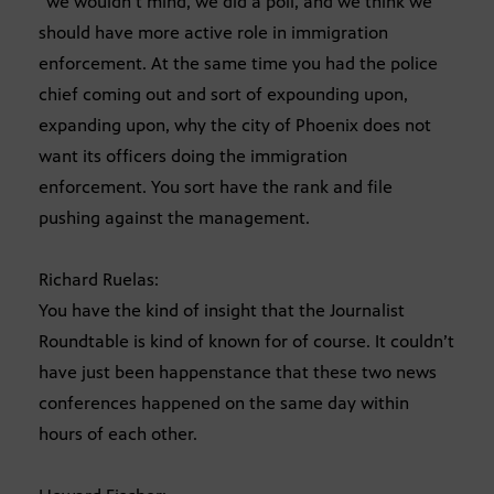
“we wouldn’t mind, we did a poll, and we think we
should have more active role in immigration
enforcement. At the same time you had the police
chief coming out and sort of expounding upon,
expanding upon, why the city of Phoenix does not
want its officers doing the immigration
enforcement. You sort have the rank and file
pushing against the management.
Richard Ruelas:
You have the kind of insight that the Journalist
Roundtable is kind of known for of course. It couldn’t
have just been happenstance that these two news
conferences happened on the same day within
hours of each other.