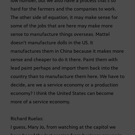
low number, but we also have a process that’s so
hard for the farmers and the companies to work.
The other side of equation, it may make sense for
some of the jobs that are here may make more
sense to manufacture things overseas. Mattel
doesn’t manufacture dolls in the US. It
manufactures them in China because it makes more
sense and cheaper to do it there. Paint them with
lead paint perhaps and import them back into the
country than to manufacture them here. We have to
decide, are we a service economy or a production
economy? I think the United States can become
more of a service economy.
Richard Ruelas:
I guess, Mary Jo, from watching at the capitol we