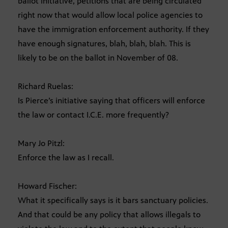
ballot initiative, petitions that are being circulated
right now that would allow local police agencies to
have the immigration enforcement authority. If they
have enough signatures, blah, blah, blah. This is
likely to be on the ballot in November of 08.
Richard Ruelas:
Is Pierce’s initiative saying that officers will enforce
the law or contact I.C.E. more frequently?
Mary Jo Pitzl:
Enforce the law as I recall.
Howard Fischer:
What it specifically says is it bars sanctuary policies.
And that could be any policy that allows illegals to