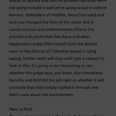
looked at quickly and said no problem because we’re
not going to build a wall we’re going to put in vehicle
barriers. Defenders of Wildlife, Siera Club sued and
said you changed the flow of the water and it
causes erosion and sedimentation effects the
animals and plants that live there and what
happened is Judge Ellan Huvell from the district
court in the District of Columbia issued a ruling
saying, further work will stop until I get a chance to
look at this. It’s going to be interesting to see
whether the judge says, you know, that Homeland
Security and BLM did the job right or whether it will
conclude that they simply rushed it through and
didn’t care about the environment.
Mary Jo Pitzl: