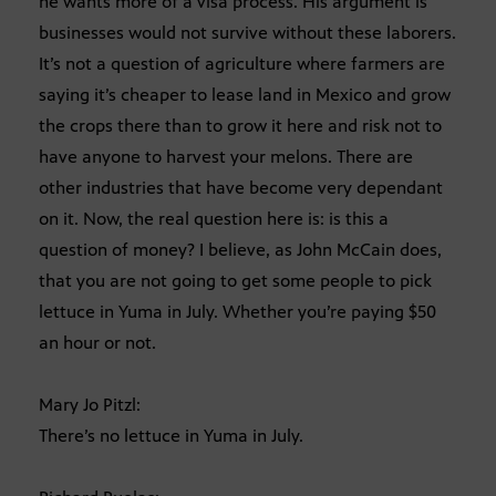
he wants more of a visa process. His argument is
businesses would not survive without these laborers.
It’s not a question of agriculture where farmers are
saying it’s cheaper to lease land in Mexico and grow
the crops there than to grow it here and risk not to
have anyone to harvest your melons. There are
other industries that have become very dependant
on it. Now, the real question here is: is this a
question of money? I believe, as John McCain does,
that you are not going to get some people to pick
lettuce in Yuma in July. Whether you’re paying $50
an hour or not.
Mary Jo Pitzl:
There’s no lettuce in Yuma in July.