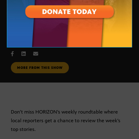
Journalists Roundtable
OCT. 12, 2007
MORE FROM THIS SHOW
Don’t miss HORIZON’s weekly roundtable where
local reporters get a chance to review the week’s
top stories.