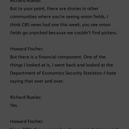
Richard Ruelas:
But to your point, there are stories in other
communities where you’re seeing onion fields, I
think CBS news had one this week, you see onion
fields go unpicked because we couldn’t find pickers.
Howard Fischer:
But there is a financial component. One of the
things I looked at is, I went back and looked at the
Department of Economics Security Statistics–I hate
saying that over and over.
Richard Ruelas:
Yes.
Howard Fischer: