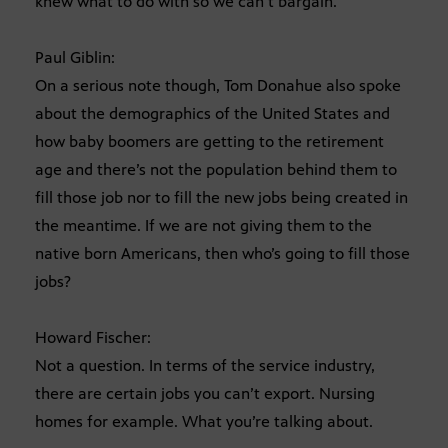
knew what to do with so we can’t bargain.
Paul Giblin:
On a serious note though, Tom Donahue also spoke
about the demographics of the United States and
how baby boomers are getting to the retirement
age and there’s not the population behind them to
fill those job nor to fill the new jobs being created in
the meantime. If we are not giving them to the
native born Americans, then who’s going to fill those
jobs?
Howard Fischer:
Not a question. In terms of the service industry,
there are certain jobs you can’t export. Nursing
homes for example. What you’re talking about.