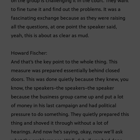
on the group is challenging it in the court. They want
to fine tune it and find out the problems. It was a
fascinating exchange because as they were raising
all the questions, at one point the speaker said,
yeah, this is about as clear as mud.
Howard Fischer:
And that’s the key point to the whole thing. This
measure was prepared essentially behind closed
doors. This was done quietly because they knew, you
know, the speakers–the speakers–the speaker
because the business group came up and put a lot
of money in his last campaign and had political
pressure to do something. They quietly prepared this
thing and shoved it through without a lot of
hearings. And now he’s saying, okay, now we’ll ask