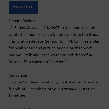
TRANSCRIPT:
Richard Ruelas:
It’s Friday, October 12th, 2007. In the headlines this
week, the Phoenix Police Union steps into the illegal
immigration debate. Senator John McCain has a plan
for health care and putting people back to work.
And we’ll talk about the water or lack thereof in
Arizona. That’s next on “Horizon.”
Announcer:
Horizon” is made possible by contributions from the
friends of 8. Members of your Arizona PBS station.
Thank you.