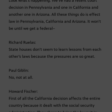
Look what’s happening. We’ve had a resent court
decision in Pennsylvania and one in California and
another one in Arizona. All these things do is effect
law in Pennsylvania, California and Arizona. It won’t
be until we get a federal–
Richard Ruelas:
State houses don’t seem to learn lessons from each
other’s laws because the pressures are so great.
Paul Giblin:
No, not at all.
Howard Fischer:
First of all the California decision affects the entire
country because it dealt with the social security