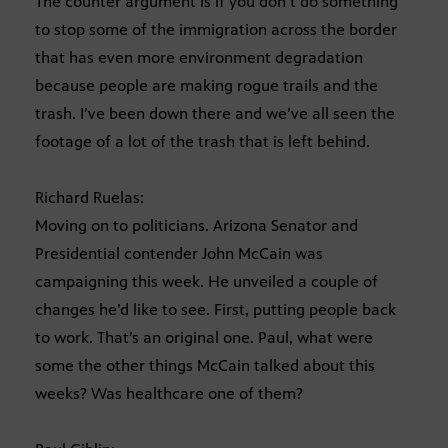
The counter argument is if you don’t do something
to stop some of the immigration across the border
that has even more environment degradation
because people are making rogue trails and the
trash. I’ve been down there and we’ve all seen the
footage of a lot of the trash that is left behind.
Richard Ruelas:
Moving on to politicians. Arizona Senator and
Presidential contender John McCain was
campaigning this week. He unveiled a couple of
changes he’d like to see. First, putting people back
to work. That’s an original one. Paul, what were
some the other things McCain talked about this
weeks? Was healthcare one of them?