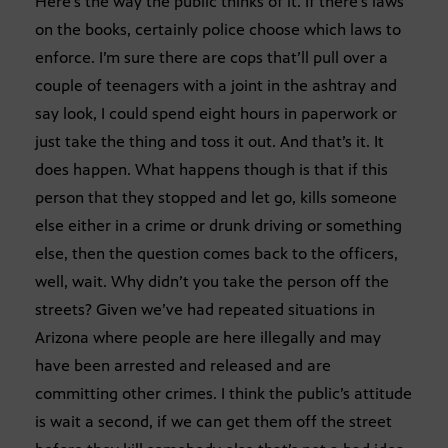
Here’s the way the public thinks of it. If there’s laws
on the books, certainly police choose which laws to
enforce. I’m sure there are cops that’ll pull over a
couple of teenagers with a joint in the ashtray and
say look, I could spend eight hours in paperwork or
just take the thing and toss it out. And that’s it. It
does happen. What happens though is that if this
person that they stopped and let go, kills someone
else either in a crime or drunk driving or something
else, then the question comes back to the officers,
well, wait. Why didn’t you take the person off the
streets? Given we’ve had repeated situations in
Arizona where people are here illegally and may
have been arrested and released and are
committing other crimes. I think the public’s attitude
is wait a second, if we can get them off the street