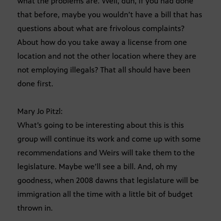
what the problems are. Well, duh, if you had done
that before, maybe you wouldn’t have a bill that has
questions about what are frivolous complaints?
About how do you take away a license from one
location and not the other location where they are
not employing illegals? That all should have been
done first.
Mary Jo Pitzl:
What’s going to be interesting about this is this
group will continue its work and come up with some
recommendations and Weirs will take them to the
legislature. Maybe we’ll see a bill. And, oh my
goodness, when 2008 dawns that legislature will be
immigration all the time with a little bit of budget
thrown in.