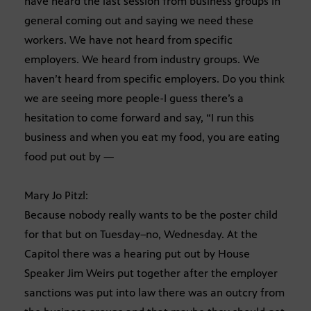
have heard the last session from business groups in
general coming out and saying we need these
workers. We have not heard from specific
employers. We heard from industry groups. We
haven’t heard from specific employers. Do you think
we are seeing more people-I guess there’s a
hesitation to come forward and say, “I run this
business and when you eat my food, you are eating
food put out by —
Mary Jo Pitzl:
Because nobody really wants to be the poster child
for that but on Tuesday–no, Wednesday. At the
Capitol there was a hearing put out by House
Speaker Jim Weirs put together after the employer
sanctions was put into law there was an outcry from