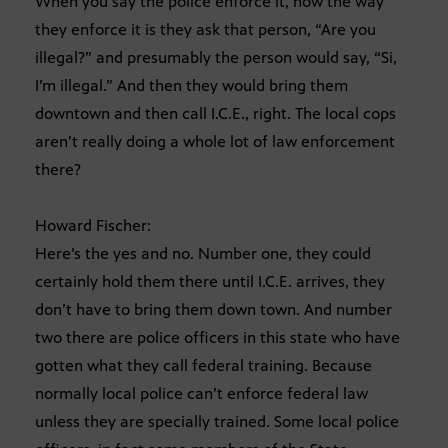
When you say the police enforce it, now the way
they enforce it is they ask that person, “Are you
illegal?” and presumably the person would say, “Si,
I’m illegal.” And then they would bring them
downtown and then call I.C.E., right. The local cops
aren’t really doing a whole lot of law enforcement
there?
Howard Fischer:
Here’s the yes and no. Number one, they could
certainly hold them there until I.C.E. arrives, they
don’t have to bring them down town. And number
two there are police officers in this state who have
gotten what they call federal training. Because
normally local police can’t enforce federal law
unless they are specially trained. Some local police