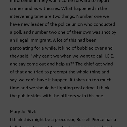
enforcement, they won’t come forward to report
crimes and as witnesses. What happened in the
intervening time are two things. Number one we
have new leader of the police union who conducted
a poll, and number two one of their own was shot by
an illegal immigrant. A lot of this had been
percolating for a while. It kind of bubbled over and
they said, “why can’t we when we want to call I.C.E.
and say come out and help us?” The chief got wind
of that and tried to preempt the whole thing and
say, we can’t have it happen. It takes up too much
time and we should be fighting real crime. I think
the public sides with the officers with this one.
Mary Jo Pitzl:
I think this might be a precursor, Russell Pierce has a