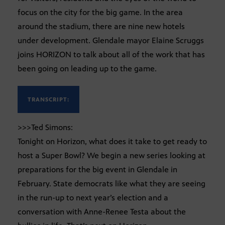
focus on the city for the big game. In the area
around the stadium, there are nine new hotels
under development. Glendale mayor Elaine Scruggs
joins HORIZON to talk about all of the work that has
been going on leading up to the game.
TRANSCRIPT:
>>>Ted Simons:
Tonight on Horizon, what does it take to get ready to
host a Super Bowl? We begin a new series looking at
preparations for the big event in Glendale in
February. State democrats like what they are seeing
in the run-up to next year’s election and a
conversation with Anne-Renee Testa about the