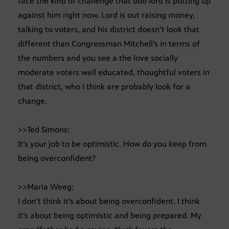
face the kind of challenge that bob lord is putting up
against him right now. Lord is out raising money,
talking to voters, and his district doesn’t look that
different than Congressman Mitchell’s in terms of
the numbers and you see a the love socially
moderate voters well educated, thoughtful voters in
that district, who I think are probably look for a
change.
>>Ted Simons:
It’s your job to be optimistic. How do you keep from
being overconfident?
>>Maria Weeg:
I don’t think it’s about being overconfident. I think
it’s about being optimistic and being prepared. My