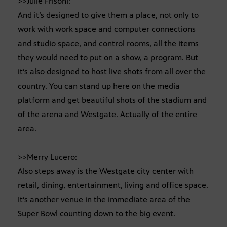
>>Julie Frisoni:
And it’s designed to give them a place, not only to
work with work space and computer connections
and studio space, and control rooms, all the items
they would need to put on a show, a program. But
it’s also designed to host live shots from all over the
country. You can stand up here on the media
platform and get beautiful shots of the stadium and
of the arena and Westgate. Actually of the entire
area.
>>Merry Lucero:
Also steps away is the Westgate city center with
retail, dining, entertainment, living and office space.
It’s another venue in the immediate area of the
Super Bowl counting down to the big event.