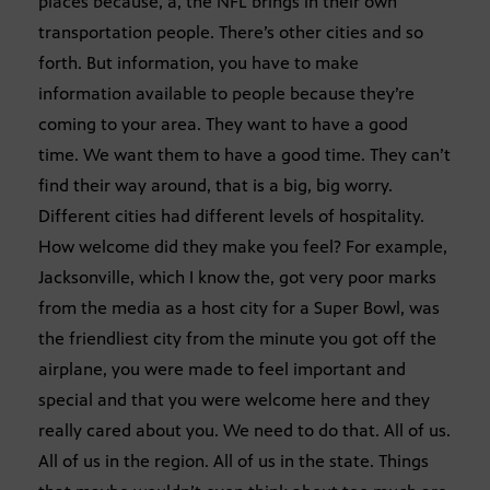
places because, a, the NFL brings in their own
transportation people. There’s other cities and so
forth. But information, you have to make
information available to people because they’re
coming to your area. They want to have a good
time. We want them to have a good time. They can’t
find their way around, that is a big, big worry.
Different cities had different levels of hospitality.
How welcome did they make you feel? For example,
Jacksonville, which I know the, got very poor marks
from the media as a host city for a Super Bowl, was
the friendliest city from the minute you got off the
airplane, you were made to feel important and
special and that you were welcome here and they
really cared about you. We need to do that. All of us.
All of us in the region. All of us in the state. Things