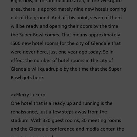
Right now, in this immediate area, in the Westgate
area, there is approximately nine new hotels coming
out of the ground. And at this point, seven of them
will be ready and opening their doors by the time
the Super Bowl comes. That means approximately
1500 new hotel rooms for the city of Glendale that
were never here, just one year ago today. So in
effect the number of hotel rooms in the city of
Glendale will quadruple by the time that the Super
Bowl gets here.
>>Merry Lucero:
One hotel that is already up and running is the
renaissance, just a few steps away from the
stadium. With 320 guest rooms, 30 meeting rooms
and the Glendale conference and media center, the