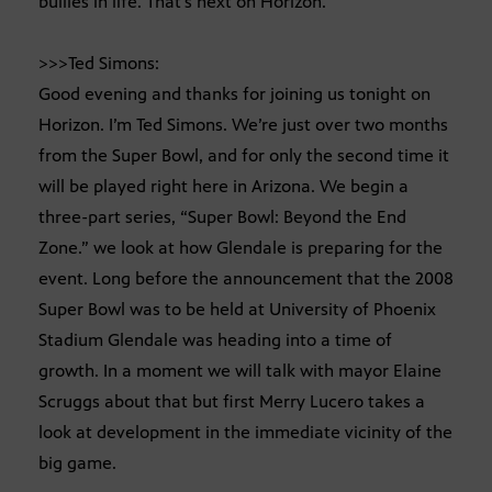
bullies in life. That’s next on Horizon.
>>>Ted Simons:
Good evening and thanks for joining us tonight on
Horizon. I’m Ted Simons. We’re just over two months
from the Super Bowl, and for only the second time it
will be played right here in Arizona. We begin a
three-part series, “Super Bowl: Beyond the End
Zone.” we look at how Glendale is preparing for the
event. Long before the announcement that the 2008
Super Bowl was to be held at University of Phoenix
Stadium Glendale was heading into a time of
growth. In a moment we will talk with mayor Elaine
Scruggs about that but first Merry Lucero takes a
look at development in the immediate vicinity of the
big game.