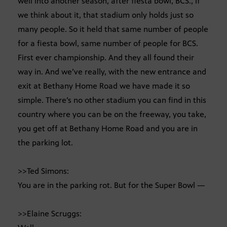
well into another season, after fiesta bowl, BCS., if
we think about it, that stadium only holds just so
many people. So it held that same number of people
for a fiesta bowl, same number of people for BCS.
First ever championship. And they all found their
way in. And we’ve really, with the new entrance and
exit at Bethany Home Road we have made it so
simple. There’s no other stadium you can find in this
country where you can be on the freeway, you take,
you get off at Bethany Home Road and you are in
the parking lot.
>>Ted Simons:
You are in the parking rot. But for the Super Bowl —
>>Elaine Scruggs: