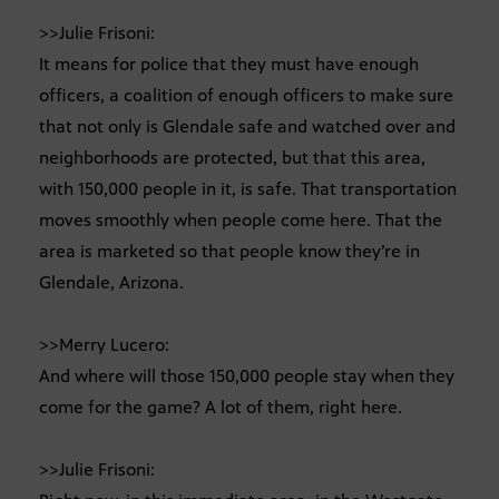
>>Julie Frisoni:
It means for police that they must have enough
officers, a coalition of enough officers to make sure
that not only is Glendale safe and watched over and
neighborhoods are protected, but that this area,
with 150,000 people in it, is safe. That transportation
moves smoothly when people come here. That the
area is marketed so that people know they’re in
Glendale, Arizona.
>>Merry Lucero:
And where will those 150,000 people stay when they
come for the game? A lot of them, right here.
>>Julie Frisoni: