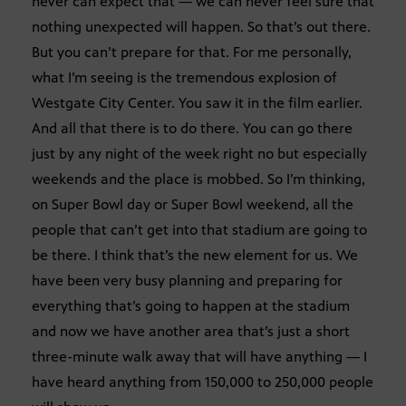
never can expect that — we can never feel sure that
nothing unexpected will happen. So that’s out there.
But you can’t prepare for that. For me personally,
what I’m seeing is the tremendous explosion of
Westgate City Center. You saw it in the film earlier.
And all that there is to do there. You can go there
just by any night of the week right no but especially
weekends and the place is mobbed. So I’m thinking,
on Super Bowl day or Super Bowl weekend, all the
people that can’t get into that stadium are going to
be there. I think that’s the new element for us. We
have been very busy planning and preparing for
everything that’s going to happen at the stadium
and now we have another area that’s just a short
three-minute walk away that will have anything — I
have heard anything from 150,000 to 250,000 people