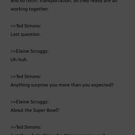
and so forth. Transportation. So they really are all
working together.
>>Ted Simons:
Last question.
>>Elaine Scruggs:
Uh-huh.
>>Ted Simons:
Anything surprise you more than you expected?
>>Elaine Scruggs:
About the Super Bowl?
>>Ted Simons: