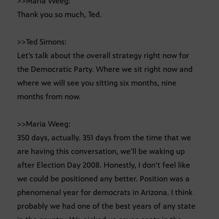
>>Maria Weeg:
Thank you so much, Ted.
>>Ted Simons:
Let’s talk about the overall strategy right now for
the Democratic Party. Where we sit right now and
where we will see you sitting six months, nine
months from now.
>>Maria Weeg:
350 days, actually. 351 days from the time that we
are having this conversation, we’ll be waking up
after Election Day 2008. Honestly, I don’t feel like
we could be positioned any better. Position was a
phenomenal year for democrats in Arizona. I think
probably we had one of the best years of any state