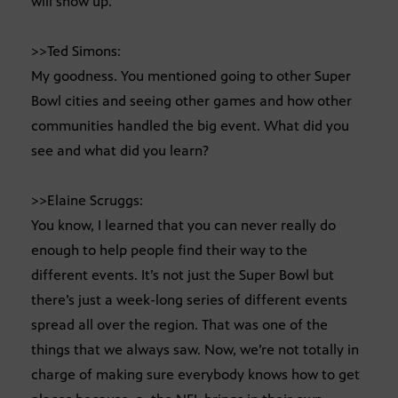
will show up.
>>Ted Simons:
My goodness. You mentioned going to other Super
Bowl cities and seeing other games and how other
communities handled the big event. What did you
see and what did you learn?
>>Elaine Scruggs:
You know, I learned that you can never really do
enough to help people find their way to the
different events. It’s not just the Super Bowl but
there’s just a week-long series of different events
spread all over the region. That was one of the
things that we always saw. Now, we’re not totally in
charge of making sure everybody knows how to get