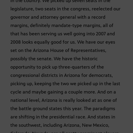
in the country. We picked up seven seats in the
legislature, two seats in the congress, reelected our
governor and attorney general with a record
margins, definitely mandate-type margins, all of
that has been serving us well going into 2007 and
2008 looks equally good for us. We have our eyes
set on the Arizona House of Representatives,
possibly the senate. We have the historic
opportunity to pick up three-quarters of the
congressional districts in Arizona for democrats,
picking up, keeping the two we picked up in the last
cycle and maybe gaining a couple more. And on a
national level, Arizona is really looked at as one of
the battle ground states this year. The paradigms
are shifting in the presidential race. And states in
the southwest, including Arizona, New Mexico,