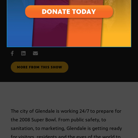
super Bowl: Beyond the End Zone
NOV. 19, 2007
MORE FROM THIS SHOW
The city of Glendale is working 24/7 to prepare for
the 2008 Super Bowl. From public safety, to
sanitation, to marketing, Glendale is getting ready
for visitors, residents and the eyes of the world to