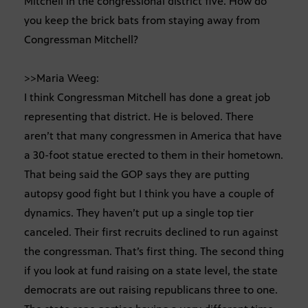
Mitchell in the congressional district five. How do
you keep the brick bats from staying away from
Congressman Mitchell?
>>Maria Weeg:
I think Congressman Mitchell has done a great job
representing that district. He is beloved. There
aren’t that many congressmen in America that have
a 30-foot statue erected to them in their hometown.
That being said the GOP says they are putting
autopsy good fight but I think you have a couple of
dynamics. They haven’t put up a single top tier
canceled. Their first recruits declined to run against
the congressman. That’s first thing. The second thing
if you look at fund raising on a state level, the state
democrats are out raising republicans three to one.