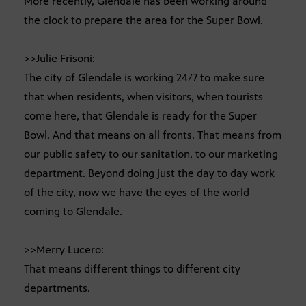
More recently, Glendale has been working around
the clock to prepare the area for the Super Bowl.
>>Julie Frisoni:
The city of Glendale is working 24/7 to make sure
that when residents, when visitors, when tourists
come here, that Glendale is ready for the Super
Bowl. And that means on all fronts. That means from
our public safety to our sanitation, to our marketing
department. Beyond doing just the day to day work
of the city, now we have the eyes of the world
coming to Glendale.
>>Merry Lucero:
That means different things to different city
departments.