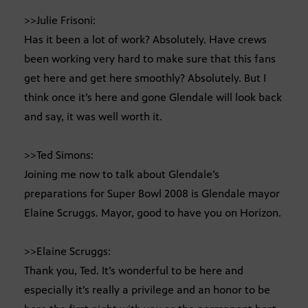
>>Julie Frisoni:
Has it been a lot of work? Absolutely. Have crews
been working very hard to make sure that this fans
get here and get here smoothly? Absolutely. But I
think once it’s here and gone Glendale will look back
and say, it was well worth it.
>>Ted Simons:
Joining me now to talk about Glendale’s
preparations for Super Bowl 2008 is Glendale mayor
Elaine Scruggs. Mayor, good to have you on Horizon.
>>Elaine Scruggs:
Thank you, Ted. It’s wonderful to be here and
especially it’s really a privilege and an honor to be