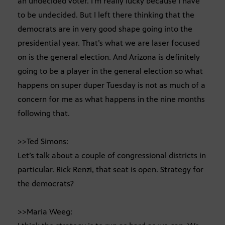
an undecided voter. I’m really lucky because I have
to be undecided. But I left there thinking that the
democrats are in very good shape going into the
presidential year. That’s what we are laser focused
on is the general election. And Arizona is definitely
going to be a player in the general election so what
happens on super duper Tuesday is not as much of a
concern for me as what happens in the nine months
following that.
>>Ted Simons:
Let’s talk about a couple of congressional districts in
particular. Rick Renzi, that seat is open. Strategy for
the democrats?
>>Maria Weeg: