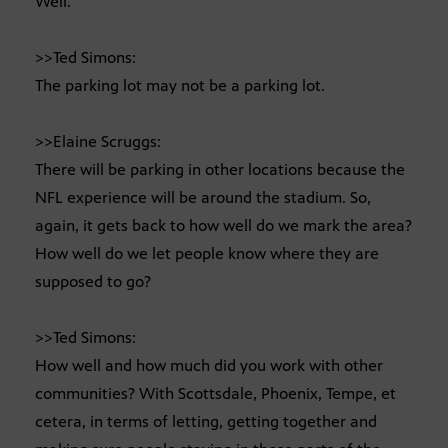
Well.
>>Ted Simons:
The parking lot may not be a parking lot.
>>Elaine Scruggs:
There will be parking in other locations because the
NFL experience will be around the stadium. So,
again, it gets back to how well do we mark the area?
How well do we let people know where they are
supposed to go?
>>Ted Simons:
How well and how much did you work with other
communities? With Scottsdale, Phoenix, Tempe, et
cetera, in terms of letting, getting together and