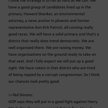
I think the strategy is to run as hard as we can. We
have a good group of candidates lined up in the
primary. Howard Shanker, an environmental
attorney, a news anchor in phoenix and former
representative Ann Kirk Patrick, all running really
good races. We will have a solid primary and that’s a
district that really does trend democratic. We are
well organized there. We are raising money. We
have organizations on the ground ready to take on
that seat. And I fully expect we will put up a good
sight. We have voters in that district who are tired
of being repped by a corrupt congressman. So I think
our chances look pretty good.
>>Ted Simons:
GOP says they will put in a good fight against Harry