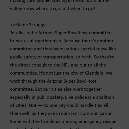
making sure people staying in those parts of the
valley know where to go and when to go?
>>Elaine Scruggs:
Totally. In the Arizona Super Bowl host committee
brings us altogether also. Because there’s another
committee and they have various special tease like
public safety or transportation, so forth. So they’re
the direct conduit to the NFL and out to all the
communities. It’s not just the city of Glendale. We
work through the Arizona Super Bowl host
committee. But our cities also work together
especially in public safety. Like police is a coalition
of cities. Not — no one city could handle this all
them self. So they are in constant communication.
Same with the fire departments, emergency rescue