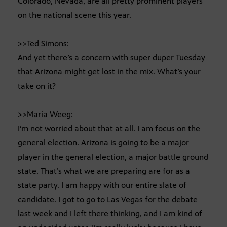
Colorado, Nevada, are all pretty prominent players
on the national scene this year.
>>Ted Simons:
And yet there’s a concern with super duper Tuesday
that Arizona might get lost in the mix. What’s your
take on it?
>>Maria Weeg:
I’m not worried about that at all. I am focus on the
general election. Arizona is going to be a major
player in the general election, a major battle ground
state. That’s what we are preparing are for as a
state party. I am happy with our entire slate of
candidate. I got to go to Las Vegas for the debate
last week and I left there thinking, and I am kind of