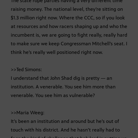
The state rope parties having a very different time
raising money. The national level, they’re sitting on
$1.3 million right now. Where the CCC, so if you look
at resources and how racers shaping up and who the
incumbent is, we are going to fight really, really hard
to make sure we keep Congressman Mitchell’s seat. I
think he’s really well positioned right now.
>>Ted Simons:
I understand that John Shad dig is pretty — an
institution. A venerable. You see him more than
venerable. You see him as vulnerable?
>>Maria Weeg:
It’s been an institution and around but he’s out of
touch with his district. And he hasn’t really had to