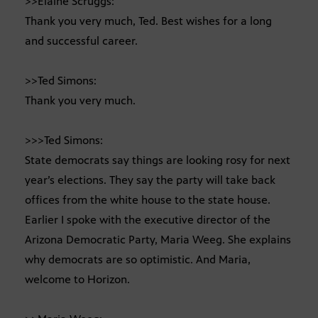
>>Elaine Scruggs:
Thank you very much, Ted. Best wishes for a long
and successful career.
>>Ted Simons:
Thank you very much.
>>>Ted Simons:
State democrats say things are looking rosy for next
year’s elections. They say the party will take back
offices from the white house to the state house.
Earlier I spoke with the executive director of the
Arizona Democratic Party, Maria Weeg. She explains
why democrats are so optimistic. And Maria,
welcome to Horizon.