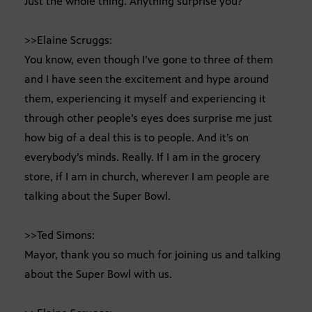
Just the whole thing. Anything surprise you?
>>Elaine Scruggs:
You know, even though I’ve gone to three of them
and I have seen the excitement and hype around
them, experiencing it myself and experiencing it
through other people’s eyes does surprise me just
how big of a deal this is to people. And it’s on
everybody’s minds. Really. If I am in the grocery
store, if I am in church, wherever I am people are
talking about the Super Bowl.
>>Ted Simons:
Mayor, thank you so much for joining us and talking
about the Super Bowl with us.