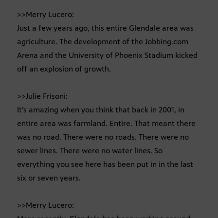
>>Merry Lucero:
Just a few years ago, this entire Glendale area was
agriculture. The development of the Jobbing.com
Arena and the University of Phoenix Stadium kicked
off an explosion of growth.
>>Julie Frisoni:
It’s amazing when you think that back in 2001, in
entire area was farmland. Entire. That meant there
was no road. There were no roads. There were no
sewer lines. There were no water lines. So
everything you see here has been put in in the last
six or seven years.
>>Merry Lucero: