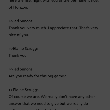
here the first night with you as the permanent host
of Horizon.
>>Ted Simons:
Thank you very much. I appreciate that. That’s very
nice of you.
>>Elaine Scruggs:
Thank you.
>>Ted Simons:
Are you ready for this big game?
>>Elaine Scruggs:
Of course we are. We really don’t have any other
answer that we need to give but we really do