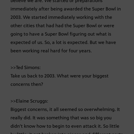
believe we are. We started or preparations
immediately after being awarded the Super Bowl in
2003. We started immediately working with the
other cities that had had the Super Bowl or were
going to have a Super Bowl figuring out what is
expected of us. So, a lot is expected. But we have
been working real hard for four years.
>>Ted Simons:
Take us back to 2003. What were your biggest
concerns then?
>>Elaine Scruggs:
Biggest concerns, it all seemed so overwhelming. It
really did. It was something that was so big you
didn’t know how to begin to even attack it. So little