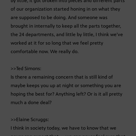
by little, it got broken into pieces and different parts
of our organization started honing in on what they
are supposed to be doing. And someone was
brought in internally to keep all the parts together,
the 24 departments, and little by little, I think we’ve
worked at it for so long that we feel pretty
comfortable now. We really do.
>>Ted Simons:
Is there a remaining concern that is still kind of
maybe keeps you up at night or something you are
hoping the best for? Anything left? Or is it all pretty
much a done deal?
>>Elaine Scruggs:
I think in society today, we have to know that we