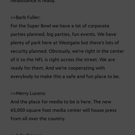
renaissance is ready.
>>Barb Fuller:
For the Super Bowl we have a lot of corporate
parties planned, big parties, fun events. We have
plenty of park here at Westgate but there’s lots of
security planned. Obviously, we’re right in the center
of it so the NFL is right across the street. We are
ready for them. And we’re cooperating with
everybody to make this a safe and fun place to be.
>>Merry Lucero:
And the place for media to be is here. The new
65,000 square foot media center will house press
from all over the country.