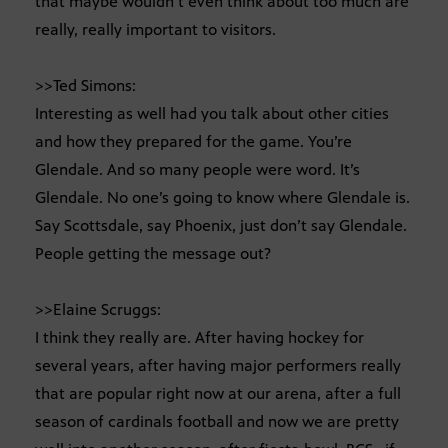
that maybe wouldn’t even think about too much are
really, really important to visitors.
>>Ted Simons:
Interesting as well had you talk about other cities
and how they prepared for the game. You’re
Glendale. And so many people were word. It’s
Glendale. No one’s going to know where Glendale is.
Say Scottsdale, say Phoenix, just don’t say Glendale.
People getting the message out?
>>Elaine Scruggs:
I think they really are. After having hockey for
several years, after having major performers really
that are popular right now at our arena, after a full
season of cardinals football and now we are pretty