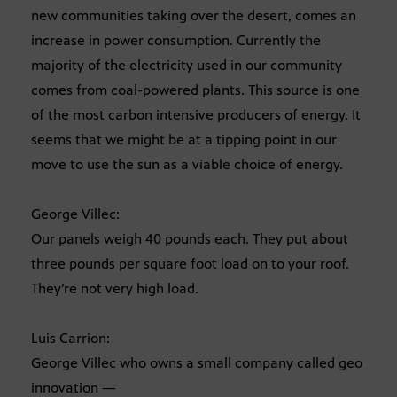
new communities taking over the desert, comes an
increase in power consumption. Currently the
majority of the electricity used in our community
comes from coal-powered plants. This source is one
of the most carbon intensive producers of energy. It
seems that we might be at a tipping point in our
move to use the sun as a viable choice of energy.
George Villec:
Our panels weigh 40 pounds each. They put about
three pounds per square foot load on to your roof.
They’re not very high load.
Luis Carrion:
George Villec who owns a small company called geo
innovation —