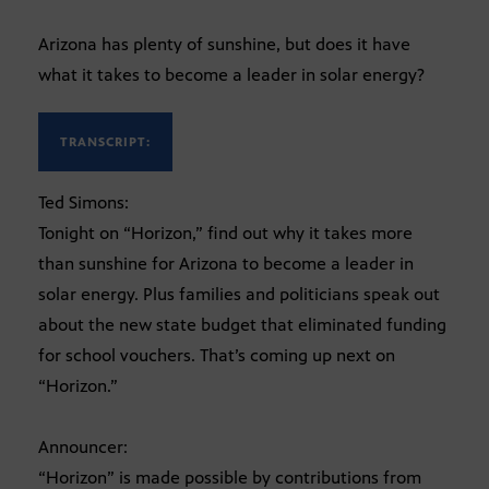
Arizona has plenty of sunshine, but does it have
what it takes to become a leader in solar energy?
TRANSCRIPT:
Ted Simons:
Tonight on “Horizon,” find out why it takes more
than sunshine for Arizona to become a leader in
solar energy. Plus families and politicians speak out
about the new state budget that eliminated funding
for school vouchers. That’s coming up next on
“Horizon.”
Announcer:
“Horizon” is made possible by contributions from