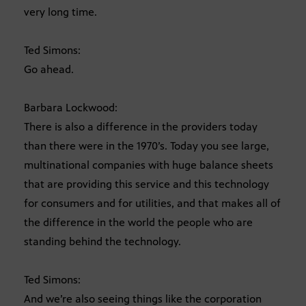
very long time.
Ted Simons:
Go ahead.
Barbara Lockwood:
There is also a difference in the providers today
than there were in the 1970’s. Today you see large,
multinational companies with huge balance sheets
that are providing this service and this technology
for consumers and for utilities, and that makes all of
the difference in the world the people who are
standing behind the technology.
Ted Simons:
And we’re also seeing things like the corporation