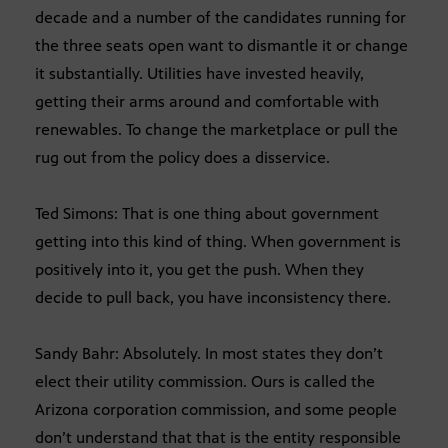
decade and a number of the candidates running for
the three seats open want to dismantle it or change
it substantially. Utilities have invested heavily,
getting their arms around and comfortable with
renewables. To change the marketplace or pull the
rug out from the policy does a disservice.
Ted Simons: That is one thing about government
getting into this kind of thing. When government is
positively into it, you get the push. When they
decide to pull back, you have inconsistency there.
Sandy Bahr: Absolutely. In most states they don’t
elect their utility commission. Ours is called the
Arizona corporation commission, and some people
don’t understand that that is the entity responsible