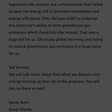
legislators this session, but unfortunately they failed
to pass the energy bill to promote renewables and
energy efficiency. They did pass a bill to undercut
the Governor’s ability to limit greenhouse gas
emissions which thankfully she vetoed. That was a
huge bill for us. Obviously global warming and trying
to reduce greenhouse gas emissions is a huge issue
for us.
Ted Simons:
We will talk more about that when we discuss solar
energy coming up later on in the program. You will
join us there as well.
Sandy Bahr:
Great thanks.