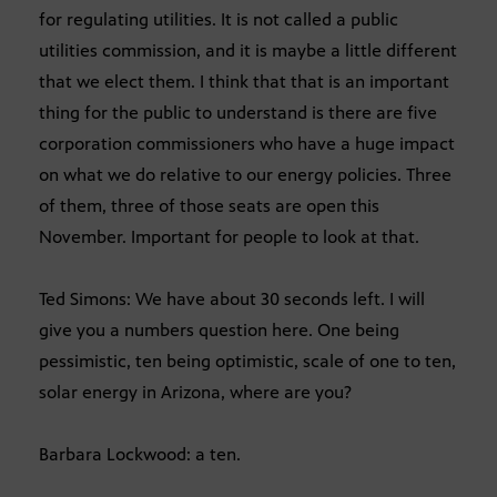
for regulating utilities. It is not called a public
utilities commission, and it is maybe a little different
that we elect them. I think that that is an important
thing for the public to understand is there are five
corporation commissioners who have a huge impact
on what we do relative to our energy policies. Three
of them, three of those seats are open this
November. Important for people to look at that.
Ted Simons: We have about 30 seconds left. I will
give you a numbers question here. One being
pessimistic, ten being optimistic, scale of one to ten,
solar energy in Arizona, where are you?
Barbara Lockwood: a ten.