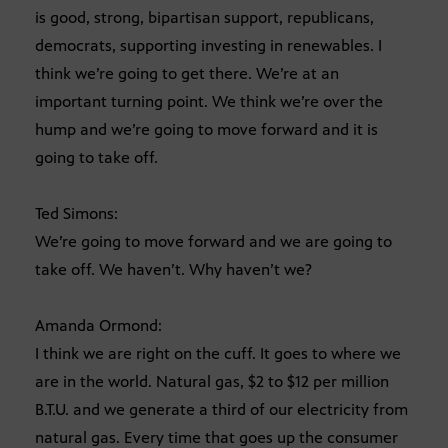
is good, strong, bipartisan support, republicans,
democrats, supporting investing in renewables. I
think we’re going to get there. We’re at an
important turning point. We think we’re over the
hump and we’re going to move forward and it is
going to take off.
Ted Simons:
We’re going to move forward and we are going to
take off. We haven’t. Why haven’t we?
Amanda Ormond:
I think we are right on the cuff. It goes to where we
are in the world. Natural gas, $2 to $12 per million
B.T.U. and we generate a third of our electricity from
natural gas. Every time that goes up the consumer