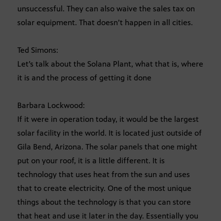
unsuccessful. They can also waive the sales tax on
solar equipment. That doesn’t happen in all cities.
Ted Simons:
Let’s talk about the Solana Plant, what that is, where
it is and the process of getting it done
Barbara Lockwood:
If it were in operation today, it would be the largest
solar facility in the world. It is located just outside of
Gila Bend, Arizona. The solar panels that one might
put on your roof, it is a little different. It is
technology that uses heat from the sun and uses
that to create electricity. One of the most unique
things about the technology is that you can store
that heat and use it later in the day. Essentially you