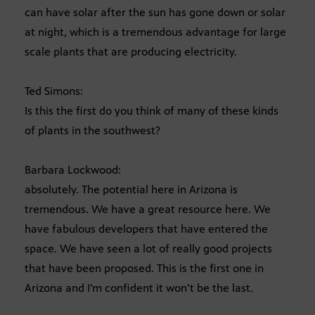
can have solar after the sun has gone down or solar
at night, which is a tremendous advantage for large
scale plants that are producing electricity.
Ted Simons:
Is this the first do you think of many of these kinds
of plants in the southwest?
Barbara Lockwood:
absolutely. The potential here in Arizona is
tremendous. We have a great resource here. We
have fabulous developers that have entered the
space. We have seen a lot of really good projects
that have been proposed. This is the first one in
Arizona and I’m confident it won’t be the last.