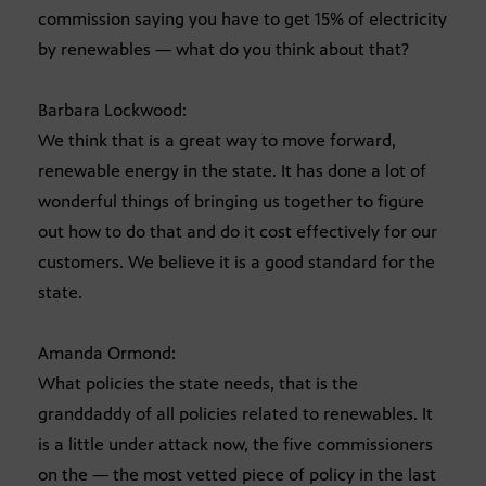
commission saying you have to get 15% of electricity
by renewables — what do you think about that?
Barbara Lockwood:
We think that is a great way to move forward,
renewable energy in the state. It has done a lot of
wonderful things of bringing us together to figure
out how to do that and do it cost effectively for our
customers. We believe it is a good standard for the
state.
Amanda Ormond:
What policies the state needs, that is the
granddaddy of all policies related to renewables. It
is a little under attack now, the five commissioners
on the — the most vetted piece of policy in the last