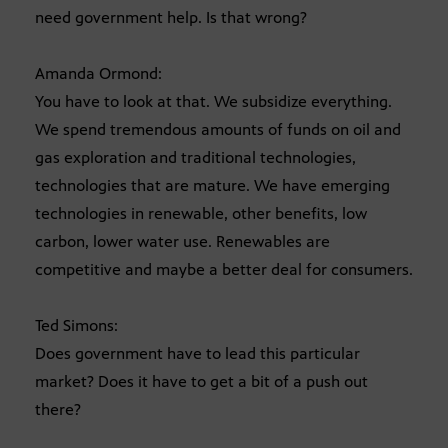
need government help. Is that wrong?
Amanda Ormond:
You have to look at that. We subsidize everything.
We spend tremendous amounts of funds on oil and
gas exploration and traditional technologies,
technologies that are mature. We have emerging
technologies in renewable, other benefits, low
carbon, lower water use. Renewables are
competitive and maybe a better deal for consumers.
Ted Simons:
Does government have to lead this particular
market? Does it have to get a bit of a push out
there?