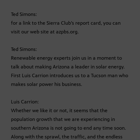
Ted Simons:
for a link to the Sierra Club’s report card, you can
visit our web site at azpbs.org.
Ted Simons:
Renewable energy experts join us in a moment to
talk about making Arizona a leader in solar energy.
First Luis Carrion introduces us to a Tucson man who
makes solar power his business.
Luis Carrion:
Whether we like it or not, it seems that the
population growth that we are experiencing in
southern Arizona is not going to end any time soon.
Along with the sprawl, the traffic, and the endless