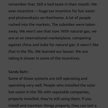
remember that. Still a bad taste in their mouth. We
over-incentive — huge tax incentive for hot water
and photovoltaics on theirhome. A lot of people
rushed into the markets. The subsidies were taken
away. We won’t see that now. With natural gas, we
are at an international marketplace, competing
against china and india for natural gas. It wasn’t like
that in the 70s. We learned our lesson. We are
taking it slower in some of the incentives.
Sandy Bahr:
Some of those systems are still operating and
operating very well. People who installed the solar
hot water in the 70s with reputable companies,
properly installed, they’re still using them. If you
install and maintain things properly, they can last a