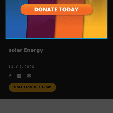
solar Energy
JULY 9, 2008
MORE FROM THIS SHOW