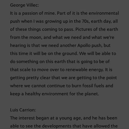
George Villec:
It is a passion of mine. Part of it is the environmental
push when I was growing up in the 70s, earth day, all
of these things coming to pass. Pictures of the earth
from the moon, and what we need and what we’re
hearing is that we need another Apollo push, but
this time it will be on the ground. We will be able to
do something on this earth that is going to be of
that scale to move over to renewable energy. It is
getting pretty clear that we are getting to the point
where we cannot continue to burn fossil fuels and
keep a healthy environment for the planet.
Luis Carrion:
The interest began at a young age, and he has been
able to see the developments that have allowed the