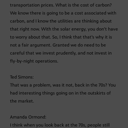
transportation prices. What is the cost of carbon?
We know there is going to be a cost associated with
carbon, and I know the utilities are thinking about
that right now. With the solar energy, you don’t have
to worry about that. So, I think that that’s why it is
not a fair argument. Granted we do need to be
careful that we invest prudently, and not invest in
fly-by-night operations.
Ted Simons:
That was a problem, was it not, back in the 70s? You
had interesting things going on in the outskirts of
the market.
Amanda Ormond:
I think when you look back at the 70s, people still