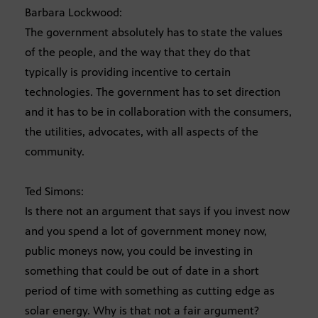
Barbara Lockwood:
The government absolutely has to state the values
of the people, and the way that they do that
typically is providing incentive to certain
technologies. The government has to set direction
and it has to be in collaboration with the consumers,
the utilities, advocates, with all aspects of the
community.
Ted Simons:
Is there not an argument that says if you invest now
and you spend a lot of government money now,
public moneys now, you could be investing in
something that could be out of date in a short
period of time with something as cutting edge as
solar energy. Why is that not a fair argument?