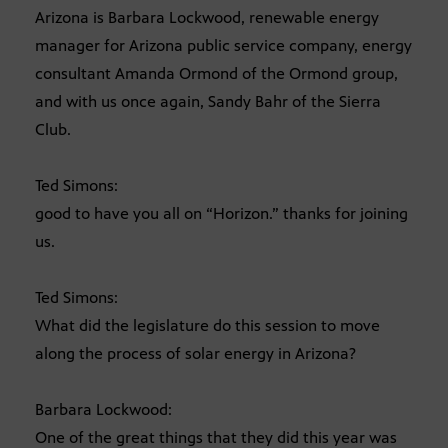
Arizona is Barbara Lockwood, renewable energy
manager for Arizona public service company, energy
consultant Amanda Ormond of the Ormond group,
and with us once again, Sandy Bahr of the Sierra
Club.
Ted Simons:
good to have you all on “Horizon.” thanks for joining
us.
Ted Simons:
What did the legislature do this session to move
along the process of solar energy in Arizona?
Barbara Lockwood:
One of the great things that they did this year was