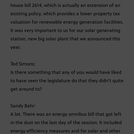
house bill 2614, which is actually an extension of an
existing policy, which provides a lower property tax
valuation for renewable energy generation facilities.
It was very important to us for our solar generating
station, new big solar plant that we announced this
year.
Ted Simons:
Is there something that any of you would have liked
to have seen the legislature do that they didn’t quite
get around to?
Sandy Bahr:
A lot. There was an energy omnibus bill that got left
in the dust on the last day of the session. It included
energy efficiency measures and for solar and other