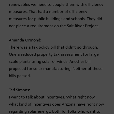
renewables we need to couple them with efficiency
measures. That had a number of efficiency
measures for public buildings and schools. They did
not place a requirement on the Salt River Project.
Amanda Ormond:
There was a tax policy bill that didn’t go through.
One a reduced property tax assessment for large
scale plants using solar or winds. Another bill
proposed for solar manufacturing. Neither of those
bills passed.
Ted Simons:
I want to talk about incentives. What right now,
what kind of incentives does Arizona have right now
regarding solar energy, both for folks who want to