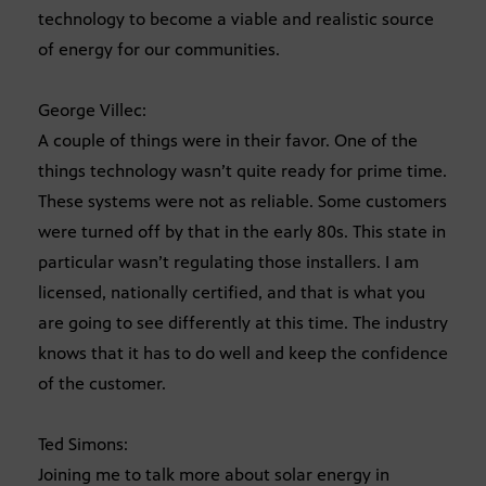
technology to become a viable and realistic source
of energy for our communities.
George Villec:
A couple of things were in their favor. One of the
things technology wasn’t quite ready for prime time.
These systems were not as reliable. Some customers
were turned off by that in the early 80s. This state in
particular wasn’t regulating those installers. I am
licensed, nationally certified, and that is what you
are going to see differently at this time. The industry
knows that it has to do well and keep the confidence
of the customer.
Ted Simons:
Joining me to talk more about solar energy in