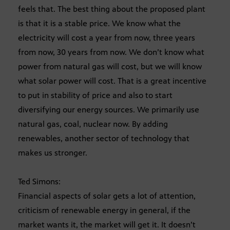
feels that. The best thing about the proposed plant
is that it is a stable price. We know what the
electricity will cost a year from now, three years
from now, 30 years from now. We don’t know what
power from natural gas will cost, but we will know
what solar power will cost. That is a great incentive
to put in stability of price and also to start
diversifying our energy sources. We primarily use
natural gas, coal, nuclear now. By adding
renewables, another sector of technology that
makes us stronger.
Ted Simons:
Financial aspects of solar gets a lot of attention,
criticism of renewable energy in general, if the
market wants it, the market will get it. It doesn’t