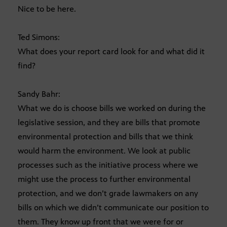
Nice to be here.
Ted Simons:
What does your report card look for and what did it
find?
Sandy Bahr:
What we do is choose bills we worked on during the
legislative session, and they are bills that promote
environmental protection and bills that we think
would harm the environment. We look at public
processes such as the initiative process where we
might use the process to further environmental
protection, and we don’t grade lawmakers on any
bills on which we didn’t communicate our position to
them. They know up front that we were for or