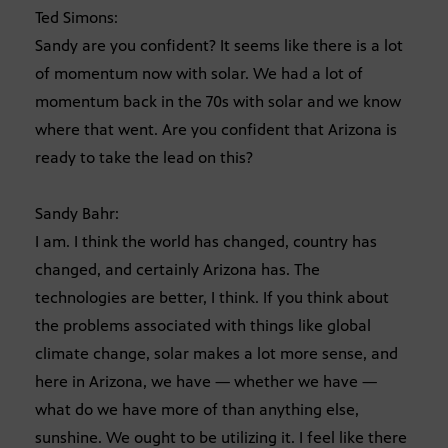
Ted Simons:
Sandy are you confident? It seems like there is a lot
of momentum now with solar. We had a lot of
momentum back in the 70s with solar and we know
where that went. Are you confident that Arizona is
ready to take the lead on this?
Sandy Bahr:
I am. I think the world has changed, country has
changed, and certainly Arizona has. The
technologies are better, I think. If you think about
the problems associated with things like global
climate change, solar makes a lot more sense, and
here in Arizona, we have — whether we have —
what do we have more of than anything else,
sunshine. We ought to be utilizing it. I feel like there