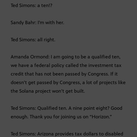
Ted Simons: a ten!?
Sandy Bahr: I’m with her.
Ted Simons: all right.
Amanda Ormond: I am going to be a qualified ten,
we have a federal policy called the investment tax
credit that has not been passed by Congress. If it
doesn’t get passed by Congress, a lot of projects like
the Solana project won’t get built.
Ted Simons: Qualified ten. A nine point eight? Good
enough. Thank you for joining us on “Horizon.”
Ted Simons: Arizona provides tax dollars to disabled