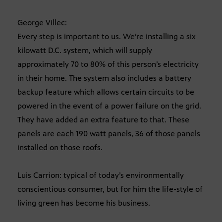
George Villec:
Every step is important to us. We’re installing a six
kilowatt D.C. system, which will supply
approximately 70 to 80% of this person’s electricity
in their home. The system also includes a battery
backup feature which allows certain circuits to be
powered in the event of a power failure on the grid.
They have added an extra feature to that. These
panels are each 190 watt panels, 36 of those panels
installed on those roofs.
Luis Carrion: typical of today’s environmentally
conscientious consumer, but for him the life-style of
living green has become his business.