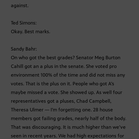
against.
Ted Simons:
Okay. Best marks.
Sandy Bahr:
On who got the best grades? Senator Meg Burton
Cahill got an a plus in the senate. She voted pro
environment 100% of the time and did not miss any
votes. That is the plus on it. People who got A’s
maybe missed a vote. She showed up. As well four
representatives got a pluses, Chad Campbell,
Theresa Ulmer — I’m forgetting one. 28 house
members got failing grades, nearly half of the body.
That was discouraging. It is much higher than we’ve
seen in recent years. We had high expectations for