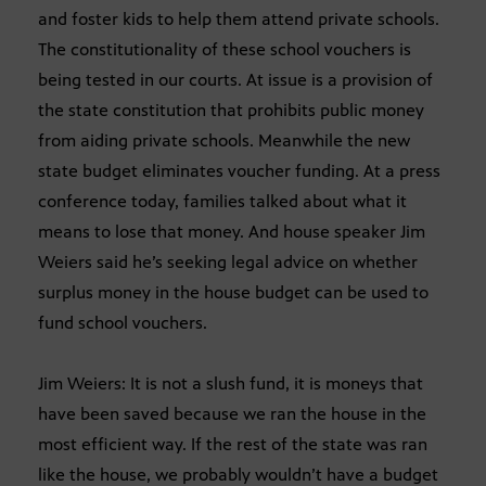
and foster kids to help them attend private schools.
The constitutionality of these school vouchers is
being tested in our courts. At issue is a provision of
the state constitution that prohibits public money
from aiding private schools. Meanwhile the new
state budget eliminates voucher funding. At a press
conference today, families talked about what it
means to lose that money. And house speaker Jim
Weiers said he’s seeking legal advice on whether
surplus money in the house budget can be used to
fund school vouchers.
Jim Weiers: It is not a slush fund, it is moneys that
have been saved because we ran the house in the
most efficient way. If the rest of the state was ran
like the house, we probably wouldn’t have a budget