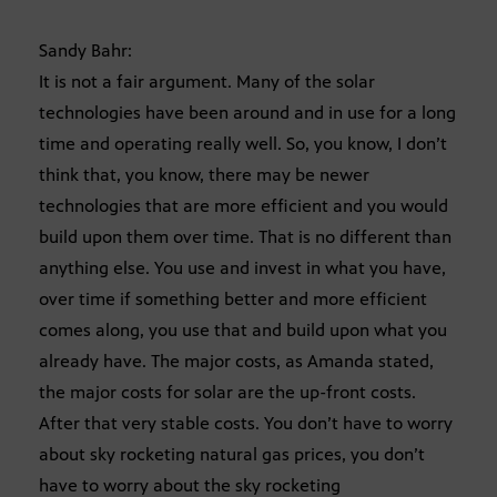
Sandy Bahr:
It is not a fair argument. Many of the solar
technologies have been around and in use for a long
time and operating really well. So, you know, I don’t
think that, you know, there may be newer
technologies that are more efficient and you would
build upon them over time. That is no different than
anything else. You use and invest in what you have,
over time if something better and more efficient
comes along, you use that and build upon what you
already have. The major costs, as Amanda stated,
the major costs for solar are the up-front costs.
After that very stable costs. You don’t have to worry
about sky rocketing natural gas prices, you don’t
have to worry about the sky rocketing