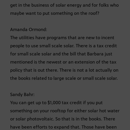
get in the business of solar energy and for folks who
maybe want to put something on the roof?
Amanda Ormond:
The utilities have programs that are new to incent
people to use small scale solar. There is a tax credit
for small scale solar and the bill that Barbara just
mentioned is the newest or an extension of the tax
policy that is out there. There is not a lot actually on
the books related to large scale or small scale solar.
Sandy Bahr:
You can get up to $1,000 tax credit if you put
something on your rooftop for either solar hot water
or solar photovoltaic. So that is in the books. There
have been efforts to expand that. Those have been