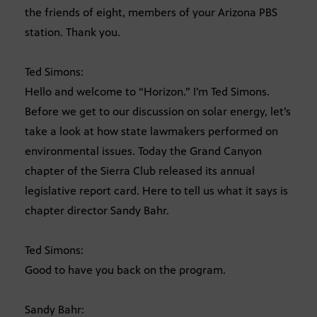
the friends of eight, members of your Arizona PBS
station. Thank you.
Ted Simons:
Hello and welcome to “Horizon.” I’m Ted Simons.
Before we get to our discussion on solar energy, let’s
take a look at how state lawmakers performed on
environmental issues. Today the Grand Canyon
chapter of the Sierra Club released its annual
legislative report card. Here to tell us what it says is
chapter director Sandy Bahr.
Ted Simons:
Good to have you back on the program.
Sandy Bahr: