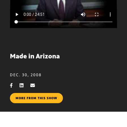
Made in Arizona
DEC. 30, 2008
MORE FROM THIS SHOW