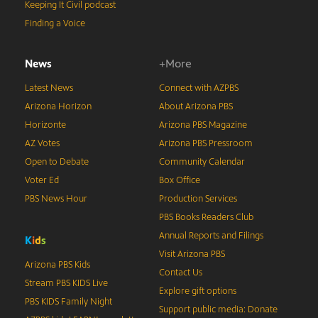
Keeping It Civil podcast
Finding a Voice
News
+More
Latest News
Connect with AZPBS
Arizona Horizon
About Arizona PBS
Horizonte
Arizona PBS Magazine
AZ Votes
Arizona PBS Pressroom
Open to Debate
Community Calendar
Voter Ed
Box Office
PBS News Hour
Production Services
PBS Books Readers Club
Annual Reports and Filings
K
i
d
s
Visit Arizona PBS
Arizona PBS Kids
Contact Us
Stream PBS KIDS Live
Explore gift options
PBS KIDS Family Night
Support public media: Donate