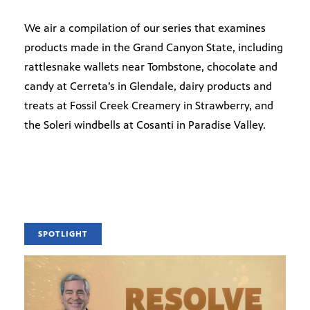
We air a compilation of our series that examines
products made in the Grand Canyon State, including
rattlesnake wallets near Tombstone, chocolate and
candy at Cerreta’s in Glendale, dairy products and
treats at Fossil Creek Creamery in Strawberry, and
the Soleri windbells at Cosanti in Paradise Valley.
SPOTLIGHT