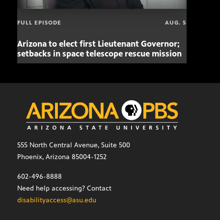
FULL EPISODE
AUG. 5
Arizona to elect first Lieutenant Governor;
Miss
setbacks in space telescope rescue mission
setb
555 North Central Avenue, Suite 500
Phoenix, Arizona 85004-1252
602-496-8888
Need help accessing? Contact
disabilityaccess@asu.edu