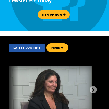
newsletters today.
SIGN UP NOW
LATEST CONTENT
MORE