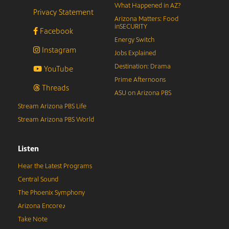
What Happened in AZ?
Privacy Statement
Arizona Matters: Food
inSECURITY
Facebook
Energy Switch
Instagram
Jobs Explained
Destination: Drama
YouTube
Prime Afternoons
Threads
ASU on Arizona PBS
Stream Arizona PBS Life
Stream Arizona PBS World
Listen
Hear the Latest Programs
Central Sound
The Phoenix Symphony
Arizona Encore♪
Take Note