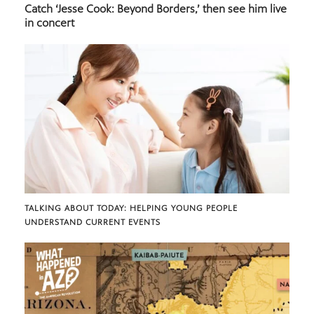
Catch ‘Jesse Cook: Beyond Borders,’ then see him live
in concert
TALKING ABOUT TODAY: HELPING YOUNG PEOPLE
UNDERSTAND CURRENT EVENTS