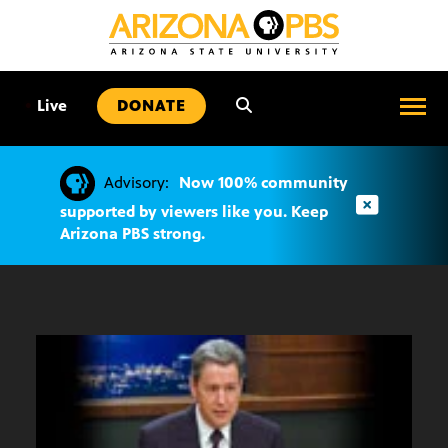
SKIP
TO
CONTENT
•
Live
DONATE
Advisory:
Now 100% community
supported by viewers like you. Keep
Arizona PBS strong.