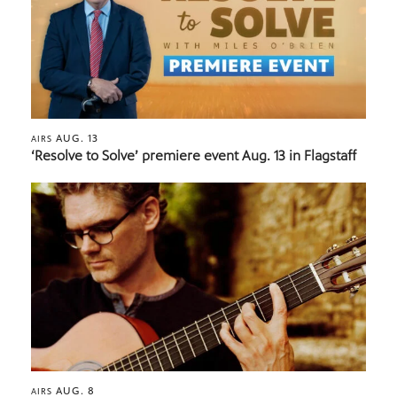
AUG. 13
AIRS
‘Resolve to Solve’ premiere event Aug. 13 in Flagstaff
AUG. 8
AIRS