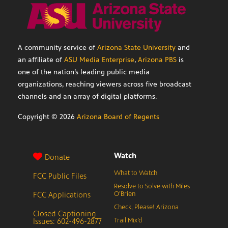
A community service of
Arizona State University
and
an affiliate of
ASU Media Enterprise
,
Arizona PBS
is
one of the nation’s leading public media
organizations, reaching viewers across five broadcast
channels and an array of digital platforms.
Copyright ©
2026
Arizona Board of Regents
Watch
Donate
What to Watch
FCC Public Files
Resolve to Solve with Miles
FCC Applications
O’Brien
Check, Please! Arizona
Closed Captioning
Issues: 602-496-2877
Trail Mix’d