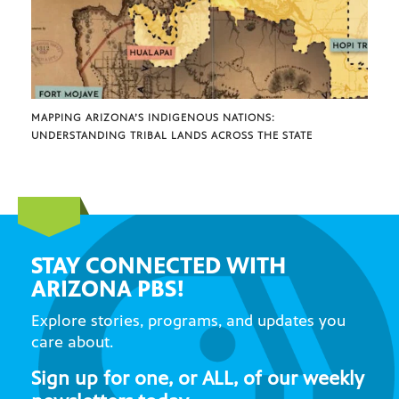
MAPPING ARIZONA’S INDIGENOUS NATIONS:
UNDERSTANDING TRIBAL LANDS ACROSS THE STATE
STAY CONNECTED WITH
ARIZONA PBS!
Explore stories, programs, and updates you
care about.
Sign up for one, or ALL, of our weekly