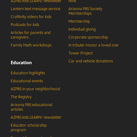
AZPBS kids LEARN! newsletter
now
Lantern text message service
Arizona PBS Society
Memberships
Craftivity videos for kids
Membership
Podcasts for kids
Individual giving
Articles for parents and
caregivers
Corporate sponsorship
Family Math workshops
In tribute: Honor a loved one
Tower Project
Car and vehicle donations
Education
Education highlights
Educational events
AZPBS in your neighborhood
The Registry
Arizona PBS educational
articles
AZPBS kids LEARN! newsletter
Educator scholarship
program