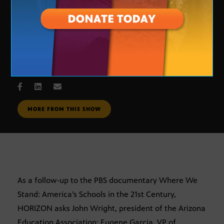
The State of Education in Arizona
DEC. 11, 2008
MORE FROM THIS SHOW
As a follow-up to the PBS documentary Where We
Stand: America’s Schools in the 21st Century,
HORIZON asks John Wright, president of the Arizona
Education Association; Eugene Garcia, VP of