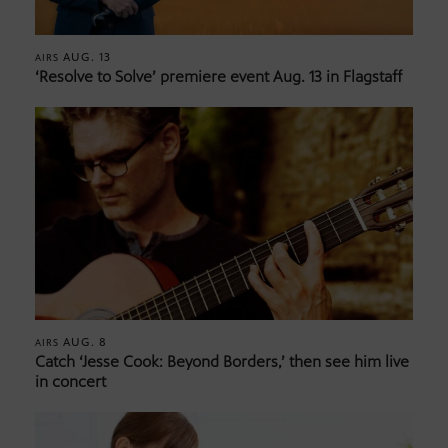
AUG. 13
AIRS
‘Resolve to Solve’ premiere event Aug. 13 in Flagstaff
AUG. 8
AIRS
Catch ‘Jesse Cook: Beyond Borders,’ then see him live
in concert