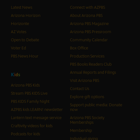
Latest News
Connect with AZPBS
Arizona Horizon
About Arizona PBS
Horizonte
Arizona PBS Magazine
AZ Votes
Arizona PBS Pressroom
Open to Debate
Community Calendar
Voter Ed
Box Office
PBS News Hour
Production Services
PBS Books Readers Club
Annual Reports and Filings
K
i
d
s
Visit Arizona PBS
Arizona PBS Kids
Contact Us
Stream PBS KIDS Live
Explore gift options
PBS KIDS Family Night
Support public media: Donate
AZPBS kids LEARN! newsletter
now
Lantern text message service
Arizona PBS Society
Memberships
Craftivity videos for kids
Membership
Podcasts for kids
Individual giving