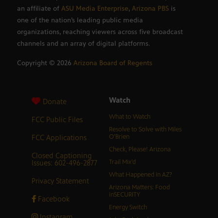
an affiliate of
ASU Media Enterprise
,
Arizona PBS
is
one of the nation’s leading public media
organizations, reaching viewers across five broadcast
channels and an array of digital platforms.
Copyright ©
2026
Arizona Board of Regents
Watch
Donate
What to Watch
FCC Public Files
Resolve to Solve with Miles
FCC Applications
O’Brien
Check, Please! Arizona
Closed Captioning
Issues: 602-496-2877
Trail Mix’d
What Happened in AZ?
Privacy Statement
Arizona Matters: Food
inSECURITY
Facebook
Energy Switch
Instagram