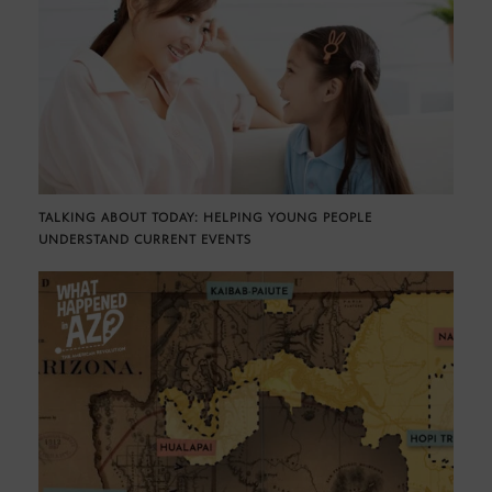
TALKING ABOUT TODAY: HELPING YOUNG PEOPLE
UNDERSTAND CURRENT EVENTS