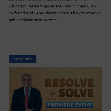
Education Partnerships at ASU; and Michael Block,
co-founder of BASIS charter schools how to improve
public education in Arizona.
SPOTLIGHT