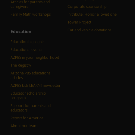
Articles for parents and
caregivers
Corporate sponsorship
Family Math workshops
In tribute: Honor a loved one
Tower Project
Car and vehicle donations
Education
Education highlights
Educational events
AZPBS in your neighborhood
The Registry
Arizona PBS educational
articles
AZPBS kids LEARN! newsletter
Educator scholarship
program
Support for parents and
educators
Report for America
About our team