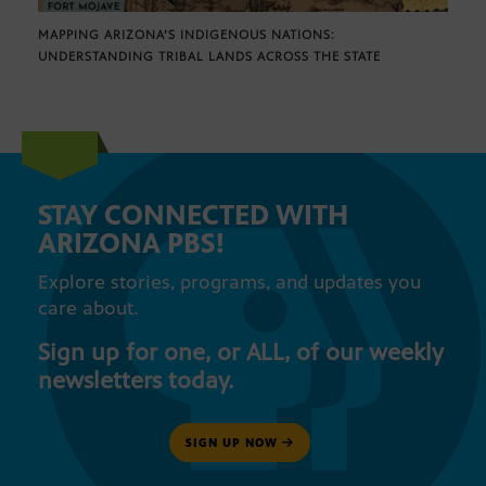
MAPPING ARIZONA’S INDIGENOUS NATIONS:
UNDERSTANDING TRIBAL LANDS ACROSS THE STATE
STAY CONNECTED WITH
ARIZONA PBS!
Explore stories, programs, and updates you
care about.
Sign up for one, or ALL, of our weekly
newsletters today.
SIGN UP NOW