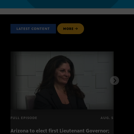
LATEST CONTENT
MORE
FULL EPISODE
AUG. 5
Arizona to elect first Lieutenant Governor;
Miss