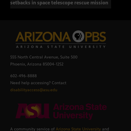
setbacks in space telescope rescue mission
setb
555 North Central Avenue, Suite 500
Phoenix, Arizona 85004-1252
602-496-8888
Need help accessing? Contact
disabilityaccess@asu.edu
A community service of
Arizona State University
and