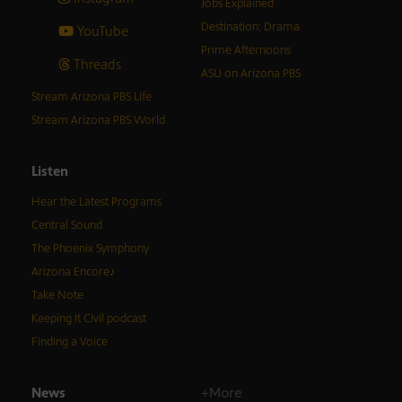
Jobs Explained
Destination: Drama
YouTube
Prime Afternoons
Threads
ASU on Arizona PBS
Stream Arizona PBS Life
Stream Arizona PBS World
Listen
Hear the Latest Programs
Central Sound
The Phoenix Symphony
Arizona Encore♪
Take Note
Keeping It Civil podcast
Finding a Voice
News
+More