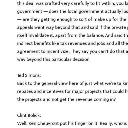
this deal was crafted very carefully to fit within, you 
government — does the local government actually los
— are they getting enough to sort of make up for the b
appeals went way beyond that and said if the private 
itself invalidate it, apart from the balance. And said t
indirect benefits like tax revenues and jobs and all the
agreement to incentivize. They say you can’t do that 
way beyond this particular decision.
Ted Simons:
Back to the general view here of just what we’re talking
rebates and incentives for major projects that could 
the projects and not get the revenue coming in?
Clint Bolick:
Well, Ken Cheuvront put his finger on it. Really, who is