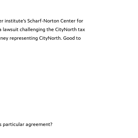
er institute’s Scharf-Norton Center for
 a lawsuit challenging the CityNorth tax
rney representing CityNorth. Good to
is particular agreement?