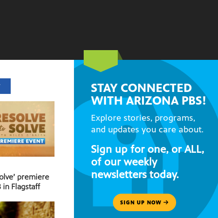
STAY CONNECTED
T
WITH ARIZONA PBS!
Explore stories, programs,
and updates you care about.
Sign up for one, or ALL,
of our weekly
newsletters today.
Solve’ premiere
 in Flagstaff
SIGN UP NOW