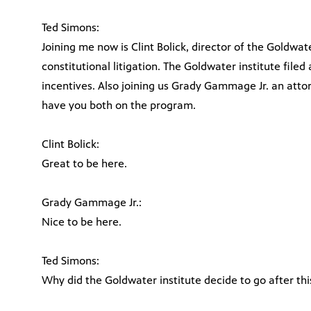
Ted Simons:
Joining me now is Clint Bolick, director of the Goldwat
constitutional litigation. The Goldwater institute filed
incentives. Also joining us Grady Gammage Jr. an atto
have you both on the program.
Clint Bolick:
Great to be here.
Grady Gammage Jr.:
Nice to be here.
Ted Simons:
Why did the Goldwater institute decide to go after th