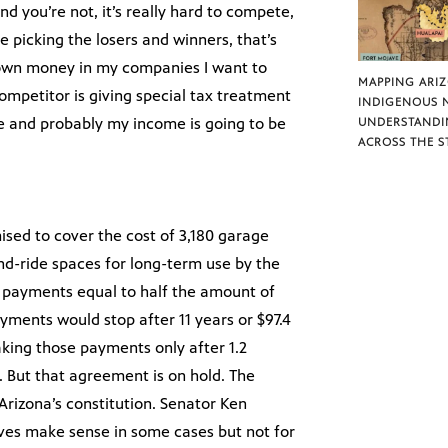
d you’re not, it’s really hard to compete,
e picking the losers and winners, that’s
y own money in my companies I want to
MAPPING ARI
competitor is giving special tax treatment
INDIGENOUS 
ge and probably my income is going to be
UNDERSTANDI
ACROSS THE S
sed to cover the cost of 3,180 garage
nd-ride spaces for long-term use by the
 payments equal to half the amount of
ayments would stop after 11 years or $97.4
aking those payments only after 1.2
s. But that agreement is on hold. The
 Arizona’s constitution. Senator Ken
tives make sense in some cases but not for