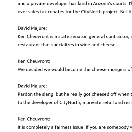
and a private developer has land in Arizona’s courts. I’l
over sales tax rebates for the CityNorth project. But f
David Majure:
Ken Cheuvront is a state senator, general contractor
restaurant that specializes in wine and cheese.
Ken Cheuvront:
We decided we would become the cheese mongers of
David Majure:
Pardon the slang, but he really got cheesed off when 
to the developer of CityNorth, a private retail and res
Ken Cheuvront:
It is completely a fairness issue. If you are somebody 