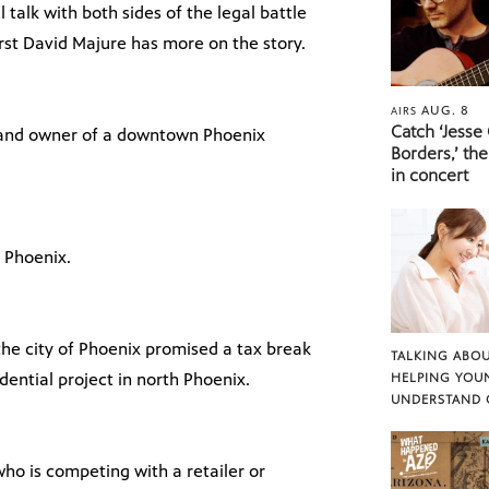
l talk with both sides of the legal battle
irst David Majure has more on the story.
AUG. 8
AIRS
Catch ‘Jesse
, and owner of a downtown Phoenix
Borders,’ the
in concert
 Phoenix.
the city of Phoenix promised a tax break
TALKING ABOU
idential project in north Phoenix.
HELPING YOU
UNDERSTAND 
who is competing with a retailer or