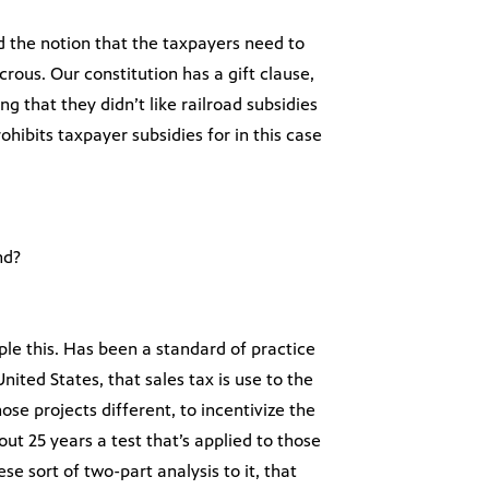
nd the notion that the taxpayers need to
icrous. Our constitution has a gift clause,
ng that they didn’t like railroad subsidies
hibits taxpayer subsidies for in this case
nd?
ple this. Has been a standard of practice
ited States, that sales tax is use to the
ose projects different, to incentivize the
out 25 years a test that’s applied to those
ese sort of two-part analysis to it, that