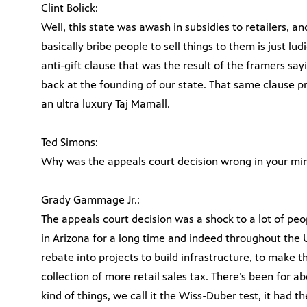
Clint Bolick:
Well, this state was awash in subsidies to retailers, a
basically bribe people to sell things to them is just lud
anti-gift clause that was the result of the framers sayi
back at the founding of our state. That same clause pro
an ultra luxury Taj Mamall.
Ted Simons:
Why was the appeals court decision wrong in your mi
Grady Gammage Jr.:
The appeals court decision was a shock to a lot of peo
in Arizona for a long time and indeed throughout the Un
rebate into projects to build infrastructure, to make th
collection of more retail sales tax. There’s been for ab
kind of things, we call it the Wiss-Duber test, it had th