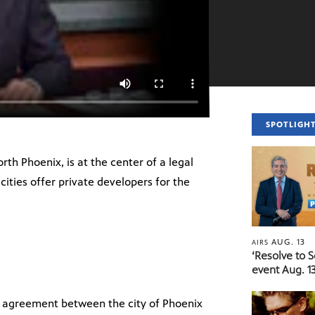
SPOTLIGH
h Phoenix, is at the center of a legal
 cities offer private developers for the
AUG. 13
AIRS
‘Resolve to 
event Aug. 13
e agreement between the city of Phoenix