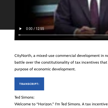
CityNorth, a mixed-use commercial development in nort
battle over the constitutionality of tax incentives that
purpose of economic development.
TRANSCRIPT:
Ted Simons:
Welcome to “Horizon.” I’m Ted Simons. A tax incentiv