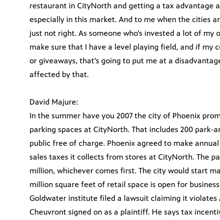
restaurant in CityNorth and getting a tax advantage an
especially in this market. And to me when the cities ar
just not right. As someone who’s invested a lot of m
make sure that I have a level playing field, and if my 
or giveaways, that’s going to put me at a disadvanta
affected by that.
David Majure:
In the summer have you 2007 the city of Phoenix promi
parking spaces at CityNorth. That includes 200 park-a
public free of charge. Phoenix agreed to make annual
sales taxes it collects from stores at CityNorth. The p
million, whichever comes first. The city would start m
million square feet of retail space is open for busines
Goldwater institute filed a lawsuit claiming it violates
Cheuvront signed on as a plaintiff. He says tax incen