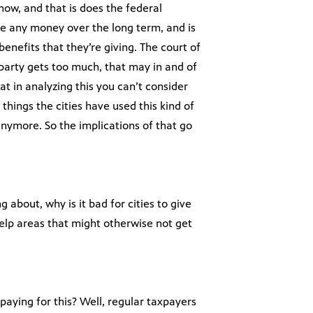
know, and that is does the federal
e any money over the long term, and is
enefits that they’re giving. The court of
party gets too much, that may in and of
hat in analyzing this you can’t consider
 things the cities have used this kind of
anymore. So the implications of that go
 about, why is it bad for cities to give
help areas that might otherwise not get
 paying for this? Well, regular taxpayers