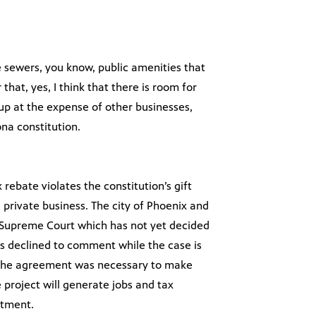
the sewers, you know, public amenities that
hat, yes, I think that there is room for
eg up at the expense of other businesses,
zona constitution.
rebate violates the constitution’s gift
a private business. The city of Phoenix and
 Supreme Court which has not yet decided
ials declined to comment while the case is
at the agreement was necessary to make
 project will generate jobs and tax
stment.