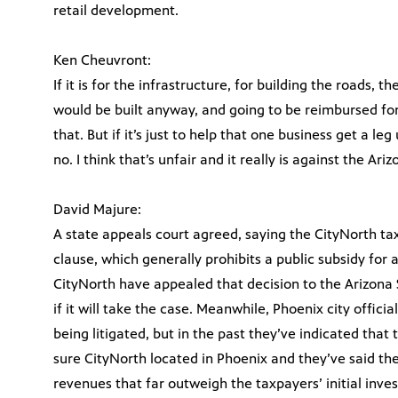
retail development.
Ken Cheuvront:
If it is for the infrastructure, for building the roads, 
would be built anyway, and going to be reimbursed for t
that. But if it’s just to help that one business get a l
no. I think that’s unfair and it really is against the Ari
David Majure:
A state appeals court agreed, saying the CityNorth tax 
clause, which generally prohibits a public subsidy for 
CityNorth have appealed that decision to the Arizona
if it will take the case. Meanwhile, Phoenix city offic
being litigated, but in the past they’ve indicated th
sure CityNorth located in Phoenix and they’ve said the
revenues that far outweigh the taxpayers’ initial inve