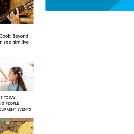
 Cook: Beyond
n see him live
T TODAY:
NG PEOPLE
CURRENT EVENTS