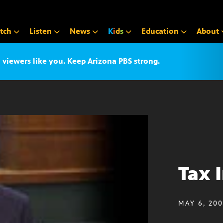
tch
Listen
News
K
i
d
s
Education
About
iewers like you. Keep Arizona PBS strong.
Tax 
MAY 6, 20