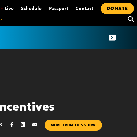
•
Live
Schedule
Passport
Contact
DONATE
Incentives
09
MORE FROM THIS SHOW