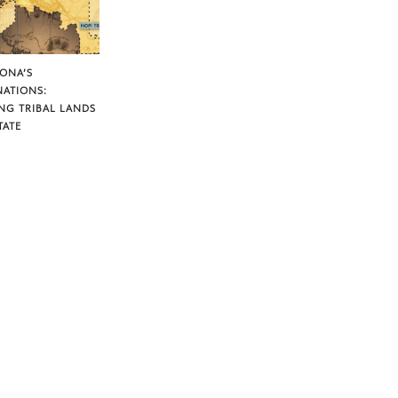
ZONA’S
NATIONS:
NG TRIBAL LANDS
TATE