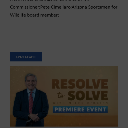
Commissioner;Pete Cimellaro:Arizona Sportsmen for
Wildlife board member;
SPOTLIGHT