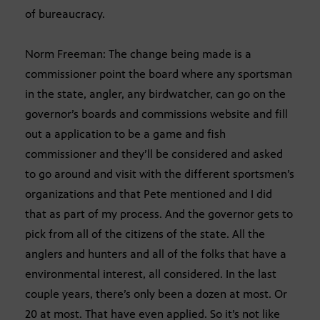
of bureaucracy.
Norm Freeman: The change being made is a
commissioner point the board where any sportsman
in the state, angler, any birdwatcher, can go on the
governor’s boards and commissions website and fill
out a application to be a game and fish
commissioner and they’ll be considered and asked
to go around and visit with the different sportsmen’s
organizations and that Pete mentioned and I did
that as part of my process. And the governor gets to
pick from all of the citizens of the state. All the
anglers and hunters and all of the folks that have a
environmental interest, all considered. In the last
couple years, there’s only been a dozen at most. Or
20 at most. That have even applied. So it’s not like