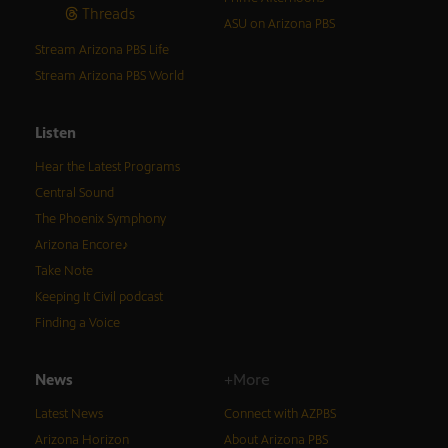
Threads
ASU on Arizona PBS
Stream Arizona PBS Life
Stream Arizona PBS World
Listen
Hear the Latest Programs
Central Sound
The Phoenix Symphony
Arizona Encore♪
Take Note
Keeping It Civil podcast
Finding a Voice
News
+More
Latest News
Connect with AZPBS
Arizona Horizon
About Arizona PBS