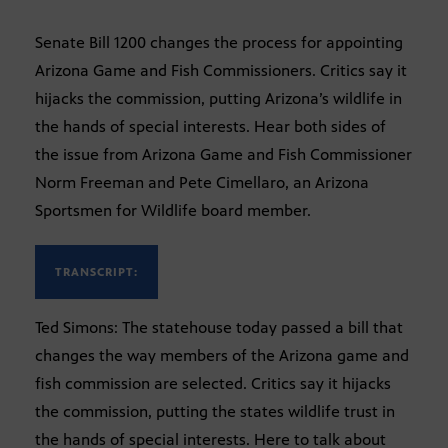
Senate Bill 1200 changes the process for appointing
Arizona Game and Fish Commissioners. Critics say it
hijacks the commission, putting Arizona’s wildlife in
the hands of special interests. Hear both sides of
the issue from Arizona Game and Fish Commissioner
Norm Freeman and Pete Cimellaro, an Arizona
Sportsmen for Wildlife board member.
TRANSCRIPT:
Ted Simons: The statehouse today passed a bill that
changes the way members of the Arizona game and
fish commission are selected. Critics say it hijacks
the commission, putting the states wildlife trust in
the hands of special interests. Here to talk about