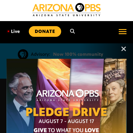
SKIP
TO
CONTENT
•
Live
DONATE
Advisory:
Now 100% community
Arizona PBS announcemen
supported by viewers like you. Keep
Arizona PBS strong.