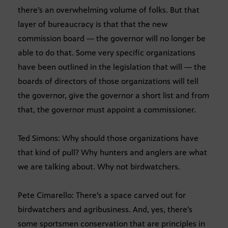
there’s an overwhelming volume of folks. But that
layer of bureaucracy is that that the new
commission board — the governor will no longer be
able to do that. Some very specific organizations
have been outlined in the legislation that will — the
boards of directors of those organizations will tell
the governor, give the governor a short list and from
that, the governor must appoint a commissioner.
Ted Simons: Why should those organizations have
that kind of pull? Why hunters and anglers are what
we are talking about. Why not birdwatchers.
Pete Cimarello: There’s a space carved out for
birdwatchers and agribusiness. And, yes, there’s
some sportsmen conservation that are principles in