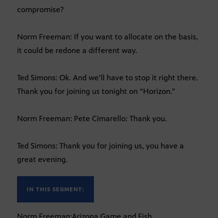
compromise?
Norm Freeman: If you want to allocate on the basis,
it could be redone a different way.
Ted Simons: Ok. And we’ll have to stop it right there.
Thank you for joining us tonight on “Horizon.”
Norm Freeman: Pete Cimarello: Thank you.
Ted Simons: Thank you for joining us, you have a
great evening.
IN THIS SEGMENT:
Norm Freeman:Arizona Game and Fish