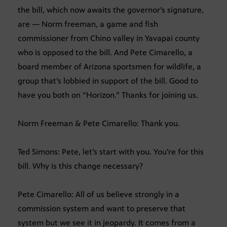
the bill, which now awaits the governor’s signature,
are — Norm freeman, a game and fish
commissioner from Chino valley in Yavapai county
who is opposed to the bill. And Pete Cimarello, a
board member of Arizona sportsmen for wildlife, a
group that’s lobbied in support of the bill. Good to
have you both on “Horizon.” Thanks for joining us.
Norm Freeman & Pete Cimarello: Thank you.
Ted Simons: Pete, let’s start with you. You’re for this
bill. Why is this change necessary?
Pete Cimarello: All of us believe strongly in a
commission system and want to preserve that
system but we see it in jeopardy. It comes from a