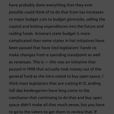
have probably done everything that they ever
possibly could think of to do that from tax increases
to major budget cuts to budget gimmicks, selling the
capitol and kicking expenditures into the future and
raiding funds. Arizona’s state budget is more
complicated than some states in hat initiatives have
been passed that have tied legislators’ hands to
make changes from a spending standpoint as well
as revenues. This is — this was an initiative that
passed in 1998 that actually took money out of the
general fund as the intro noted to buy open space. I
think most legislators that are cutting K-12, ending
full-day kindergarten have long come to the
conclusion that continuing to do that and buy open
space didn’t make all that much sense, but you have
to go to the voters to get them to review that. If