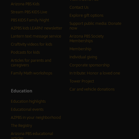
Arizona PBS Kids
Contact Us
Stream PBS KIDS Live
Explore gift options
PBS KIDS Family Night
Support public media: Donate
AZPBS kids LEARN! newsletter
now
Lantern text message service
Arizona PBS Society
Memberships
Craftivity videos for kids
Membership
Podcasts for kids
Individual giving
Articles for parents and
caregivers
Corporate sponsorship
Family Math workshops
In tribute: Honor a loved one
Tower Project
Car and vehicle donations
Education
Education highlights
Educational events
AZPBS in your neighborhood
The Registry
Arizona PBS educational
articles