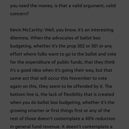
you need the money, is that a valid argument, valid
concern?
Kevin McCarthy: Well, you know, it’s an interesting
dilemma. When the advocates of ballot box
budgeting, whether it’s the prop 302 or 301 or any
effort where folks want to go to the ballot and vote
for the expenditure of public funds, that they think
it’s a good idea when it’s going their way, but that
same act that will occur this November to vote
again on this, they seem to be offended by it. The
bottom line is, the lack of flexibility that is created
when you do ballot box budgeting, whether it’s the
growing smarter or first things first or any of the
rest of those doesn’t contemplate a 40% reduction
in general fund revenue. It doesn’t contemplate a