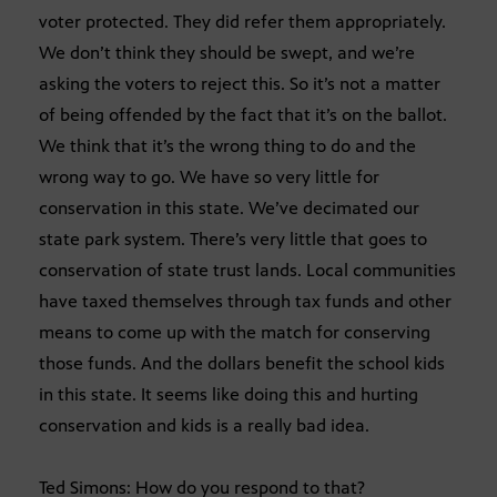
voter protected. They did refer them appropriately.
We don’t think they should be swept, and we’re
asking the voters to reject this. So it’s not a matter
of being offended by the fact that it’s on the ballot.
We think that it’s the wrong thing to do and the
wrong way to go. We have so very little for
conservation in this state. We’ve decimated our
state park system. There’s very little that goes to
conservation of state trust lands. Local communities
have taxed themselves through tax funds and other
means to come up with the match for conserving
those funds. And the dollars benefit the school kids
in this state. It seems like doing this and hurting
conservation and kids is a really bad idea.
Ted Simons: How do you respond to that?