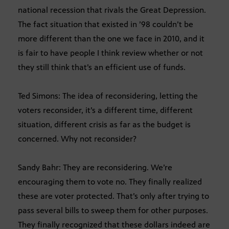
national recession that rivals the Great Depression.
The fact situation that existed in ’98 couldn’t be
more different than the one we face in 2010, and it
is fair to have people I think review whether or not
they still think that’s an efficient use of funds.
Ted Simons: The idea of reconsidering, letting the
voters reconsider, it’s a different time, different
situation, different crisis as far as the budget is
concerned. Why not reconsider?
Sandy Bahr: They are reconsidering. We’re
encouraging them to vote no. They finally realized
these are voter protected. That’s only after trying to
pass several bills to sweep them for other purposes.
They finally recognized that these dollars indeed are