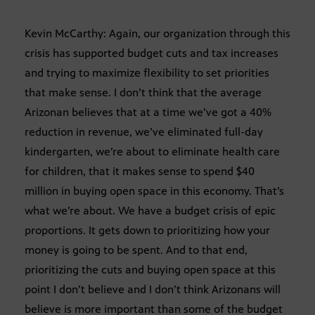
Kevin McCarthy: Again, our organization through this
crisis has supported budget cuts and tax increases
and trying to maximize flexibility to set priorities
that make sense. I don’t think that the average
Arizonan believes that at a time we’ve got a 40%
reduction in revenue, we’ve eliminated full-day
kindergarten, we’re about to eliminate health care
for children, that it makes sense to spend $40
million in buying open space in this economy. That’s
what we’re about. We have a budget crisis of epic
proportions. It gets down to prioritizing how your
money is going to be spent. And to that end,
prioritizing the cuts and buying open space at this
point I don’t believe and I don’t think Arizonans will
believe is more important than some of the budget