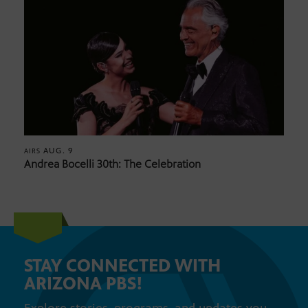
AUG. 9
AIRS
Andrea Bocelli 30th: The Celebration
STAY CONNECTED WITH
ARIZONA PBS!