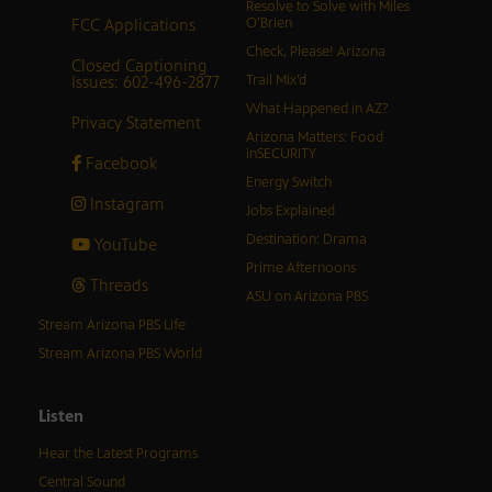
Resolve to Solve with Miles
FCC Applications
O’Brien
Check, Please! Arizona
Closed Captioning
Issues: 602-496-2877
Trail Mix’d
What Happened in AZ?
Privacy Statement
Arizona Matters: Food
inSECURITY
Facebook
Energy Switch
Instagram
Jobs Explained
Destination: Drama
YouTube
Prime Afternoons
Threads
ASU on Arizona PBS
Stream Arizona PBS Life
Stream Arizona PBS World
Listen
Hear the Latest Programs
Central Sound