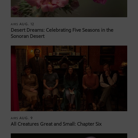
AUG. 12
AIRS
Desert Dreams: Celebrating Five Seasons in the
Sonoran Desert
AUG. 9
AIRS
All Creatures Great and Small: Chapter Six