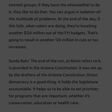
interest groups, if they have the wherewithal to do
it, they like to do that. You can argue in isolation all
the multitude of problems. At the end of the day, if
this fails, what voters are doing, they’re knocking
another $124 million out of the FYI budgets. That’s
going to result in another 124 million in cuts or tax
increases.
Sandy Bahr: The end of the run, as Kevin refers to it,
is provided in the Arizona Constitution. It was set up
by the drafters of the Arizona Constitution. Direct
democracy is a good thing. It holds the legislature
accountable. It helps us to be able to set priorities
for programs that are important, whether it’s
conservation, education or health care.