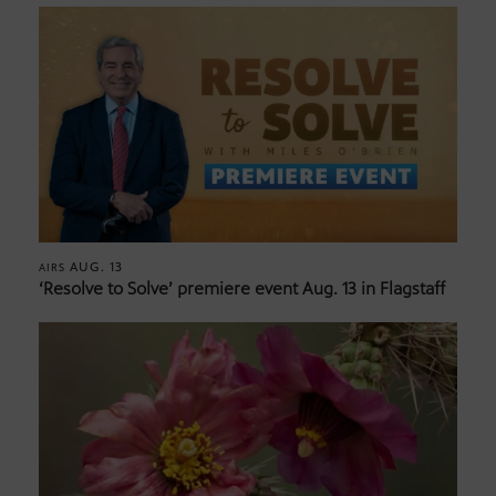
AUG. 13
AIRS
‘Resolve to Solve’ premiere event Aug. 13 in Flagstaff