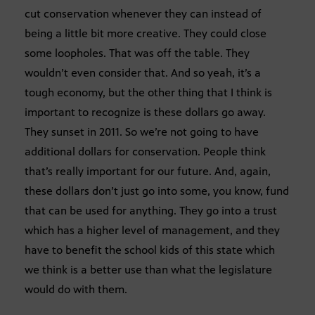
cut conservation whenever they can instead of
being a little bit more creative. They could close
some loopholes. That was off the table. They
wouldn’t even consider that. And so yeah, it’s a
tough economy, but the other thing that I think is
important to recognize is these dollars go away.
They sunset in 2011. So we’re not going to have
additional dollars for conservation. People think
that’s really important for our future. And, again,
these dollars don’t just go into some, you know, fund
that can be used for anything. They go into a trust
which has a higher level of management, and they
have to benefit the school kids of this state which
we think is a better use than what the legislature
would do with them.