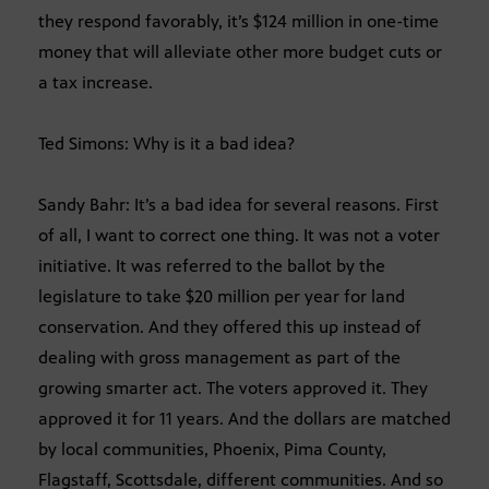
they respond favorably, it’s $124 million in one-time
money that will alleviate other more budget cuts or
a tax increase.
Ted Simons: Why is it a bad idea?
Sandy Bahr: It’s a bad idea for several reasons. First
of all, I want to correct one thing. It was not a voter
initiative. It was referred to the ballot by the
legislature to take $20 million per year for land
conservation. And they offered this up instead of
dealing with gross management as part of the
growing smarter act. The voters approved it. They
approved it for 11 years. And the dollars are matched
by local communities, Phoenix, Pima County,
Flagstaff, Scottsdale, different communities. And so