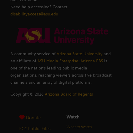
Need help accessing? Contact
disabilityaccess@asu.edu
A community service of
Arizona State University
and
an affiliate of
ASU Media Enterprise
,
Arizona PBS
is
one of the nation’s leading public media
organizations, reaching viewers across five broadcast
channels and an array of digital platforms.
Copyright ©
2026
Arizona Board of Regents
Watch
Donate
What to Watch
FCC Public Files