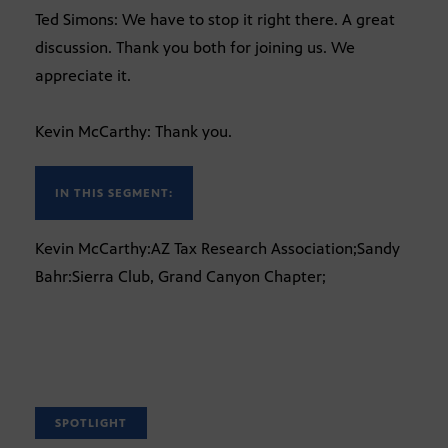
Ted Simons: We have to stop it right there. A great
discussion. Thank you both for joining us. We
appreciate it.
Kevin McCarthy: Thank you.
IN THIS SEGMENT:
Kevin McCarthy:AZ Tax Research Association;Sandy
Bahr:Sierra Club, Grand Canyon Chapter;
SPOTLIGHT