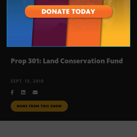
Prop 301: Land Conservation Fund
SEPT. 13, 2010
MORE FROM THIS SHOW