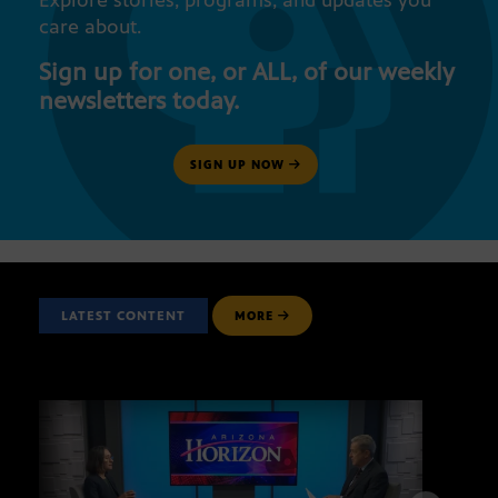
Explore stories, programs, and updates you
care about.
Sign up for one, or ALL, of our weekly
newsletters today.
SIGN UP NOW
LATEST CONTENT
MORE