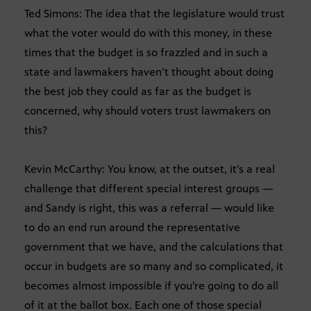
Ted Simons: The idea that the legislature would trust
what the voter would do with this money, in these
times that the budget is so frazzled and in such a
state and lawmakers haven’t thought about doing
the best job they could as far as the budget is
concerned, why should voters trust lawmakers on
this?
Kevin McCarthy: You know, at the outset, it’s a real
challenge that different special interest groups —
and Sandy is right, this was a referral — would like
to do an end run around the representative
government that we have, and the calculations that
occur in budgets are so many and so complicated, it
becomes almost impossible if you’re going to do all
of it at the ballot box. Each one of those special