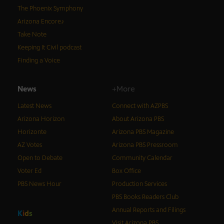
The Phoenix Symphony
Arizona Encore♪
Take Note
Keeping It Civil podcast
Finding a Voice
News
+More
Latest News
Connect with AZPBS
Arizona Horizon
About Arizona PBS
Horizonte
Arizona PBS Magazine
AZ Votes
Arizona PBS Pressroom
Open to Debate
Community Calendar
Voter Ed
Box Office
PBS News Hour
Production Services
PBS Books Readers Club
Annual Reports and Filings
K
i
d
s
Visit Arizona PBS