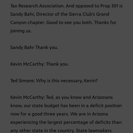
Tax Research Association. And opposed to Prop 301 is
Sandy Bahr, Director of the Sierra Club’s Grand
Canyon chapter. Good to see you both. Thanks for
joining us.
Sandy Bahr Thank you.
Kevin McCarthy: Thank you.
Ted Simons: Why is this necessary, Kevin?
Kevin McCarthy: Ted, as you know and Arizonans
know, our state budget has been in a deficit position
now for a good three years. We are in Arizona
experiencing the largest percentage of deficits than
any other state in the country. State lawmakers