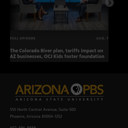
FULL EPISODE
AUG. 7
The Colorado River plan, tariffs impact on
OCJ 
AZ businesses, OCJ Kids foster foundation
555 North Central Avenue, Suite 500
Phoenix, Arizona 85004-1252
602-496-8888