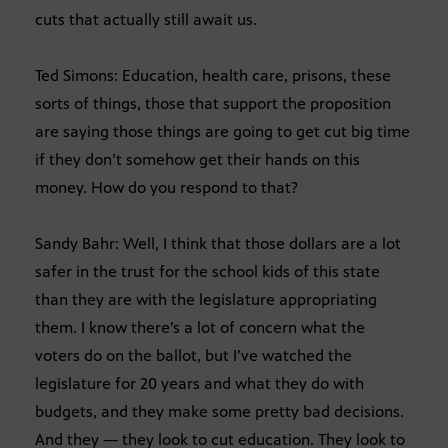
cuts that actually still await us.
Ted Simons: Education, health care, prisons, these
sorts of things, those that support the proposition
are saying those things are going to get cut big time
if they don’t somehow get their hands on this
money. How do you respond to that?
Sandy Bahr: Well, I think that those dollars are a lot
safer in the trust for the school kids of this state
than they are with the legislature appropriating
them. I know there’s a lot of concern what the
voters do on the ballot, but I’ve watched the
legislature for 20 years and what they do with
budgets, and they make some pretty bad decisions.
And they — they look to cut education. They look to