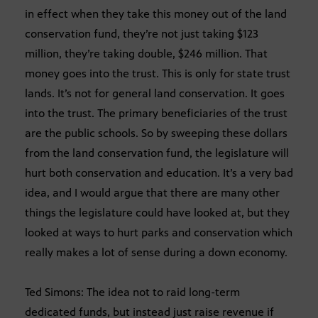
in effect when they take this money out of the land
conservation fund, they’re not just taking $123
million, they’re taking double, $246 million. That
money goes into the trust. This is only for state trust
lands. It’s not for general land conservation. It goes
into the trust. The primary beneficiaries of the trust
are the public schools. So by sweeping these dollars
from the land conservation fund, the legislature will
hurt both conservation and education. It’s a very bad
idea, and I would argue that there are many other
things the legislature could have looked at, but they
looked at ways to hurt parks and conservation which
really makes a lot of sense during a down economy.
Ted Simons: The idea not to raid long-term
dedicated funds, but instead just raise revenue if