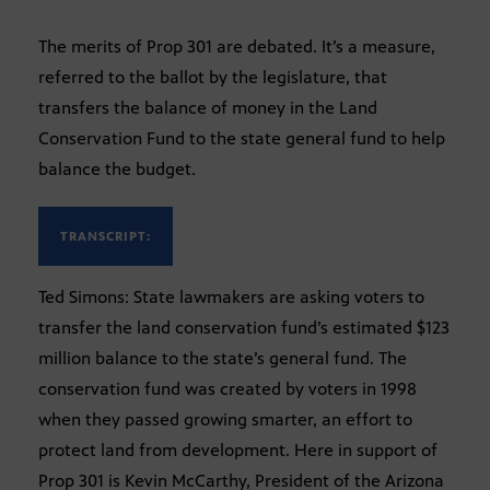
The merits of Prop 301 are debated. It’s a measure,
referred to the ballot by the legislature, that
transfers the balance of money in the Land
Conservation Fund to the state general fund to help
balance the budget.
TRANSCRIPT:
Ted Simons: State lawmakers are asking voters to
transfer the land conservation fund’s estimated $123
million balance to the state’s general fund. The
conservation fund was created by voters in 1998
when they passed growing smarter, an effort to
protect land from development. Here in support of
Prop 301 is Kevin McCarthy, President of the Arizona