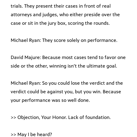
trials. They present their cases in front of real
attorneys and judges, who either preside over the
case or sit in the jury box, scoring the rounds.
Michael Ryan: They score solely on performance.
David Majure: Because most cases tend to favor one
side or the other, winning isn’t the ultimate goal.
Michael Ryan: So you could lose the verdict and the
verdict could be against you, but you win. Because
your performance was so well done.
>> Objection, Your Honor. Lack of foundation.
>> May I be heard?