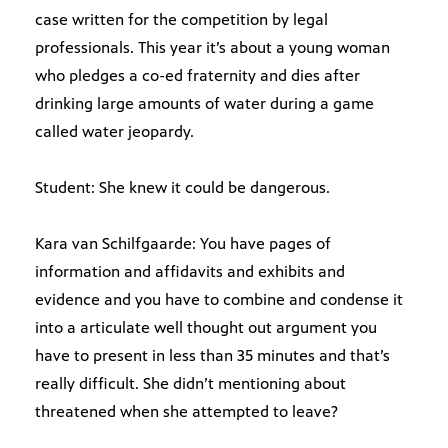
case written for the competition by legal
professionals. This year it’s about a young woman
who pledges a co-ed fraternity and dies after
drinking large amounts of water during a game
called water jeopardy.
Student: She knew it could be dangerous.
Kara van Schilfgaarde: You have pages of
information and affidavits and exhibits and
evidence and you have to combine and condense it
into a articulate well thought out argument you
have to present in less than 35 minutes and that’s
really difficult. She didn’t mentioning about
threatened when she attempted to leave?