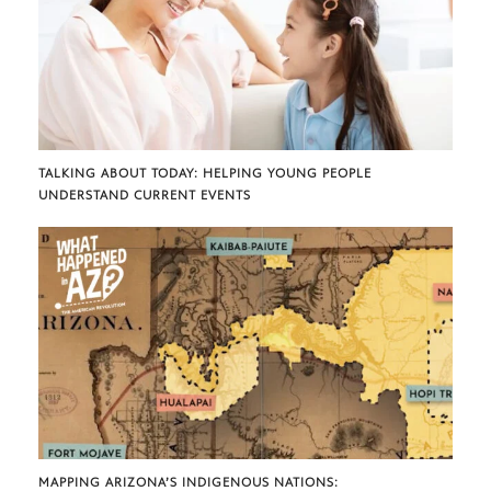
TALKING ABOUT TODAY: HELPING YOUNG PEOPLE
UNDERSTAND CURRENT EVENTS
MAPPING ARIZONA’S INDIGENOUS NATIONS: