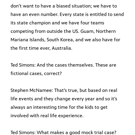
don’t want to have a biased situation; we have to
have an even number. Every state is entitled to send
its state champion and we have four teams
competing from outside the US. Guam, Northern
Mariana Islands, South Korea, and we also have for
the first time ever, Australia.
Ted Simons: And the cases themselves. These are
fictional cases, correct?
Stephen McNamee: That’s true, but based on real
life events and they change every year and so it’s
always an interesting time for the kids to get
involved with real life experience.
Ted Simons: What makes a good mock trial case?