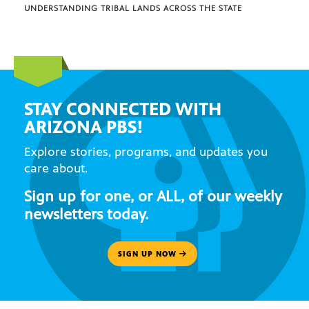
UNDERSTANDING TRIBAL LANDS ACROSS THE STATE
STAY CONNECTED WITH
ARIZONA PBS!
Explore stories, programs, and updates you
care about.
Sign up for one, or ALL, of our weekly
newsletters today.
SIGN UP NOW