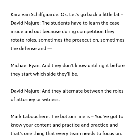
Kara van Schilfgaarde: Ok. Let’s go back a little bit –
David Majure: The students have to learn the case
inside and out because during competition they
rotate roles, sometimes the prosecution, sometimes
the defense and —
Michael Ryan: And they don’t know until right before
they start which side they’ll be.
David Majure: And they alternate between the roles
of attorney or witness.
Mark Labouchere: The bottom line is – You’ve got to
know your content and practice and practice and
that’s one thing that every team needs to focus on.