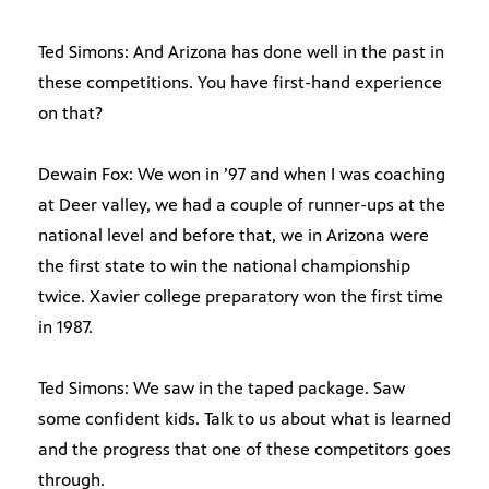
Ted Simons: And Arizona has done well in the past in
these competitions. You have first-hand experience
on that?
Dewain Fox: We won in ’97 and when I was coaching
at Deer valley, we had a couple of runner-ups at the
national level and before that, we in Arizona were
the first state to win the national championship
twice. Xavier college preparatory won the first time
in 1987.
Ted Simons: We saw in the taped package. Saw
some confident kids. Talk to us about what is learned
and the progress that one of these competitors goes
through.