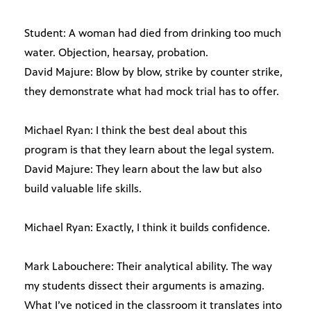
Student: A woman had died from drinking too much
water. Objection, hearsay, probation.
David Majure: Blow by blow, strike by counter strike,
they demonstrate what had mock trial has to offer.
Michael Ryan: I think the best deal about this
program is that they learn about the legal system.
David Majure: They learn about the law but also
build valuable life skills.
Michael Ryan: Exactly, I think it builds confidence.
Mark Labouchere: Their analytical ability. The way
my students dissect their arguments is amazing.
What I’ve noticed in the classroom it translates into