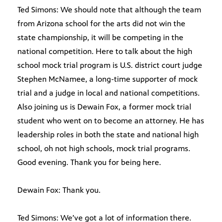
Ted Simons: We should note that although the team
from Arizona school for the arts did not win the
state championship, it will be competing in the
national competition. Here to talk about the high
school mock trial program is U.S. district court judge
Stephen McNamee, a long-time supporter of mock
trial and a judge in local and national competitions.
Also joining us is Dewain Fox, a former mock trial
student who went on to become an attorney. He has
leadership roles in both the state and national high
school, oh not high schools, mock trial programs.
Good evening. Thank you for being here.
Dewain Fox: Thank you.
Ted Simons: We’ve got a lot of information there.