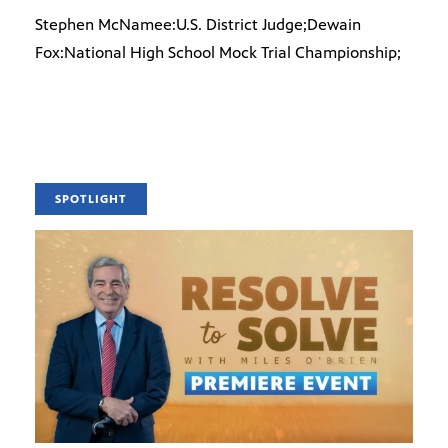
Stephen McNamee:U.S. District Judge;Dewain
Fox:National High School Mock Trial Championship;
SPOTLIGHT