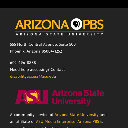
555 North Central Avenue, Suite 500
Phoenix, Arizona 85004-1252
602-496-8888
Need help accessing? Contact
disabilityaccess@asu.edu
A community service of
Arizona State University
and
an affiliate of
ASU Media Enterprise
,
Arizona PBS
is