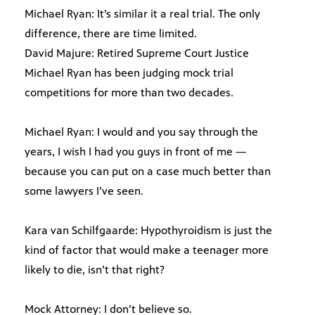
Michael Ryan: It’s similar it a real trial. The only
difference, there are time limited.
David Majure: Retired Supreme Court Justice
Michael Ryan has been judging mock trial
competitions for more than two decades.
Michael Ryan: I would and you say through the
years, I wish I had you guys in front of me —
because you can put on a case much better than
some lawyers I’ve seen.
Kara van Schilfgaarde: Hypothyroidism is just the
kind of factor that would make a teenager more
likely to die, isn’t that right?
Mock Attorney: I don’t believe so.