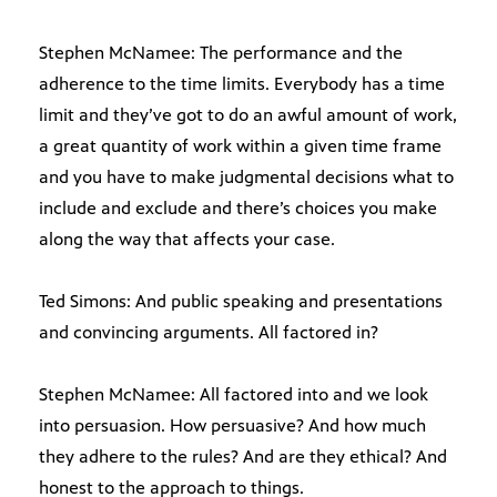
Stephen McNamee: The performance and the
adherence to the time limits. Everybody has a time
limit and they’ve got to do an awful amount of work,
a great quantity of work within a given time frame
and you have to make judgmental decisions what to
include and exclude and there’s choices you make
along the way that affects your case.
Ted Simons: And public speaking and presentations
and convincing arguments. All factored in?
Stephen McNamee: All factored into and we look
into persuasion. How persuasive? And how much
they adhere to the rules? And are they ethical? And
honest to the approach to things.