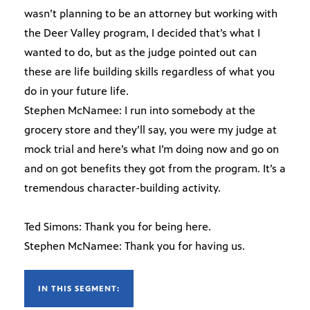
wasn’t planning to be an attorney but working with
the Deer Valley program, I decided that’s what I
wanted to do, but as the judge pointed out can
these are life building skills regardless of what you
do in your future life.
Stephen McNamee: I run into somebody at the
grocery store and they’ll say, you were my judge at
mock trial and here’s what I’m doing now and go on
and on got benefits they got from the program. It’s a
tremendous character-building activity.
Ted Simons: Thank you for being here.
Stephen McNamee: Thank you for having us.
IN THIS SEGMENT: