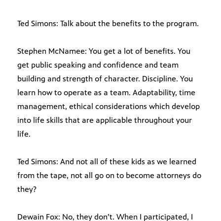
Ted Simons: Talk about the benefits to the program.
Stephen McNamee: You get a lot of benefits. You
get public speaking and confidence and team
building and strength of character. Discipline. You
learn how to operate as a team. Adaptability, time
management, ethical considerations which develop
into life skills that are applicable throughout your
life.
Ted Simons: And not all of these kids as we learned
from the tape, not all go on to become attorneys do
they?
Dewain Fox: No, they don’t. When I participated, I