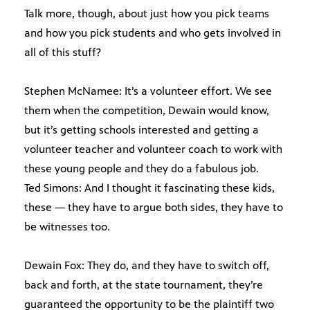
Talk more, though, about just how you pick teams
and how you pick students and who gets involved in
all of this stuff?
Stephen McNamee: It’s a volunteer effort. We see
them when the competition, Dewain would know,
but it’s getting schools interested and getting a
volunteer teacher and volunteer coach to work with
these young people and they do a fabulous job.
Ted Simons: And I thought it fascinating these kids,
these — they have to argue both sides, they have to
be witnesses too.
Dewain Fox: They do, and they have to switch off,
back and forth, at the state tournament, they’re
guaranteed the opportunity to be the plaintiff two