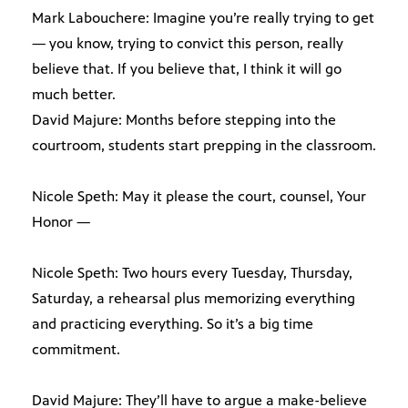
Mark Labouchere: Imagine you’re really trying to get
— you know, trying to convict this person, really
believe that. If you believe that, I think it will go
much better.
David Majure: Months before stepping into the
courtroom, students start prepping in the classroom.
Nicole Speth: May it please the court, counsel, Your
Honor —
Nicole Speth: Two hours every Tuesday, Thursday,
Saturday, a rehearsal plus memorizing everything
and practicing everything. So it’s a big time
commitment.
David Majure: They’ll have to argue a make-believe