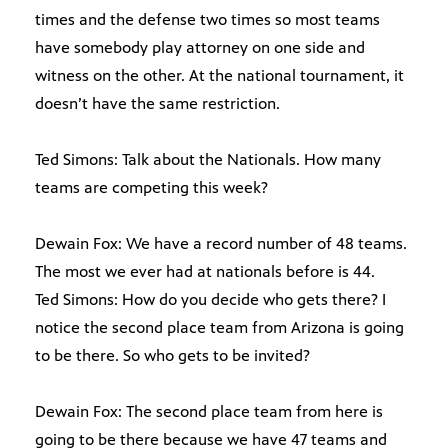
times and the defense two times so most teams
have somebody play attorney on one side and
witness on the other. At the national tournament, it
doesn’t have the same restriction.
Ted Simons: Talk about the Nationals. How many
teams are competing this week?
Dewain Fox: We have a record number of 48 teams.
The most we ever had at nationals before is 44.
Ted Simons: How do you decide who gets there? I
notice the second place team from Arizona is going
to be there. So who gets to be invited?
Dewain Fox: The second place team from here is
going to be there because we have 47 teams and