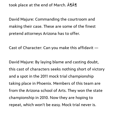
took place at the end of March. Â¶Â¶
David Majure: Commanding the courtroom and
making their case. These are some of the finest
pretend attorneys Arizona has to offer.
Cast of Character: Can you make this affidavit —
David Majure: By laying blame and casting doubt,
this cast of characters seeks nothing short of victory
and a spot in the 2011 mock trial championship
taking place in Phoenix. Members of this team are
from the Arizona school of Arts. They won the state
championship in 2010. Now they are hoping to
repeat, which won’t be easy. Mock trial never is.