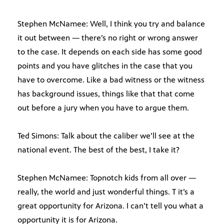
Stephen McNamee: Well, I think you try and balance
it out between — there’s no right or wrong answer
to the case. It depends on each side has some good
points and you have glitches in the case that you
have to overcome. Like a bad witness or the witness
has background issues, things like that that come
out before a jury when you have to argue them.
Ted Simons: Talk about the caliber we’ll see at the
national event. The best of the best, I take it?
Stephen McNamee: Topnotch kids from all over —
really, the world and just wonderful things. T it’s a
great opportunity for Arizona. I can’t tell you what a
opportunity it is for Arizona.