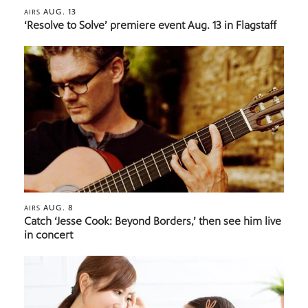
AUG. 13
AIRS
‘Resolve to Solve’ premiere event Aug. 13 in Flagstaff
AUG. 8
AIRS
Catch ‘Jesse Cook: Beyond Borders,’ then see him live
in concert