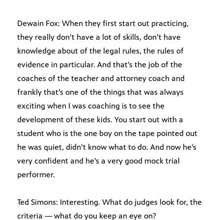
Dewain Fox: When they first start out practicing,
they really don’t have a lot of skills, don’t have
knowledge about of the legal rules, the rules of
evidence in particular. And that’s the job of the
coaches of the teacher and attorney coach and
frankly that’s one of the things that was always
exciting when I was coaching is to see the
development of these kids. You start out with a
student who is the one boy on the tape pointed out
he was quiet, didn’t know what to do. And now he’s
very confident and he’s a very good mock trial
performer.
Ted Simons: Interesting. What do judges look for, the
criteria — what do you keep an eye on?