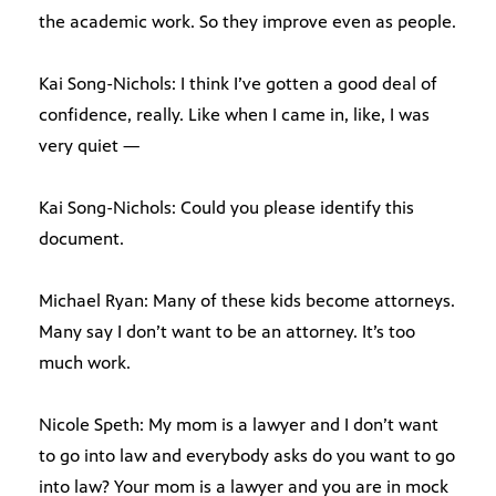
the academic work. So they improve even as people.
Kai Song-Nichols: I think I’ve gotten a good deal of
confidence, really. Like when I came in, like, I was
very quiet —
Kai Song-Nichols: Could you please identify this
document.
Michael Ryan: Many of these kids become attorneys.
Many say I don’t want to be an attorney. It’s too
much work.
Nicole Speth: My mom is a lawyer and I don’t want
to go into law and everybody asks do you want to go
into law? Your mom is a lawyer and you are in mock