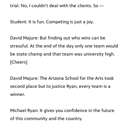
trial. No, I couldn’t deal with the clients. So —
Student: It is fun. Competing is just a joy.
David Majure: But finding out who wins can be
stressful. At the end of the day only one team would
be state champ and that team was university high.
[Cheers]
David Majure: The Arizona School for the Arts took
second place but to justice Ryan, every team is a
winner.
Michael Ryan: It gives you confidence in the future
of this community and the country.