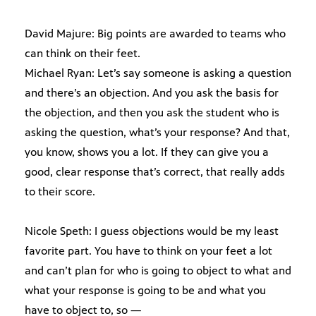
David Majure: Big points are awarded to teams who
can think on their feet.
Michael Ryan: Let’s say someone is asking a question
and there’s an objection. And you ask the basis for
the objection, and then you ask the student who is
asking the question, what’s your response? And that,
you know, shows you a lot. If they can give you a
good, clear response that’s correct, that really adds
to their score.
Nicole Speth: I guess objections would be my least
favorite part. You have to think on your feet a lot
and can’t plan for who is going to object to what and
what your response is going to be and what you
have to object to, so —