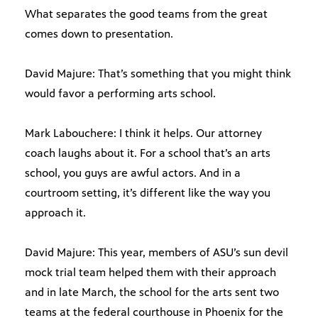
What separates the good teams from the great
comes down to presentation.
David Majure: That’s something that you might think
would favor a performing arts school.
Mark Labouchere: I think it helps. Our attorney
coach laughs about it. For a school that’s an arts
school, you guys are awful actors. And in a
courtroom setting, it’s different like the way you
approach it.
David Majure: This year, members of ASU’s sun devil
mock trial team helped them with their approach
and in late March, the school for the arts sent two
teams at the federal courthouse in Phoenix for the