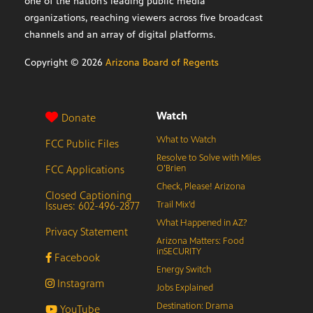
one of the nation’s leading public media
organizations, reaching viewers across five broadcast
channels and an array of digital platforms.
Copyright ©
2026
Arizona Board of Regents
Watch
Donate
What to Watch
FCC Public Files
Resolve to Solve with Miles
FCC Applications
O’Brien
Check, Please! Arizona
Closed Captioning
Issues: 602-496-2877
Trail Mix’d
What Happened in AZ?
Privacy Statement
Arizona Matters: Food
inSECURITY
Facebook
Energy Switch
Instagram
Jobs Explained
Destination: Drama
YouTube