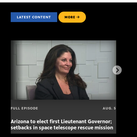
LATEST CONTENT
MORE
FULL EPISODE
AUG. 5
Arizona to elect first Lieutenant Governor;
Miss
setbacks in space telescope rescue mission
setb