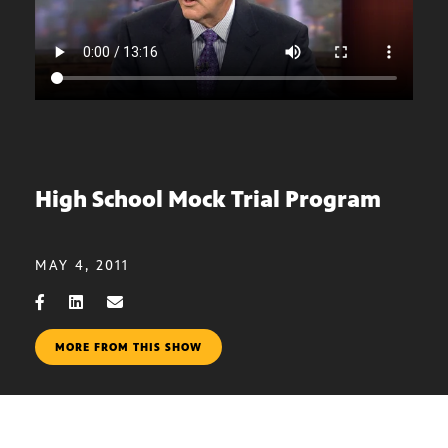
High School Mock Trial Program
MAY 4, 2011
MORE FROM THIS SHOW