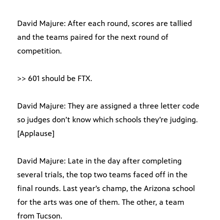
David Majure: After each round, scores are tallied
and the teams paired for the next round of
competition.
>> 601 should be FTX.
David Majure: They are assigned a three letter code
so judges don’t know which schools they’re judging.
[Applause]
David Majure: Late in the day after completing
several trials, the top two teams faced off in the
final rounds. Last year’s champ, the Arizona school
for the arts was one of them. The other, a team
from Tucson.