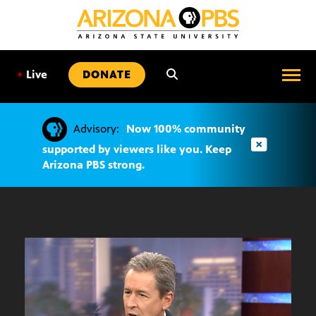
SKIP
TO
CONTENT
•
Live
DONATE
Advisory:
Now 100% community
supported by viewers like you. Keep
Arizona PBS strong.