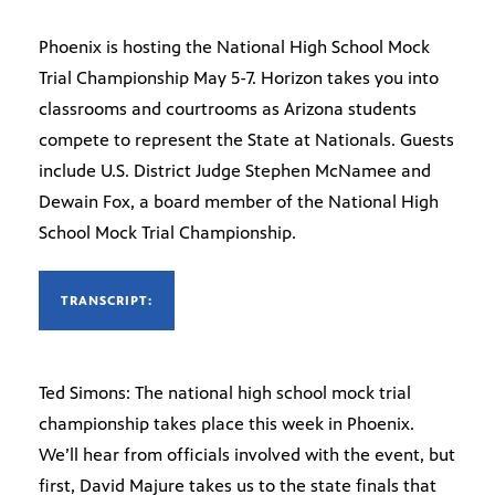
Phoenix is hosting the National High School Mock
Trial Championship May 5-7. Horizon takes you into
classrooms and courtrooms as Arizona students
compete to represent the State at Nationals. Guests
include U.S. District Judge Stephen McNamee and
Dewain Fox, a board member of the National High
School Mock Trial Championship.
TRANSCRIPT:
Ted Simons: The national high school mock trial
championship takes place this week in Phoenix.
We’ll hear from officials involved with the event, but
first, David Majure takes us to the state finals that