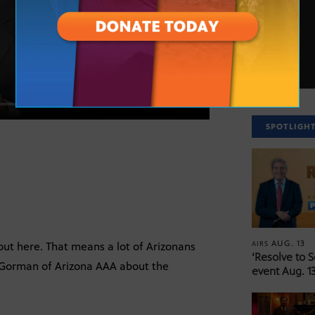
SPOTLIGH
AUG. 13
AIRS
out here. That means a lot of Arizonans
‘Resolve to 
da Gorman of Arizona AAA about the
event Aug. 13