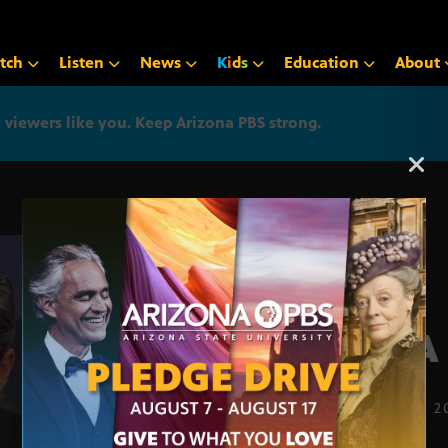
tch
Listen
News
K
i
d
s
Education
About
iewers like you. Keep Arizona PBS strong.
Arizona PBS announcemen
AAA 
JUNE 30, 2