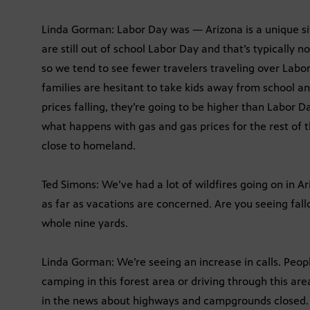
Linda Gorman: Labor Day was — Arizona is a unique situ
are still out of school Labor Day and that’s typically n
so we tend to see fewer travelers traveling over Labo
families are hesitant to take kids away from school a
prices falling, they’re going to be higher than Labor 
what happens with gas and gas prices for the rest of t
close to homeland.
Ted Simons: We’ve had a lot of wildfires going on in Ariz
as far as vacations are concerned. Are you seeing fall
whole nine yards.
Linda Gorman: We’re seeing an increase in calls. Peopl
camping in this forest area or driving through this ar
in the news about highways and campgrounds closed. 