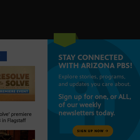
STAY CONNECTED
T
WITH ARIZONA PBS!
Explore stories, programs,
and updates you care about.
Sign up for one, or ALL,
of our weekly
newsletters today.
Solve’ premiere
 in Flagstaff
SIGN UP NOW