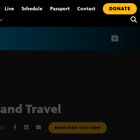
•
Live
Schedule
Passport
Contact
DONATE
t
and Travel
011
MORE FROM THIS SHOW