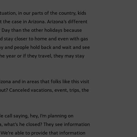
ation, in our parts of the country, kids
ot the case in Arizona. Arizona’s different
r Day than the other holidays because
nd stay closer to home and even with gas
Day and people hold back and wait and see
he year or if they travel, they may stay
ona and in areas that folks like this visit
out? Canceled vacations, event, trips, the
e call saying, hey, I’m planning on
ea, what’s he closed? They see information
We’re able to provide that information