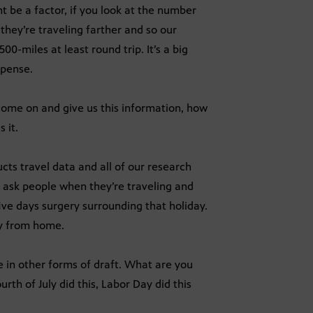
be a factor, if you look at the number
 they’re traveling farther and so our
0-miles at least round trip. It’s a big
xpense.
 come on and give us this information, how
 it.
cts travel data and all of our research
 ask people when they’re traveling and
ive days surgery surrounding that holiday.
ay from home.
e in other forms of draft. What are you
th of July did this, Labor Day did this