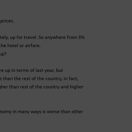
prices.
tely, up for travel. So anywhere from 3%
he hotel or airfare.
 up?
 up in terms of last year, but
 than the rest of the country, in fact,
igher than rest of the country and higher
onomy in many ways is worse than other