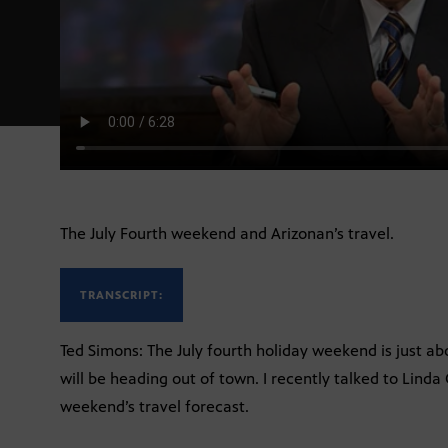
The July Fourth weekend and Arizonan’s travel.
TRANSCRIPT:
Ted Simons: The July fourth holiday weekend is just ab
will be heading out of town. I recently talked to Lin
weekend’s travel forecast.