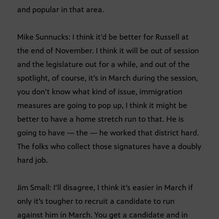
and popular in that area.
Mike Sunnucks: I think it’d be better for Russell at
the end of November. I think it will be out of session
and the legislature out for a while, and out of the
spotlight, of course, it’s in March during the session,
you don’t know what kind of issue, immigration
measures are going to pop up, I think it might be
better to have a home stretch run to that. He is
going to have — the — he worked that district hard.
The folks who collect those signatures have a doubly
hard job.
Jim Small: I’ll disagree, I think it’s easier in March if
only it’s tougher to recruit a candidate to run
against him in March. You get a candidate and in