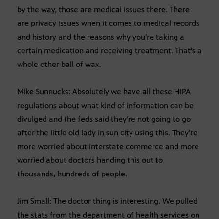
by the way, those are medical issues there. There
are privacy issues when it comes to medical records
and history and the reasons why you’re taking a
certain medication and receiving treatment. That’s a
whole other ball of wax.
Mike Sunnucks: Absolutely we have all these HIPA
regulations about what kind of information can be
divulged and the feds said they’re not going to go
after the little old lady in sun city using this. They’re
more worried about interstate commerce and more
worried about doctors handing this out to
thousands, hundreds of people.
Jim Small: The doctor thing is interesting. We pulled
the stats from the department of health services on