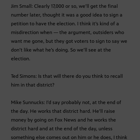
Jim Small: Clearly 17,000 or so, we’ll get the final
number later, thought it was a good idea to sign a
petition to have the election. I think it’s kind of a
misdirection when — the argument, outsiders who
want me gone, but they got voters to sign to say we
don’t like what he’s doing. So we’ll see at the
election.
Ted Simons: Is that will there do you think to recall
him in that district?
Mike Sunnucks: I’d say probably not, at the end of
the day. He works that district hard. He’ll raise
money by going on Fox News and he works the
district hard and at the end of the day, unless
something else comes out on him or he does, I think