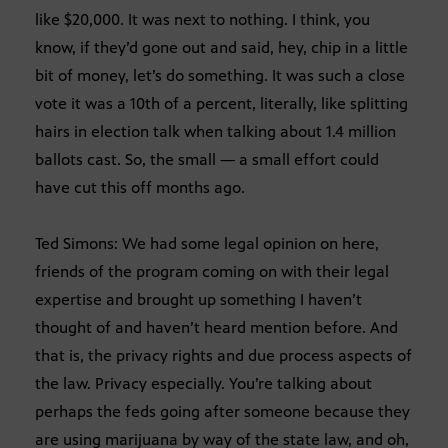
like $20,000. It was next to nothing. I think, you
know, if they’d gone out and said, hey, chip in a little
bit of money, let’s do something. It was such a close
vote it was a 10th of a percent, literally, like splitting
hairs in election talk when talking about 1.4 million
ballots cast. So, the small — a small effort could
have cut this off months ago.
Ted Simons: We had some legal opinion on here,
friends of the program coming on with their legal
expertise and brought up something I haven’t
thought of and haven’t heard mention before. And
that is, the privacy rights and due process aspects of
the law. Privacy especially. You’re talking about
perhaps the feds going after someone because they
are using marijuana by way of the state law, and oh,