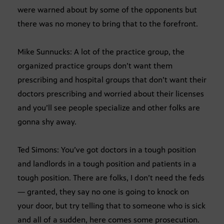
were warned about by some of the opponents but
there was no money to bring that to the forefront.
Mike Sunnucks: A lot of the practice group, the
organized practice groups don’t want them
prescribing and hospital groups that don’t want their
doctors prescribing and worried about their licenses
and you’ll see people specialize and other folks are
gonna shy away.
Ted Simons: You’ve got doctors in a tough position
and landlords in a tough position and patients in a
tough position. There are folks, I don’t need the feds
— granted, they say no one is going to knock on
your door, but try telling that to someone who is sick
and all of a sudden, here comes some prosecution.