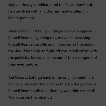
viable primary candidate and the Fiesta Bowl stuff
he’s involved with and this has really stalled his
ladder jumping.
Dennis Welch: I’ll tell you, the people who oppose
Russell Pearce, by doing this, may end up raising
Russell Pearce’s profile and his power at the end of
the day. If he’s able to fight off this recall effort with
the publicity, he could come out of this stronger and
than ever before.
Ted Simons: Let’s go back to the original point here
and give me your thoughts on this. Do the people in
Russell Pearce’s district, do they want him recalled?
The voters in that district?