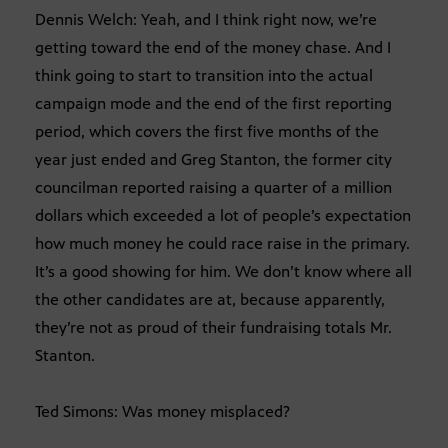
Dennis Welch: Yeah, and I think right now, we’re
getting toward the end of the money chase. And I
think going to start to transition into the actual
campaign mode and the end of the first reporting
period, which covers the first five months of the
year just ended and Greg Stanton, the former city
councilman reported raising a quarter of a million
dollars which exceeded a lot of people’s expectation
how much money he could race raise in the primary.
It’s a good showing for him. We don’t know where all
the other candidates are at, because apparently,
they’re not as proud of their fundraising totals Mr.
Stanton.
Ted Simons: Was money misplaced?