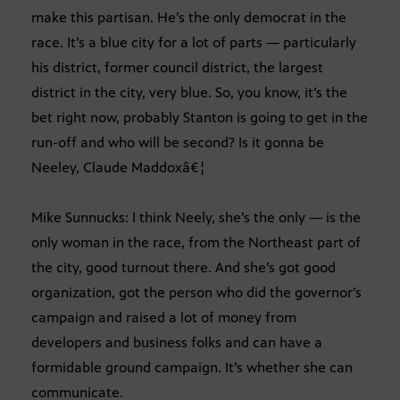
make this partisan. He’s the only democrat in the
race. It’s a blue city for a lot of parts — particularly
his district, former council district, the largest
district in the city, very blue. So, you know, it’s the
bet right now, probably Stanton is going to get in the
run-off and who will be second? Is it gonna be
Neeley, Claude Maddoxâ€¦
Mike Sunnucks: I think Neely, she’s the only — is the
only woman in the race, from the Northeast part of
the city, good turnout there. And she’s got good
organization, got the person who did the governor’s
campaign and raised a lot of money from
developers and business folks and can have a
formidable ground campaign. It’s whether she can
communicate.