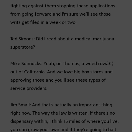
fighting against them stopping these applications
from going forward and I’m sure we’ll see those
writs get filed in a week or two.
Ted Simons: Did I read about a medical marijuana
superstore?
Mike Sunnucks: Yeah, on Thomas, a weed rowâ€¦
out of California. And we love big box stores and
approving those and you’ll see these types of
service providers.
Jim Small: And that’s actually an important thing
right now. The way the law is written, if there’s no
dispensary within, I think 15 miles of where you live,
you can grow your own and if they’re going to halt