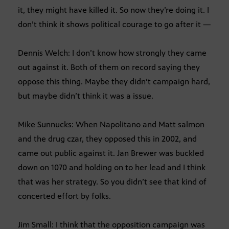
it, they might have killed it. So now they’re doing it. I
don’t think it shows political courage to go after it —
Dennis Welch: I don’t know how strongly they came
out against it. Both of them on record saying they
oppose this thing. Maybe they didn’t campaign hard,
but maybe didn’t think it was a issue.
Mike Sunnucks: When Napolitano and Matt salmon
and the drug czar, they opposed this in 2002, and
came out public against it. Jan Brewer was buckled
down on 1070 and holding on to her lead and I think
that was her strategy. So you didn’t see that kind of
concerted effort by folks.
Jim Small: I think that the opposition campaign was