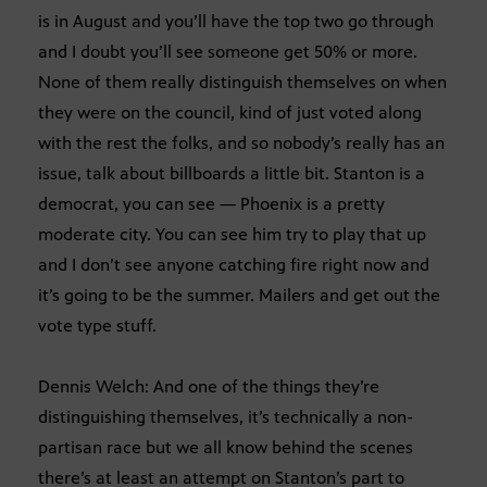
is in August and you’ll have the top two go through
and I doubt you’ll see someone get 50% or more.
None of them really distinguish themselves on when
they were on the council, kind of just voted along
with the rest the folks, and so nobody’s really has an
issue, talk about billboards a little bit. Stanton is a
democrat, you can see — Phoenix is a pretty
moderate city. You can see him try to play that up
and I don’t see anyone catching fire right now and
it’s going to be the summer. Mailers and get out the
vote type stuff.
Dennis Welch: And one of the things they’re
distinguishing themselves, it’s technically a non-
partisan race but we all know behind the scenes
there’s at least an attempt on Stanton’s part to