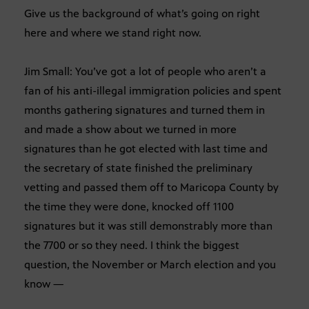
Give us the background of what’s going on right
here and where we stand right now.
Jim Small: You’ve got a lot of people who aren’t a
fan of his anti-illegal immigration policies and spent
months gathering signatures and turned them in
and made a show about we turned in more
signatures than he got elected with last time and
the secretary of state finished the preliminary
vetting and passed them off to Maricopa County by
the time they were done, knocked off 1100
signatures but it was still demonstrably more than
the 7700 or so they need. I think the biggest
question, the November or March election and you
know —