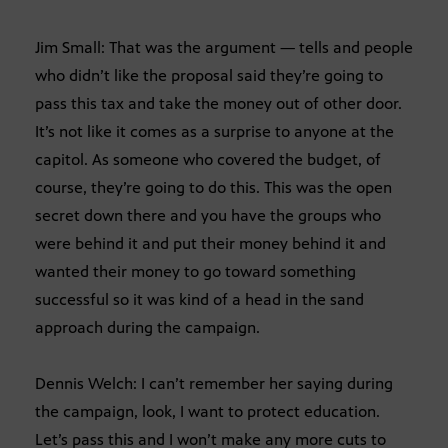
Jim Small: That was the argument — tells and people
who didn’t like the proposal said they’re going to
pass this tax and take the money out of other door.
It’s not like it comes as a surprise to anyone at the
capitol. As someone who covered the budget, of
course, they’re going to do this. This was the open
secret down there and you have the groups who
were behind it and put their money behind it and
wanted their money to go toward something
successful so it was kind of a head in the sand
approach during the campaign.
Dennis Welch: I can’t remember her saying during
the campaign, look, I want to protect education.
Let’s pass this and I won’t make any more cuts to