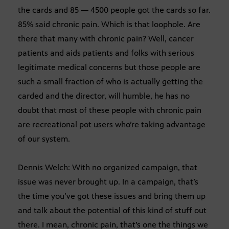
the cards and 85 — 4500 people got the cards so far.
85% said chronic pain. Which is that loophole. Are
there that many with chronic pain? Well, cancer
patients and aids patients and folks with serious
legitimate medical concerns but those people are
such a small fraction of who is actually getting the
carded and the director, will humble, he has no
doubt that most of these people with chronic pain
are recreational pot users who’re taking advantage
of our system.
Dennis Welch: With no organized campaign, that
issue was never brought up. In a campaign, that’s
the time you’ve got these issues and bring them up
and talk about the potential of this kind of stuff out
there. I mean, chronic pain, that’s one the things we