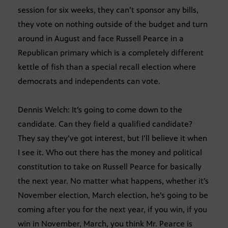
session for six weeks, they can’t sponsor any bills,
they vote on nothing outside of the budget and turn
around in August and face Russell Pearce in a
Republican primary which is a completely different
kettle of fish than a special recall election where
democrats and independents can vote.
Dennis Welch: It’s going to come down to the
candidate. Can they field a qualified candidate?
They say they’ve got interest, but I’ll believe it when
I see it. Who out there has the money and political
constitution to take on Russell Pearce for basically
the next year. No matter what happens, whether it’s
November election, March election, he’s going to be
coming after you for the next year, if you win, if you
win in November, March, you think Mr. Pearce is