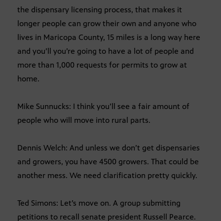
the dispensary licensing process, that makes it
longer people can grow their own and anyone who
lives in Maricopa County, 15 miles is a long way here
and you’ll you’re going to have a lot of people and
more than 1,000 requests for permits to grow at
home.
Mike Sunnucks: I think you’ll see a fair amount of
people who will move into rural parts.
Dennis Welch: And unless we don’t get dispensaries
and growers, you have 4500 growers. That could be
another mess. We need clarification pretty quickly.
Ted Simons: Let’s move on. A group submitting
petitions to recall senate president Russell Pearce.