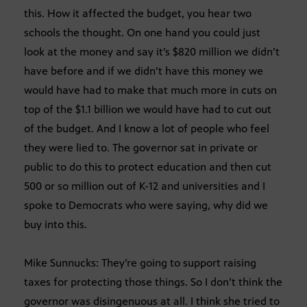
this. How it affected the budget, you hear two
schools the thought. On one hand you could just
look at the money and say it’s $820 million we didn’t
have before and if we didn’t have this money we
would have had to make that much more in cuts on
top of the $1.1 billion we would have had to cut out
of the budget. And I know a lot of people who feel
they were lied to. The governor sat in private or
public to do this to protect education and then cut
500 or so million out of K-12 and universities and I
spoke to Democrats who were saying, why did we
buy into this.
Mike Sunnucks: They’re going to support raising
taxes for protecting those things. So I don’t think the
governor was disingenuous at all. I think she tried to