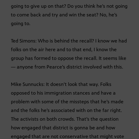
going to give up on that? Do you think he’s not going
to come back and try and win the seat? No, he’s
going to.
Ted Simons: Who is behind the recall? I know we had
folks on the air here and to that end, I know the
group has formed to oppose the recall. It seems like
— anyone from Pearce’s district involved with this.
Mike Sunnucks: It doesn’t look that way. Folks
opposed to his immigration stances and have a
problem with some of the missteps that he’s made
and the folks he’s associated with on the far right.
The activists on both crowds. That’s the question
how engaged that district is gonna be and how
engaged that are not conservative that might vote