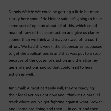
Dennis Welch: We could be getting a little bit more
clarity here soon. Eric Holder said he’s going to issue
some sort of opinion about all of this, which could
head off any of this court action and give us clarity
sooner than we think and maybe stave off a court
effort. We had this week, the dispensaries, supposed
to get the applications in and that was put to a stop
because of the governor’s action and the attorney
general’s actions and so that could lead to legal
action as well.
Jim Small: Almost certainly will, they’re readying
their legal action right now and I think it’s a parallel
track where you’ve got fighting against what Brewer
and Horne are doing and then — in court and then