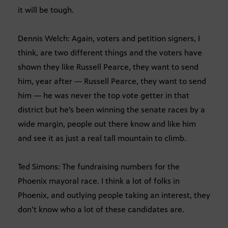
it will be tough.
Dennis Welch: Again, voters and petition signers, I
think, are two different things and the voters have
shown they like Russell Pearce, they want to send
him, year after — Russell Pearce, they want to send
him — he was never the top vote getter in that
district but he’s been winning the senate races by a
wide margin, people out there know and like him
and see it as just a real tall mountain to climb.
Ted Simons: The fundraising numbers for the
Phoenix mayoral race. I think a lot of folks in
Phoenix, and outlying people taking an interest, they
don’t know who a lot of these candidates are.