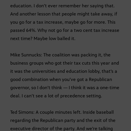
education. I don’t ever remember her saying that.
And another lesson that people might take away, if
you go for a tax increase, maybe go for more. This
passed 64%. Why not go for a two cent tax increase
next time? Maybe low balled it.
Mike Sunnucks: The coalition was packing it, the
business groups who got their tax cuts this year and
it was the universities and education lobby, that’s a
good combination when you’ve got a Republican
governor, so I don’t think — I think it was a one-time
deal. I can’t see a lot of precedence setting.
Ted Simons: A couple minutes left. Inside baseball
regarding the Republican party and the exit of the
executive director of the party. And we’re talking