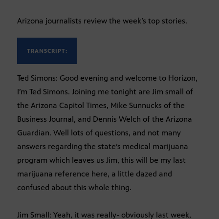
Arizona journalists review the week’s top stories.
TRANSCRIPT:
Ted Simons: Good evening and welcome to Horizon,
I’m Ted Simons. Joining me tonight are Jim small of
the Arizona Capitol Times, Mike Sunnucks of the
Business Journal, and Dennis Welch of the Arizona
Guardian. Well lots of questions, and not many
answers regarding the state’s medical marijuana
program which leaves us Jim, this will be my last
marijuana reference here, a little dazed and
confused about this whole thing.
Jim Small: Yeah, it was really- obviously last week,