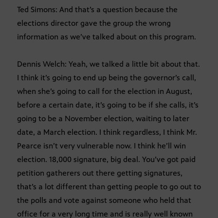
Ted Simons: And that’s a question because the
elections director gave the group the wrong
information as we’ve talked about on this program.
Dennis Welch: Yeah, we talked a little bit about that.
I think it’s going to end up being the governor’s call,
when she’s going to call for the election in August,
before a certain date, it’s going to be if she calls, it’s
going to be a November election, waiting to later
date, a March election. I think regardless, I think Mr.
Pearce isn’t very vulnerable now. I think he’ll win
election. 18,000 signature, big deal. You’ve got paid
petition gatherers out there getting signatures,
that’s a lot different than getting people to go out to
the polls and vote against someone who held that
office for a very long time and is really well known