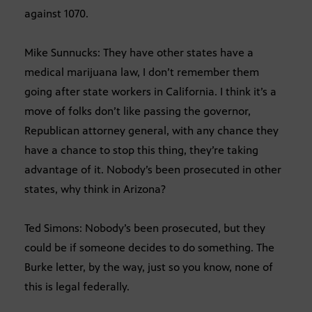
against 1070.
Mike Sunnucks: They have other states have a
medical marijuana law, I don’t remember them
going after state workers in California. I think it’s a
move of folks don’t like passing the governor,
Republican attorney general, with any chance they
have a chance to stop this thing, they’re taking
advantage of it. Nobody’s been prosecuted in other
states, why think in Arizona?
Ted Simons: Nobody’s been prosecuted, but they
could be if someone decides to do something. The
Burke letter, by the way, just so you know, none of
this is legal federally.