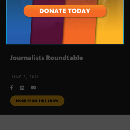
Journalists Roundtable
JUNE 3, 2011
MORE FROM THIS SHOW