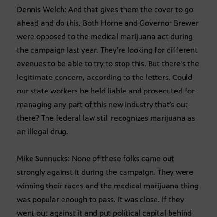
Dennis Welch: And that gives them the cover to go
ahead and do this. Both Horne and Governor Brewer
were opposed to the medical marijuana act during
the campaign last year. They’re looking for different
avenues to be able to try to stop this. But there’s the
legitimate concern, according to the letters. Could
our state workers be held liable and prosecuted for
managing any part of this new industry that’s out
there? The federal law still recognizes marijuana as
an illegal drug.
Mike Sunnucks: None of these folks came out
strongly against it during the campaign. They were
winning their races and the medical marijuana thing
was popular enough to pass. It was close. If they
went out against it and put political capital behind