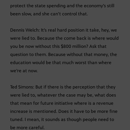
protect the state spending and the economy’s still
been slow, and she can’t control that.
Dennis Welch: It’s real hard position it take, hey, we
were lied to. Because the come back is where would
you be now without this $800 million? Ask that
question to them. Because without that money, the
education would be that much worst than where
we’re at now.
Ted Simons: But if there is the perception that they
were lied to, whatever the case may be, what does
that mean for future initiative where is a revenue
increase is mentioned. Does it have to be more fine
tuned. I mean, it sounds as though people need to
be more careful.