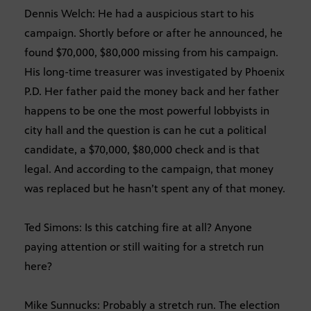
Dennis Welch: He had a auspicious start to his
campaign. Shortly before or after he announced, he
found $70,000, $80,000 missing from his campaign.
His long-time treasurer was investigated by Phoenix
P.D. Her father paid the money back and her father
happens to be one the most powerful lobbyists in
city hall and the question is can he cut a political
candidate, a $70,000, $80,000 check and is that
legal. And according to the campaign, that money
was replaced but he hasn’t spent any of that money.
Ted Simons: Is this catching fire at all? Anyone
paying attention or still waiting for a stretch run
here?
Mike Sunnucks: Probably a stretch run. The election