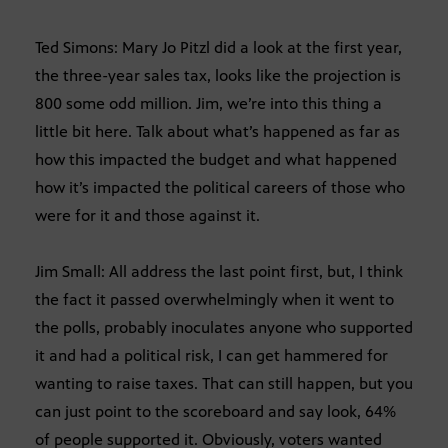
Ted Simons: Mary Jo Pitzl did a look at the first year,
the three-year sales tax, looks like the projection is
800 some odd million. Jim, we’re into this thing a
little bit here. Talk about what’s happened as far as
how this impacted the budget and what happened
how it’s impacted the political careers of those who
were for it and those against it.
Jim Small: All address the last point first, but, I think
the fact it passed overwhelmingly when it went to
the polls, probably inoculates anyone who supported
it and had a political risk, I can get hammered for
wanting to raise taxes. That can still happen, but you
can just point to the scoreboard and say look, 64%
of people supported it. Obviously, voters wanted