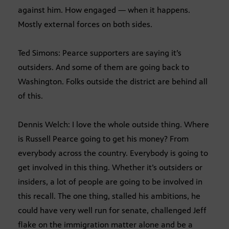
against him. How engaged — when it happens.
Mostly external forces on both sides.
Ted Simons: Pearce supporters are saying it’s
outsiders. And some of them are going back to
Washington. Folks outside the district are behind all
of this.
Dennis Welch: I love the whole outside thing. Where
is Russell Pearce going to get his money? From
everybody across the country. Everybody is going to
get involved in this thing. Whether it’s outsiders or
insiders, a lot of people are going to be involved in
this recall. The one thing, stalled his ambitions, he
could have very well run for senate, challenged Jeff
flake on the immigration matter alone and be a