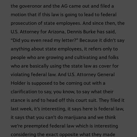
the goveronor and the AG came out and filed a
motion that if this law is going to lead to federal
prosecution of state employees. And since then, the
U.S. Attorney for Arizona, Dennis Burke has said,
“Did you even read my letter?” Because it didn’t say
anything about state employees, it refers only to
people who are growing and cultivating and folks
who are basically using the state law as cover for
violating federal law. And U.S. Attorney General
Holder is supposed to be coming out with a
clarification to say, you know, to say what their
stance is and to head off this court suit. They filed it
last week, it’s interesting, it says here is federal law,
it says that you can’t do marijuana and we think
we’re preempted federal law which is interesting
considering the exact opposite what they made