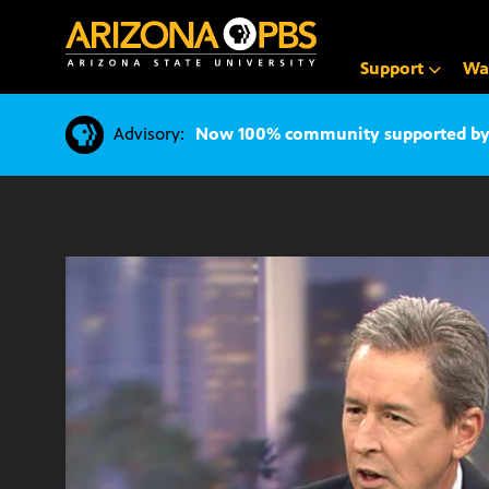
SKIP
TO
CONTENT
Support
Wa
Advisory:
Now 100% community supported by v