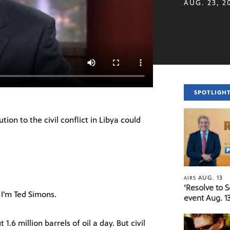
AUG. 23, 2
SPOTLIGH
ion to the civil conflict in Libya could
AUG. 13
AIRS
‘Resolve to 
I’m Ted Simons.
event Aug. 13
6 million barrels of oil a day. But civil