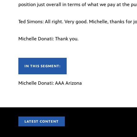
position just overall in terms of what we pay at the p
Ted Simons: All right. Very good. Michelle, thanks for jo
Michelle Donati: Thank you.
IN THIS SEGMENT:
Michelle Donati: AAA Arizona
LATEST CONTENT