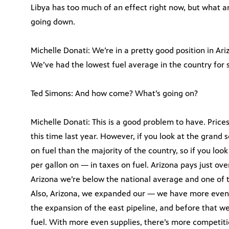
Libya has too much of an effect right now, but what ar
going down.
Michelle Donati: We’re in a pretty good position in Ari
We’ve had the lowest fuel average in the country for
Ted Simons: And how come? What’s going on?
Michelle Donati: This is a good problem to have. Price
this time last year. However, if you look at the grand 
on fuel than the majority of the country, so if you loo
per gallon on — in taxes on fuel. Arizona pays just ove
Arizona we’re below the national average and one of t
Also, Arizona, we expanded our — we have more even 
the expansion of the east pipeline, and before that we
fuel. With more even supplies, there’s more competition