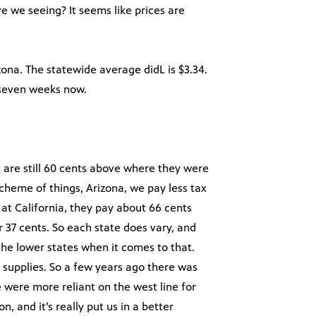
e we seeing? It seems like prices are
zona. The statewide average didL is $3.34.
 seven weeks now.
s are still 60 cents above where they were
scheme of things, Arizona, we pay less tax
k at California, they pay about 66 cents
r 37 cents. So each state does vary, and
he lower states when it comes to that.
supplies. So a few years ago there was
 were more reliant on the west line for
, and it’s really put us in a better