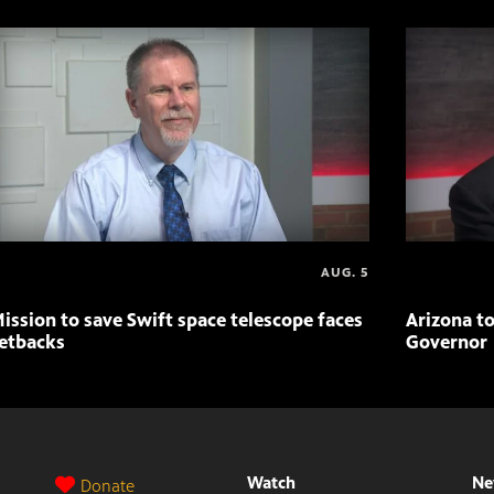
AUG. 5
ission to save Swift space telescope faces
Arizona to
etbacks
Governor
Watch
Ne
Donate