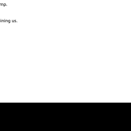
ump.
ining us.