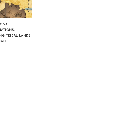
ZONA’S
NATIONS:
NG TRIBAL LANDS
TATE