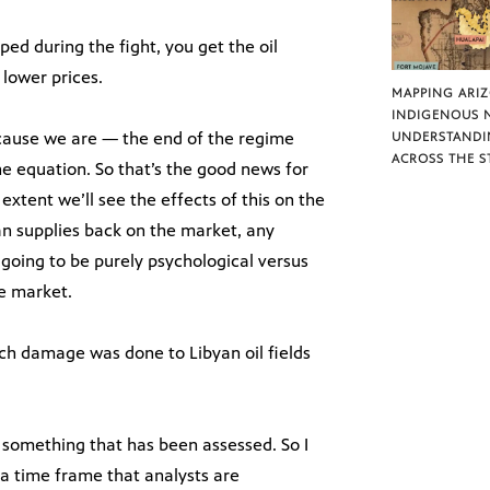
pped during the fight, you get the oil
lower prices.
MAPPING ARI
INDIGENOUS 
because we are — the end of the regime
UNDERSTANDI
ACROSS THE S
e equation. So that’s the good news for
extent we’ll see the effects of this on the
an supplies back on the market, any
e going to be purely psychological versus
he market.
ch damage was done to Libyan oil fields
 something that has been assessed. So I
 a time frame that analysts are