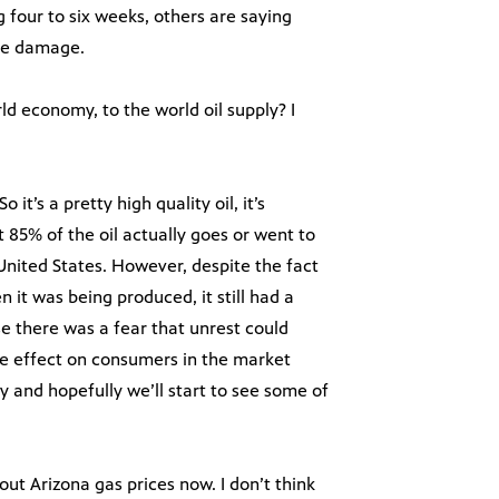
 four to six weeks, others are saying
the damage.
ld economy, to the world oil supply? I
o it’s a pretty high quality oil, it’s
 85% of the oil actually goes or went to
nited States. However, despite the fact
n it was being produced, it still had a
se there was a fear that unrest could
rse effect on consumers in the market
and hopefully we’ll start to see some of
out Arizona gas prices now. I don’t think