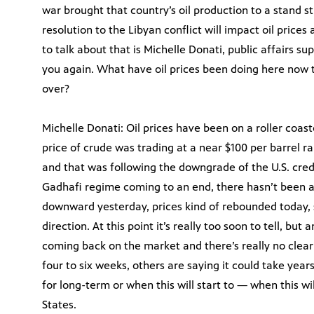
war brought that country’s oil production to a stand st
resolution to the Libyan conflict will impact oil prices
to talk about that is Michelle Donati, public affairs su
you again. What have oil prices been doing here now 
over?
Michelle Donati: Oil prices have been on a roller coast
price of crude was trading at a near $100 per barrel ran
and that was following the downgrade of the U.S. cred
Gadhafi regime coming to an end, there hasn’t been 
downward yesterday, prices kind of rebounded today, 
direction. At this point it’s really too soon to tell, but
coming back on the market and there’s really no clear 
four to six weeks, others are saying it could take years.
for long-term or when this will start to — when this w
States.