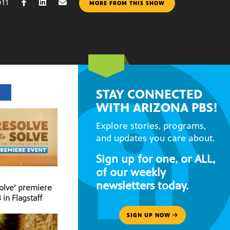
011
MORE FROM THIS SHOW
STAY CONNECTED
T
WITH ARIZONA PBS!
Explore stories, programs,
and updates you care about.
Sign up for one, or ALL,
of our weekly
newsletters today.
Solve’ premiere
 in Flagstaff
SIGN UP NOW