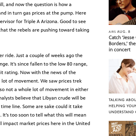
ill, and now the question is how a
 and in turn gas prices at the pump. Here
pervisor for Triple A Arizona. Good to see
that the rebels are pushing toward taking
AUG. 8
AIRS
Catch ‘Jesse
Borders,’ the
in concert
er ride. Just a couple of weeks ago the
ge. It’s since fallen to the low 80 range,
it rating. Now with the news of the
a lot of movement. We saw prices trek
so not a whole lot of movement in either
 analysts believe that Libyan crude will be
TALKING ABOU
time line. Some are sake could it take
HELPING YOU
UNDERSTAND 
 It’s too soon to tell what this will mean
ill impact market prices here in the United