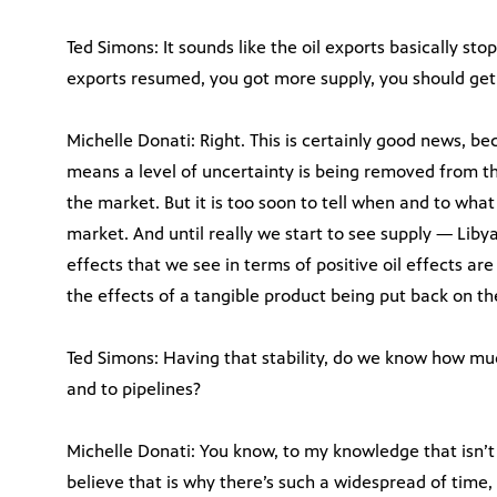
Ted Simons: It sounds like the oil exports basically sto
exports resumed, you got more supply, you should get 
Michelle Donati: Right. This is certainly good news, 
means a level of uncertainty is being removed from th
the market. But it is too soon to tell when and to what 
market. And until really we start to see supply — Liby
effects that we see in terms of positive oil effects ar
the effects of a tangible product being put back on t
Ted Simons: Having that stability, do we know how mu
and to pipelines?
Michelle Donati: You know, to my knowledge that isn’t
believe that is why there’s such a widespread of time,