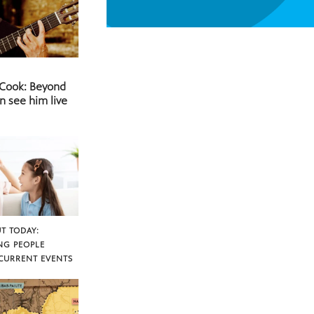
 Cook: Beyond
n see him live
T TODAY:
NG PEOPLE
CURRENT EVENTS