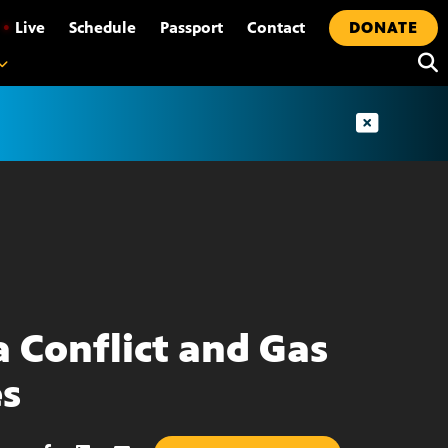
•
Live
Schedule
Passport
Contact
DONATE
a Conflict and Gas
es