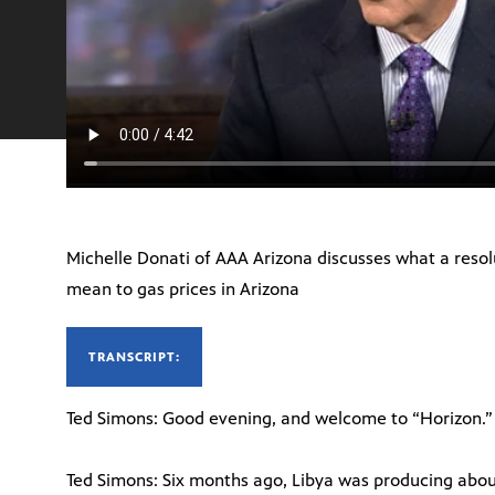
Michelle Donati of AAA Arizona discusses what a resolut
mean to gas prices in Arizona
TRANSCRIPT:
Ted Simons: Good evening, and welcome to “Horizon.” 
Ted Simons: Six months ago, Libya was producing about 1.