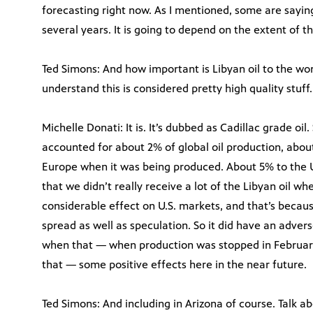
forecasting right now. As I mentioned, some are saying
several years. It is going to depend on the extent of 
Ted Simons: And how important is Libyan oil to the wor
understand this is considered pretty high quality stuff.
Michelle Donati: It is. It’s dubbed as Cadillac grade oil. S
accounted for about 2% of global oil production, about
Europe when it was being produced. About 5% to the U
that we didn’t really receive a lot of the Libyan oil whe
considerable effect on U.S. markets, and that’s becau
spread as well as speculation. So it did have an adve
when that — when production was stopped in February 
that — some positive effects here in the near future.
Ted Simons: And including in Arizona of course. Talk ab