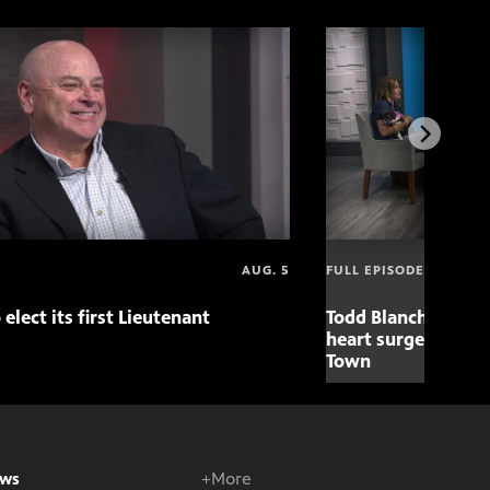
AUG. 5
FULL EPISODE
 elect its first Lieutenant
Todd Blanche nomin
heart surgery adva
Town
ws
+More