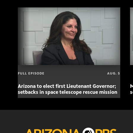
FULL EPISODE
AUG. 5
Arizona to elect first Lieutenant Governor;
M
setbacks in space telescope rescue mission
s