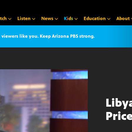
tch
Listen
News
K
i
d
s
Education
About
iewers like you. Keep Arizona PBS strong.
Liby
Pric