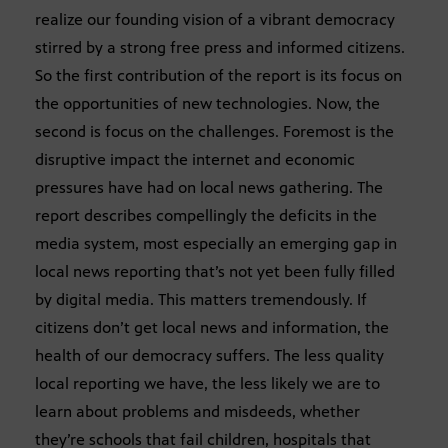
realize our founding vision of a vibrant democracy
stirred by a strong free press and informed citizens.
So the first contribution of the report is its focus on
the opportunities of new technologies. Now, the
second is focus on the challenges. Foremost is the
disruptive impact the internet and economic
pressures have had on local news gathering. The
report describes compellingly the deficits in the
media system, most especially an emerging gap in
local news reporting that’s not yet been fully filled
by digital media. This matters tremendously. If
citizens don’t get local news and information, the
health of our democracy suffers. The less quality
local reporting we have, the less likely we are to
learn about problems and misdeeds, whether
they’re schools that fail children, hospitals that