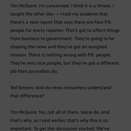
Tim McGuire: I’m concerned. I think it is a threat. I
taught the other day — I told my students that
there’s a new report that says there are four P.R.
people for every reporter. That’s got to affect things
from business to government. They’re going to be
shaping the news and they’ve got an assigned
mission. There is nothing wrong with P.R. people.
They’re very nice people, but they’ve got a different
job than journalists do.
Ted Simons: And do news consumers understand
that difference?
Tim McGuire: No, not all of them. Some do. And
that’s why, as I said earlier, that’s why this is so
important. To get this discussion started. We’ve