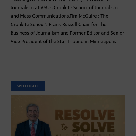
Journalism at ASU's Cronkite School of Journalism
and Mass Communications,Tim McGuire : The
Cronkite School's Frank Russell Chair for The
Business of Journalism and Former Editor and Senior
Vice President of the Star Tribune in Minneapolis
SPOTLIGHT