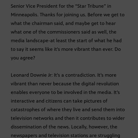
Senior Vice President for the “Star Tribune” in
Minneapolis. Thanks for joining us. Before we get to
what the chairman said, and maybe get to hear
what one of the commissioners said as well, the
media landscape-at least the start of what he had
to say it seems like it’s more vibrant than ever. Do
you agree?
Leonard Downie Jr: It’s a contradiction. It’s more
vibrant than never because the digital revolution
enables everyone to be involved in the media. It’s
interactive and citizens can take pictures of
catastrophes of where they live and send them into
television networks and then it contributes to wider
dissemination of the news. Locally, however, the
newspapers and television stations are struggling