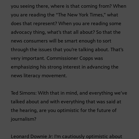
you seeing there, where is that coming from? When
you are reading the “The New York Times,” what
does that represent? When you are reading some
advocacy thing, what’s that all about? So that the
news consumers will be smart enough to sort
through the issues that you’re talking about. That’s
very important. Commissioner Copps was
emphasizing his strong interest in advancing the
news literacy movement.
Ted Simons: With that in mind, and everything we’ve
talked about and with everything that was said at
the hearing, are you optimistic for the future of
journalism?
Leonard Downie Jr: I’m cautiously optimistic about