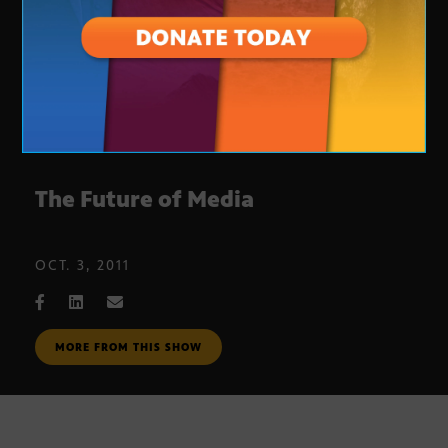
The Future of Media
OCT. 3, 2011
MORE FROM THIS SHOW