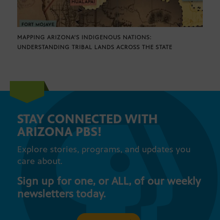
MAPPING ARIZONA’S INDIGENOUS NATIONS:
UNDERSTANDING TRIBAL LANDS ACROSS THE STATE
STAY CONNECTED WITH
ARIZONA PBS!
Explore stories, programs, and updates you
care about.
Sign up for one, or ALL, of our weekly
newsletters today.