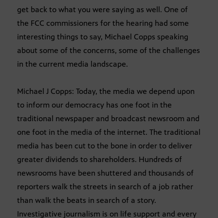
get back to what you were saying as well. One of
the FCC commissioners for the hearing had some
interesting things to say, Michael Copps speaking
about some of the concerns, some of the challenges
in the current media landscape.
Michael J Copps: Today, the media we depend upon
to inform our democracy has one foot in the
traditional newspaper and broadcast newsroom and
one foot in the media of the internet. The traditional
media has been cut to the bone in order to deliver
greater dividends to shareholders. Hundreds of
newsrooms have been shuttered and thousands of
reporters walk the streets in search of a job rather
than walk the beats in search of a story.
Investigative journalism is on life support and every