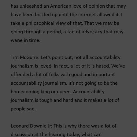
has unleashed an American love of opinion that may
have been bottled up until the internet allowed it. I
take a philosophical view of that. That we may be
going through a period, a fad of advocacy that may
wane in time.
Tim McGuire: Let’s point out, not all accountability
journalism is loved. In fact, a lot of it is hated. We’ve
offended a lot of folks with good and important
accountability journalism. It’s not going to be the
homecoming king or queen. Accountability
journalism is tough and hard and it makes a lot of
people sad.
Leonard Downie Jr: This is why there was a lot of
discussion at the hearing today, what can