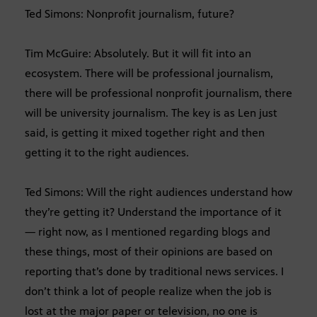
Ted Simons: Nonprofit journalism, future?
Tim McGuire: Absolutely. But it will fit into an
ecosystem. There will be professional journalism,
there will be professional nonprofit journalism, there
will be university journalism. The key is as Len just
said, is getting it mixed together right and then
getting it to the right audiences.
Ted Simons: Will the right audiences understand how
they’re getting it? Understand the importance of it
— right now, as I mentioned regarding blogs and
these things, most of their opinions are based on
reporting that’s done by traditional news services. I
don’t think a lot of people realize when the job is
lost at the major paper or television, no one is