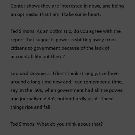
Center shows they are interested in news, and being
an optimistic that I am, I take some heart.
Ted Simons: As an optimistic, do you agree with the
report that suggests power is shifting away from
citizens to government because of the lack of
accountability out there?
Leonard Downie Jr: I don’t think strongly, I’ve been
around a long time now and I can remember a time,
say, in the ’50s, when government had all the power
and journalism didn’t bother hardly at all. These
things rise and fall.
Ted Simons: What do you think about that?