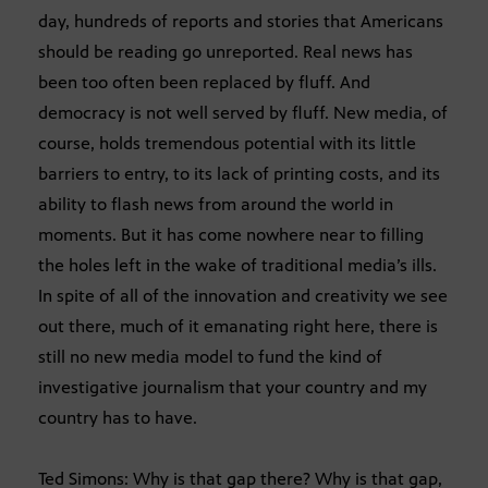
day, hundreds of reports and stories that Americans
should be reading go unreported. Real news has
been too often been replaced by fluff. And
democracy is not well served by fluff. New media, of
course, holds tremendous potential with its little
barriers to entry, to its lack of printing costs, and its
ability to flash news from around the world in
moments. But it has come nowhere near to filling
the holes left in the wake of traditional media’s ills.
In spite of all of the innovation and creativity we see
out there, much of it emanating right here, there is
still no new media model to fund the kind of
investigative journalism that your country and my
country has to have.
Ted Simons: Why is that gap there? Why is that gap,