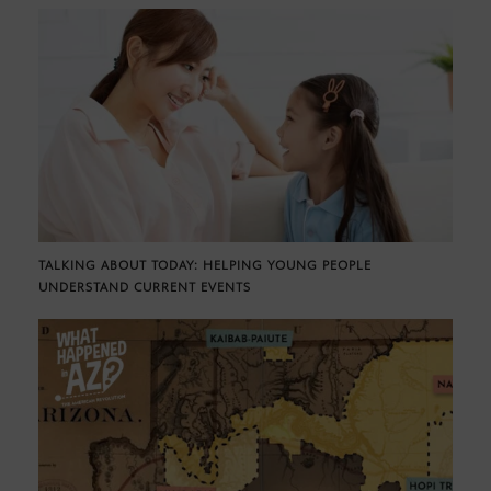
TALKING ABOUT TODAY: HELPING YOUNG PEOPLE
UNDERSTAND CURRENT EVENTS