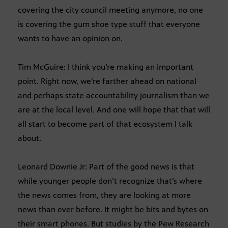
covering the city council meeting anymore, no one
is covering the gum shoe type stuff that everyone
wants to have an opinion on.
Tim McGuire: I think you’re making an important
point. Right now, we’re farther ahead on national
and perhaps state accountability journalism than we
are at the local level. And one will hope that that will
all start to become part of that ecosystem I talk
about.
Leonard Downie Jr: Part of the good news is that
while younger people don’t recognize that’s where
the news comes from, they are looking at more
news than ever before. It might be bits and bytes on
their smart phones. But studies by the Pew Research