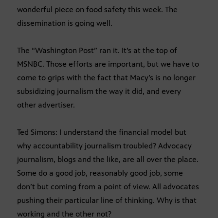
wonderful piece on food safety this week. The
dissemination is going well.
The “Washington Post” ran it. It’s at the top of
MSNBC. Those efforts are important, but we have to
come to grips with the fact that Macy’s is no longer
subsidizing journalism the way it did, and every
other advertiser.
Ted Simons: I understand the financial model but
why accountability journalism troubled? Advocacy
journalism, blogs and the like, are all over the place.
Some do a good job, reasonably good job, some
don’t but coming from a point of view. All advocates
pushing their particular line of thinking. Why is that
working and the other not?