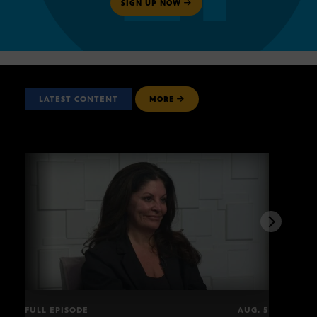
SIGN UP NOW
LATEST CONTENT
MORE
FULL EPISODE
AUG. 5