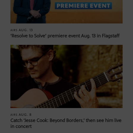
AUG. 13
AIRS
‘Resolve to Solve’ premiere event Aug. 13 in Flagstaff
AUG. 8
AIRS
Catch ‘Jesse Cook: Beyond Borders,’ then see him live
in concert