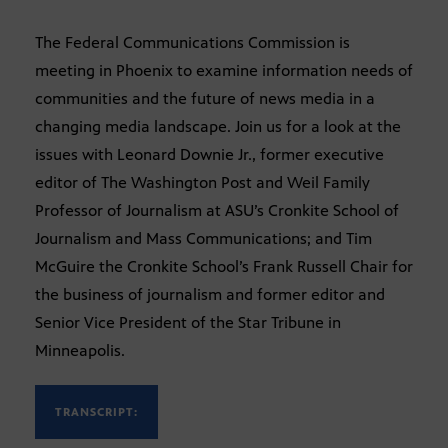
The Federal Communications Commission is
meeting in Phoenix to examine information needs of
communities and the future of news media in a
changing media landscape. Join us for a look at the
issues with Leonard Downie Jr., former executive
editor of The Washington Post and Weil Family
Professor of Journalism at ASU’s Cronkite School of
Journalism and Mass Communications; and Tim
McGuire the Cronkite School’s Frank Russell Chair for
the business of journalism and former editor and
Senior Vice President of the Star Tribune in
Minneapolis.
TRANSCRIPT: