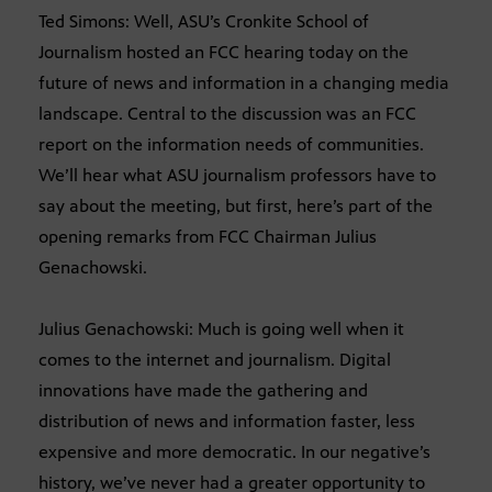
Ted Simons: Well, ASU’s Cronkite School of
Journalism hosted an FCC hearing today on the
future of news and information in a changing media
landscape. Central to the discussion was an FCC
report on the information needs of communities.
We’ll hear what ASU journalism professors have to
say about the meeting, but first, here’s part of the
opening remarks from FCC Chairman Julius
Genachowski.
Julius Genachowski: Much is going well when it
comes to the internet and journalism. Digital
innovations have made the gathering and
distribution of news and information faster, less
expensive and more democratic. In our negative’s
history, we’ve never had a greater opportunity to