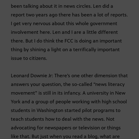
been talking about it in news circles. Len did a
report two years ago there has been a lot of reports.
I get very nervous about this whole government
involvement here. Len and I are a little different
there. But I do think the FCC is doing an important
thing by shining a light on a terrifically important
issue to citizens.
Leonard Downie Jr: There’s one other dimension that
answers your question, the so-called “news literacy
movement” is still in its infancy. A university in New
York and a group of people working with high school
students in Washington started pilot programs to
teach students how to deal with the news. Not
advocating for newspapers or television or things
like that. But just when you read a blog, what are