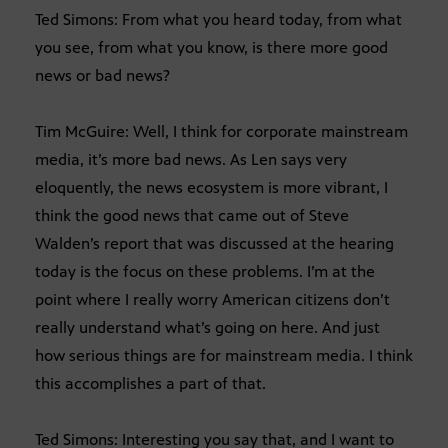
Ted Simons: From what you heard today, from what
you see, from what you know, is there more good
news or bad news?
Tim McGuire: Well, I think for corporate mainstream
media, it’s more bad news. As Len says very
eloquently, the news ecosystem is more vibrant, I
think the good news that came out of Steve
Walden’s report that was discussed at the hearing
today is the focus on these problems. I’m at the
point where I really worry American citizens don’t
really understand what’s going on here. And just
how serious things are for mainstream media. I think
this accomplishes a part of that.
Ted Simons: Interesting you say that, and I want to