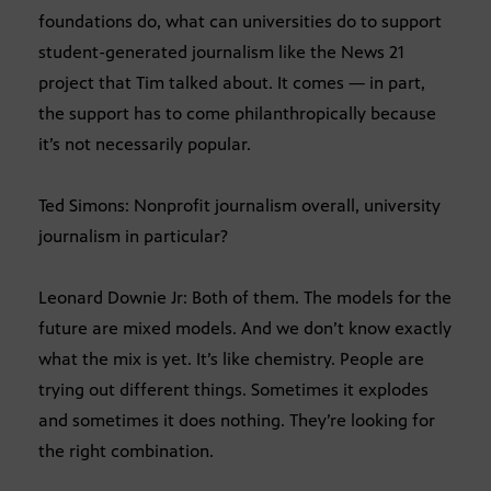
foundations do, what can universities do to support
student-generated journalism like the News 21
project that Tim talked about. It comes — in part,
the support has to come philanthropically because
it’s not necessarily popular.
Ted Simons: Nonprofit journalism overall, university
journalism in particular?
Leonard Downie Jr: Both of them. The models for the
future are mixed models. And we don’t know exactly
what the mix is yet. It’s like chemistry. People are
trying out different things. Sometimes it explodes
and sometimes it does nothing. They’re looking for
the right combination.