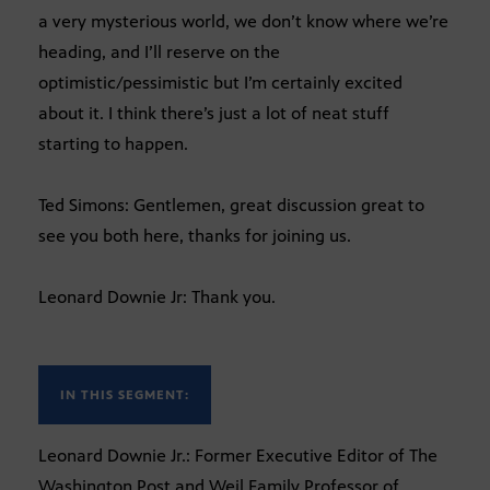
a very mysterious world, we don’t know where we’re
heading, and I’ll reserve on the
optimistic/pessimistic but I’m certainly excited
about it. I think there’s just a lot of neat stuff
starting to happen.
Ted Simons: Gentlemen, great discussion great to
see you both here, thanks for joining us.
Leonard Downie Jr: Thank you.
IN THIS SEGMENT:
Leonard Downie Jr.: Former Executive Editor of The
Washington Post and Weil Family Professor of