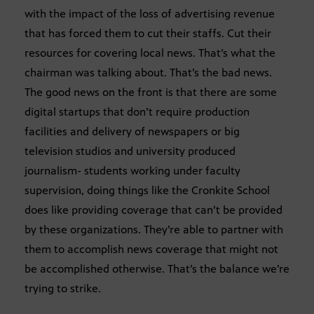
with the impact of the loss of advertising revenue
that has forced them to cut their staffs. Cut their
resources for covering local news. That’s what the
chairman was talking about. That’s the bad news.
The good news on the front is that there are some
digital startups that don’t require production
facilities and delivery of newspapers or big
television studios and university produced
journalism- students working under faculty
supervision, doing things like the Cronkite School
does like providing coverage that can’t be provided
by these organizations. They’re able to partner with
them to accomplish news coverage that might not
be accomplished otherwise. That’s the balance we’re
trying to strike.