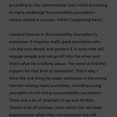
according to the commissioner and I think according
to many, widening? Accountability journalism-
nature abhors a vacuum. What’s happening here?
Leonard Downie Jr: Accountability journalism is
expensive. It requires really good journalists who
can dig very deeply and present it in ways that will
engage people and not go off into the ether and
that’s what he is talking about. The need to find the
support for that kind of journalism. That’s why, I
think the one thing he under-estimates is the strong
interest among many journalists, including young
journalists in still doing accountability journalism.
There are a lot of attempts to go and do that.
There’s a lot of startups. Even within the old news
organizations when they cut resources are still