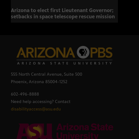
Arizona to elect first Lieutenant Governor;
Miss
setbacks in space telescope rescue mission
setb
555 North Central Avenue, Suite 500
Phoenix, Arizona 85004-1252
602-496-8888
Need help accessing? Contact
disabilityaccess@asu.edu