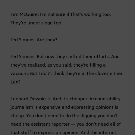
Tim McGuire: I’m not sure if that’s working too.
They’re under siege too.
Ted Simons: Are they?
Ted Simons: But now they shifted their efforts. And
they’ve realized, as you said, they’re filling a
vacuum. But I don’t think they’re in the clover either.
Len?
Leonard Downie Jr: And it’s cheaper. Accountability
journalism is expensive and expressing opinions is
cheap. You don’t need to do the digging you don’t
need the assistant reporter — you don’t need all of
that stuff to express an opinion. And the internet