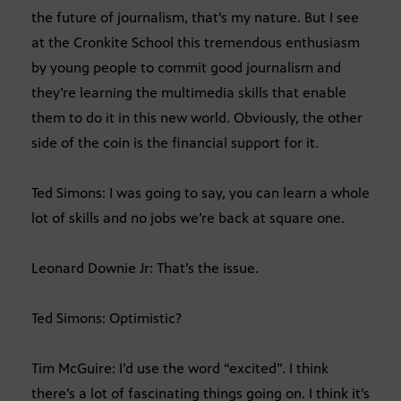
the future of journalism, that’s my nature. But I see
at the Cronkite School this tremendous enthusiasm
by young people to commit good journalism and
they’re learning the multimedia skills that enable
them to do it in this new world. Obviously, the other
side of the coin is the financial support for it.
Ted Simons: I was going to say, you can learn a whole
lot of skills and no jobs we’re back at square one.
Leonard Downie Jr: That’s the issue.
Ted Simons: Optimistic?
Tim McGuire: I’d use the word “excited”. I think
there’s a lot of fascinating things going on. I think it’s