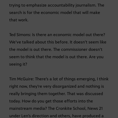
trying to emphasize accountability journalism. The
search is for the economic model that will make
that work.
Ted Simons: Is there an economic model out there?
We’ve talked about this before. It doesn’t seem like
the model is out there. The commissioner doesn’t
seem to think that the model is out there. Are you
seeing it?
Tim McGuire: There’s a lot of things emerging, I think
right now, they’re very disorganized and nothing is
really bringing them together. That was discussed
today. How do you get those efforts into the
mainstream media? The Cronkite School, News 21
under Len’s direction and others, have produced a