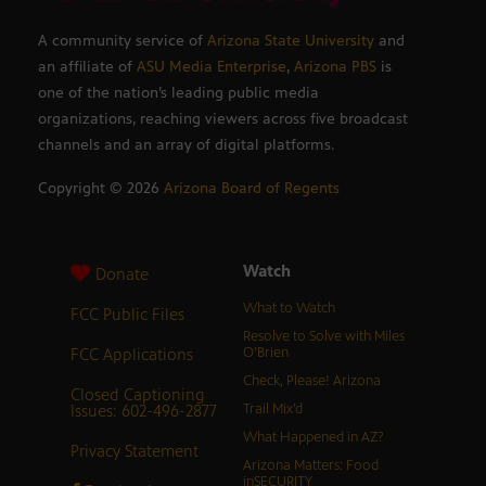
A community service of
Arizona State University
and
an affiliate of
ASU Media Enterprise
,
Arizona PBS
is
one of the nation’s leading public media
organizations, reaching viewers across five broadcast
channels and an array of digital platforms.
Copyright ©
2026
Arizona Board of Regents
Watch
Donate
What to Watch
FCC Public Files
Resolve to Solve with Miles
FCC Applications
O’Brien
Check, Please! Arizona
Closed Captioning
Issues: 602-496-2877
Trail Mix’d
What Happened in AZ?
Privacy Statement
Arizona Matters: Food
inSECURITY