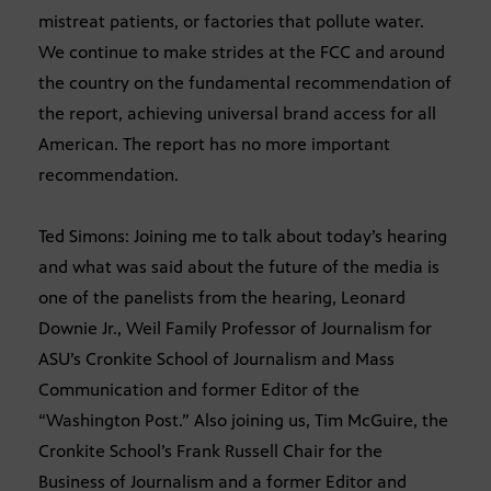
mistreat patients, or factories that pollute water.
We continue to make strides at the FCC and around
the country on the fundamental recommendation of
the report, achieving universal brand access for all
American. The report has no more important
recommendation.
Ted Simons: Joining me to talk about today’s hearing
and what was said about the future of the media is
one of the panelists from the hearing, Leonard
Downie Jr., Weil Family Professor of Journalism for
ASU’s Cronkite School of Journalism and Mass
Communication and former Editor of the
“Washington Post.” Also joining us, Tim McGuire, the
Cronkite School’s Frank Russell Chair for the
Business of Journalism and a former Editor and