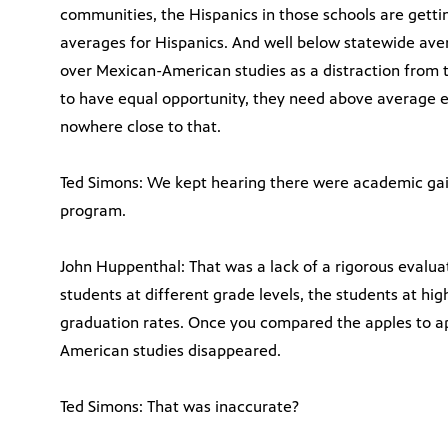
communities, the Hispanics in those schools are gett
averages for Hispanics. And well below statewide ave
over Mexican-American studies as a distraction from t
to have equal opportunity, they need above average e
nowhere close to that.
Ted Simons: We kept hearing there were academic ga
program.
John Huppenthal: That was a lack of a rigorous evalua
students at different grade levels, the students at hi
graduation rates. Once you compared the apples to a
American studies disappeared.
Ted Simons: That was inaccurate?