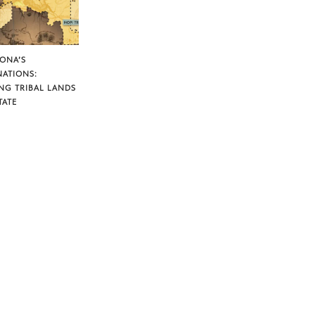
ZONA’S
NATIONS:
NG TRIBAL LANDS
TATE