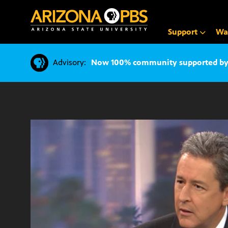
SKIP
TO
CONTENT
Support
Wa
Advisory:
Now 100% community supported by v