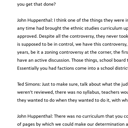
you get that done?
John Huppenthal: I think one of the things they were in
any time had brought the ethnic studies curriculum up
approved. Despite all the controversy, they never took
is supposed to be in control, we have this controversy, 
years, be it a zoning controversy at the corner, the fi
have an active discussion. Those things, school board 
Essentially you had factions come into a school distri
Ted Simons: Just to make sure, talk about what the ju
weren’t reviewed, there was no syllabus, teachers wo
they wanted to do when they wanted to do it, with wh
John Huppenthal: There was no curriculum that you c
of pages by which we could make our determination a