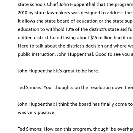
state schools Chief John Huppenthal that the program 
2010 by state lawmakers was designed to address the T
It allows the state board of education or the state su
education to withhold 10% of the district’s state aid f
unified district faced losing about $15 million had it 
Here to talk about the district’s decision and where w
public instruction, John Huppenthal. Good to see you a
John Huppenthal: It’s great to be here.
Ted Simons: Your thoughts on the resolution down the
John Huppenthal: I think the board has finally come to
was very positive.
Ted Simons: How can this program, though, be overha