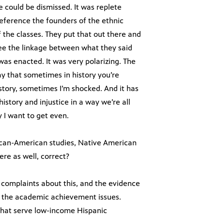
 could be dismissed. It was replete
reference the founders of the ethnic
f the classes. They put that out there and
ee the linkage between what they said
as enacted. It was very polarizing. The
ay that sometimes in history you’re
istory, sometimes I’m shocked. And it has
istory and injustice in a way we’re all
 I want to get even.
frican-American studies, Native American
ere as well, correct?
complaints about this, and the evidence
on the academic achievement issues.
 that serve low-income Hispanic