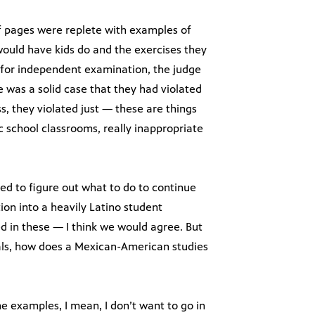
f pages were replete with examples of
uld have kids do and the exercises they
 for independent examination, the judge
e was a solid case that they had violated
s, they violated just — these are things
c school classrooms, really inappropriate
eed to figure out what to do to continue
ion into a heavily Latino student
d in these — I think we would agree. But
uals, how does a Mexican-American studies
e examples, I mean, I don’t want to go in