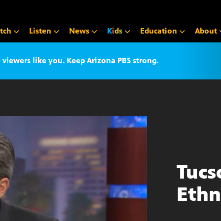
tch
Listen
News
K
i
d
s
Education
About
iewers like you. Keep Arizona PBS strong.
Tucs
Ethn