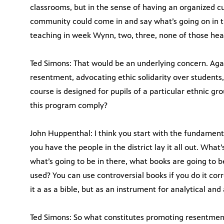
classrooms, but in the sense of having an organized 
community could come in and say what’s going on in th
teaching in week Wynn, two, three, none of those heal
Ted Simons: That would be an underlying concern. Aga
resentment, advocating ethic solidarity over students,
course is designed for pupils of a particular ethnic gr
this program comply?
John Huppenthal: I think you start with the fundamen
you have the people in the district lay it all out. Wha
what’s going to be in there, what books are going to 
used? You can use controversial books if you do it corre
it a as a bible, but as an instrument for analytical and
Ted Simons: So what constitutes promoting resentmen