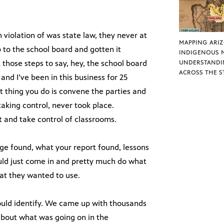
 violation of was state law, they never at
MAPPING ARI
 to the school board and gotten it
INDIGENOUS 
 those steps to say, hey, the school board
UNDERSTANDI
ACROSS THE S
and I’ve been in this business for 25
rst thing you do is convene the parties and
taking control, never took place.
ct and take control of classrooms.
dge found, what your report found, lessons
uld just come in and pretty much do what
at they wanted to use.
ould identify. We came up with thousands
bout what was going on in the