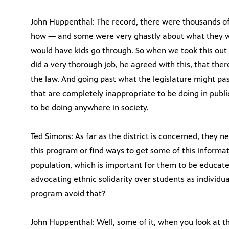
John Huppenthal: The record, there were thousands o
how — and some were very ghastly about what they wo
would have kids go through. So when we took this out
did a very thorough job, he agreed with this, that ther
the law. And going past what the legislature might pas
that are completely inappropriate to be doing in publi
to be doing anywhere in society.
Ted Simons: As far as the district is concerned, they n
this program or find ways to get some of this informat
population, which is important for them to be educate
advocating ethnic solidarity over students as individ
program avoid that?
John Huppenthal: Well, some of it, when you look at th