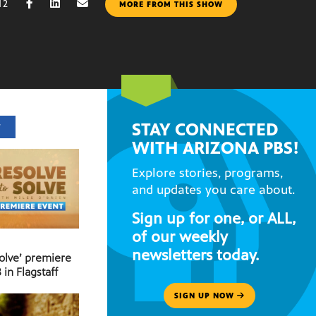
12
MORE FROM THIS SHOW
STAY CONNECTED
T
WITH ARIZONA PBS!
Explore stories, programs,
and updates you care about.
Sign up for one, or ALL,
of our weekly
newsletters today.
Solve’ premiere
 in Flagstaff
SIGN UP NOW