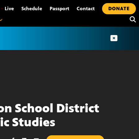
•
Live
Schedule
Passport
Contact
DONATE
on School District
ic Studies