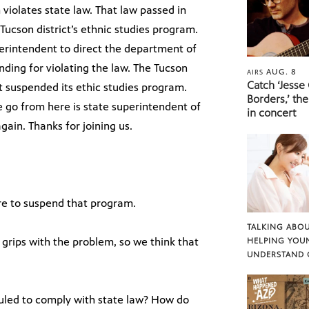
violates state law. That law passed in
ucson district’s ethnic studies program.
perintendent to direct the department of
unding for violating the law. The Tucson
AUG. 8
AIRS
Catch ‘Jesse
not suspended its ethic studies program.
Borders,’ the
e go from here is state superintendent of
in concert
gain. Thanks for joining us.
re to suspend that program.
TALKING ABOU
 grips with the problem, so we think that
HELPING YOU
UNDERSTAND 
uled to comply with state law? How do