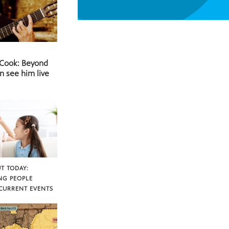
 Cook: Beyond
n see him live
T TODAY:
NG PEOPLE
CURRENT EVENTS