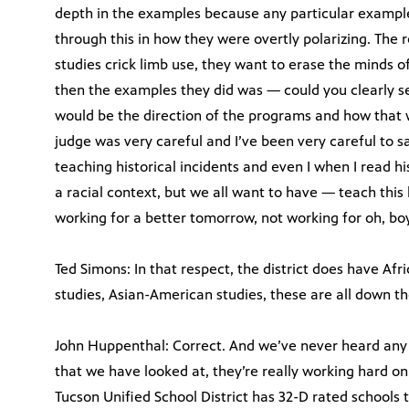
depth in the examples because any particular example
through this in how they were overtly polarizing. The 
studies crick limb use, they want to erase the minds o
then the examples they did was — could you clearly s
would be the direction of the programs and how that w
judge was very careful and I’ve been very careful to s
teaching historical incidents and even I when I read h
a racial context, but we all want to have — teach this h
working for a better tomorrow, not working for oh, boy
Ted Simons: In that respect, the district does have A
studies, Asian-American studies, these are all down th
John Huppenthal: Correct. And we’ve never heard any 
that we have looked at, they’re really working hard 
Tucson Unified School District has 32-D rated schools