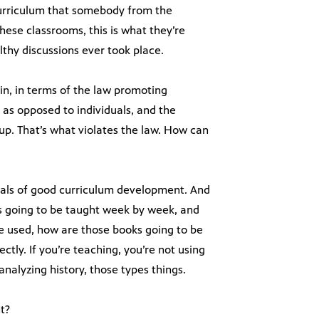
curriculum that somebody from the
ese classrooms, this is what they’re
thy discussions ever took place.
in, in terms of the law promoting
 as opposed to individuals, and the
oup. That’s what violates the law. How can
tals of good curriculum development. And
t’s going to be taught week by week, and
be used, how are those books going to be
ctly. If you’re teaching, you’re not using
 analyzing history, those types things.
t?