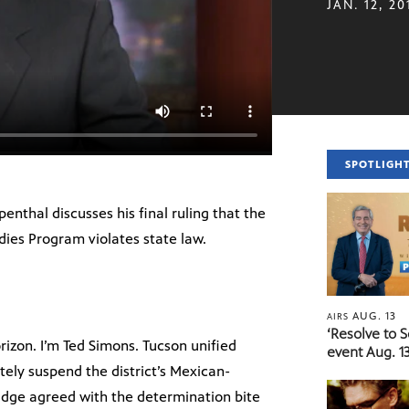
JAN. 12, 20
SPOTLIGH
enthal discusses his final ruling that the
dies Program violates state law.
AUG. 13
AIRS
‘Resolve to 
izon. I’m Ted Simons. Tucson unified
event Aug. 13
tely suspend the district’s Mexican-
dge agreed with the determination bite