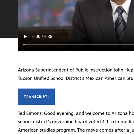
Arizona Superintendent of Public Instruction John Hupp
Tucson Unified School District’s Mexican American Stu
TRANSCRIPT:
Ted Simons: Good evening, and welcome to Arizona hor
school district’s governing board voted 4-1 to immedia
American studies program. The move comes after a ju