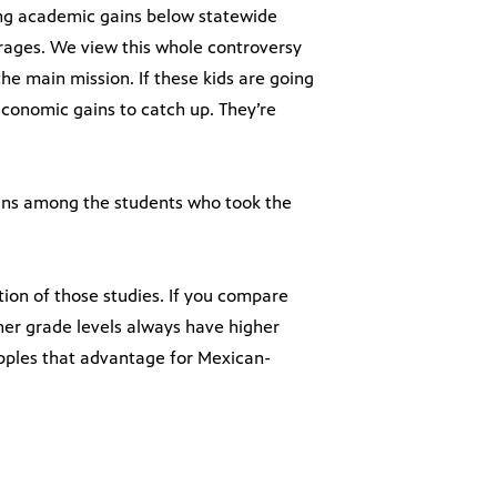
ing academic gains below statewide
rages. We view this whole controversy
he main mission. If these kids are going
conomic gains to catch up. They’re
ins among the students who took the
tion of those studies. If you compare
gher grade levels always have higher
pples that advantage for Mexican-