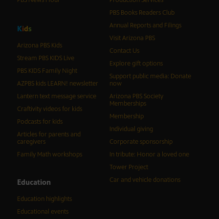
PBS News Hour
Production Services
PBS Books Readers Club
Annual Reports and Filings
K
i
d
s
Visit Arizona PBS
Arizona PBS Kids
Contact Us
Stream PBS KIDS Live
Explore gift options
PBS KIDS Family Night
Support public media: Donate
AZPBS kids LEARN! newsletter
now
Lantern text message service
Arizona PBS Society
Memberships
Craftivity videos for kids
Membership
Podcasts for kids
Individual giving
Articles for parents and
caregivers
Corporate sponsorship
Family Math workshops
In tribute: Honor a loved one
Tower Project
Car and vehicle donations
Education
Education highlights
Educational events