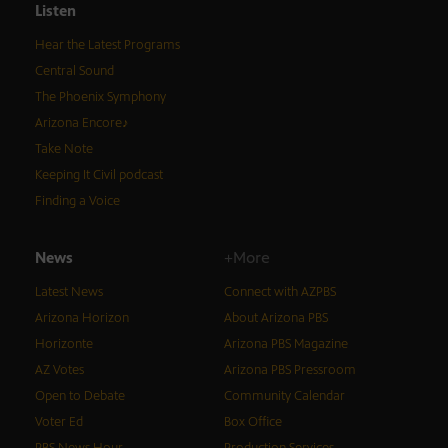
Listen
Hear the Latest Programs
Central Sound
The Phoenix Symphony
Arizona Encore♪
Take Note
Keeping It Civil podcast
Finding a Voice
News
+More
Latest News
Connect with AZPBS
Arizona Horizon
About Arizona PBS
Horizonte
Arizona PBS Magazine
AZ Votes
Arizona PBS Pressroom
Open to Debate
Community Calendar
Voter Ed
Box Office