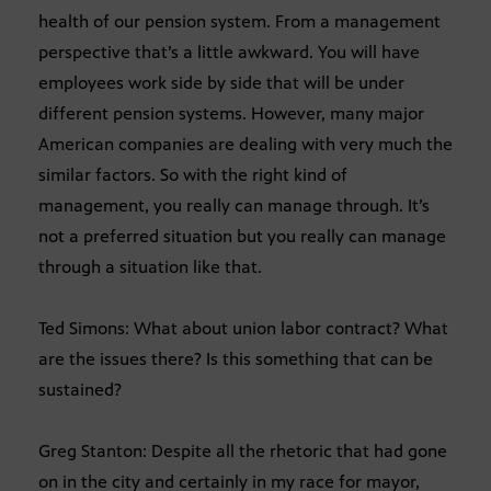
health of our pension system. From a management
perspective that’s a little awkward. You will have
employees work side by side that will be under
different pension systems. However, many major
American companies are dealing with very much the
similar factors. So with the right kind of
management, you really can manage through. It’s
not a preferred situation but you really can manage
through a situation like that.
Ted Simons: What about union labor contract? What
are the issues there? Is this something that can be
sustained?
Greg Stanton: Despite all the rhetoric that had gone
on in the city and certainly in my race for mayor,