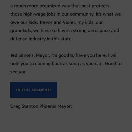
a much more organized way that best protects
those high-wage jobs in our community. It’s what we
owe our kids. Trevor and Violet, my kids, our
grandkids, we have to have a strong aerospace and
defense industry in this state.
Ted Simons: Mayor, it’s good to have you here. I will
hold you to coming back as soon as you can. Good to
see you.
IN THIS SEGMENT:
Greg Stanton:Phoenix Mayor;