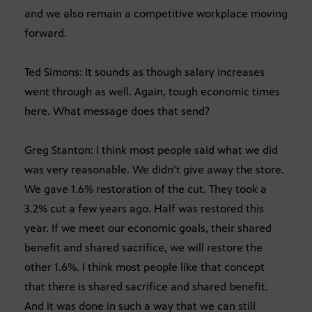
and we also remain a competitive workplace moving
forward.
Ted Simons: It sounds as though salary increases
went through as well. Again, tough economic times
here. What message does that send?
Greg Stanton: I think most people said what we did
was very reasonable. We didn’t give away the store.
We gave 1.6% restoration of the cut. They took a
3.2% cut a few years ago. Half was restored this
year. If we meet our economic goals, their shared
benefit and shared sacrifice, we will restore the
other 1.6%. I think most people like that concept
that there is shared sacrifice and shared benefit.
And it was done in such a way that we can still