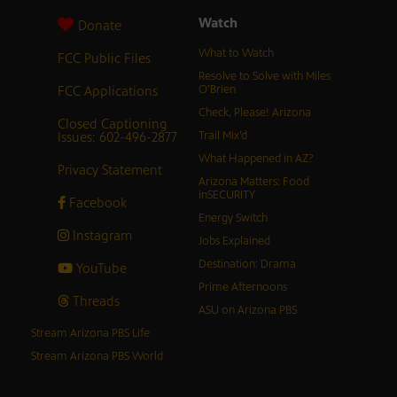
Watch
Donate
What to Watch
FCC Public Files
Resolve to Solve with Miles
FCC Applications
O’Brien
Check, Please! Arizona
Closed Captioning
Issues: 602-496-2877
Trail Mix’d
What Happened in AZ?
Privacy Statement
Arizona Matters: Food
inSECURITY
Facebook
Energy Switch
Instagram
Jobs Explained
Destination: Drama
YouTube
Prime Afternoons
Threads
ASU on Arizona PBS
Stream Arizona PBS Life
Stream Arizona PBS World