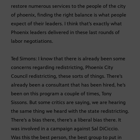
restore numerous services to the people of the city
of phoenix, finding the right balance is what people
expect of their leaders. I think that’s exactly what
Phoenix leaders delivered in these last rounds of
labor negotiations.
Ted Simons: I know that there is already been some
concerns regarding redistricting, Phoenix City
Council redistricting, these sorts of things. There’s
already been a consultant that has been hired, he’s
been on this program a couple of times, Tony
Sissons. But some critics are saying, we are hearing
the same thing we heard with the state redistricting.
There’s a bias there, there’s a liberal bias there. It
was involved in a campaign against Sal DiCiccio.
Was this the best person, the best group to put in