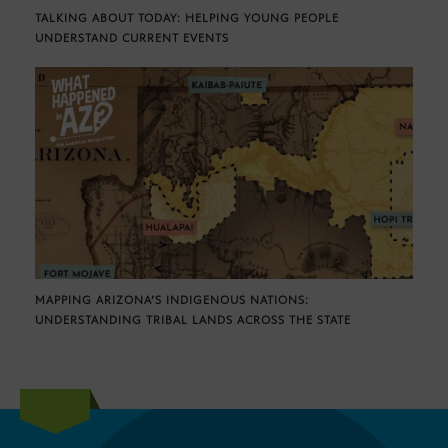
TALKING ABOUT TODAY: HELPING YOUNG PEOPLE
UNDERSTAND CURRENT EVENTS
MAPPING ARIZONA’S INDIGENOUS NATIONS:
UNDERSTANDING TRIBAL LANDS ACROSS THE STATE