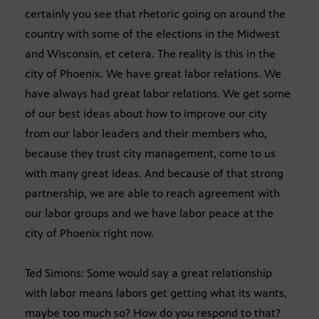
certainly you see that rhetoric going on around the
country with some of the elections in the Midwest
and Wisconsin, et cetera. The reality is this in the
city of Phoenix. We have great labor relations. We
have always had great labor relations. We get some
of our best ideas about how to improve our city
from our labor leaders and their members who,
because they trust city management, come to us
with many great ideas. And because of that strong
partnership, we are able to reach agreement with
our labor groups and we have labor peace at the
city of Phoenix right now.
Ted Simons: Some would say a great relationship
with labor means labors get getting what its wants,
maybe too much so? How do you respond to that?