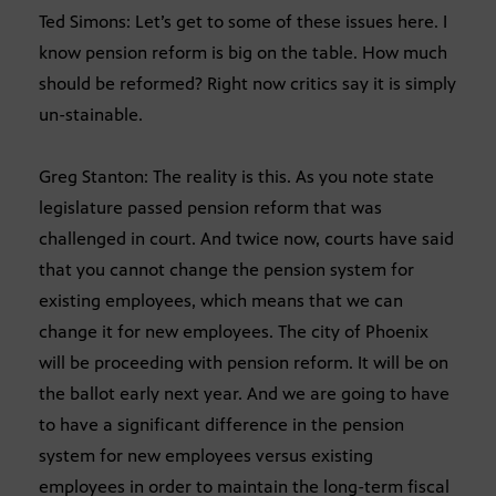
Ted Simons: Let’s get to some of these issues here. I
know pension reform is big on the table. How much
should be reformed? Right now critics say it is simply
un-stainable.
Greg Stanton: The reality is this. As you note state
legislature passed pension reform that was
challenged in court. And twice now, courts have said
that you cannot change the pension system for
existing employees, which means that we can
change it for new employees. The city of Phoenix
will be proceeding with pension reform. It will be on
the ballot early next year. And we are going to have
to have a significant difference in the pension
system for new employees versus existing
employees in order to maintain the long-term fiscal