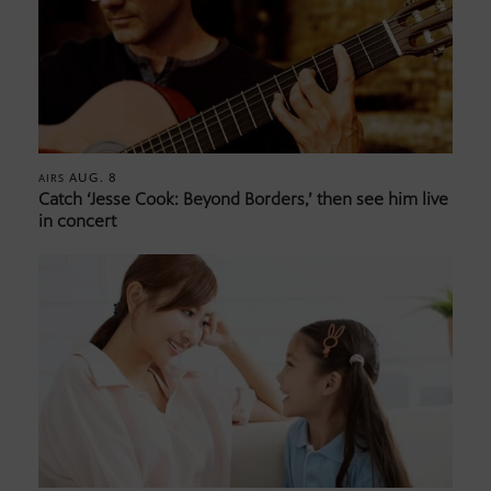
AUG. 8
AIRS
Catch ‘Jesse Cook: Beyond Borders,’ then see him live
in concert