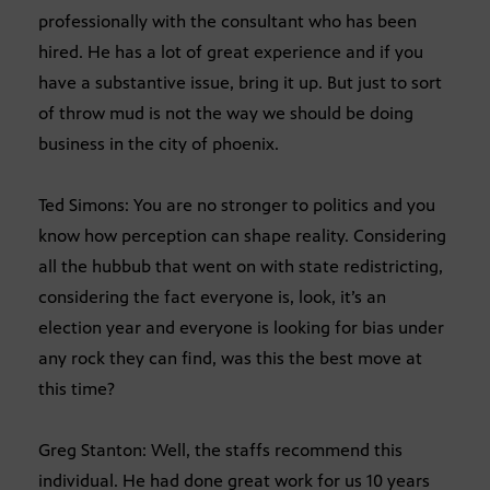
professionally with the consultant who has been
hired. He has a lot of great experience and if you
have a substantive issue, bring it up. But just to sort
of throw mud is not the way we should be doing
business in the city of phoenix.
Ted Simons: You are no stronger to politics and you
know how perception can shape reality. Considering
all the hubbub that went on with state redistricting,
considering the fact everyone is, look, it’s an
election year and everyone is looking for bias under
any rock they can find, was this the best move at
this time?
Greg Stanton: Well, the staffs recommend this
individual. He had done great work for us 10 years