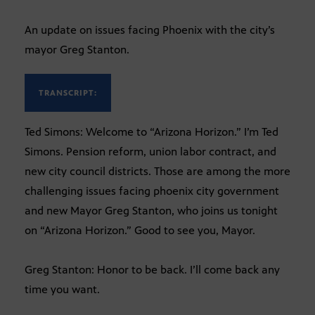
An update on issues facing Phoenix with the city’s
mayor Greg Stanton.
TRANSCRIPT:
Ted Simons: Welcome to “Arizona Horizon.” I’m Ted
Simons. Pension reform, union labor contract, and
new city council districts. Those are among the more
challenging issues facing phoenix city government
and new Mayor Greg Stanton, who joins us tonight
on “Arizona Horizon.” Good to see you, Mayor.
Greg Stanton: Honor to be back. I’ll come back any
time you want.