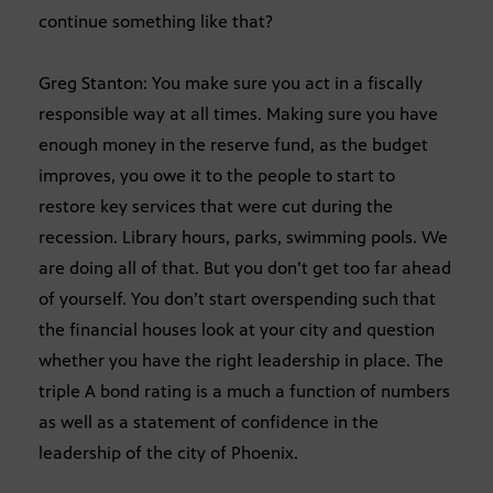
continue something like that?
Greg Stanton: You make sure you act in a fiscally
responsible way at all times. Making sure you have
enough money in the reserve fund, as the budget
improves, you owe it to the people to start to
restore key services that were cut during the
recession. Library hours, parks, swimming pools. We
are doing all of that. But you don’t get too far ahead
of yourself. You don’t start overspending such that
the financial houses look at your city and question
whether you have the right leadership in place. The
triple A bond rating is a much a function of numbers
as well as a statement of confidence in the
leadership of the city of Phoenix.