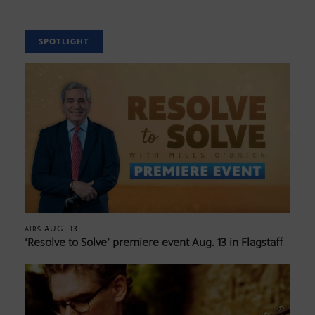
SPOTLIGHT
AUG. 13
AIRS
‘Resolve to Solve’ premiere event Aug. 13 in Flagstaff