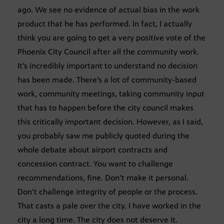
ago. We see no evidence of actual bias in the work
product that he has performed. In fact, I actually
think you are going to get a very positive vote of the
Phoenix City Council after all the community work.
It’s incredibly important to understand no decision
has been made. There’s a lot of community-based
work, community meetings, taking community input
that has to happen before the city council makes
this critically important decision. However, as I said,
you probably saw me publicly quoted during the
whole debate about airport contracts and
concession contract. You want to challenge
recommendations, fine. Don’t make it personal.
Don’t challenge integrity of people or the process.
That casts a pale over the city. I have worked in the
city a long time. The city does not deserve it.