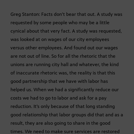
Greg Stanton: Facts don’t bear that out. A study was
requested by some people who may be a little
cynical about that very fact. A study was requested,
was looked at on wages of our city employees
versus other employees. And found out our wages
are not out of line. So for all the rhetoric that the
unions are running city hall and whatever, the kind
of inaccurate rhetoric was, the reality is that this
good partnership that we have with labor has
helped us. When we had a significantly reduce our
costs we had to go to labor and ask for a pay
reduction. It’s only because of that long standing
good relationship that labor groups did that and as a
result, they are also going to share in the good
times. We need to make sure services are restored