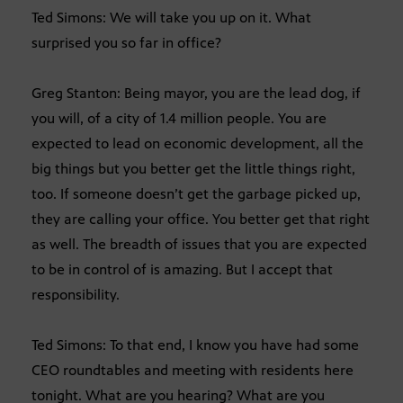
Ted Simons: We will take you up on it. What
surprised you so far in office?
Greg Stanton: Being mayor, you are the lead dog, if
you will, of a city of 1.4 million people. You are
expected to lead on economic development, all the
big things but you better get the little things right,
too. If someone doesn’t get the garbage picked up,
they are calling your office. You better get that right
as well. The breadth of issues that you are expected
to be in control of is amazing. But I accept that
responsibility.
Ted Simons: To that end, I know you have had some
CEO roundtables and meeting with residents here
tonight. What are you hearing? What are you