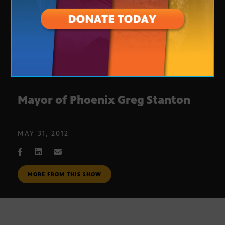
Mayor of Phoenix Greg Stanton
MAY 31, 2012
MORE FROM THIS SHOW