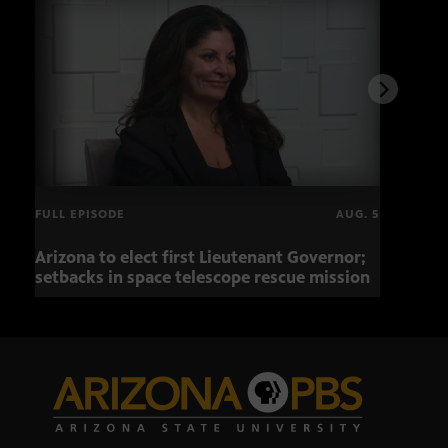
FULL EPISODE
AUG. 5
Arizona to elect first Lieutenant Governor;
Miss
setbacks in space telescope rescue mission
setb