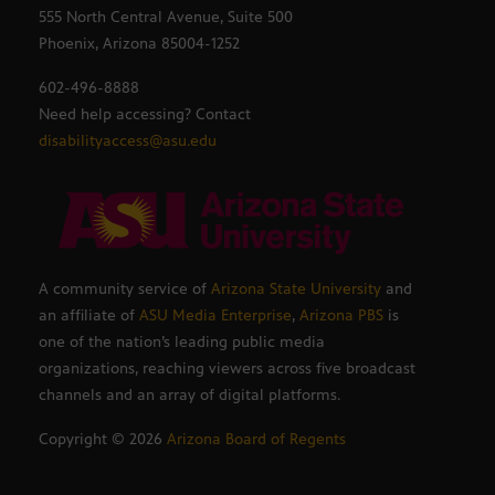
555 North Central Avenue, Suite 500
Phoenix, Arizona 85004-1252
602-496-8888
Need help accessing? Contact
disabilityaccess@asu.edu
A community service of
Arizona State University
and
an affiliate of
ASU Media Enterprise
,
Arizona PBS
is
one of the nation’s leading public media
organizations, reaching viewers across five broadcast
channels and an array of digital platforms.
Copyright ©
2026
Arizona Board of Regents