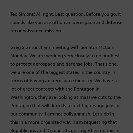
Ted Simons: All right. Last question. Before you go, it
sounds like you are off on an aerospace and defense
reconnaissance mission.
Greg Stanton: I am meeting with Senator McCain
Monday. We are working very closely to do our best
to protect aerospace and defense jobs. That’s one,
we are one of the biggest states in the country in
terms of having an aerospace industry. We have a
lot of great contacts with the Pentagon in
Washington, they are looking at massive cuts to the
Pentagon that will directly affect high-wage jobs in
our community. I am not pollyannaish. Let’s do in
this in a more organized way. I am requesting that
Republicans and Democrats get together, do this in