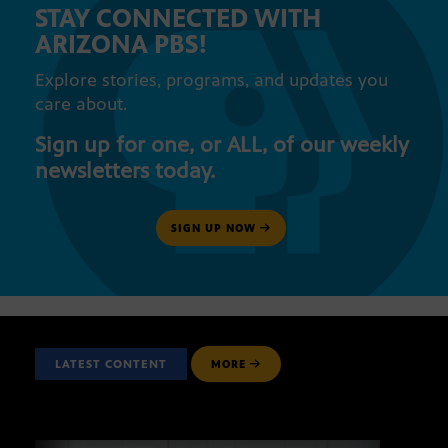
STAY CONNECTED WITH
ARIZONA PBS!
Explore stories, programs, and updates you
care about.
Sign up for one, or ALL, of our weekly
newsletters today.
SIGN UP NOW
LATEST CONTENT
MORE