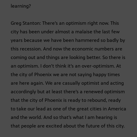
learning?
Greg Stanton: There’s an optimism right now. This
city has been under almost a malaise the last few
years because we have been hammered so badly by
this recession. And now the economic numbers are
coming out and things are looking better. So there is
an optimism. I don’t think it’s an over-optimism. At
the city of Phoenix we are not saying happy times
are here again. We are casually optimist and acting
accordingly but at least there’s a renewed optimism
that the city of Phoenix is ready to rebound, ready
to take our lead as one of the great cities in America
and the world. And so that’s what I am hearing is
that people are excited about the future of this city.