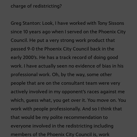
charge of redistricting?
Greg Stanton: Look, I have worked with Tony Sissons
since 10 years ago when I served on the Phoenix City
Council. He put a very strong work product that
passed 9-0 the Phoenix City Council back in the
early 2000’s. He has a track record of doing good
work. I have actually seen no evidence of bias in his
professional work. Oh, by the way, some other
people that are on the consultant team were very
actively involved in my opponent’s races against me
which, guess what, you get over it. You move on. You
work with people professionally. And so I think that
that would be my polite recommendation to
everyone involved in the redistricting including
members of the Phoenix City Council is, work