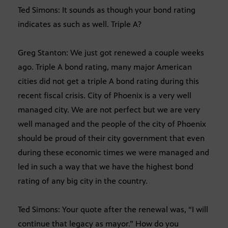
Ted Simons: It sounds as though your bond rating
indicates as such as well. Triple A?
Greg Stanton: We just got renewed a couple weeks
ago. Triple A bond rating, many major American
cities did not get a triple A bond rating during this
recent fiscal crisis. City of Phoenix is a very well
managed city. We are not perfect but we are very
well managed and the people of the city of Phoenix
should be proud of their city government that even
during these economic times we were managed and
led in such a way that we have the highest bond
rating of any big city in the country.
Ted Simons: Your quote after the renewal was, “I will
continue that legacy as mayor.” How do you