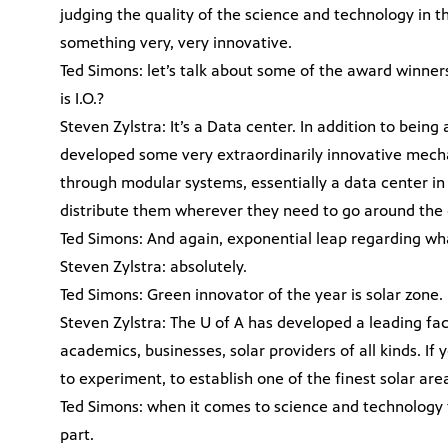
judging the quality of the science and technology in t
something very, very innovative.
Ted Simons: let’s talk about some of the award winner
is I.O.?
Steven Zylstra: It’s a Data center. In addition to being
developed some very extraordinarily innovative mecha
through modular systems, essentially a data center in
distribute them wherever they need to go around the 
Ted Simons: And again, exponential leap regarding wh
Steven Zylstra: absolutely.
Ted Simons: Green innovator of the year is solar zone.
Steven Zylstra: The U of A has developed a leading fac
academics, businesses, solar providers of all kinds. If yo
to experiment, to establish one of the finest solar are
Ted Simons: when it comes to science and technology t
part.