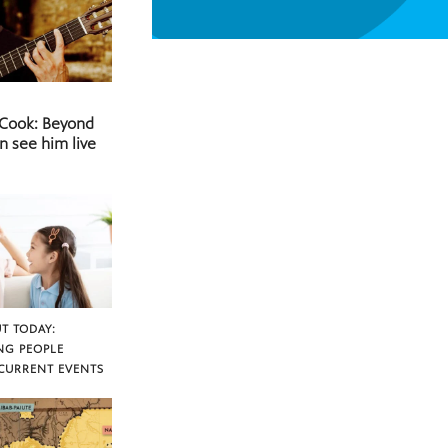
 Cook: Beyond
n see him live
T TODAY:
NG PEOPLE
CURRENT EVENTS