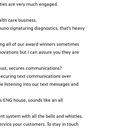
sities are very much engaged.
.
alth care business.
muno signaturing diagnostics, that’s heavy
among all of our award winners sometimes
novations but I can assure you they are
 trust, secures communications?
in securing text communications over
e listening into our text messages and
s ENG house, sounds like an all
t system with all the bells and whistles.
vice your customers. To stay in touch