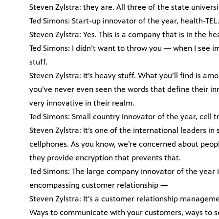
Steven Zylstra: they are. All three of the state univer
Ted Simons: Start-up innovator of the year, health-TEL
Steven Zylstra: Yes. This is a company that is in the he
Ted Simons: I didn’t want to throw you — when I see i
stuff.
Steven Zylstra: It’s heavy stuff. What you’ll find is 
you’ve never even seen the words that define their in
very innovative in their realm.
Ted Simons: Small country innovator of the year, cell
Steven Zylstra: It’s one of the international leaders 
cellphones. As you know, we’re concerned about peopl
they provide encryption that prevents that.
Ted Simons: The large company innovator of the year i
encompassing customer relationship —
Steven Zylstra: It’s a customer relationship managemen
Ways to communicate with your customers, ways to ser