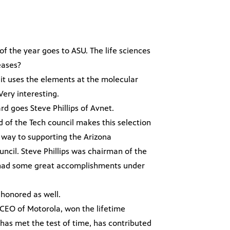
f the year goes to ASU. The life sciences
eases?
, it uses the elements at the molecular
Very interesting.
rd goes Steve Phillips of Avnet.
d of the Tech council makes this selection
way to supporting the Arizona
cil. Steve Phillips was chairman of the
e had some great accomplishments under
honored as well.
 CEO of Motorola, won the lifetime
s met the test of time, has contributed