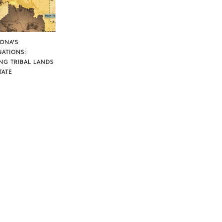
ZONA’S
NATIONS:
NG TRIBAL LANDS
TATE