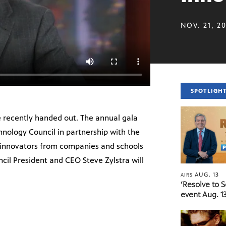
NOV. 21, 2
SPOTLIGH
 recently handed out. The annual gala
hnology Council in partnership with the
 innovators from companies and schools
cil President and CEO Steve Zylstra will
AUG. 13
AIRS
‘Resolve to 
event Aug. 13