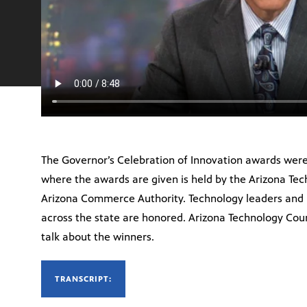
The Governor’s Celebration of Innovation awards were
where the awards are given is held by the Arizona Tec
Arizona Commerce Authority. Technology leaders and
across the state are honored. Arizona Technology Coun
talk about the winners.
TRANSCRIPT: