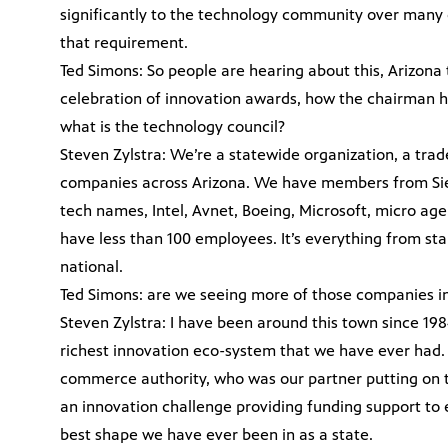
significantly to the technology community over many 
that requirement.
Ted Simons: So people are hearing about this, Arizona
celebration of innovation awards, how the chairman ha
what is the technology council?
Steven Zylstra: We’re a statewide organization, a tra
companies across Arizona. We have members from Sierra
tech names, Intel, Avnet, Boeing, Microsoft, micro a
have less than 100 employees. It’s everything from sta
national.
Ted Simons: are we seeing more of those companies i
Steven Zylstra: I have been around this town since 19
richest innovation eco-system that we have ever had. 
commerce authority, who was our partner putting on t
an innovation challenge providing funding support to 
best shape we have ever been in as a state.