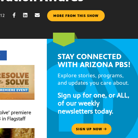
012
MORE FROM THIS SHOW
STAY CONNECTED
T
WITH ARIZONA PBS!
Explore stories, programs,
and updates you care about.
Sign up for one, or ALL,
of our weekly
newsletters today.
Solve’ premiere
 in Flagstaff
SIGN UP NOW