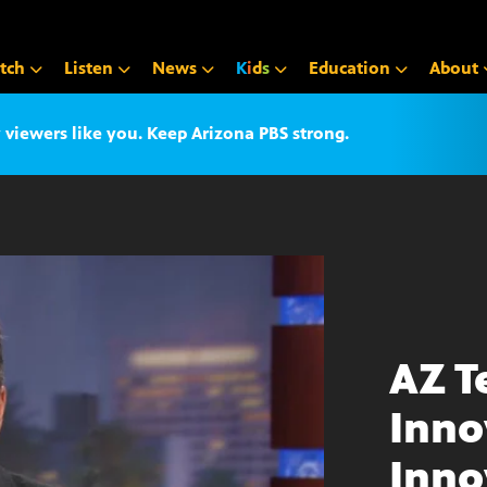
tch
Listen
News
K
i
d
s
Education
About
iewers like you. Keep Arizona PBS strong.
AZ T
Inno
Inno