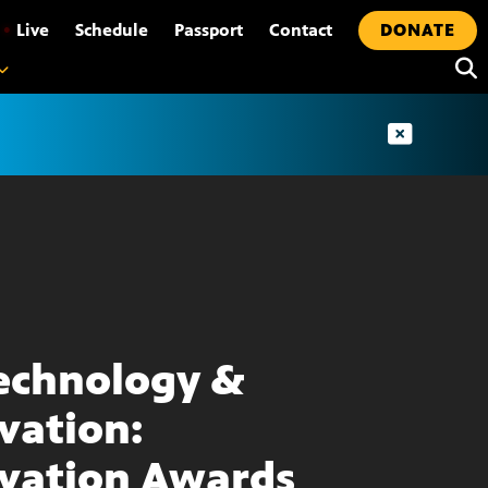
•
Live
Schedule
Passport
Contact
DONATE
echnology &
vation:
vation Awards