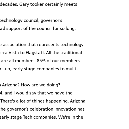
decades. Gary tooker certainly meets
 technology council, governor’s
d support of the council for so long,
de association that represents technology
 Vista to Flagstaff. All the traditional
ge are all members. 85% of our members
rt-up, early stage companies to multi-
n Arizona? How are we doing?
84, and I would say that we have the
There’s a lot of things happening. Arizona
he governor’s celebration innovation has
early stage Tech companies. We’re in the