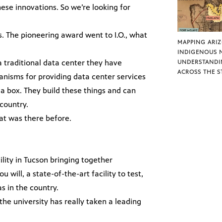
hese innovations. So we’re looking for
s. The pioneering award went to I.O., what
MAPPING ARI
INDIGENOUS 
 a traditional data center they have
UNDERSTANDI
ACROSS THE S
nisms for providing data center services
 a box. They build these things and can
country.
at was there before.
ility in Tucson bringing together
u will, a state-of-the-art facility to test,
as in the country.
he university has really taken a leading