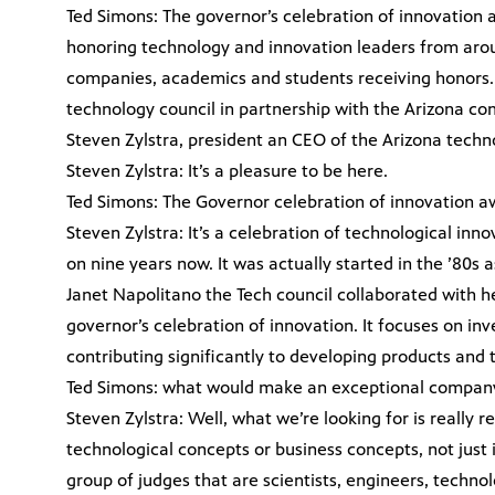
Ted Simons: The governor’s celebration of innovation
honoring technology and innovation leaders from arou
companies, academics and students receiving honors. 
technology council in partnership with the Arizona co
Steven Zylstra, president an CEO of the Arizona techno
Steven Zylstra: It’s a pleasure to be here.
Ted Simons: The Governor celebration of innovation aw
Steven Zylstra: It’s a celebration of technological inno
on nine years now. It was actually started in the ’80s
Janet Napolitano the Tech council collaborated with h
governor’s celebration of innovation. It focuses on inv
contributing significantly to developing products and 
Ted Simons: what would make an exceptional company 
Steven Zylstra: Well, what we’re looking for is really 
technological concepts or business concepts, not jus
group of judges that are scientists, engineers, techno