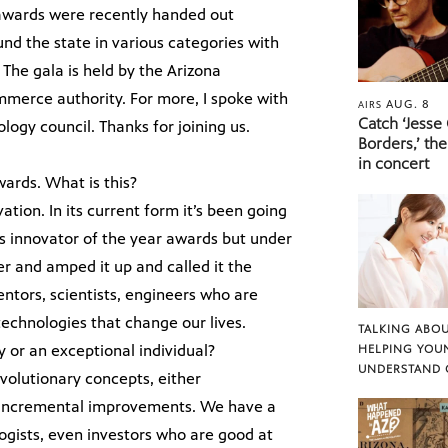
 awards were recently handed out
nd the state in various categories with
The gala is held by the Arizona
mmerce authority. For more, I spoke with
AUG. 8
AIRS
Catch ‘Jesse
logy council. Thanks for joining us.
Borders,’ the
in concert
ards. What is this?
vation. In its current form it’s been going
 as innovator of the year awards but under
er and amped it up and called it the
entors, scientists, engineers who are
technologies that change our lives.
TALKING ABOU
or an exceptional individual?
HELPING YOU
UNDERSTAND 
revolutionary concepts, either
t incremental improvements. We have a
logists, even investors who are good at