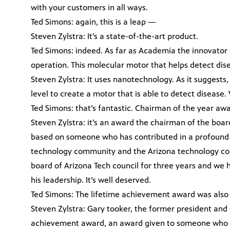
with your customers in all ways.
Ted Simons: again, this is a leap —
Steven Zylstra: It’s a state-of-the-art product.
Ted Simons: indeed. As far as Academia the innovator o
operation. This molecular motor that helps detect dis
Steven Zylstra: It uses nanotechnology. As it suggests
level to create a motor that is able to detect disease. 
Ted Simons: that’s fantastic. Chairman of the year awa
Steven Zylstra: it’s an award the chairman of the boar
based on someone who has contributed in a profound 
technology community and the Arizona technology coun
board of Arizona Tech council for three years and w
his leadership. It’s well deserved.
Ted Simons: The lifetime achievement award was also 
Steven Zylstra: Gary tooker, the former president and
achievement award, an award given to someone who ha