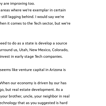
ey are improving too.
f areas where we’re exemplar in certain
till lagging behind. I would say we’re
when it comes to the Tech sector, but we’re
eed to do as a state is develop a source
t surround us, Utah, New Mexico, Colorado,
invest in early stage Tech companies.
 seems like venture capital in Arizona is
re. When our economy is driven by our has
ago, but real estate development. As a
ur brother, uncle, your neighbor in real
technology that as you suggested is hard