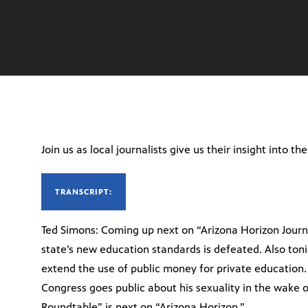
Join us as local journalists give us their insight into th
TRANSCRIPT:
Ted Simons: Coming up next on “Arizona Horizon Journal
state’s new education standards is defeated. Also toni
extend the use of public money for private education
Congress goes public about his sexuality in the wake o
Roundtable” is next on “Arizona Horizon.”