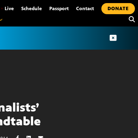
•
Live
Schedule
Passport
Contact
DONATE
nalists’
dtable