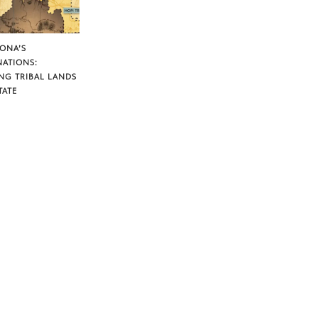
ZONA’S
NATIONS:
NG TRIBAL LANDS
TATE