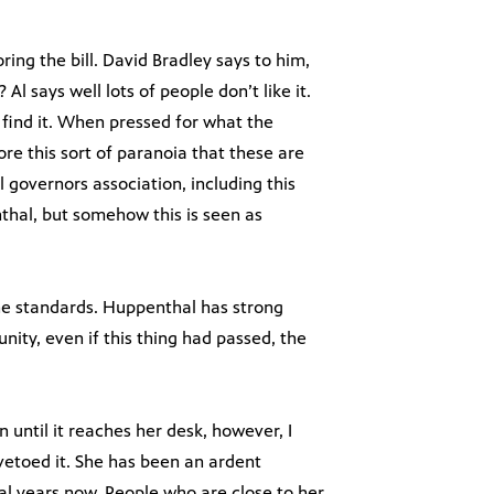
ring the bill. David Bradley says to him,
? Al says well lots of people don’t like it.
d find it. When pressed for what the
ore this sort of paranoia that these are
 governors association, including this
thal, but somehow this is seen as
the standards. Huppenthal has strong
ity, even if this thing had passed, the
n until it reaches her desk, however, I
vetoed it. She has been an ardent
al years now. People who are close to her