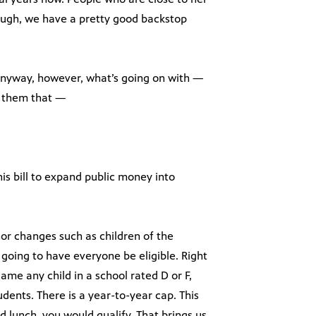
hrough, we have a pretty good backstop
anyway, however, what’s going on with —
ll them that —
his bill to expand public money into
or changes such as children of the
e going to have everyone be eligible. Right
came any child in a school rated D or F,
dents. There is a year-to-year cap. This
ed lunch, you would qualify. That brings us