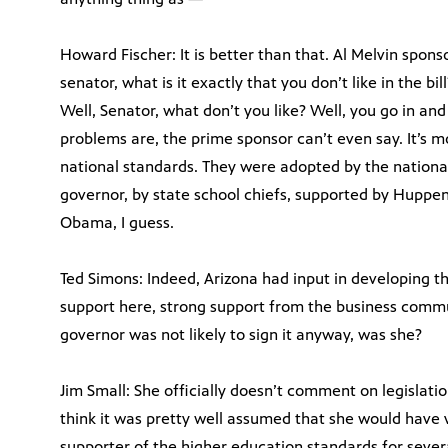
Howard Fischer: It is better than that. Al Melvin sponso
senator, what is it exactly that you don’t like in the bill
Well, Senator, what don’t you like? Well, you go in an
problems are, the prime sponsor can’t even say. It’s m
national standards. They were adopted by the national
governor, by state school chiefs, supported by Huppen
Obama, I guess.
Ted Simons: Indeed, Arizona had input in developing 
support here, strong support from the business commun
governor was not likely to sign it anyway, was she?
Jim Small: She officially doesn’t comment on legislatio
think it was pretty well assumed that she would have 
supporter of the higher education standards for sever