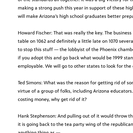
making a strong push this year in support of these hig
will make Arizona’s high school graduates better prep
Howard Fischer: That was really the key. The business
table on 1062 and definitely a little late on 1070 sever
to stop this stuff — the lobbyist of the Phoenix chamb
if you adopt this and go back what would be 1999 stan
employable. We will go to other states to look for the
Ted Simons: What was the reason for getting rid of 
virtue of a group of folks, including Arizona educators.
costing money, why get rid of it?
Hank Stephenson: And pulling out of it would throw th
it is going back to the tea party wing of the republic
anything thing as —