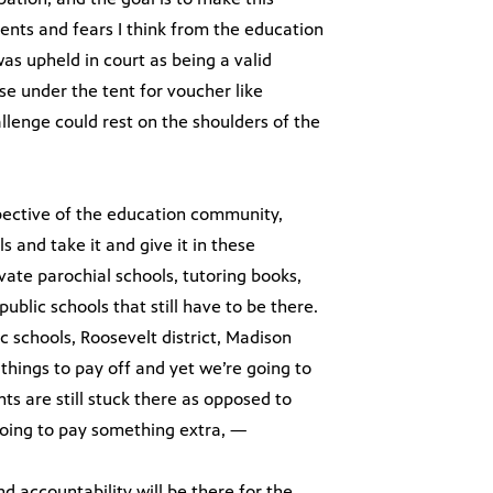
ents and fears I think from the education
s upheld in court as being a valid
se under the tent for voucher like
lenge could rest on the shoulders of the
spective of the education community,
 and take it and give it in these
vate parochial schools, tutoring books,
blic schools that still have to be there.
ic schools, Roosevelt district, Madison
 things to pay off and yet we’re going to
s are still stuck there as opposed to
going to pay something extra, —
nd accountability will be there for the