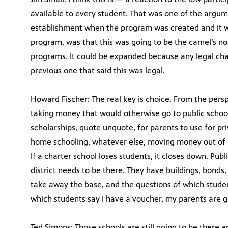
available to every student. That was one of the argum
establishment when the program was created and it wa
program, was that this was going to be the camel’s no
programs. It could be expanded because any legal chal
previous one that said this was legal.
Howard Fischer: The real key is choice. From the per
taking money that would otherwise go to public schools
scholarships, quote unquote, for parents to use for pri
home schooling, whatever else, moving money out of pu
If a charter school loses students, it closes down. Publ
district needs to be there. They have buildings, bonds,
take away the base, and the questions of which student
which students say I have a voucher, my parents are 
Ted Simons: Those schools are still going to be there a