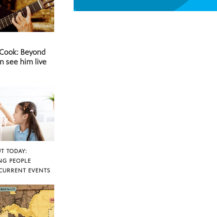
 Cook: Beyond
n see him live
T TODAY:
NG PEOPLE
CURRENT EVENTS