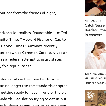
butions from the friends of eight,
AUG. 8
AIRS
Catch ‘Jesse
Borders,’ the
zon’s Journalists’ Roundtable.” I’m Ted
in concert
apitol Times.” Howard Fischer of Capitol
Capitol Times.” Arizona’s recently
tter known as Common Core, survives an
s a federal attempt to usurp states’
, five republicans?
TALKING ABOU
13 democrats in the chamber to vote
HELPING YOU
UNDERSTAND 
a can no longer use the standards adopted
d getting ready to have — one of the big
tandards. Legislation trying to get us out
r the business community which has been