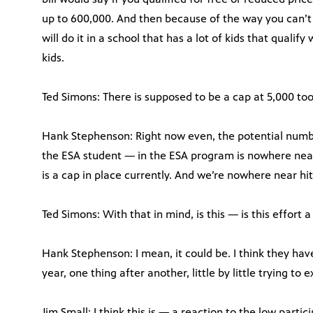
up to 600,000. And then because of the way you can’t 
will do it in a school that has a lot of kids that qualify
kids.
Ted Simons: There is supposed to be a cap at 5,000 t
Hank Stephenson: Right now even, the potential number
the ESA student — in the ESA program is nowhere near
is a cap in place currently. And we’re nowhere near hitt
Ted Simons: With that in mind, is this — is this effort 
Hank Stephenson: I mean, it could be. I think they hav
year, one thing after another, little by little trying t
Jim Small: I think this is — a reaction to the low partic