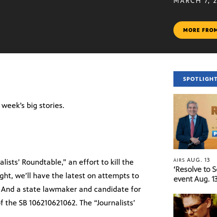
MARCH 7, 
MORE FRO
SPOTLIGH
e week’s big stories.
AUG. 13
AIRS
ists’ Roundtable,” an effort to kill the
‘Resolve to 
ght, we’ll have the latest on attempts to
event Aug. 13
. And a state lawmaker and candidate for
f the SB 106210621062. The “Journalists’