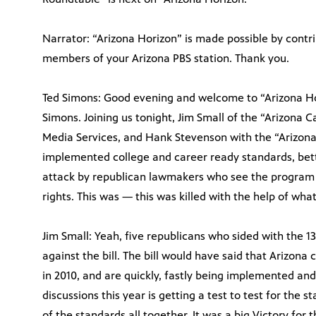
Narrator: “Arizona Horizon” is made possible by contri
members of your Arizona PBS station. Thank you.
Ted Simons: Good evening and welcome to “Arizona Hori
Simons. Joining us tonight, Jim Small of the “Arizona C
Media Services, and Hank Stevenson with the “Arizona 
implemented college and career ready standards, be
attack by republican lawmakers who see the program a
rights. This was — this was killed with the help of what
Jim Small: Yeah, five republicans who sided with the 
against the bill. The bill would have said that Arizon
in 2010, and are quickly, fastly being implemented an
discussions this year is getting a test to test for the s
of the standards all together. It was a big Victory fo