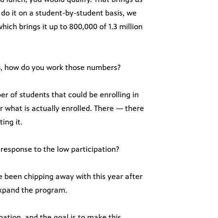
do it on a student-by-student basis, we
 which brings it up to 800,000 of 1.3 million
oo, how do you work those numbers?
 of students that could be enrolling in
 what is actually enrolled. There — there
ing it.
a response to the low participation?
e been chipping away with this year after
o expand the program.
ipation, and the goal is to make this