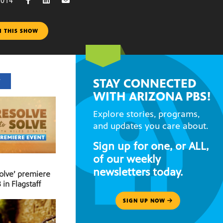
2014
M THIS SHOW
STAY CONNECTED
T
WITH ARIZONA PBS!
Explore stories, programs,
and updates you care about.
Sign up for one, or ALL,
of our weekly
newsletters today.
Solve’ premiere
 in Flagstaff
SIGN UP NOW