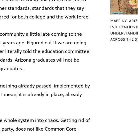
her standards, standards that they say
ared for both college and the work force.
MAPPING ARI
INDIGENOUS 
 community a little late coming to the
UNDERSTANDI
ACROSS THE S
al years ago. Figured out if we are going
er literally told the education committee,
dards, Arizona graduates will not be
 graduates.
something already passed, implemented by
 I mean, it is already in place, already
e whole system into chaos. Getting rid of
an party, does not like Common Core,