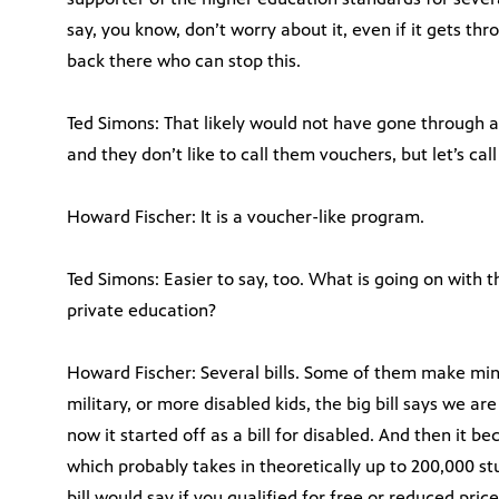
say, you know, don’t worry about it, even if it gets t
back there who can stop this.
Ted Simons: That likely would not have gone through 
and they don’t like to call them vouchers, but let’s ca
Howard Fischer: It is a voucher-like program.
Ted Simons: Easier to say, too. What is going on with t
private education?
Howard Fischer: Several bills. Some of them make min
military, or more disabled kids, the big bill says we ar
now it started off as a bill for disabled. And then it be
which probably takes in theoretically up to 200,000 stu
bill would say if you qualified for free or reduced pric