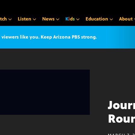
tch
Listen
News
K
i
d
s
Education
About
iewers like you. Keep Arizona PBS strong.
Jour
Roun