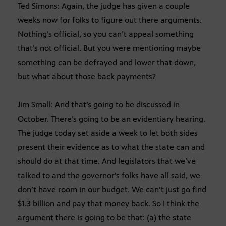
Ted Simons: Again, the judge has given a couple
weeks now for folks to figure out there arguments.
Nothing’s official, so you can’t appeal something
that’s not official. But you were mentioning maybe
something can be defrayed and lower that down,
but what about those back payments?
Jim Small: And that’s going to be discussed in
October. There’s going to be an evidentiary hearing.
The judge today set aside a week to let both sides
present their evidence as to what the state can and
should do at that time. And legislators that we’ve
talked to and the governor’s folks have all said, we
don’t have room in our budget. We can’t just go find
$1.3 billion and pay that money back. So I think the
argument there is going to be that: (a) the state