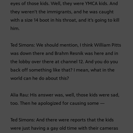
eyes of those kids. Well, they were YMCA kids. And
they weren’t the immigrants, and he was caught
with a size 14 boot in his throat, and it’s going to kill
him.
Ted Simons: We should mention, I think William Pitts
was down there and Brahm Resnik was here and in
the lobby over there at channel 12. And you do you
back off something like that? I mean, what in the
world can he do about this?
Alia Rau: His answer was, well, those kids were sad,
too. Then he apologized for causing some —
Ted Simons: And there were reports that the kids
were just having a gay old time with their cameras