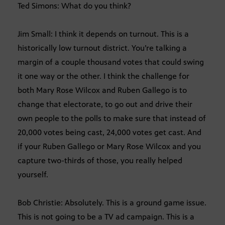
Ted Simons: What do you think?
Jim Small: I think it depends on turnout. This is a
historically low turnout district. You’re talking a
margin of a couple thousand votes that could swing
it one way or the other. I think the challenge for
both Mary Rose Wilcox and Ruben Gallego is to
change that electorate, to go out and drive their
own people to the polls to make sure that instead of
20,000 votes being cast, 24,000 votes get cast. And
if your Ruben Gallego or Mary Rose Wilcox and you
capture two-thirds of those, you really helped
yourself.
Bob Christie: Absolutely. This is a ground game issue.
This is not going to be a TV ad campaign. This is a