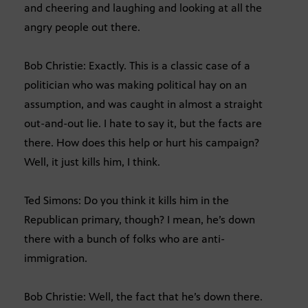
and cheering and laughing and looking at all the
angry people out there.
Bob Christie: Exactly. This is a classic case of a
politician who was making political hay on an
assumption, and was caught in almost a straight
out-and-out lie. I hate to say it, but the facts are
there. How does this help or hurt his campaign?
Well, it just kills him, I think.
Ted Simons: Do you think it kills him in the
Republican primary, though? I mean, he’s down
there with a bunch of folks who are anti-
immigration.
Bob Christie: Well, the fact that he’s down there.