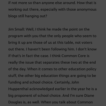
if not more so than anyone else around. How that is
working out there, especially with those anonymous
blogs still hanging out?
Jim Small: Well, I think he made the point on the
program with you that the only people who seem to
bring it up are those of us at this table, not voters
out there. I haven’t been following him. I don’t know
if that’s in fact the case. I think Common Core is
really the issue that separates these two at the end
of the day. When it comes to other education policy
stuff, the other big education things are going to be
funding and school choice. Certainly, John
Huppenthal acknowledged earlier in the year he is a
big proponent of school choice. And I’m sure Diane
Douglas is, as well. When you talk about Common