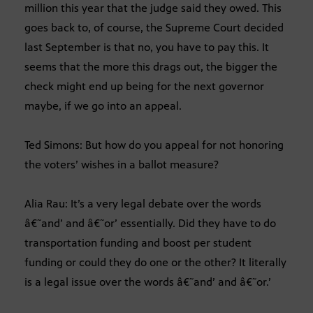
million this year that the judge said they owed. This
goes back to, of course, the Supreme Court decided
last September is that no, you have to pay this. It
seems that the more this drags out, the bigger the
check might end up being for the next governor
maybe, if we go into an appeal.
Ted Simons: But how do you appeal for not honoring
the voters’ wishes in a ballot measure?
Alia Rau: It’s a very legal debate over the words
â€˜and’ and â€˜or’ essentially. Did they have to do
transportation funding and boost per student
funding or could they do one or the other? It literally
is a legal issue over the words â€˜and’ and â€˜or.’