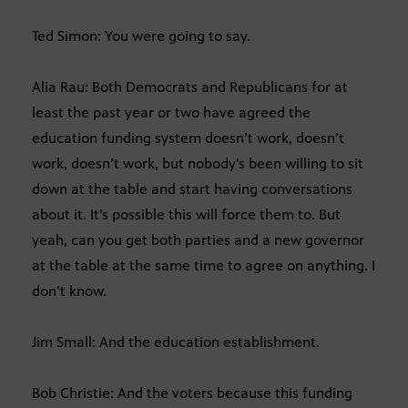
Ted Simon: You were going to say.
Alia Rau: Both Democrats and Republicans for at
least the past year or two have agreed the
education funding system doesn’t work, doesn’t
work, doesn’t work, but nobody’s been willing to sit
down at the table and start having conversations
about it. It’s possible this will force them to. But
yeah, can you get both parties and a new governor
at the table at the same time to agree on anything. I
don’t know.
Jim Small: And the education establishment.
Bob Christie: And the voters because this funding