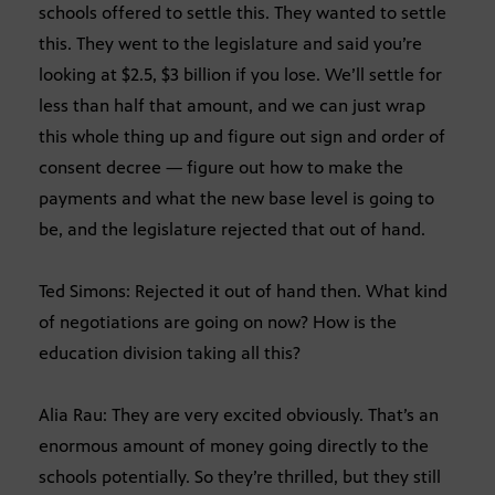
schools offered to settle this. They wanted to settle
this. They went to the legislature and said you’re
looking at $2.5, $3 billion if you lose. We’ll settle for
less than half that amount, and we can just wrap
this whole thing up and figure out sign and order of
consent decree — figure out how to make the
payments and what the new base level is going to
be, and the legislature rejected that out of hand.
Ted Simons: Rejected it out of hand then. What kind
of negotiations are going on now? How is the
education division taking all this?
Alia Rau: They are very excited obviously. That’s an
enormous amount of money going directly to the
schools potentially. So they’re thrilled, but they still