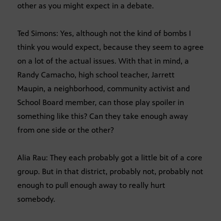
other as you might expect in a debate.
Ted Simons: Yes, although not the kind of bombs I
think you would expect, because they seem to agree
on a lot of the actual issues. With that in mind, a
Randy Camacho, high school teacher, Jarrett
Maupin, a neighborhood, community activist and
School Board member, can those play spoiler in
something like this? Can they take enough away
from one side or the other?
Alia Rau: They each probably got a little bit of a core
group. But in that district, probably not, probably not
enough to pull enough away to really hurt
somebody.