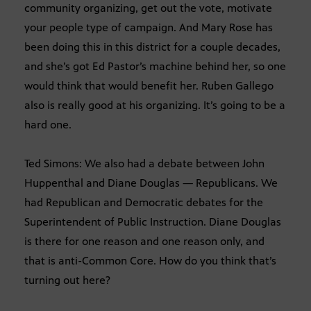
community organizing, get out the vote, motivate
your people type of campaign. And Mary Rose has
been doing this in this district for a couple decades,
and she’s got Ed Pastor’s machine behind her, so one
would think that would benefit her. Ruben Gallego
also is really good at his organizing. It’s going to be a
hard one.
Ted Simons: We also had a debate between John
Huppenthal and Diane Douglas — Republicans. We
had Republican and Democratic debates for the
Superintendent of Public Instruction. Diane Douglas
is there for one reason and one reason only, and
that is anti-Common Core. How do you think that’s
turning out here?