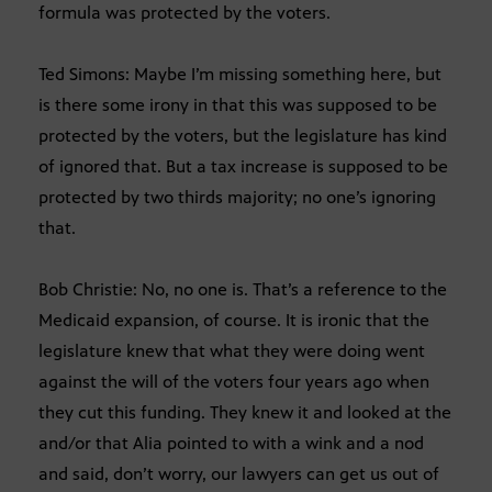
formula was protected by the voters.
Ted Simons: Maybe I’m missing something here, but
is there some irony in that this was supposed to be
protected by the voters, but the legislature has kind
of ignored that. But a tax increase is supposed to be
protected by two thirds majority; no one’s ignoring
that.
Bob Christie: No, no one is. That’s a reference to the
Medicaid expansion, of course. It is ironic that the
legislature knew that what they were doing went
against the will of the voters four years ago when
they cut this funding. They knew it and looked at the
and/or that Alia pointed to with a wink and a nod
and said, don’t worry, our lawyers can get us out of