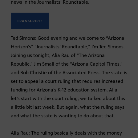
news in the Journalists’ Roundtable.
TRANSCRIPT:
Ted Simons: Good evening and welcome to “Arizona
Horizon’s” “Journalists’ Roundtable,” I’m Ted Simons.
Joining us tonight, Alia Rau of “The Arizona
Republic,” Jim Small of the “Arizona Capitol Times,”
and Bob Christie of the Associated Press. The state is
set to appeal a court ruling that requires increased
funding for Arizona’s K-12 education system. Alia,
let’s start with the court ruling; we talked about this
a little bit last week. But again, what the ruling says
and what the state is wanting to do about that.
Alia Rau: The ruling basically deals with the money