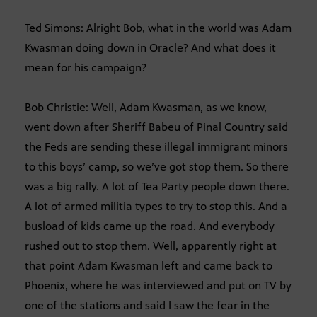
Ted Simons: Alright Bob, what in the world was Adam
Kwasman doing down in Oracle? And what does it
mean for his campaign?
Bob Christie: Well, Adam Kwasman, as we know,
went down after Sheriff Babeu of Pinal Country said
the Feds are sending these illegal immigrant minors
to this boys’ camp, so we’ve got stop them. So there
was a big rally. A lot of Tea Party people down there.
A lot of armed militia types to try to stop this. And a
busload of kids came up the road. And everybody
rushed out to stop them. Well, apparently right at
that point Adam Kwasman left and came back to
Phoenix, where he was interviewed and put on TV by
one of the stations and said I saw the fear in the