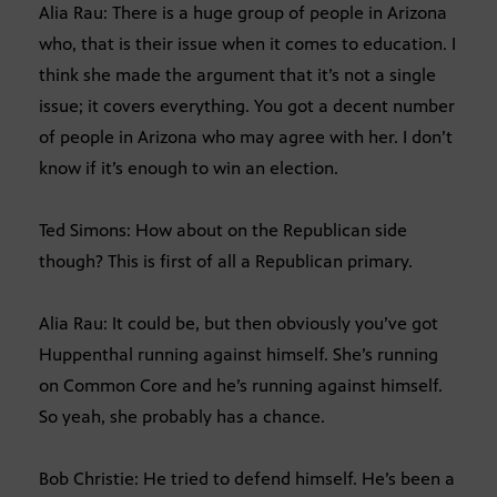
Alia Rau: There is a huge group of people in Arizona
who, that is their issue when it comes to education. I
think she made the argument that it’s not a single
issue; it covers everything. You got a decent number
of people in Arizona who may agree with her. I don’t
know if it’s enough to win an election.
Ted Simons: How about on the Republican side
though? This is first of all a Republican primary.
Alia Rau: It could be, but then obviously you’ve got
Huppenthal running against himself. She’s running
on Common Core and he’s running against himself.
So yeah, she probably has a chance.
Bob Christie: He tried to defend himself. He’s been a