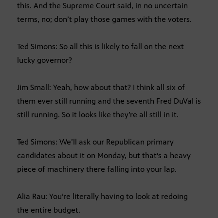
this. And the Supreme Court said, in no uncertain
terms, no; don’t play those games with the voters.
Ted Simons: So all this is likely to fall on the next
lucky governor?
Jim Small: Yeah, how about that? I think all six of
them ever still running and the seventh Fred DuVal is
still running. So it looks like they’re all still in it.
Ted Simons: We’ll ask our Republican primary
candidates about it on Monday, but that’s a heavy
piece of machinery there falling into your lap.
Alia Rau: You’re literally having to look at redoing
the entire budget.