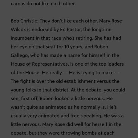
camps do not like each other.
Bob Christie: They don’t like each other. Mary Rose
Wilcox is endorsed by Ed Pastor, the longtime
incumbent in that race who’s retiring. She has had
her eye on that seat for 10 years, and Ruben
Gallego, who has made a name for himself in the
House of Representatives, is one of the top leaders
of the House. He really — He is trying to make —
The fight is over the old establishment versus the
young folks in that district. At the debate, you could
see, first off, Ruben looked a little nervous. He
wasn’t quite as animated as he normally is. He’s
usually very animated and free-speaking. He was a
little nervous. Mary Rose did well for herself in the
debate, but they were throwing bombs at each