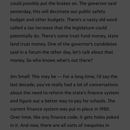
could possibly put the brakes on. The governor said
yesterday, this will decimate our public safety
budget and other budgets. There’s a nasty old word
called a tax increase that the legislature could
potentially do. There’s some trust fund money, state
land trust money. One of the governor’s candidates
said in a forum the other day, let’s talk about that
money. So who knows what’s out there?
Jim Small: This may be — For a long time, I’d say the
last decade, you’ve really had a lot of conversations
about the need to reform the state’s finance system
and figure out a better way to pay for schools. The
current finance system was put in place in 1980.
Over time, like any finance code, it gets holes poked
in it. And now, there are all sorts of inequities in