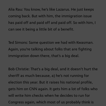
Alia Rau: You know, he’s like Lazarus. He just keeps
coming back. But with him, the immigration issue
has paid off and paid off and paid off. So with him, I
can see it being a little bit of a benefit.
Ted Simons: Same question we had with Kwasman.
Again, you’re talking about folks that are fighting
immigration down there, that’s a big deal.
Bob Christie: That’s a big deal, and it doesn’t hurt the
sheriff as much because, a) he’s not running for
election this year. But it raises his national profile,
gets him on CNN again. It gets him a lot of folks who
will write him checks when he decides to run for
Congress again, which most of us probably think is