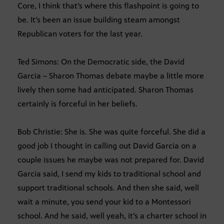
Core, I think that’s where this flashpoint is going to
be. It’s been an issue building steam amongst
Republican voters for the last year.
Ted Simons: On the Democratic side, the David
Garcia – Sharon Thomas debate maybe a little more
lively then some had anticipated. Sharon Thomas
certainly is forceful in her beliefs.
Bob Christie: She is. She was quite forceful. She did a
good job I thought in calling out David Garcia on a
couple issues he maybe was not prepared for. David
Garcia said, I send my kids to traditional school and
support traditional schools. And then she said, well
wait a minute, you send your kid to a Montessori
school. And he said, well yeah, it’s a charter school in