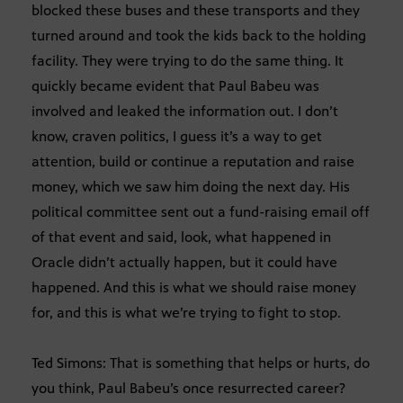
blocked these buses and these transports and they
turned around and took the kids back to the holding
facility. They were trying to do the same thing. It
quickly became evident that Paul Babeu was
involved and leaked the information out. I don’t
know, craven politics, I guess it’s a way to get
attention, build or continue a reputation and raise
money, which we saw him doing the next day. His
political committee sent out a fund-raising email off
of that event and said, look, what happened in
Oracle didn’t actually happen, but it could have
happened. And this is what we should raise money
for, and this is what we’re trying to fight to stop.
Ted Simons: That is something that helps or hurts, do
you think, Paul Babeu’s once resurrected career?