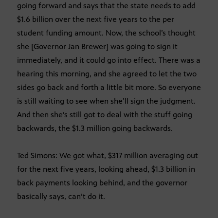
going forward and says that the state needs to add
$1.6 billion over the next five years to the per
student funding amount. Now, the school’s thought
she [Governor Jan Brewer] was going to sign it
immediately, and it could go into effect. There was a
hearing this morning, and she agreed to let the two
sides go back and forth a little bit more. So everyone
is still waiting to see when she’ll sign the judgment.
And then she’s still got to deal with the stuff going
backwards, the $1.3 million going backwards.
Ted Simons: We got what, $317 million averaging out
for the next five years, looking ahead, $1.3 billion in
back payments looking behind, and the governor
basically says, can’t do it.