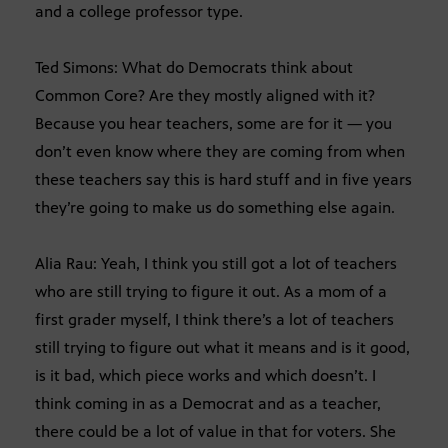
and a college professor type.
Ted Simons: What do Democrats think about
Common Core? Are they mostly aligned with it?
Because you hear teachers, some are for it — you
don’t even know where they are coming from when
these teachers say this is hard stuff and in five years
they’re going to make us do something else again.
Alia Rau: Yeah, I think you still got a lot of teachers
who are still trying to figure it out. As a mom of a
first grader myself, I think there’s a lot of teachers
still trying to figure out what it means and is it good,
is it bad, which piece works and which doesn’t. I
think coming in as a Democrat and as a teacher,
there could be a lot of value in that for voters. She