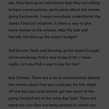
say, they have given indications that they are willing
to have conversations, particularly about the money
going backwards. I mean everybody understands the
state’s financial situation. Is there a way to give
more money to the schools, help the kids and
literally not blow up the state’s budget?
Ted Simons: Yeah, and blowing up the state’s budget.
Some would say, find a way to pay it for. I mean
really, can you find a way to pay for this?
Bob Christie: There are a lot of conversations behind
the scenes about how you could pay for this. Right
off the bat you could almost get two years of the
going forward out of the rainy day fund. There are
some tax cuts that are being phased in, which you