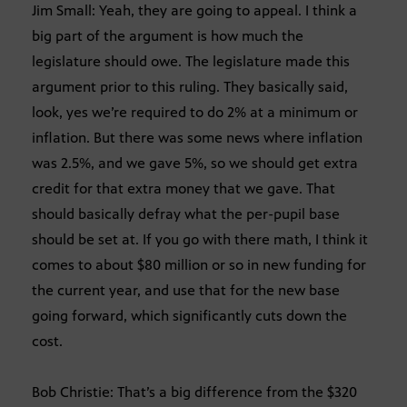
Jim Small: Yeah, they are going to appeal. I think a
big part of the argument is how much the
legislature should owe. The legislature made this
argument prior to this ruling. They basically said,
look, yes we’re required to do 2% at a minimum or
inflation. But there was some news where inflation
was 2.5%, and we gave 5%, so we should get extra
credit for that extra money that we gave. That
should basically defray what the per-pupil base
should be set at. If you go with there math, I think it
comes to about $80 million or so in new funding for
the current year, and use that for the new base
going forward, which significantly cuts down the
cost.
Bob Christie: That’s a big difference from the $320