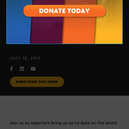
Journalists’ Roundtable
JULY 18, 2014
MORE FROM THIS SHOW
Join us as reporters bring us up to date on the latest