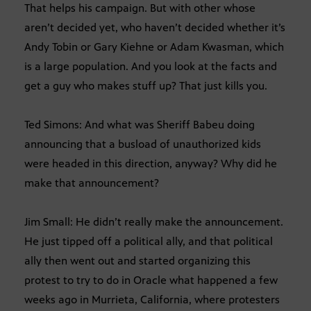
That helps his campaign. But with other whose
aren’t decided yet, who haven’t decided whether it’s
Andy Tobin or Gary Kiehne or Adam Kwasman, which
is a large population. And you look at the facts and
get a guy who makes stuff up? That just kills you.
Ted Simons: And what was Sheriff Babeu doing
announcing that a busload of unauthorized kids
were headed in this direction, anyway? Why did he
make that announcement?
Jim Small: He didn’t really make the announcement.
He just tipped off a political ally, and that political
ally then went out and started organizing this
protest to try to do in Oracle what happened a few
weeks ago in Murrieta, California, where protesters