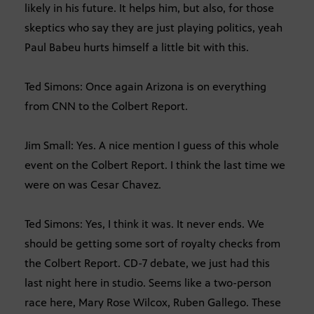
likely in his future. It helps him, but also, for those
skeptics who say they are just playing politics, yeah
Paul Babeu hurts himself a little bit with this.
Ted Simons: Once again Arizona is on everything
from CNN to the Colbert Report.
Jim Small: Yes. A nice mention I guess of this whole
event on the Colbert Report. I think the last time we
were on was Cesar Chavez.
Ted Simons: Yes, I think it was. It never ends. We
should be getting some sort of royalty checks from
the Colbert Report. CD-7 debate, we just had this
last night here in studio. Seems like a two-person
race here, Mary Rose Wilcox, Ruben Gallego. These