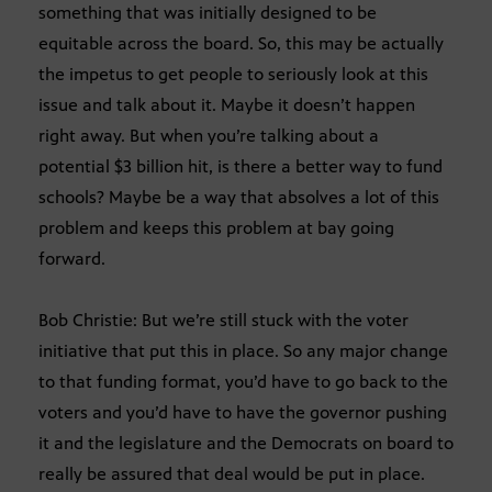
something that was initially designed to be
equitable across the board. So, this may be actually
the impetus to get people to seriously look at this
issue and talk about it. Maybe it doesn’t happen
right away. But when you’re talking about a
potential $3 billion hit, is there a better way to fund
schools? Maybe be a way that absolves a lot of this
problem and keeps this problem at bay going
forward.
Bob Christie: But we’re still stuck with the voter
initiative that put this in place. So any major change
to that funding format, you’d have to go back to the
voters and you’d have to have the governor pushing
it and the legislature and the Democrats on board to
really be assured that deal would be put in place.