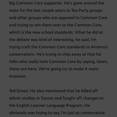
big Common Core supporter. He’s gone around the
state for the last couple years to Tea Party groups
and other groups who are opposed to Common Core
and trying to win them over to the Common Core,
which is the new school standards. What he did at
the debate was kind of interesting, he said, I’m
trying craft the Common Core standards to Arizona’s
conservatism. He’s trying to chip away at that for
folks who really hate Common Core by saying, listen,
these are here. We’re going try to make it more
Arizonan.
Ted Simon: He also mentioned that he killed off
ethnic studies in Tucson and fought off changes to
the English Learner Language Program. He
obviously was trying to say, I’m just as conservative,