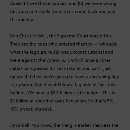
doesn’t have the resources, and (b) we were wrong,
but you can’t really force to us come back and pay
this money.
Bob Christie: Well, the Supreme Court may differ.
They are the ones who ordered them to — who said
what the legislature did was unconstitutional and
went against the voters’ will, which once a voter
initiative is passed it’s set in stone, you can’t just
ignore it. I think we’re going to have a reckoning day
fairly soon. And it could blow a big hole in the state
budget. We have a $9.3 billion state budget. This is
$3 billion all together over five years. So that’s 5%,
10% a year, big deal.
Jim Small: You know, the thing is earlier this year the