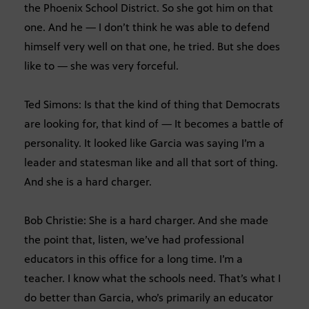
the Phoenix School District. So she got him on that
one. And he — I don’t think he was able to defend
himself very well on that one, he tried. But she does
like to — she was very forceful.
Ted Simons: Is that the kind of thing that Democrats
are looking for, that kind of — It becomes a battle of
personality. It looked like Garcia was saying I’m a
leader and statesman like and all that sort of thing.
And she is a hard charger.
Bob Christie: She is a hard charger. And she made
the point that, listen, we’ve had professional
educators in this office for a long time. I’m a
teacher. I know what the schools need. That’s what I
do better than Garcia, who’s primarily an educator