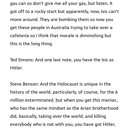
gas can so don’t give me all your gas, but listen. It
got off to a rocky start but apparently, now, Isis can’t
move around. They are bombing them so now you
get these people in Australia trying to take over a
cafeteria so I think that morale is diminishing but
this is the long thing.
Ted Simons: And one last note, you have the Isis as
Hitler.
Steve Benson: And the Holocaust is unique in the
history of the world, particularly, of course, for the 6
million exterminated, but when you get this maniac,
who has the same mindset as the Arian brotherhood
did, basically, taking over the world, and killing
everybody who is not with you, you have got Hitler,