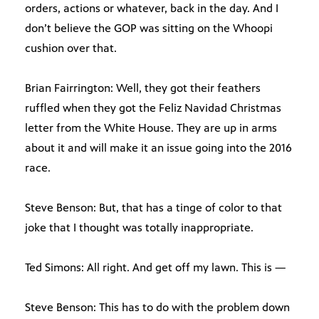
orders, actions or whatever, back in the day. And I
don’t believe the GOP was sitting on the Whoopi
cushion over that.
Brian Fairrington: Well, they got their feathers
ruffled when they got the Feliz Navidad Christmas
letter from the White House. They are up in arms
about it and will make it an issue going into the 2016
race.
Steve Benson: But, that has a tinge of color to that
joke that I thought was totally inappropriate.
Ted Simons: All right. And get off my lawn. This is —
Steve Benson: This has to do with the problem down