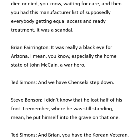
died or died, you know, waiting for care, and then
you had this manufacturer list of supposedly
everybody getting equal access and ready
treatment. It was a scandal.
Brian Fairrington: It was really a black eye for
Arizona. I mean, you know, especially the home
state of John McCain, a war hero.
Ted Simons: And we have Chenseki step down.
Steve Benson: I didn’t know that he lost half of his
foot. I remember, where he was still standing, I
mean, he put himself into the grave on that one.
Ted Simons: And Brian, you have the Korean Veteran,