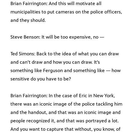
Brian Fairrington: And this will motivate all
municipalities to put cameras on the police officers,
and they should.
Steve Benson: It will be too expensive, no —
Ted Simons: Back to the idea of what you can draw
and can’t draw and how you can draw. It’s
something like Ferguson and something like — how
sensitive do you have to be?
Brian Fairrington: In the case of Eric in New York,
there was an iconic image of the police tackling him
and the handout, and that was an iconic image and
people recognized it, and that was portrayed a lot.
And you want to capture that without, you know, of