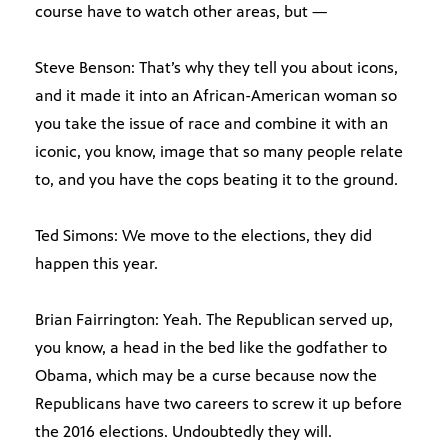
course have to watch other areas, but —
Steve Benson: That’s why they tell you about icons,
and it made it into an African-American woman so
you take the issue of race and combine it with an
iconic, you know, image that so many people relate
to, and you have the cops beating it to the ground.
Ted Simons: We move to the elections, they did
happen this year.
Brian Fairrington: Yeah. The Republican served up,
you know, a head in the bed like the godfather to
Obama, which may be a curse because now the
Republicans have two careers to screw it up before
the 2016 elections. Undoubtedly they will.