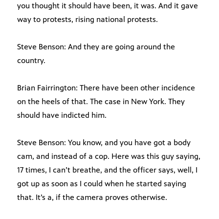
you thought it should have been, it was. And it gave
way to protests, rising national protests.
Steve Benson: And they are going around the
country.
Brian Fairrington: There have been other incidence
on the heels of that. The case in New York. They
should have indicted him.
Steve Benson: You know, and you have got a body
cam, and instead of a cop. Here was this guy saying,
17 times, I can’t breathe, and the officer says, well, I
got up as soon as I could when he started saying
that. It’s a, if the camera proves otherwise.