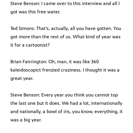
Steve Benson: I came over to this interview and all I
got was this free water.
Ted Simons: That’s, actually, all you have gotten. You
got more than the rest of us. What kind of year was
it for a cartoonist?
Brian Fairrington: Oh, man, it was like 360
kaleidoscopict frenzied craziness. I thought it was a
great year.
Steve Benson: Every year you think you cannot top
the last one but it does. We had a lot, internationally
and nationally, a bowl of iris, you know, everything, it
was a big year.