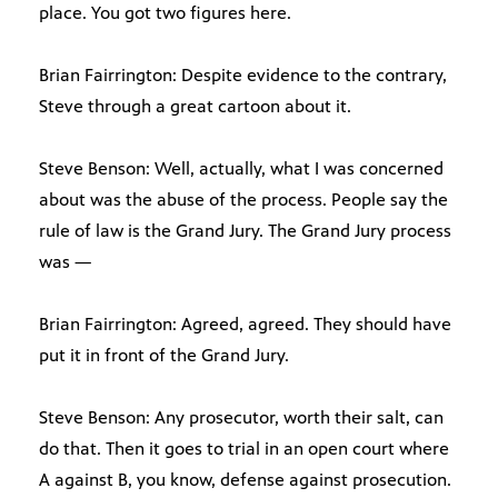
place. You got two figures here.
Brian Fairrington: Despite evidence to the contrary,
Steve through a great cartoon about it.
Steve Benson: Well, actually, what I was concerned
about was the abuse of the process. People say the
rule of law is the Grand Jury. The Grand Jury process
was —
Brian Fairrington: Agreed, agreed. They should have
put it in front of the Grand Jury.
Steve Benson: Any prosecutor, worth their salt, can
do that. Then it goes to trial in an open court where
A against B, you know, defense against prosecution.