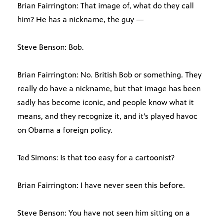
Brian Fairrington: That image of, what do they call
him? He has a nickname, the guy —
Steve Benson: Bob.
Brian Fairrington: No. British Bob or something. They
really do have a nickname, but that image has been
sadly has become iconic, and people know what it
means, and they recognize it, and it’s played havoc
on Obama a foreign policy.
Ted Simons: Is that too easy for a cartoonist?
Brian Fairrington: I have never seen this before.
Steve Benson: You have not seen him sitting on a