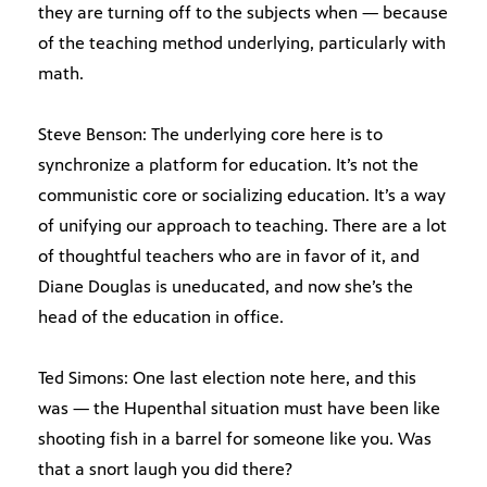
they are turning off to the subjects when — because
of the teaching method underlying, particularly with
math.
Steve Benson: The underlying core here is to
synchronize a platform for education. It’s not the
communistic core or socializing education. It’s a way
of unifying our approach to teaching. There are a lot
of thoughtful teachers who are in favor of it, and
Diane Douglas is uneducated, and now she’s the
head of the education in office.
Ted Simons: One last election note here, and this
was — the Hupenthal situation must have been like
shooting fish in a barrel for someone like you. Was
that a snort laugh you did there?