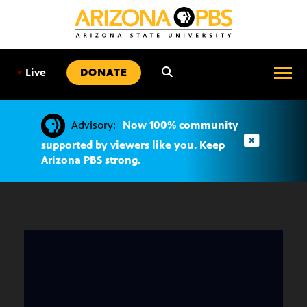
SKIP
TO
CONTENT
•
Live
DONATE
Advisory:
Now 100% community
supported by viewers like you. Keep
Arizona PBS strong.