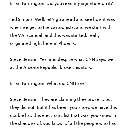
Brian Fairrington: Did you read my signature on it?
Ted Simons: Well, let’s go ahead and see how it was
when we get to the cartoonists, and we start with
the V.A. scandal, and this was started, really,
originated right here in Phoenix.
Steve Benson: Yes, and despite what CNN says, we,
at the Arizona Republic, broke this story.
Brian Fairrington: What did CNN say?
Steve Benson: They are claiming they broke it, but
they did not. But it has been, you know, we have this
double list, this electronic list that was, you know, in
the shadows of, you know, of all the people who had