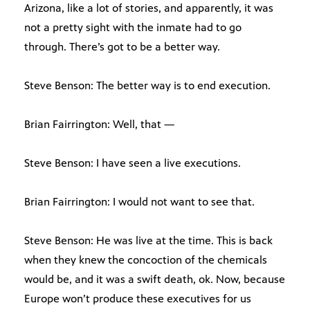
Arizona, like a lot of stories, and apparently, it was
not a pretty sight with the inmate had to go
through. There’s got to be a better way.
Steve Benson: The better way is to end execution.
Brian Fairrington: Well, that —
Steve Benson: I have seen a live executions.
Brian Fairrington: I would not want to see that.
Steve Benson: He was live at the time. This is back
when they knew the concoction of the chemicals
would be, and it was a swift death, ok. Now, because
Europe won’t produce these executives for us