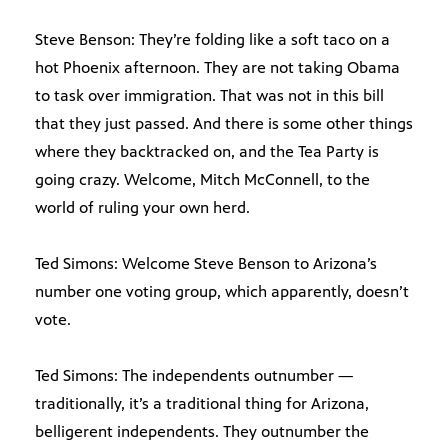
Steve Benson: They’re folding like a soft taco on a
hot Phoenix afternoon. They are not taking Obama
to task over immigration. That was not in this bill
that they just passed. And there is some other things
where they backtracked on, and the Tea Party is
going crazy. Welcome, Mitch McConnell, to the
world of ruling your own herd.
Ted Simons: Welcome Steve Benson to Arizona’s
number one voting group, which apparently, doesn’t
vote.
Ted Simons: The independents outnumber —
traditionally, it’s a traditional thing for Arizona,
belligerent independents. They outnumber the