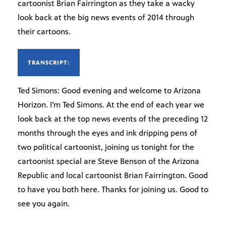
cartoonist Brian Fairrington as they take a wacky
look back at the big news events of 2014 through
their cartoons.
TRANSCRIPT:
Ted Simons: Good evening and welcome to Arizona
Horizon. I’m Ted Simons. At the end of each year we
look back at the top news events of the preceding 12
months through the eyes and ink dripping pens of
two political cartoonist, joining us tonight for the
cartoonist special are Steve Benson of the Arizona
Republic and local cartoonist Brian Fairrington. Good
to have you both here. Thanks for joining us. Good to
see you again.