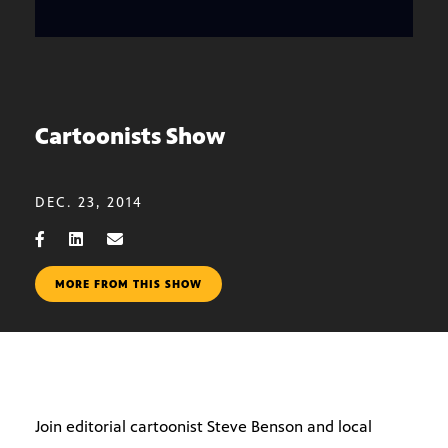
Cartoonists Show
DEC. 23, 2014
MORE FROM THIS SHOW
Join editorial cartoonist Steve Benson and local