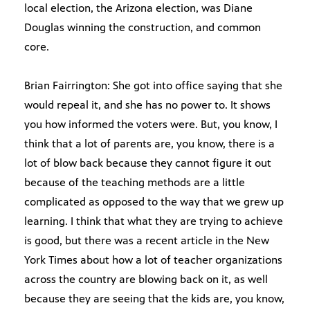
local election, the Arizona election, was Diane
Douglas winning the construction, and common
core.
Brian Fairrington: She got into office saying that she
would repeal it, and she has no power to. It shows
you how informed the voters were. But, you know, I
think that a lot of parents are, you know, there is a
lot of blow back because they cannot figure it out
because of the teaching methods are a little
complicated as opposed to the way that we grew up
learning. I think that what they are trying to achieve
is good, but there was a recent article in the New
York Times about how a lot of teacher organizations
across the country are blowing back on it, as well
because they are seeing that the kids are, you know,