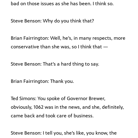
bad on those issues as she has been. I think so.
Steve Benson: Why do you think that?
Brian Fairrington: Well, he’s, in many respects, more
conservative than she was, so I think that —
Steve Benson: That’s a hard thing to say.
Brian Fairrington: Thank you.
Ted Simons: You spoke of Governor Brewer,
obviously, 1062 was in the news, and she, definitely,
came back and took care of business.
Steve Benson: I tell you, she’s like, you know, the