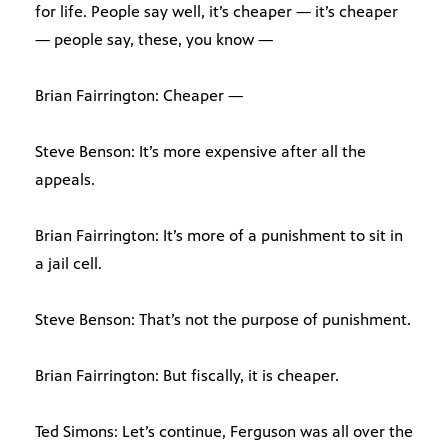
for life. People say well, it’s cheaper — it’s cheaper
— people say, these, you know —
Brian Fairrington: Cheaper —
Steve Benson: It’s more expensive after all the
appeals.
Brian Fairrington: It’s more of a punishment to sit in
a jail cell.
Steve Benson: That’s not the purpose of punishment.
Brian Fairrington: But fiscally, it is cheaper.
Ted Simons: Let’s continue, Ferguson was all over the