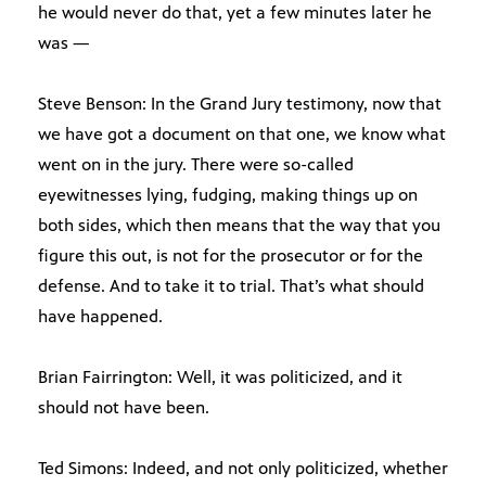
he would never do that, yet a few minutes later he
was —
Steve Benson: In the Grand Jury testimony, now that
we have got a document on that one, we know what
went on in the jury. There were so-called
eyewitnesses lying, fudging, making things up on
both sides, which then means that the way that you
figure this out, is not for the prosecutor or for the
defense. And to take it to trial. That’s what should
have happened.
Brian Fairrington: Well, it was politicized, and it
should not have been.
Ted Simons: Indeed, and not only politicized, whether