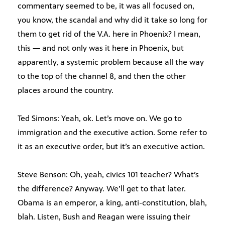
commentary seemed to be, it was all focused on,
you know, the scandal and why did it take so long for
them to get rid of the V.A. here in Phoenix? I mean,
this — and not only was it here in Phoenix, but
apparently, a systemic problem because all the way
to the top of the channel 8, and then the other
places around the country.
Ted Simons: Yeah, ok. Let’s move on. We go to
immigration and the executive action. Some refer to
it as an executive order, but it’s an executive action.
Steve Benson: Oh, yeah, civics 101 teacher? What’s
the difference? Anyway. We’ll get to that later.
Obama is an emperor, a king, anti-constitution, blah,
blah. Listen, Bush and Reagan were issuing their