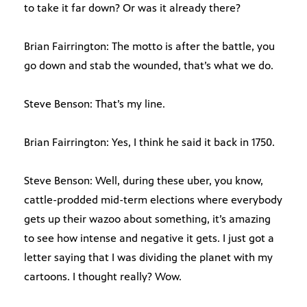
to take it far down? Or was it already there?
Brian Fairrington: The motto is after the battle, you
go down and stab the wounded, that’s what we do.
Steve Benson: That’s my line.
Brian Fairrington: Yes, I think he said it back in 1750.
Steve Benson: Well, during these uber, you know,
cattle-prodded mid-term elections where everybody
gets up their wazoo about something, it’s amazing
to see how intense and negative it gets. I just got a
letter saying that I was dividing the planet with my
cartoons. I thought really? Wow.