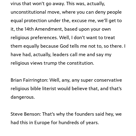
virus that won’t go away. This was, actually,
unconstitutional move, where you can deny people
equal protection under the, excuse me, we’ll get to
it, the 14th Amendment, based upon your own
religious preferences. Well, I don’t want to treat
them equally because God tells me not to, so there. I
have had, actually, leaders call me and say my
religious views trump the constitution.
Brian Fairrington: Well, any, any super conservative
religious bible literist would believe that, and that’s
dangerous.
Steve Benson: That’s why the founders said hey, we
had this in Europe for hundreds of years.