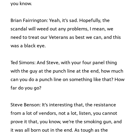
you know.
Brian Fairrington: Yeah, it’s sad. Hopefully, the
scandal will weed out any problems, I mean, we
need to treat our Veterans as best we can, and this
was a black eye.
Ted Simons: And Steve, with your four panel thing
with the guy at the punch line at the end, how much
can you do a punch line on something like that? How
far do you go?
Steve Benson: It’s interesting that, the resistance
from a lot of vendors, not a lot, listen, you cannot
prove it that, you know, we’re the smoking gun, and
it was all born out in the end. As tough as the