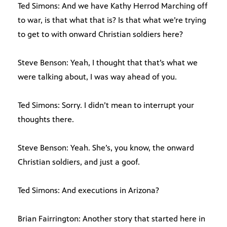
Ted Simons: And we have Kathy Herrod Marching off
to war, is that what that is? Is that what we’re trying
to get to with onward Christian soldiers here?
Steve Benson: Yeah, I thought that that’s what we
were talking about, I was way ahead of you.
Ted Simons: Sorry. I didn’t mean to interrupt your
thoughts there.
Steve Benson: Yeah. She’s, you know, the onward
Christian soldiers, and just a goof.
Ted Simons: And executions in Arizona?
Brian Fairrington: Another story that started here in