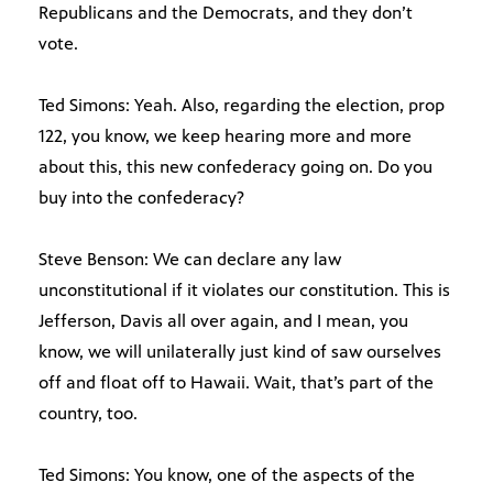
Republicans and the Democrats, and they don’t
vote.
Ted Simons: Yeah. Also, regarding the election, prop
122, you know, we keep hearing more and more
about this, this new confederacy going on. Do you
buy into the confederacy?
Steve Benson: We can declare any law
unconstitutional if it violates our constitution. This is
Jefferson, Davis all over again, and I mean, you
know, we will unilaterally just kind of saw ourselves
off and float off to Hawaii. Wait, that’s part of the
country, too.
Ted Simons: You know, one of the aspects of the