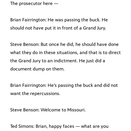
The prosecutor here —
Brian Fairrington: He was passing the buck. He
should not have put it in front of a Grand Jury.
Steve Benson: But once he did, he should have done
what they do in these situations, and that is to direct
the Grand Jury to an indictment. He just did a
document dump on them.
Brian Fairrington: He’s passing the buck and did not
want the repercussions.
Steve Benson: Welcome to Missouri.
Ted Simons: Brian, happy faces — what are you