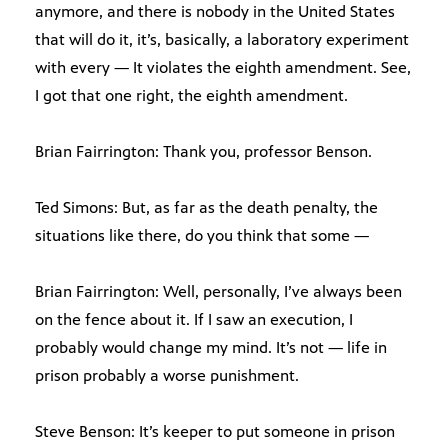
anymore, and there is nobody in the United States
that will do it, it’s, basically, a laboratory experiment
with every — It violates the eighth amendment. See,
I got that one right, the eighth amendment.
Brian Fairrington: Thank you, professor Benson.
Ted Simons: But, as far as the death penalty, the
situations like there, do you think that some —
Brian Fairrington: Well, personally, I’ve always been
on the fence about it. If I saw an execution, I
probably would change my mind. It’s not — life in
prison probably a worse punishment.
Steve Benson: It’s keeper to put someone in prison