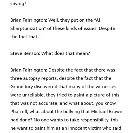
saying?
Brian Fairrington: Well, they put on the “Al
Sharptonization” of these kinds of issues. Despite
the fact that —
Steve Benson: What does that mean?
Brian Fairrington: Despite the fact that there was
three autopsy reports, despite the fact that the
Grand Jury discovered that many of the witnesses
were unreliable, they tried to paint a picture of this
that was not accurate, and what about, you know,
Pharrell, what about the bullying that Michael Brown
had done? No one wants to take responsibility, this
he want to paint him as an innocent victim who said