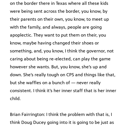
on the border there in Texas where all these kids
were being sent across the border, you know, by
their parents on their own, you know, to meet up
with the family, and always, people are going
apoplectic. They want to put them on their, you
know, maybe having changed their shoes or
something, and, you know, I think the governor, not
caring about being re-elected, can play the game
however she wants. But, you know, she’s up and
down. She’s really tough on CPS and things like that,
but she waffles on a bunch of — never really
consistent. I think it’s her inner staff that is her inner
child.
Brian Fairrington: I think the problem with that is, I
think Doug Ducey going into it is going to be just as