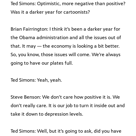
Ted Simons: Optimistic, more negative than positive?
Was it a darker year for cartoonists?
Brian Fairrington: I think it’s been a darker year for
the Obama administration and all the issues out of
that. It may — the economy is looking a bit better.
So, you know, those issues will come. We’re always
going to have our plates full.
Ted Simons: Yeah, yeah.
Steve Benson: We don’t care how positive it is. We
don’t really care. It is our job to turn it inside out and
take it down to depression levels.
Ted Simons: Well, but it’s going to ask, did you have