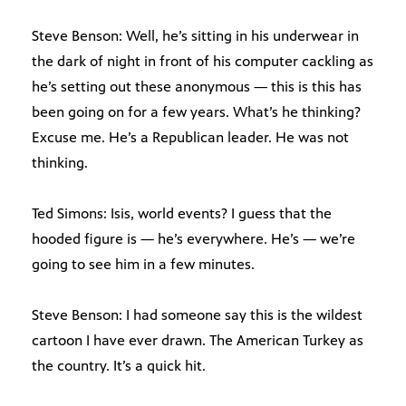
Steve Benson: Well, he’s sitting in his underwear in
the dark of night in front of his computer cackling as
he’s setting out these anonymous — this is this has
been going on for a few years. What’s he thinking?
Excuse me. He’s a Republican leader. He was not
thinking.
Ted Simons: Isis, world events? I guess that the
hooded figure is — he’s everywhere. He’s — we’re
going to see him in a few minutes.
Steve Benson: I had someone say this is the wildest
cartoon I have ever drawn. The American Turkey as
the country. It’s a quick hit.