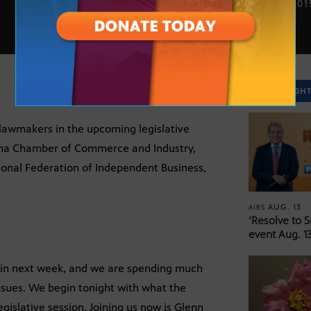
JAN. 5, 201
SPOTLIGH
lawmakers in the upcoming legislative
zona Chamber of Commerce and Industry,
tional Federation of Independent Business,
AUG. 13
AIRS
‘Resolve to 
event Aug. 13
begin next week, and we are spending much
issues. We begin tonight with what the
islative session. Joining us now is Glenn