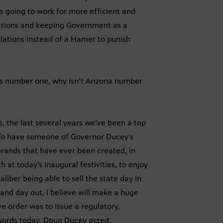
’s going to work for more efficient and
tions and keeping Government as a
ulations instead of a Hamer to punish
is number one, why isn’t Arizona number
, the last several years we’ve been a top
 To have someone of Governor Ducey’s
brands that have ever been created, in
 at today’s inaugural festivities, to enjoy
iber being able to sell the state day in
 and day out, I believe will make a huge
ve order was to issue a regulatory,
t words today. Doug Ducey acted.