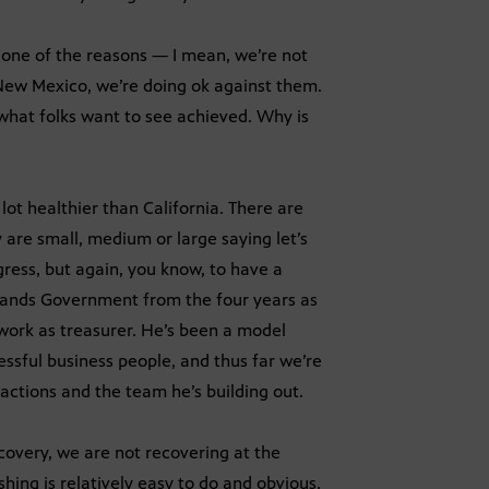
t one of the reasons — I mean, we’re not
 New Mexico, we’re doing ok against them.
hat folks want to see achieved. Why is
lot healthier than California. There are
 are small, medium or large saying let’s
ress, but again, you know, to have a
tands Government from the four years as
work as treasurer. He’s been a model
essful business people, and thus far we’re
ctions and the team he’s building out.
ecovery, we are not recovering at the
hing is relatively easy to do and obvious,