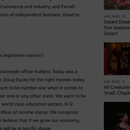
Commerce and industry, and Farrell
ation of independent business. Good to
AUG. 12
AIRS
Desert Drea
Five Seasons
Desert
 legislative session?
 statewide office-holders. Today was a
or, Doug Ducey hit the right themes today
AUG. 9
AIRS
All Creature
want to be number one when it comes to
Small: Chapt
ber one or any other state. We want to be
world class education system, K-12
gardless of income status. We recognize
we believe that if we grow our economy,
will be in terrific shape.