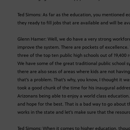
Ted Simons: As far as the education, you mentioned ed
they ready to fill jobs that are available and will be av
Glenn Hamer: Well, we do have a very strong workforce
improve the system. There are pockets of excellence. 
three of the top ten public high schools out of 19,400
We have some of the great traditional public school 
there are also seas of areas where kids are not havin
that’s a problem. That’s why, you know, I thought it 
took a good chunk of the time for his inaugural address
Arizonans being able to enjoy a world class education. H
and hope for the best. That is a bad way to go about th
works in the state and let’s make sure that the resourc
Ted Simons: When it comes to higher education, though