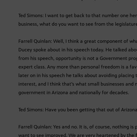
Ted Simons: I want to get back to that number one her
business, what do you want to see from the legislatur
Farrell Quinlan: Well, I think a great component of wh
Ducey spoke about in his speech today. He talked about 
from his speech, opportunity is not a Government pr
expert class. Any more than personal freedom is a favo
later on in his speech he talks about avoiding placing t
interest, and I think that’s what small businesses and
government in Arizona and nationally for decades.
Ted Simons: Have you been getting that out of Arizo
Farrell Quinlan: Yes and no. It is, of course, nothing is
want to see improved. We are very heartened by the 