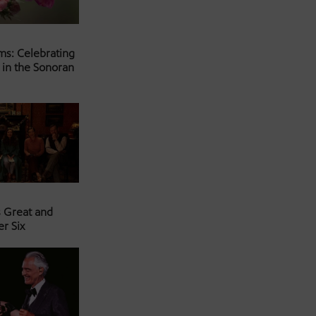
ms: Celebrating
 in the Sonoran
s Great and
er Six