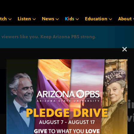
tch
Listen
News
K
i
d
s
Education
About
iewers like you. Keep Arizona PBS strong.
Arizona PBS announcemen
Busi
Prev