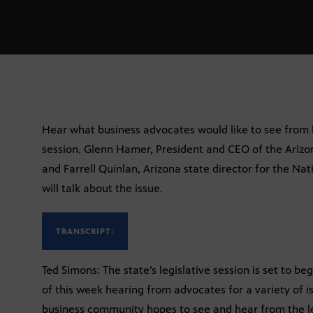
Hear what business advocates would like to see from 
session. Glenn Hamer, President and CEO of the Ari
and Farrell Quinlan, Arizona state director for the Na
will talk about the issue.
TRANSCRIPT:
Ted Simons: The state’s legislative session is set to 
of this week hearing from advocates for a variety of 
business community hopes to see and hear from the leg