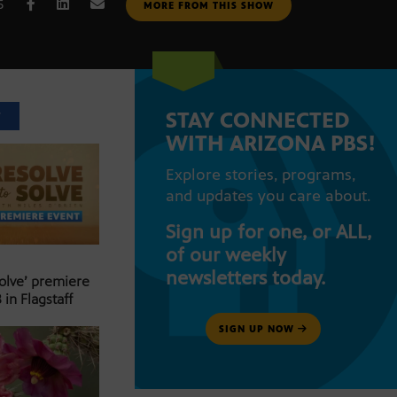
5
MORE FROM THIS SHOW
STAY CONNECTED
T
WITH ARIZONA PBS!
Explore stories, programs,
and updates you care about.
Sign up for one, or ALL,
of our weekly
newsletters today.
Solve’ premiere
 in Flagstaff
SIGN UP NOW