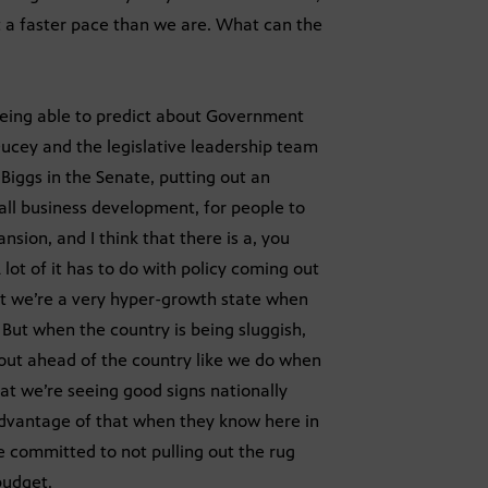
t a faster pace than we are. What can the
 being able to predict about Government
 Ducey and the legislative leadership team
iggs in the Senate, putting out an
all business development, for people to
nsion, and I think that there is a, you
lot of it has to do with policy coming out
 but we’re a very hyper-growth state when
 But when the country is being sluggish,
p out ahead of the country like we do when
hat we’re seeing good signs nationally
advantage of that when they know here in
e committed to not pulling out the rug
budget.