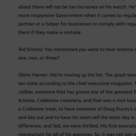
about there will not be tax increases on his watch. He
more responsive Government when it comes to regula
partner or a helper for businesses to comply with reg
them if they make a mistake.
Ted Simons: You mentioned you want to hear Arizona 
one, two, or three?
Glenn Hamer: We’re moving up the list. The good news
ten state according to the chief executive magazine.
caliber, someone that has grown one of the greatest 
Arizona, Coldstone creamery, and that was a nice touch
a Coldstone treat, to have someone of Doug Ducey’s cal
and day out and to have his team sell the state day in
difference, and Ted, we were thrilled. His first executi
moratorium for all of his agencies. So, it was not jus