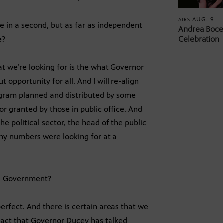
AUG. 9
AIRS
e in a second, but as far as independent
Andrea Bocel
e?
Celebration
at we’re looking for is the what Governor
opportunity for all. And I will re-align
ogram planned and distributed by some
r granted by those in public office. And
he political sector, the head of the public
 my numbers were looking for at a
na Government?
 perfect. And there is certain areas that we
fact that Governor Ducey has talked