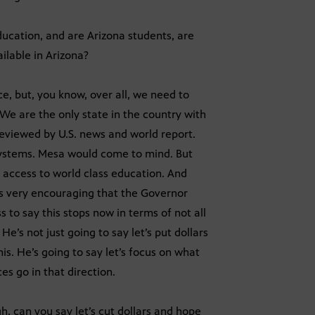
ucation, and are Arizona students, are
ailable in Arizona?
, but, you know, over all, we need to
We are the only state in the country with
 reviewed by U.S. news and world report.
systems. Mesa would come to mind. But
g access to world class education. And
was very encouraging that the Governor
 to say this stops now in terms of not all
e’s not just going to say let’s put dollars
is. He’s going to say let’s focus on what
es go in that direction.
, can you say let’s cut dollars and hope