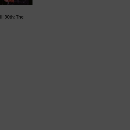
li 30th: The