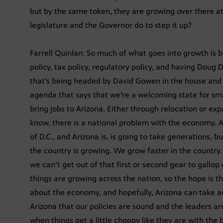
but by the same token, they are growing over there a
legislature and the Governor do to step it up?
Farrell Quinlan: So much of what goes into growth is
policy, tax policy, regulatory policy, and having Doug
that’s being headed by David Gowen in the house and B
agenda that says that we’re a welcoming state for sm
bring jobs to Arizona. Either through relocation or expa
know, there is a national problem with the economy. A 
of D.C., and Arizona is, is going to take generations,
the country is growing. We grow faster in the country.
we can’t get out of that first or second gear to gallo
things are growing across the nation, so the hope is t
about the economy, and hopefully, Arizona can take 
Arizona that our policies are sound and the leaders ar
when things get a little choppy like they are with the 