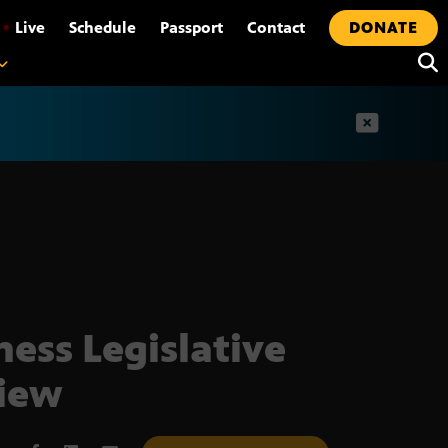
•
Live
Schedule
Passport
Contact
DONATE
t
ness Legislative
iew