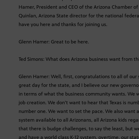
Hamer, President and CEO of the Arizona Chamber of 
Quinlan, Arizona State director for the national feder
have you here and thanks for joining us.
Glenn Hamer: Great to be here.
Ted Simons: What does Arizona business want from this
Glenn Hamer: Well, first, congratulations to all of our
great day for the state, and I believe our new govern
in terms of what the business community wants. We 
job creation. We don’t want to hear that Texas is num
number one. We want to set the pace. We also want a 
system available to all Arizonans, all Arizona kids re
that there is budge challenges, to say the least, but 
and have a world class K-12 system, overtime, our state 