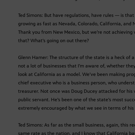
Ted Simons: But have regulations, have rules — is tha
growing as fast as Nevada, Colorado, California, and
Thank you from New Mexico, but we’re not achieving w
that? What’s going on out there?
Glenn Hamer: The structure of the state is a heck of a 
not a lot of businesses that I’m aware of, whether they
look at California as a model. We’ve been making prog
chief executive who is a business person, who unders
treasurer. Not once was Doug Ducey attacked for his 
public servant. He’s been one of the state’s most succ
extremely encouraged by what we see in terms of his a
Ted Simons: As far as the small business, again, this r
same rate as the nation, and I know that California bas