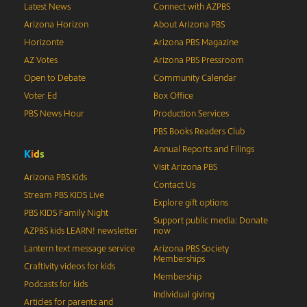
Latest News
Connect with AZPBS
Arizona Horizon
About Arizona PBS
Horizonte
Arizona PBS Magazine
AZ Votes
Arizona PBS Pressroom
Open to Debate
Community Calendar
Voter Ed
Box Office
PBS News Hour
Production Services
PBS Books Readers Club
Annual Reports and Filings
K
i
d
s
Visit Arizona PBS
Arizona PBS Kids
Contact Us
Stream PBS KIDS Live
Explore gift options
PBS KIDS Family Night
Support public media: Donate
AZPBS kids LEARN! newsletter
now
Lantern text message service
Arizona PBS Society
Memberships
Craftivity videos for kids
Membership
Podcasts for kids
Individual giving
Articles for parents and