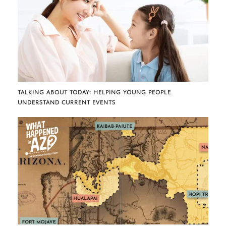
TALKING ABOUT TODAY: HELPING YOUNG PEOPLE
UNDERSTAND CURRENT EVENTS