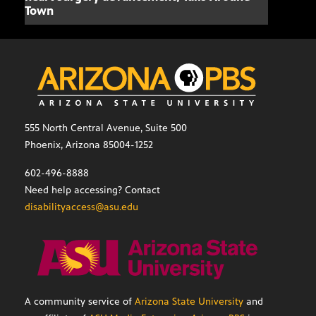
Town
555 North Central Avenue, Suite 500
Phoenix, Arizona 85004-1252
602-496-8888
Need help accessing? Contact
disabilityaccess@asu.edu
A community service of
Arizona State University
and