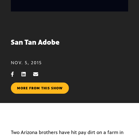
San Tan Adobe
NOV. 5, 2015
MORE FROM THIS SHOW
Two Arizona brothers have hit pay dirt on a farm in