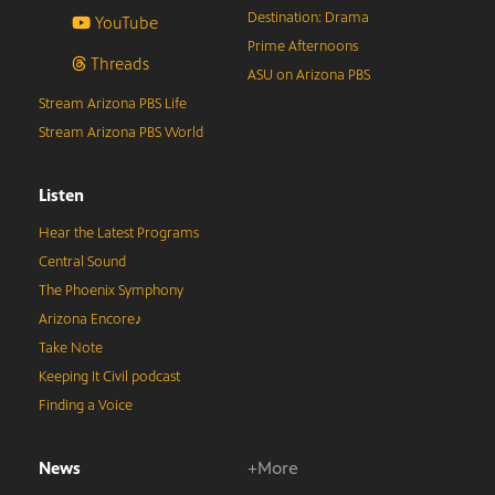
Destination: Drama
YouTube
Prime Afternoons
Threads
ASU on Arizona PBS
Stream Arizona PBS Life
Stream Arizona PBS World
Listen
Hear the Latest Programs
Central Sound
The Phoenix Symphony
Arizona Encore♪
Take Note
Keeping It Civil podcast
Finding a Voice
News
+More