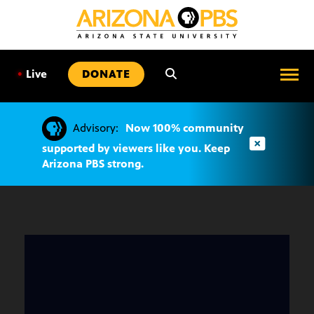
SKIP
TO
CONTENT
•
Live
DONATE
Advisory:
Now 100% community
supported by viewers like you. Keep
Arizona PBS strong.