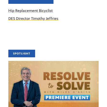
Hip Replacement Bicyclist
DES Director Timothy Jeffries
SPOTLIGHT