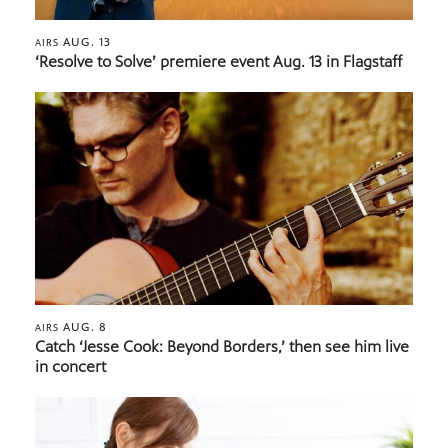
AUG. 13
AIRS
‘Resolve to Solve’ premiere event Aug. 13 in Flagstaff
AUG. 8
AIRS
Catch ‘Jesse Cook: Beyond Borders,’ then see him live
in concert