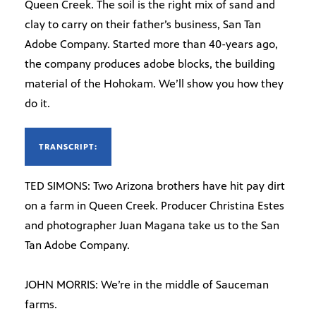
Queen Creek. The soil is the right mix of sand and
clay to carry on their father’s business, San Tan
Adobe Company. Started more than 40-years ago,
the company produces adobe blocks, the building
material of the Hohokam. We’ll show you how they
do it.
TRANSCRIPT:
TED SIMONS: Two Arizona brothers have hit pay dirt
on a farm in Queen Creek. Producer Christina Estes
and photographer Juan Magana take us to the San
Tan Adobe Company.
JOHN MORRIS: We’re in the middle of Sauceman
farms.