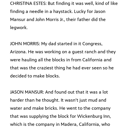
CHRISTINA ESTES: But finding it was well, kind of like
finding a needle in a haystack. Lucky for Jason
Mansur and John Morris Jr., their father did the
legwork.
JOHN MORRIS: My dad started in it Congress,
Arizona. He was working on a guest ranch and they
were hauling all the blocks in from California and
that was the craziest thing he had ever seen so he
decided to make blocks.
JASON MANSUR: And found out that it was a lot
harder than he thought. It wasn’t just mud and
water and make bricks. He went to the company
that was supplying the block for Wickenburg Inn,
which is the company in Madera, California, who