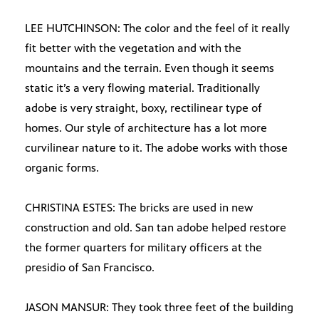
LEE HUTCHINSON: The color and the feel of it really
fit better with the vegetation and with the
mountains and the terrain. Even though it seems
static it’s a very flowing material. Traditionally
adobe is very straight, boxy, rectilinear type of
homes. Our style of architecture has a lot more
curvilinear nature to it. The adobe works with those
organic forms.
CHRISTINA ESTES: The bricks are used in new
construction and old. San tan adobe helped restore
the former quarters for military officers at the
presidio of San Francisco.
JASON MANSUR: They took three feet of the building