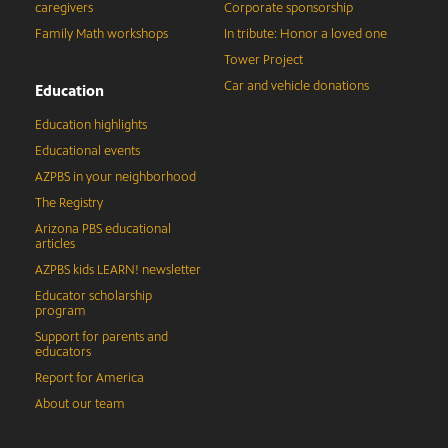
caregivers
Corporate sponsorship
Family Math workshops
In tribute: Honor a loved one
Tower Project
Car and vehicle donations
Education
Education highlights
Educational events
AZPBS in your neighborhood
The Registry
Arizona PBS educational
articles
AZPBS kids LEARN! newsletter
Educator scholarship
program
Support for parents and
educators
Report for America
About our team