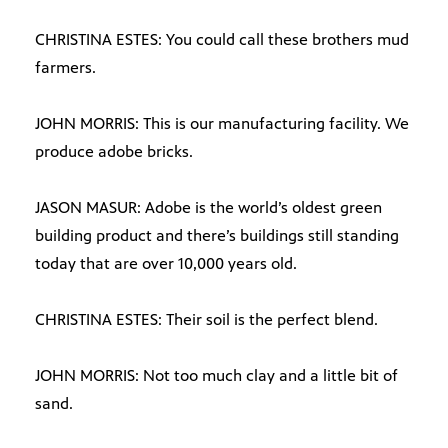
CHRISTINA ESTES: You could call these brothers mud
farmers.
JOHN MORRIS: This is our manufacturing facility. We
produce adobe bricks.
JASON MASUR: Adobe is the world’s oldest green
building product and there’s buildings still standing
today that are over 10,000 years old.
CHRISTINA ESTES: Their soil is the perfect blend.
JOHN MORRIS: Not too much clay and a little bit of
sand.