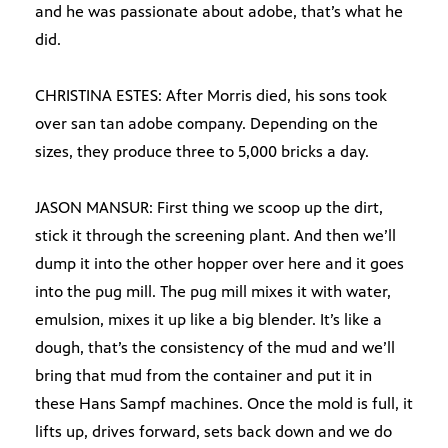
and he was passionate about adobe, that’s what he
did.
CHRISTINA ESTES: After Morris died, his sons took
over san tan adobe company. Depending on the
sizes, they produce three to 5,000 bricks a day.
JASON MANSUR: First thing we scoop up the dirt,
stick it through the screening plant. And then we’ll
dump it into the other hopper over here and it goes
into the pug mill. The pug mill mixes it with water,
emulsion, mixes it up like a big blender. It’s like a
dough, that’s the consistency of the mud and we’ll
bring that mud from the container and put it in
these Hans Sampf machines. Once the mold is full, it
lifts up, drives forward, sets back down and we do