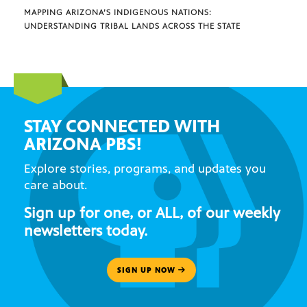
MAPPING ARIZONA’S INDIGENOUS NATIONS:
UNDERSTANDING TRIBAL LANDS ACROSS THE STATE
STAY CONNECTED WITH
ARIZONA PBS!
Explore stories, programs, and updates you
care about.
Sign up for one, or ALL, of our weekly
newsletters today.
SIGN UP NOW