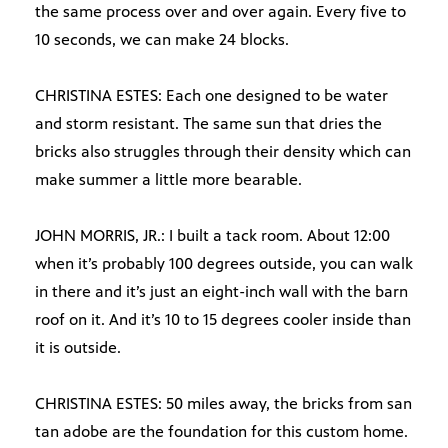
the same process over and over again. Every five to
10 seconds, we can make 24 blocks.
CHRISTINA ESTES: Each one designed to be water
and storm resistant. The same sun that dries the
bricks also struggles through their density which can
make summer a little more bearable.
JOHN MORRIS, JR.: I built a tack room. About 12:00
when it’s probably 100 degrees outside, you can walk
in there and it’s just an eight-inch wall with the barn
roof on it. And it’s 10 to 15 degrees cooler inside than
it is outside.
CHRISTINA ESTES: 50 miles away, the bricks from san
tan adobe are the foundation for this custom home.