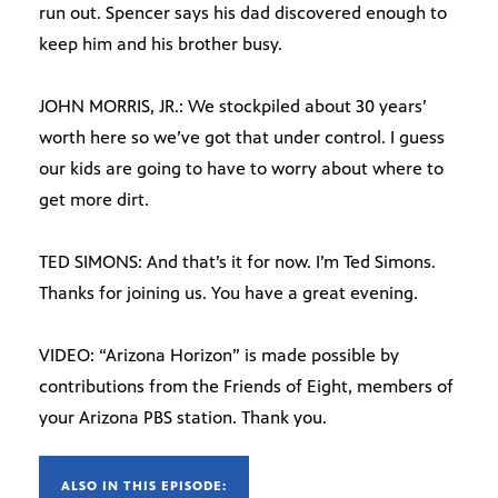
run out. Spencer says his dad discovered enough to
keep him and his brother busy.
JOHN MORRIS, JR.: We stockpiled about 30 years’
worth here so we’ve got that under control. I guess
our kids are going to have to worry about where to
get more dirt.
TED SIMONS: And that’s it for now. I’m Ted Simons.
Thanks for joining us. You have a great evening.
VIDEO: “Arizona Horizon” is made possible by
contributions from the Friends of Eight, members of
your Arizona PBS station. Thank you.
ALSO IN THIS EPISODE: