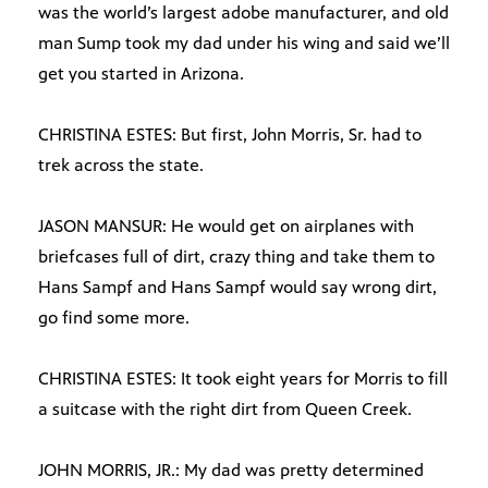
was the world’s largest adobe manufacturer, and old
man Sump took my dad under his wing and said we’ll
get you started in Arizona.
CHRISTINA ESTES: But first, John Morris, Sr. had to
trek across the state.
JASON MANSUR: He would get on airplanes with
briefcases full of dirt, crazy thing and take them to
Hans Sampf and Hans Sampf would say wrong dirt,
go find some more.
CHRISTINA ESTES: It took eight years for Morris to fill
a suitcase with the right dirt from Queen Creek.
JOHN MORRIS, JR.: My dad was pretty determined