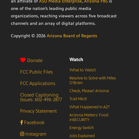
an affiliate of
ASU Media Enterprise
,
Arizona PBS
is
one of the nation’s leading public media
organizations, reaching viewers across five broadcast
channels and an array of digital platforms.
Copyright ©
2026
Arizona Board of Regents
Watch
Donate
What to Watch
FCC Public Files
Resolve to Solve with Miles
FCC Applications
O’Brien
Check, Please! Arizona
Closed Captioning
Issues: 602-496-2877
Trail Mix’d
What Happened in AZ?
Privacy Statement
Arizona Matters: Food
inSECURITY
Facebook
Energy Switch
Instagram
Jobs Explained