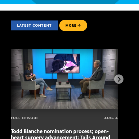
LATEST CONTENT
MORE
FULL EPISODE
AUG. 4
Todd Blanche nomination process; open-
Mari
heart surgery advancement; Tails Around
offe