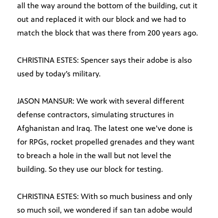
all the way around the bottom of the building, cut it
out and replaced it with our block and we had to
match the block that was there from 200 years ago.
CHRISTINA ESTES: Spencer says their adobe is also
used by today’s military.
JASON MANSUR: We work with several different
defense contractors, simulating structures in
Afghanistan and Iraq. The latest one we’ve done is
for RPGs, rocket propelled grenades and they want
to breach a hole in the wall but not level the
building. So they use our block for testing.
CHRISTINA ESTES: With so much business and only
so much soil, we wondered if san tan adobe would