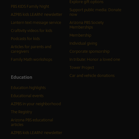
Explore gift options
PBS KIDS Family Night
Support public media: Donate
AZPBS kids LEARN! newsletter
now
Lantern text message service
Arizona PBS Society
Memberships
Craftivity videos for kids
Membership
Podcasts for kids
Individual giving
Articles for parents and
caregivers
Corporate sponsorship
Family Math workshops
In tribute: Honor a loved one
Tower Project
Car and vehicle donations
Education
Education highlights
Educational events
AZPBS in your neighborhood
The Registry
Arizona PBS educational
articles
AZPBS kids LEARN! newsletter