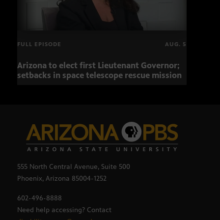
FULL EPISODE
AUG. 5
Arizona to elect first Lieutenant Governor;
Miss
setbacks in space telescope rescue mission
setb
555 North Central Avenue, Suite 500
Phoenix, Arizona 85004-1252
602-496-8888
Need help accessing? Contact