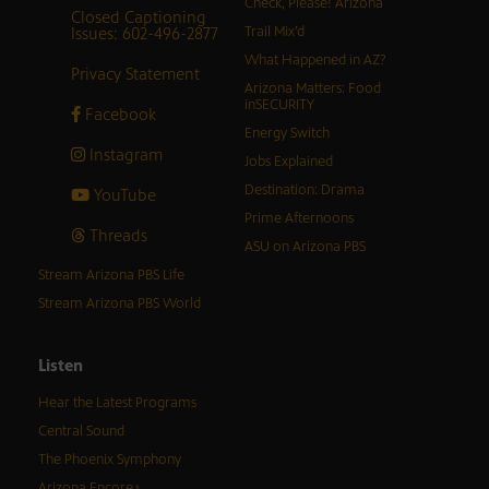
Check, Please! Arizona
Closed Captioning
Issues: 602-496-2877
Trail Mix’d
What Happened in AZ?
Privacy Statement
Arizona Matters: Food
inSECURITY
Facebook
Energy Switch
Instagram
Jobs Explained
Destination: Drama
YouTube
Prime Afternoons
Threads
ASU on Arizona PBS
Stream Arizona PBS Life
Stream Arizona PBS World
Listen
Hear the Latest Programs
Central Sound
The Phoenix Symphony
Arizona Encore♪