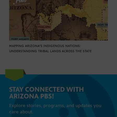
MAPPING ARIZONA’S INDIGENOUS NATIONS:
UNDERSTANDING TRIBAL LANDS ACROSS THE STATE
STAY CONNECTED WITH
ARIZONA PBS!
Explore stories, programs, and updates you
care about.