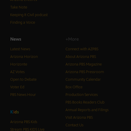
Take Note
Keeping It Civil podcast
Finding a Voice
News
+More
Latest News
Connect with AZPBS
Arizona Horizon
About Arizona PBS
Horizonte
Arizona PBS Magazine
AZ Votes
Arizona PBS Pressroom
Open to Debate
Community Calendar
Voter Ed
Box Office
PBS News Hour
Production Services
PBS Books Readers Club
Annual Reports and Filings
K
i
d
s
Visit Arizona PBS
Arizona PBS Kids
Contact Us
Stream PBS KIDS Live