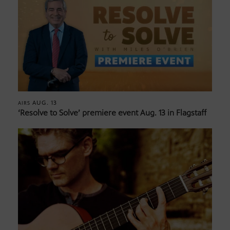
AUG. 13
AIRS
‘Resolve to Solve’ premiere event Aug. 13 in Flagstaff