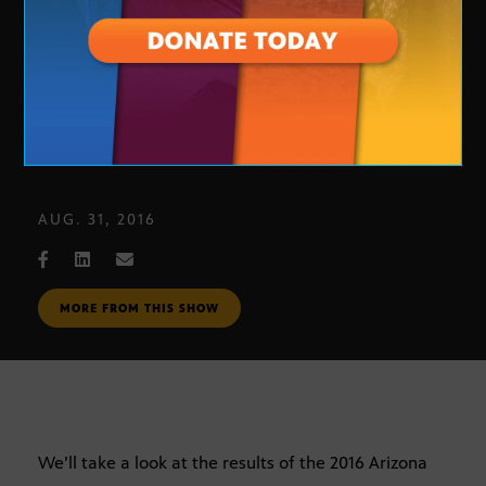
Primary Election Review
AUG. 31, 2016
MORE FROM THIS SHOW
We’ll take a look at the results of the 2016 Arizona