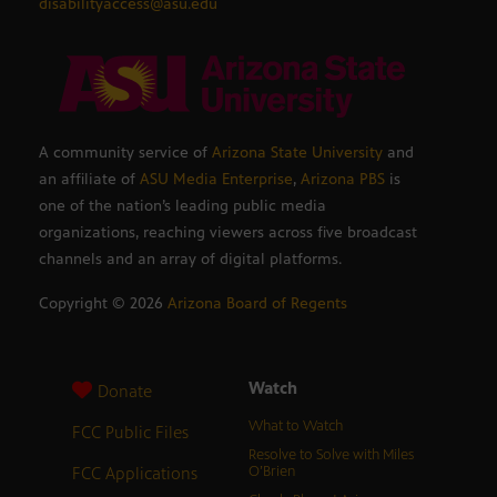
disabilityaccess@asu.edu
A community service of
Arizona State University
and
an affiliate of
ASU Media Enterprise
,
Arizona PBS
is
one of the nation’s leading public media
organizations, reaching viewers across five broadcast
channels and an array of digital platforms.
Copyright ©
2026
Arizona Board of Regents
Watch
Donate
What to Watch
FCC Public Files
Resolve to Solve with Miles
FCC Applications
O’Brien