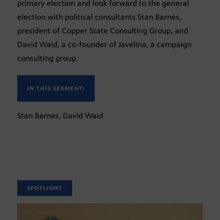
primary election and look forward to the general
election with political consultants Stan Barnes,
president of Copper State Consulting Group, and
David Waid, a co-founder of Javelina, a campaign
consulting group.
IN THIS SEGMENT:
Stan Barnes, David Waid
SPOTLIGHT