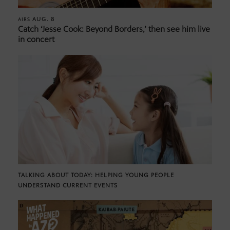
AUG. 8
AIRS
Catch ‘Jesse Cook: Beyond Borders,’ then see him live
in concert
TALKING ABOUT TODAY: HELPING YOUNG PEOPLE
UNDERSTAND CURRENT EVENTS