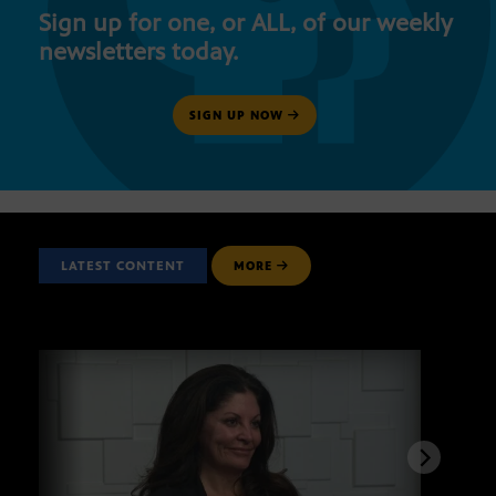
Sign up for one, or ALL, of our weekly
newsletters today.
SIGN UP NOW
LATEST CONTENT
MORE