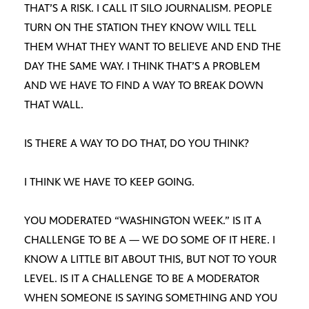
THAT’S A RISK. I CALL IT SILO JOURNALISM. PEOPLE
TURN ON THE STATION THEY KNOW WILL TELL
THEM WHAT THEY WANT TO BELIEVE AND END THE
DAY THE SAME WAY. I THINK THAT’S A PROBLEM
AND WE HAVE TO FIND A WAY TO BREAK DOWN
THAT WALL.
IS THERE A WAY TO DO THAT, DO YOU THINK?
I THINK WE HAVE TO KEEP GOING.
YOU MODERATED “WASHINGTON WEEK.” IS IT A
CHALLENGE TO BE A — WE DO SOME OF IT HERE. I
KNOW A LITTLE BIT ABOUT THIS, BUT NOT TO YOUR
LEVEL. IS IT A CHALLENGE TO BE A MODERATOR
WHEN SOMEONE IS SAYING SOMETHING AND YOU