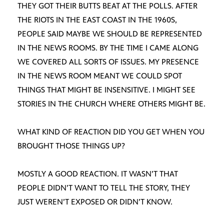
THEY GOT THEIR BUTTS BEAT AT THE POLLS. AFTER
THE RIOTS IN THE EAST COAST IN THE 1960S,
PEOPLE SAID MAYBE WE SHOULD BE REPRESENTED
IN THE NEWS ROOMS. BY THE TIME I CAME ALONG
WE COVERED ALL SORTS OF ISSUES. MY PRESENCE
IN THE NEWS ROOM MEANT WE COULD SPOT
THINGS THAT MIGHT BE INSENSITIVE. I MIGHT SEE
STORIES IN THE CHURCH WHERE OTHERS MIGHT BE.
WHAT KIND OF REACTION DID YOU GET WHEN YOU
BROUGHT THOSE THINGS UP?
MOSTLY A GOOD REACTION. IT WASN’T THAT
PEOPLE DIDN’T WANT TO TELL THE STORY, THEY
JUST WEREN’T EXPOSED OR DIDN’T KNOW.