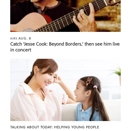
AUG. 8
AIRS
Catch ‘Jesse Cook: Beyond Borders,’ then see him live
in concert
TALKING ABOUT TODAY: HELPING YOUNG PEOPLE