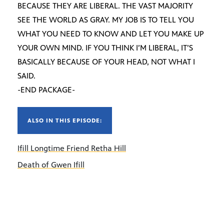
BECAUSE THEY ARE LIBERAL. THE VAST MAJORITY
SEE THE WORLD AS GRAY. MY JOB IS TO TELL YOU
WHAT YOU NEED TO KNOW AND LET YOU MAKE UP
YOUR OWN MIND. IF YOU THINK I’M LIBERAL, IT’S
BASICALLY BECAUSE OF YOUR HEAD, NOT WHAT I
SAID.
-END PACKAGE-
ALSO IN THIS EPISODE:
Ifill Longtime Friend Retha Hill
Death of Gwen Ifill