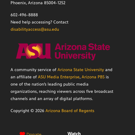
Phoenix, Arizona 85004-1252
602-496-8888
Need help accessing? Contact
disabilityaccess@asu.edu
A community service of
Arizona State University
and
an affiliate of
ASU Media Enterprise
,
Arizona PBS
is
one of the nation’s leading public media
organizations, reaching viewers across five broadcast
channels and an array of digital platforms.
Copyright ©
2026
Arizona Board of Regents
Watch
Donate