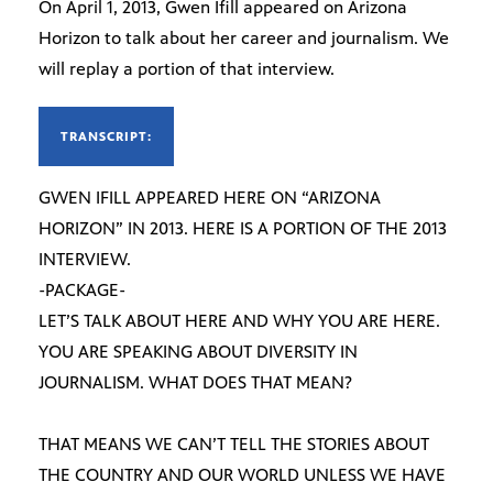
On April 1, 2013, Gwen Ifill appeared on Arizona
Horizon to talk about her career and journalism. We
will replay a portion of that interview.
TRANSCRIPT:
GWEN IFILL APPEARED HERE ON “ARIZONA
HORIZON” IN 2013. HERE IS A PORTION OF THE 2013
INTERVIEW.
-PACKAGE-
LET’S TALK ABOUT HERE AND WHY YOU ARE HERE.
YOU ARE SPEAKING ABOUT DIVERSITY IN
JOURNALISM. WHAT DOES THAT MEAN?
THAT MEANS WE CAN’T TELL THE STORIES ABOUT
THE COUNTRY AND OUR WORLD UNLESS WE HAVE