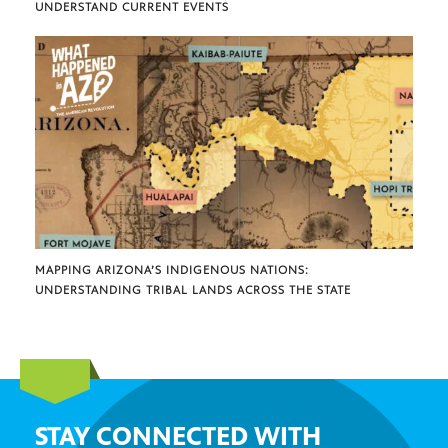
UNDERSTAND CURRENT EVENTS
MAPPING ARIZONA’S INDIGENOUS NATIONS:
UNDERSTANDING TRIBAL LANDS ACROSS THE STATE
STAY CONNECTED WITH