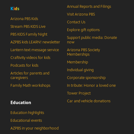
Annual Reports and Filings
K
i
d
s
Visit Arizona PBS
Arizona PBS Kids
Contact Us
Stream PBS KIDS Live
Explore gift options
PBS KIDS Family Night
Support public media: Donate
AZPBS kids LEARN! newsletter
now
Lantern text message service
Arizona PBS Society
Memberships
Craftivity videos for kids
Membership
Podcasts for kids
Individual giving
Articles for parents and
caregivers
Corporate sponsorship
Family Math workshops
In tribute: Honor a loved one
Tower Project
Car and vehicle donations
Education
Education highlights
Educational events
AZPBS in your neighborhood