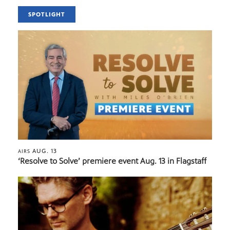
SPOTLIGHT
AUG. 13
AIRS
‘Resolve to Solve’ premiere event Aug. 13 in Flagstaff