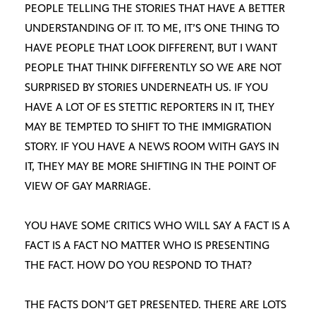
PEOPLE TELLING THE STORIES THAT HAVE A BETTER
UNDERSTANDING OF IT. TO ME, IT’S ONE THING TO
HAVE PEOPLE THAT LOOK DIFFERENT, BUT I WANT
PEOPLE THAT THINK DIFFERENTLY SO WE ARE NOT
SURPRISED BY STORIES UNDERNEATH US. IF YOU
HAVE A LOT OF ES STETTIC REPORTERS IN IT, THEY
MAY BE TEMPTED TO SHIFT TO THE IMMIGRATION
STORY. IF YOU HAVE A NEWS ROOM WITH GAYS IN
IT, THEY MAY BE MORE SHIFTING IN THE POINT OF
VIEW OF GAY MARRIAGE.
YOU HAVE SOME CRITICS WHO WILL SAY A FACT IS A
FACT IS A FACT NO MATTER WHO IS PRESENTING
THE FACT. HOW DO YOU RESPOND TO THAT?
THE FACTS DON’T GET PRESENTED. THERE ARE LOTS