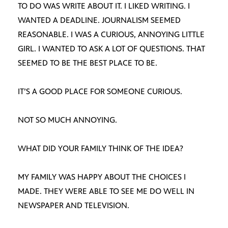
TO DO WAS WRITE ABOUT IT. I LIKED WRITING. I
WANTED A DEADLINE. JOURNALISM SEEMED
REASONABLE. I WAS A CURIOUS, ANNOYING LITTLE
GIRL. I WANTED TO ASK A LOT OF QUESTIONS. THAT
SEEMED TO BE THE BEST PLACE TO BE.
IT’S A GOOD PLACE FOR SOMEONE CURIOUS.
NOT SO MUCH ANNOYING.
WHAT DID YOUR FAMILY THINK OF THE IDEA?
MY FAMILY WAS HAPPY ABOUT THE CHOICES I
MADE. THEY WERE ABLE TO SEE ME DO WELL IN
NEWSPAPER AND TELEVISION.