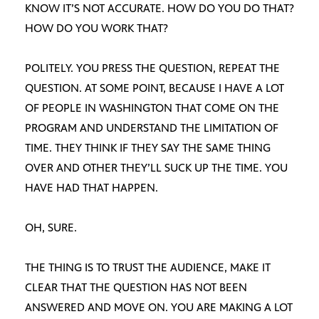
KNOW IT’S NOT ACCURATE. HOW DO YOU DO THAT?
HOW DO YOU WORK THAT?
POLITELY. YOU PRESS THE QUESTION, REPEAT THE
QUESTION. AT SOME POINT, BECAUSE I HAVE A LOT
OF PEOPLE IN WASHINGTON THAT COME ON THE
PROGRAM AND UNDERSTAND THE LIMITATION OF
TIME. THEY THINK IF THEY SAY THE SAME THING
OVER AND OTHER THEY’LL SUCK UP THE TIME. YOU
HAVE HAD THAT HAPPEN.
OH, SURE.
THE THING IS TO TRUST THE AUDIENCE, MAKE IT
CLEAR THAT THE QUESTION HAS NOT BEEN
ANSWERED AND MOVE ON. YOU ARE MAKING A LOT