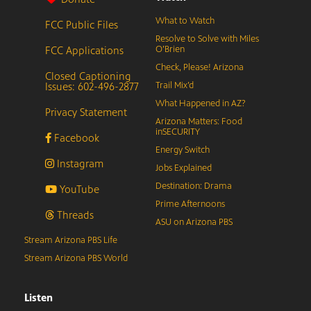
What to Watch
FCC Public Files
Resolve to Solve with Miles
FCC Applications
O’Brien
Check, Please! Arizona
Closed Captioning
Issues: 602-496-2877
Trail Mix’d
What Happened in AZ?
Privacy Statement
Arizona Matters: Food
inSECURITY
Facebook
Energy Switch
Instagram
Jobs Explained
Destination: Drama
YouTube
Prime Afternoons
Threads
ASU on Arizona PBS
Stream Arizona PBS Life
Stream Arizona PBS World
Listen