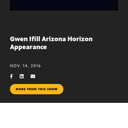
Gwen Ifill Arizona Horizon
Appearance
NOV. 14, 2016
MORE FROM THIS SHOW