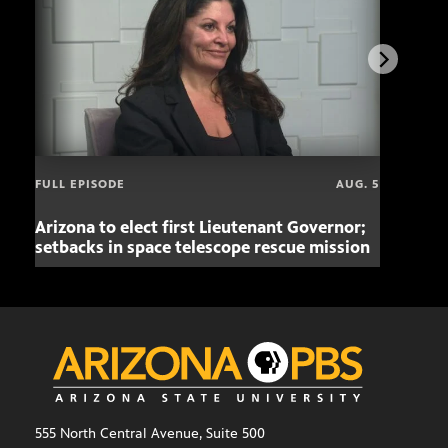
FULL EPISODE
AUG. 5
Arizona to elect first Lieutenant Governor;
Miss
setbacks in space telescope rescue mission
setb
555 North Central Avenue, Suite 500