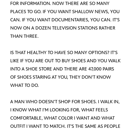
FOR INFORMATION. NOW THERE ARE SO MANY
PLACES TO GO. IF YOU WANT SHALLOW NEWS, YOU
CAN. IF YOU WANT DOCUMENTARIES, YOU CAN. IT’S
NOW ON A DOZEN TELEVISION STATIONS RATHER
THAN THREE.
IS THAT HEALTHY TO HAVE SO MANY OPTIONS? IT’S
LIKE IF YOU ARE OUT TO BUY SHOES AND YOU WALK
INTO A SHOE STORE AND THERE ARE 47,000 PAIRS
OF SHOES STARING AT YOU, THEY DON’T KNOW
WHAT TO DO.
A MAN WHO DOESN’T SHOP FOR SHOES. I WALK IN,
I KNOW WHAT I’M LOOKING FOR, WHAT FEELS
COMFORTABLE, WHAT COLOR I WANT AND WHAT
OUTFIT I WANT TO MATCH. IT’S THE SAME AS PEOPLE