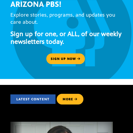
ARIZONA PBS!
Explore stories, programs, and updates you
care about.
Sign up for one, or ALL, of our weekly
newsletters today.
SIGN UP NOW
LATEST CONTENT
MORE