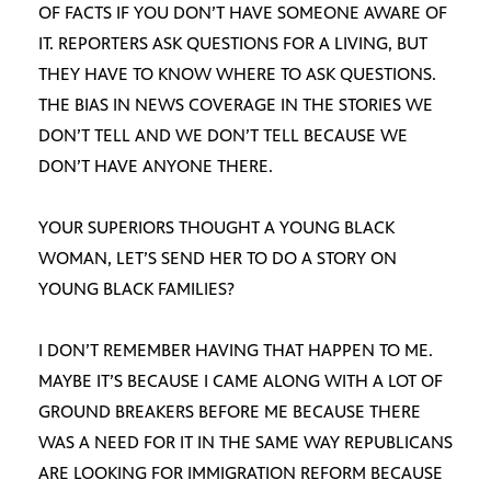
OF FACTS IF YOU DON’T HAVE SOMEONE AWARE OF
IT. REPORTERS ASK QUESTIONS FOR A LIVING, BUT
THEY HAVE TO KNOW WHERE TO ASK QUESTIONS.
THE BIAS IN NEWS COVERAGE IN THE STORIES WE
DON’T TELL AND WE DON’T TELL BECAUSE WE
DON’T HAVE ANYONE THERE.
YOUR SUPERIORS THOUGHT A YOUNG BLACK
WOMAN, LET’S SEND HER TO DO A STORY ON
YOUNG BLACK FAMILIES?
I DON’T REMEMBER HAVING THAT HAPPEN TO ME.
MAYBE IT’S BECAUSE I CAME ALONG WITH A LOT OF
GROUND BREAKERS BEFORE ME BECAUSE THERE
WAS A NEED FOR IT IN THE SAME WAY REPUBLICANS
ARE LOOKING FOR IMMIGRATION REFORM BECAUSE