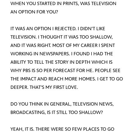
WHEN YOU STARTED IN PRINTS, WAS TELEVISION
AN OPTION FOR YOU?
IT WAS AN OPTION I REJECTED. I DIDN’T LIKE
TELEVISION. I THOUGHT IT WAS TOO SHALLOW,
AND IT WAS RIGHT. MOST OF MY CAREER I SPENT
WORKING IN NEWSPAPERS. I FOUND I HAD THE
ABILITY TO TELL THE STORY IN DEPTH WHICH IS
WHY PBS IS SO PER FORECAST FOR HE. PEOPLE SEE
THE IMPACT AND REACH MORE HOMES. I GET TO GO
DEEPER. THAT’S MY FIRST LOVE.
DO YOU THINK IN GENERAL, TELEVISION NEWS,
BROADCASTING, IS IT STILL TOO SHALLOW?
YEAH, IT IS. THERE WERE SO FEW PLACES TO GO