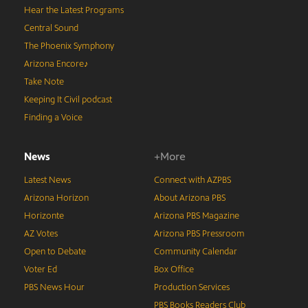
Hear the Latest Programs
Central Sound
The Phoenix Symphony
Arizona Encore♪
Take Note
Keeping It Civil podcast
Finding a Voice
News
+More
Latest News
Connect with AZPBS
Arizona Horizon
About Arizona PBS
Horizonte
Arizona PBS Magazine
AZ Votes
Arizona PBS Pressroom
Open to Debate
Community Calendar
Voter Ed
Box Office
PBS News Hour
Production Services
PBS Books Readers Club