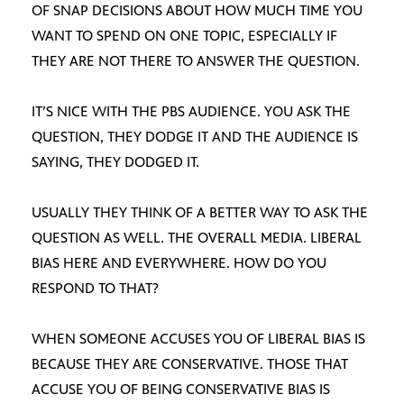
OF SNAP DECISIONS ABOUT HOW MUCH TIME YOU
WANT TO SPEND ON ONE TOPIC, ESPECIALLY IF
THEY ARE NOT THERE TO ANSWER THE QUESTION.
IT’S NICE WITH THE PBS AUDIENCE. YOU ASK THE
QUESTION, THEY DODGE IT AND THE AUDIENCE IS
SAYING, THEY DODGED IT.
USUALLY THEY THINK OF A BETTER WAY TO ASK THE
QUESTION AS WELL. THE OVERALL MEDIA. LIBERAL
BIAS HERE AND EVERYWHERE. HOW DO YOU
RESPOND TO THAT?
WHEN SOMEONE ACCUSES YOU OF LIBERAL BIAS IS
BECAUSE THEY ARE CONSERVATIVE. THOSE THAT
ACCUSE YOU OF BEING CONSERVATIVE BIAS IS