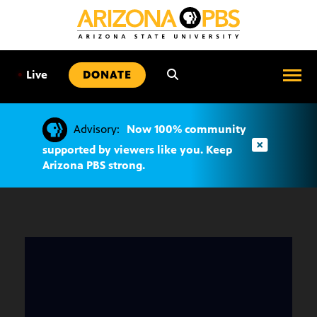
SKIP
TO
CONTENT
•
Live
DONATE
Advisory:
Now 100% community
supported by viewers like you. Keep
Arizona PBS strong.