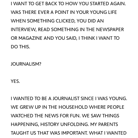
I WANT TO GET BACK TO HOW YOU STARTED AGAIN.
WAS THERE EVER A POINT IN YOUR YOUNG LIFE
WHEN SOMETHING CLICKED, YOU DID AN
INTERVIEW, READ SOMETHING IN THE NEWSPAPER
OR MAGAZINE AND YOU SAID, I THINK I WANT TO
DO THIS.
JOURNALISM?
YES.
I WANTED TO BE A JOURNALIST SINCE I WAS YOUNG.
WE GREW UP IN THE HOUSEHOLD WHERE PEOPLE
WATCHED THE NEWS FOR FUN. WE SAW THINGS
HAPPENING, HISTORY UNFOLDING. MY PARENTS
TAUGHT US THAT WAS IMPORTANT. WHAT I WANTED