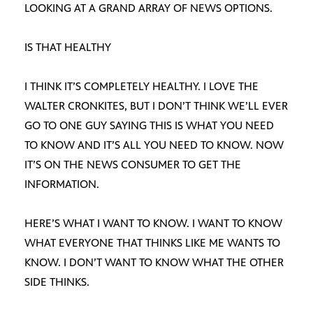
LOOKING AT A GRAND ARRAY OF NEWS OPTIONS.
IS THAT HEALTHY
I THINK IT’S COMPLETELY HEALTHY. I LOVE THE
WALTER CRONKITES, BUT I DON’T THINK WE’LL EVER
GO TO ONE GUY SAYING THIS IS WHAT YOU NEED
TO KNOW AND IT’S ALL YOU NEED TO KNOW. NOW
IT’S ON THE NEWS CONSUMER TO GET THE
INFORMATION.
HERE’S WHAT I WANT TO KNOW. I WANT TO KNOW
WHAT EVERYONE THAT THINKS LIKE ME WANTS TO
KNOW. I DON’T WANT TO KNOW WHAT THE OTHER
SIDE THINKS.