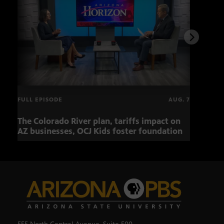
FULL EPISODE
AUG. 7
The Colorado River plan, tariffs impact on
OCJ 
AZ businesses, OCJ Kids foster foundation