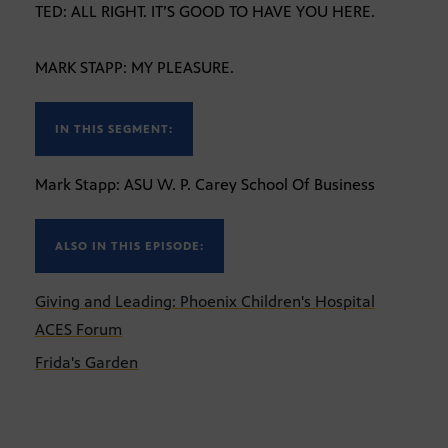
TED: ALL RIGHT. IT’S GOOD TO HAVE YOU HERE.
MARK STAPP: MY PLEASURE.
IN THIS SEGMENT:
Mark Stapp: ASU W. P. Carey School Of Business
ALSO IN THIS EPISODE:
Giving and Leading: Phoenix Children's Hospital
ACES Forum
Frida's Garden