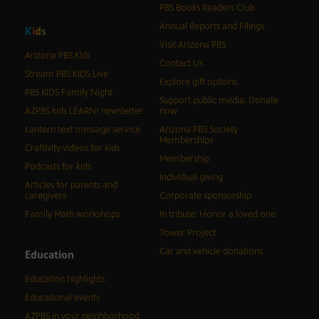
PBS Books Readers Club
Annual Reports and Filings
K
i
d
s
Visit Arizona PBS
Arizona PBS Kids
Contact Us
Stream PBS KIDS Live
Explore gift options
PBS KIDS Family Night
Support public media: Donate
AZPBS kids LEARN! newsletter
now
Lantern text message service
Arizona PBS Society
Memberships
Craftivity videos for kids
Membership
Podcasts for kids
Individual giving
Articles for parents and
caregivers
Corporate sponsorship
Family Math workshops
In tribute: Honor a loved one
Tower Project
Car and vehicle donations
Education
Education highlights
Educational events
AZPBS in your neighborhood