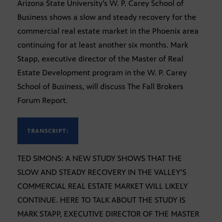
Arizona State University’s W. P. Carey School of
Business shows a slow and steady recovery for the
commercial real estate market in the Phoenix area
continuing for at least another six months. Mark
Stapp, executive director of the Master of Real
Estate Development program in the W. P. Carey
School of Business, will discuss The Fall Brokers
Forum Report.
TRANSCRIPT:
TED SIMONS: A NEW STUDY SHOWS THAT THE
SLOW AND STEADY RECOVERY IN THE VALLEY’S
COMMERCIAL REAL ESTATE MARKET WILL LIKELY
CONTINUE. HERE TO TALK ABOUT THE STUDY IS
MARK STAPP, EXECUTIVE DIRECTOR OF THE MASTER