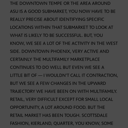
THE DOWNTOWN TEMPE OR THE AREA AROUND
ASU IS A GOOD SUBMARKET, YOU NOW HAVE TO BE
REALLY PRECISE ABOUT IDENTIFYING SPECIFIC
LOCATIONS WITHIN THAT SUBMARKET TO LOOK AT
WHAT IS LIKELY TO BE SUCCESSFUL. BUT, YOU
KNOW, WE SEE A LOT OF THE ACTIVITY IN THE WEST
SIDE. DOWNTOWN PHOENIX, VERY ACTIVE AND
CERTAINLY THE MULTIFAMILY MARKETPLACE
CONTINUES TO DO WELL BUT EVEN WE SEE A
LITTLE BIT OF — I WOULDN’T CALL IT CONTRACTION,
BUT WE SEE A FEW CHANGES IN THE UPWARD
TRAJECTORY WE HAVE BEEN ON WITH MULTIFAMILY.
RETAIL, VERY DIFFICULT EXCEPT FOR SMALL LOCAL
OPPORTUNITY, A LOT AROUND FOOD. BUT THE
RETAIL MARKET HAS BEEN TOUGH. SCOTTSDALE
FASHION, KIERLAND, QUARTER, YOU KNOW, SOME