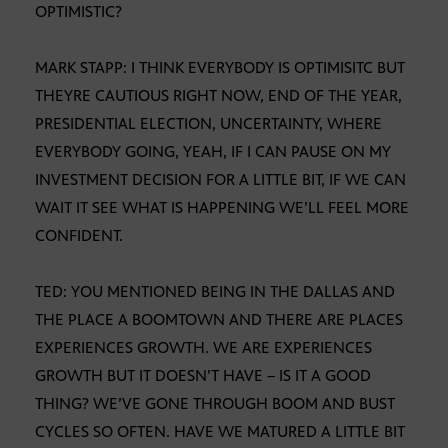
OPTIMISTIC?
MARK STAPP: I THINK EVERYBODY IS OPTIMISITC BUT
THEYRE CAUTIOUS RIGHT NOW, END OF THE YEAR,
PRESIDENTIAL ELECTION, UNCERTAINTY, WHERE
EVERYBODY GOING, YEAH, IF I CAN PAUSE ON MY
INVESTMENT DECISION FOR A LITTLE BIT, IF WE CAN
WAIT IT SEE WHAT IS HAPPENING WE’LL FEEL MORE
CONFIDENT.
TED: YOU MENTIONED BEING IN THE DALLAS AND
THE PLACE A BOOMTOWN AND THERE ARE PLACES
EXPERIENCES GROWTH. WE ARE EXPERIENCES
GROWTH BUT IT DOESN’T HAVE – IS IT A GOOD
THING? WE’VE GONE THROUGH BOOM AND BUST
CYCLES SO OFTEN. HAVE WE MATURED A LITTLE BIT