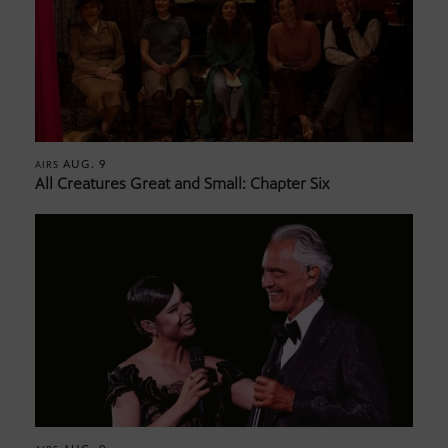
AUG. 9
AIRS
All Creatures Great and Small: Chapter Six