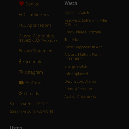
Watch
Donate
What to Watch
FCC Public Files
Resolve to Solve with Miles
FCC Applications
O’Brien
Check, Please! Arizona
Closed Captioning
Issues: 602-496-2877
Trail Mix’d
What Happened in AZ?
Privacy Statement
Arizona Matters: Food
inSECURITY
Facebook
Energy Switch
Instagram
Jobs Explained
Destination: Drama
YouTube
Prime Afternoons
Threads
ASU on Arizona PBS
Stream Arizona PBS Life
Stream Arizona PBS World
Listen