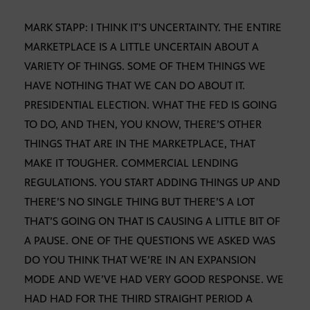
MARK STAPP: I THINK IT’S UNCERTAINTY. THE ENTIRE
MARKETPLACE IS A LITTLE UNCERTAIN ABOUT A
VARIETY OF THINGS. SOME OF THEM THINGS WE
HAVE NOTHING THAT WE CAN DO ABOUT IT.
PRESIDENTIAL ELECTION. WHAT THE FED IS GOING
TO DO, AND THEN, YOU KNOW, THERE’S OTHER
THINGS THAT ARE IN THE MARKETPLACE, THAT
MAKE IT TOUGHER. COMMERCIAL LENDING
REGULATIONS. YOU START ADDING THINGS UP AND
THERE’S NO SINGLE THING BUT THERE’S A LOT
THAT’S GOING ON THAT IS CAUSING A LITTLE BIT OF
A PAUSE. ONE OF THE QUESTIONS WE ASKED WAS
DO YOU THINK THAT WE’RE IN AN EXPANSION
MODE AND WE’VE HAD VERY GOOD RESPONSE. WE
HAD HAD FOR THE THIRD STRAIGHT PERIOD A