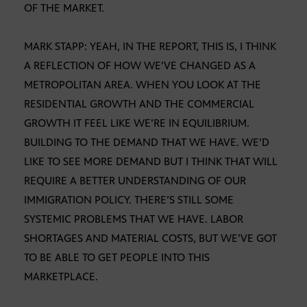
OF THE MARKET.
MARK STAPP: YEAH, IN THE REPORT, THIS IS, I THINK
A REFLECTION OF HOW WE’VE CHANGED AS A
METROPOLITAN AREA. WHEN YOU LOOK AT THE
RESIDENTIAL GROWTH AND THE COMMERCIAL
GROWTH IT FEEL LIKE WE’RE IN EQUILIBRIUM.
BUILDING TO THE DEMAND THAT WE HAVE. WE’D
LIKE TO SEE MORE DEMAND BUT I THINK THAT WILL
REQUIRE A BETTER UNDERSTANDING OF OUR
IMMIGRATION POLICY. THERE’S STILL SOME
SYSTEMIC PROBLEMS THAT WE HAVE. LABOR
SHORTAGES AND MATERIAL COSTS, BUT WE’VE GOT
TO BE ABLE TO GET PEOPLE INTO THIS
MARKETPLACE.