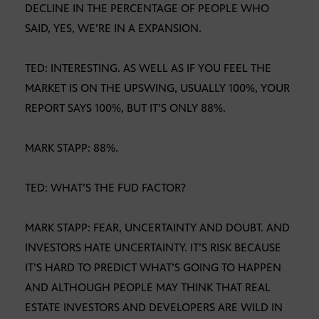
DECLINE IN THE PERCENTAGE OF PEOPLE WHO
SAID, YES, WE’RE IN A EXPANSION.
TED: INTERESTING. AS WELL AS IF YOU FEEL THE
MARKET IS ON THE UPSWING, USUALLY 100%, YOUR
REPORT SAYS 100%, BUT IT’S ONLY 88%.
MARK STAPP: 88%.
TED: WHAT’S THE FUD FACTOR?
MARK STAPP: FEAR, UNCERTAINTY AND DOUBT. AND
INVESTORS HATE UNCERTAINTY. IT’S RISK BECAUSE
IT’S HARD TO PREDICT WHAT’S GOING TO HAPPEN
AND ALTHOUGH PEOPLE MAY THINK THAT REAL
ESTATE INVESTORS AND DEVELOPERS ARE WILD IN