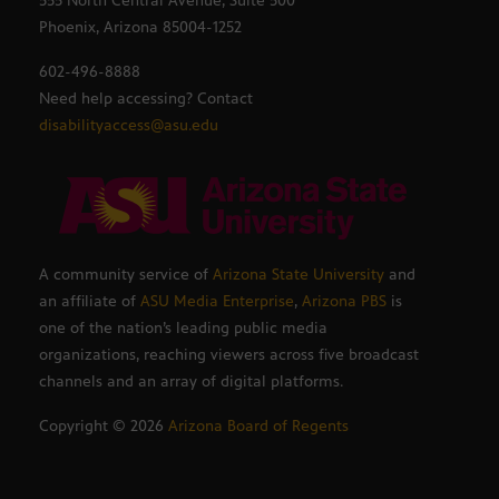
555 North Central Avenue, Suite 500
Phoenix, Arizona 85004-1252
602-496-8888
Need help accessing? Contact
disabilityaccess@asu.edu
A community service of
Arizona State University
and
an affiliate of
ASU Media Enterprise
,
Arizona PBS
is
one of the nation’s leading public media
organizations, reaching viewers across five broadcast
channels and an array of digital platforms.
Copyright ©
2026
Arizona Board of Regents