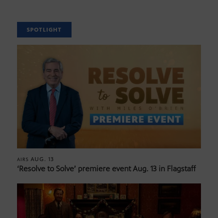
SPOTLIGHT
AUG. 13
AIRS
‘Resolve to Solve’ premiere event Aug. 13 in Flagstaff