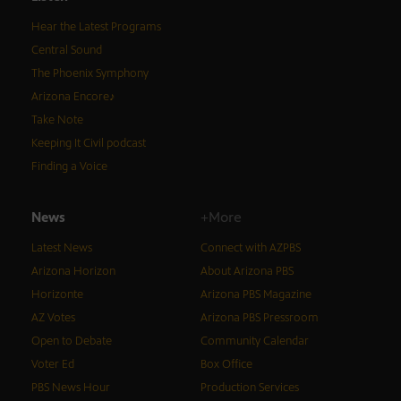
Hear the Latest Programs
Central Sound
The Phoenix Symphony
Arizona Encore♪
Take Note
Keeping It Civil podcast
Finding a Voice
News
+More
Latest News
Connect with AZPBS
Arizona Horizon
About Arizona PBS
Horizonte
Arizona PBS Magazine
AZ Votes
Arizona PBS Pressroom
Open to Debate
Community Calendar
Voter Ed
Box Office
PBS News Hour
Production Services