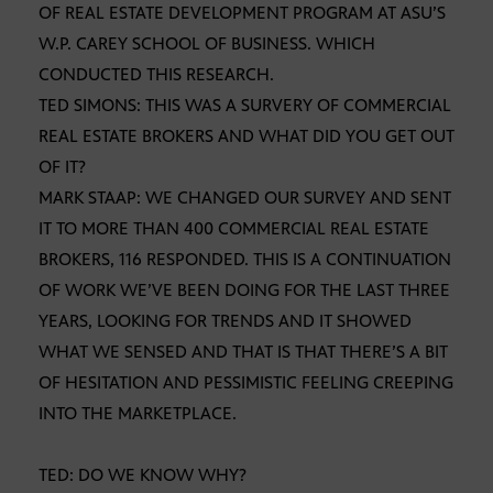
OF REAL ESTATE DEVELOPMENT PROGRAM AT ASU’S
W.P. CAREY SCHOOL OF BUSINESS. WHICH
CONDUCTED THIS RESEARCH.
TED SIMONS: THIS WAS A SURVERY OF COMMERCIAL
REAL ESTATE BROKERS AND WHAT DID YOU GET OUT
OF IT?
MARK STAAP: WE CHANGED OUR SURVEY AND SENT
IT TO MORE THAN 400 COMMERCIAL REAL ESTATE
BROKERS, 116 RESPONDED. THIS IS A CONTINUATION
OF WORK WE’VE BEEN DOING FOR THE LAST THREE
YEARS, LOOKING FOR TRENDS AND IT SHOWED
WHAT WE SENSED AND THAT IS THAT THERE’S A BIT
OF HESITATION AND PESSIMISTIC FEELING CREEPING
INTO THE MARKETPLACE.
TED: DO WE KNOW WHY?