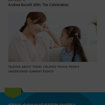
AUG. 9
AIRS
Andrea Bocelli 30th: The Celebration
TALKING ABOUT TODAY: HELPING YOUNG PEOPLE
UNDERSTAND CURRENT EVENTS