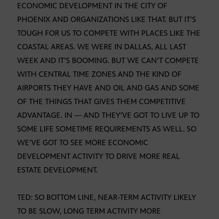
ECONOMIC DEVELOPMENT IN THE CITY OF
PHOENIX AND ORGANIZATIONS LIKE THAT. BUT IT’S
TOUGH FOR US TO COMPETE WITH PLACES LIKE THE
COASTAL AREAS. WE WERE IN DALLAS, ALL LAST
WEEK AND IT’S BOOMING. BUT WE CAN’T COMPETE
WITH CENTRAL TIME ZONES AND THE KIND OF
AIRPORTS THEY HAVE AND OIL AND GAS AND SOME
OF THE THINGS THAT GIVES THEM COMPETITIVE
ADVANTAGE. IN — AND THEY’VE GOT TO LIVE UP TO
SOME LIFE SOMETIME REQUIREMENTS AS WELL. SO
WE’VE GOT TO SEE MORE ECONOMIC
DEVELOPMENT ACTIVITY TO DRIVE MORE REAL
ESTATE DEVELOPMENT.
TED: SO BOTTOM LINE, NEAR-TERM ACTIVITY LIKELY
TO BE SLOW, LONG TERM ACTIVITY MORE