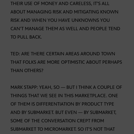
THEIR USE OF MONEY AND CARELESS, IT’S ALL
ABOUT MANAGING RISK AND MITIGATING KNOWN
RISK AND WHEN YOU HAVE UNKNOWNS YOU
CAN’T MANAGE THEM AS WELL AND PEOPLE TEND
TO PULL BACK.
TED: ARE THERE CERTAIN AREAS AROUND TOWN
THAT FOLKS ARE MORE OPTIMISTIC ABOUT PERHAPS
THAN OTHERS?
MARK STAPP: YEAH, SO — BUT I THINK A COUPLE OF
THINGS THAT WE SEE IN THIS MARKETPLACE. ONE
OF THEM IS DIFFERENTIATION BY PRODUCT TYPE
AND BY SUBMARKET. BUT EVEN — BY SUBMARKET,
SOME OF THE CONVERSATION CREPT FROM
SUBMARKET TO MICROMARKET. SO IT’S NOT THAT