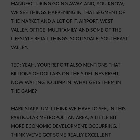
MANUFACTURING GOING AWAY. AND, YOU KNOW,
WE SEE THINGS HAPPENING IN THAT SEGMENT OF
THE MARKET AND A LOT OF IT. AIRPORT, WEST
VALLEY. OFFICE, MULTIFAMILY, AND SOME OF THE
LIFESTYLE RETAIL THINGS, SCOTTSDALE, SOUTHEAST
VALLEY.
TED: YEAH, YOUR REPORT ALSO MENTIONS THAT
BILLIONS OF DOLLARS ON THE SIDELINES RIGHT
NOW WAITING TO JUMP IN. WHAT GETS THEM IN
THE GAME?
MARK STAPP: UM, I THINK WE HAVE TO SEE, IN THIS
PARTICULAR METROPOLITAN AREA, A LITTLE BIT
MORE ECONOMIC DEVELOPMENT. OCCURRING. I
THINK WE’VE GOT SOME REALLY EXCELLENT