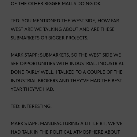
OF THE OTHER BIGGER MALLS DOING OK.
TED: YOU MENTIONED THE WEST SIDE, HOW FAR
WEST ARE WE TALKING ABOUT AND ARE THESE
SUBMARKETS OR BIGGER PROJECTS.
MARK STAPP: SUBMARKETS, SO THE WEST SIDE WE
SEE OPPORTUNITIES WITH INDUSTRIAL. INDUSTRIAL
DONE FAIRLY WELL, I TALKED TO A COUPLE OF THE
INDUSTRIAL BROKERS AND THEY’VE HAD THE BEST
YEAR THEY’VE HAD.
TED: INTERESTING.
MARK STAPP: MANUFACTURING A LITTLE BIT, WE’VE
HAD TALK IN THE POLITICAL ATMOSPHERE ABOUT