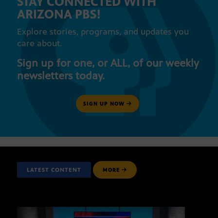
STAY CONNECTED WITH
ARIZONA PBS!
Explore stories, programs, and updates you
care about.
Sign up for one, or ALL, of our weekly
newsletters today.
SIGN UP NOW
LATEST CONTENT
MORE