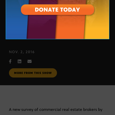
Phoenix Commercial Real Estate
NOV. 2, 2016
MORE FROM THIS SHOW
A new survey of commercial real estate brokers by