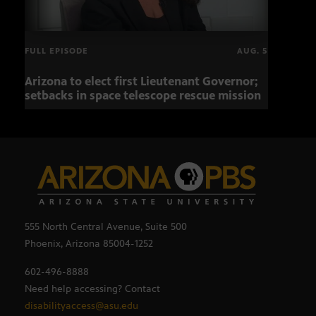
FULL EPISODE
AUG. 5
Arizona to elect first Lieutenant Governor;
Miss
setbacks in space telescope rescue mission
setb
555 North Central Avenue, Suite 500
Phoenix, Arizona 85004-1252
602-496-8888
Need help accessing? Contact
disabilityaccess@asu.edu