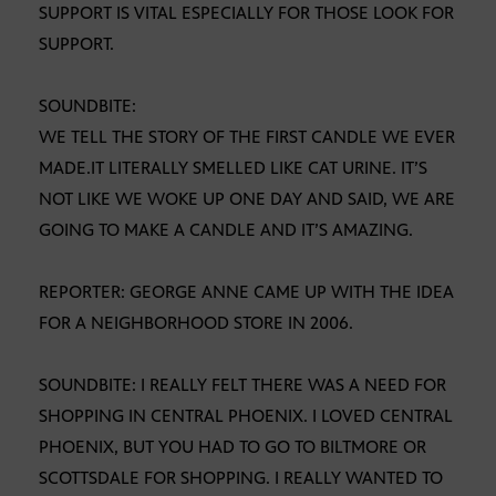
SUPPORT IS VITAL ESPECIALLY FOR THOSE LOOK FOR
SUPPORT.
SOUNDBITE:
WE TELL THE STORY OF THE FIRST CANDLE WE EVER
MADE.IT LITERALLY SMELLED LIKE CAT URINE. IT’S
NOT LIKE WE WOKE UP ONE DAY AND SAID, WE ARE
GOING TO MAKE A CANDLE AND IT’S AMAZING.
REPORTER: GEORGE ANNE CAME UP WITH THE IDEA
FOR A NEIGHBORHOOD STORE IN 2006.
SOUNDBITE: I REALLY FELT THERE WAS A NEED FOR
SHOPPING IN CENTRAL PHOENIX. I LOVED CENTRAL
PHOENIX, BUT YOU HAD TO GO TO BILTMORE OR
SCOTTSDALE FOR SHOPPING. I REALLY WANTED TO