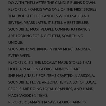
DO WITH THEM AFTER THE CANDLE BURNS DOWN.
REPORTER: FRANCIS WAS ONE OF THE FIRST STORES
THAT BOUGHT THE CANDLES WHOLESALE AND
SEVERAL YEARS LATER, IT’S STILL A BEST SELLER.
SOUNDBITE: MOST PEOPLE COMING TO FRANCIS
ARE LOOKING FOR A GIFT ITEM, SOMETHING
UNIQUE.
SOUNDBITE: WE BRING IN NEW MERCHANDISER
EVERY WEEK.
REPORTER: IT’S THE LOCALLY MADE STORES THAT
HOLD A PLACE IN GEORGE ANNE’S HEART.
SHE HAS A TABLE FOR ITEMS CRAFTED IN ARIZONA.
SOUNDBITE: I LOVE ARIZONA ITEMS.A LOT OF LOCAL
PEOPLE ARE DOING LOCAL GRAPHICS, AND HAND-
MADE WOODEN ITEMS.
REPORTER: SAMANTHA SAYS GEORGE ANNE’S