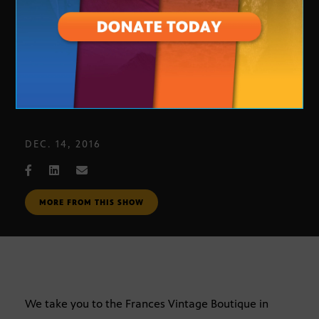
Frances Vintage Boutique
DEC. 14, 2016
MORE FROM THIS SHOW
We take you to the Frances Vintage Boutique in