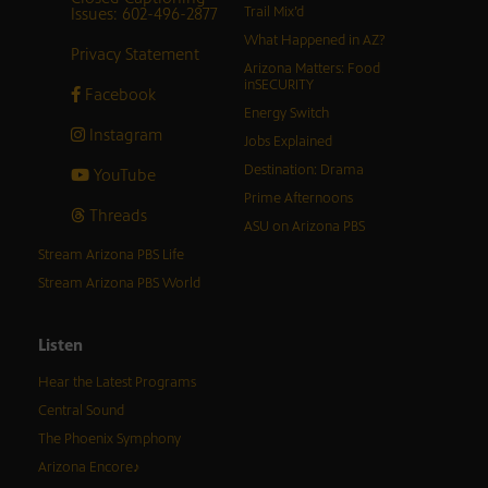
Issues: 602-496-2877
Trail Mix’d
What Happened in AZ?
Privacy Statement
Arizona Matters: Food
inSECURITY
Facebook
Energy Switch
Instagram
Jobs Explained
Destination: Drama
YouTube
Prime Afternoons
Threads
ASU on Arizona PBS
Stream Arizona PBS Life
Stream Arizona PBS World
Listen
Hear the Latest Programs
Central Sound
The Phoenix Symphony
Arizona Encore♪