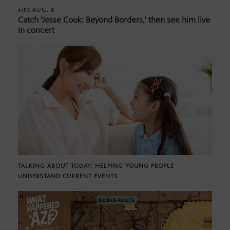
AUG. 8
AIRS
Catch ‘Jesse Cook: Beyond Borders,’ then see him live
in concert
TALKING ABOUT TODAY: HELPING YOUNG PEOPLE
UNDERSTAND CURRENT EVENTS