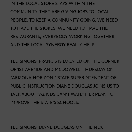
IN THE LOCAL STORE STAYS WITHIN THE
COMMUNITY. THEY ARE GIVING JOBS TO LOCAL
PEOPLE. TO KEEP A COMMUNITY GOING, WE NEED
TO HAVE THE STORES. WE NEED TO HAVE THE
RESTAURANTS, EVERYBODY WORKING TOGETHER,
AND THE LOCAL SYNERGY REALLY HELP.
TED SIMONS: FRANCIS IS LOCATED ON THE CORNER
OF 1ST AVENUE AND MCDOWELL. THURSDAY ON
“ARIZONA HORIZON.” STATE SUPERINTENDENT OF
PUBLIC INSTRUCTION DIANE DOUGLAS JOINS US TO
TALK ABOUT “AZ KIDS CAN’T WAIT,” HER PLAN TO
IMPROVE THE STATE’S SCHOOLS.
TED SIMONS: DIANE DOUGLAS ON THE NEXT