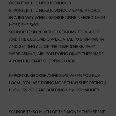
OPEN IT IN THE NEIGHBORHOOD.
REPORTER: THE NEIGHBORHOOD CAME THROUGH
IN A BIG WAY WHEN GEORGE ANNE NEEDED THEM
MOST, SHE SAYS.
SOUNDBITE: IN 2008 THE ECONOMY TOOK A DIP
AND THE CUSTOMERS WERE VITAL TO STOPPING IN
AND GETTING ALL OF THEIR GIFTS HERE. THEY
WERE ASKING, ARE YOU DOING OKAY? THEY MADE
A POINT TO START SHOPPING LOCAL.
REPORTER: GEORGE ANNE SAYS WHEN YOU BUY
LOCAL, YOU ARE DOING MORE THAN SUPPORTING A
BUSINESS. YOU ARE BUILDING UP A COMMUNITY.
SOUNDBITE: SO MUCH OF THE MONEY THEY SPEND