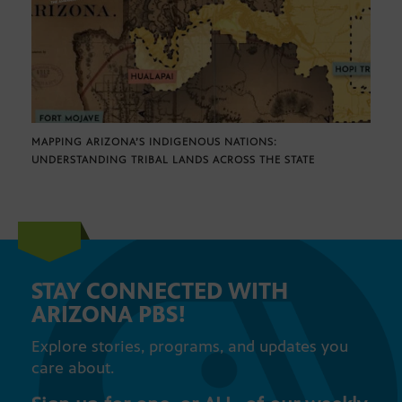
MAPPING ARIZONA’S INDIGENOUS NATIONS:
UNDERSTANDING TRIBAL LANDS ACROSS THE STATE
STAY CONNECTED WITH
ARIZONA PBS!
Explore stories, programs, and updates you
care about.