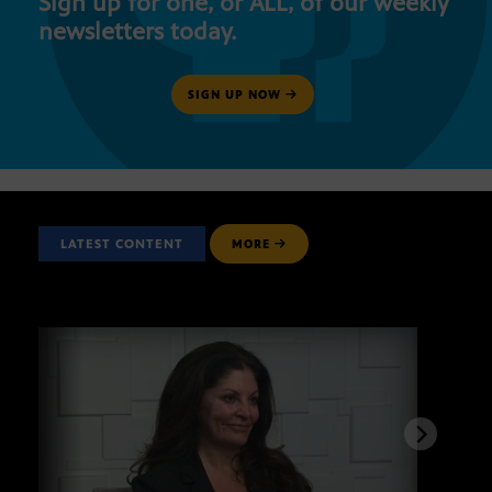
Sign up for one, or ALL, of our weekly
newsletters today.
SIGN UP NOW
LATEST CONTENT
MORE