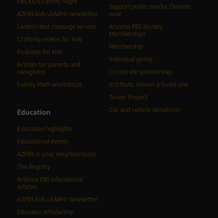
PBS KIDS Family Night
Support public media: Donate
AZPBS kids LEARN! newsletter
now
Lantern text message service
Arizona PBS Society
Memberships
Craftivity videos for kids
Membership
Podcasts for kids
Individual giving
Articles for parents and
caregivers
Corporate sponsorship
Family Math workshops
In tribute: Honor a loved one
Tower Project
Car and vehicle donations
Education
Education highlights
Educational events
AZPBS in your neighborhood
The Registry
Arizona PBS educational
articles
AZPBS kids LEARN! newsletter
Educator scholarship