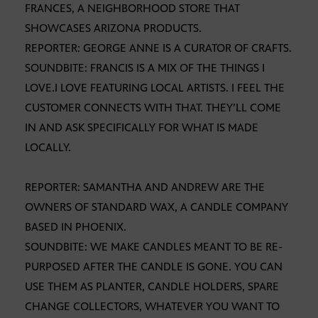
FRANCES, A NEIGHBORHOOD STORE THAT
SHOWCASES ARIZONA PRODUCTS.
REPORTER: GEORGE ANNE IS A CURATOR OF CRAFTS.
SOUNDBITE: FRANCIS IS A MIX OF THE THINGS I
LOVE.I LOVE FEATURING LOCAL ARTISTS. I FEEL THE
CUSTOMER CONNECTS WITH THAT. THEY’LL COME
IN AND ASK SPECIFICALLY FOR WHAT IS MADE
LOCALLY.
REPORTER: SAMANTHA AND ANDREW ARE THE
OWNERS OF STANDARD WAX, A CANDLE COMPANY
BASED IN PHOENIX.
SOUNDBITE: WE MAKE CANDLES MEANT TO BE RE-
PURPOSED AFTER THE CANDLE IS GONE. YOU CAN
USE THEM AS PLANTER, CANDLE HOLDERS, SPARE
CHANGE COLLECTORS, WHATEVER YOU WANT TO