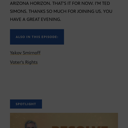
ARIZONA HORIZON. THAT’S IT FOR NOW. I’M TED
SIMONS. THANKS SO MUCH FOR JOINING US. YOU
HAVE A GREAT EVENING.
ALSO IN THIS EPISODE:
Yakov Smirnoff
Voter's Rights
SPOTLIGHT