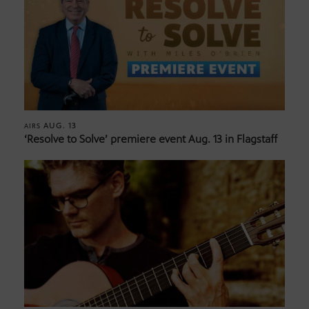
AUG. 13
AIRS
‘Resolve to Solve’ premiere event Aug. 13 in Flagstaff