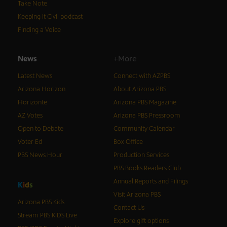
Take Note
Keeping It Civil podcast
Finding a Voice
News
+More
Latest News
Connect with AZPBS
Arizona Horizon
About Arizona PBS
Horizonte
Arizona PBS Magazine
AZ Votes
Arizona PBS Pressroom
Open to Debate
Community Calendar
Voter Ed
Box Office
PBS News Hour
Production Services
PBS Books Readers Club
Annual Reports and Filings
K
i
d
s
Visit Arizona PBS
Arizona PBS Kids
Contact Us
Stream PBS KIDS Live
Explore gift options