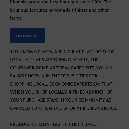
Phoenix, voted the best boutique since 2006. The
boutique features handmade trinkets and other
items.
TRANSCRIPT:
TED SIMONS: PHOENIX IS A GREAT PLACE TO SHOP
LOCALLY. THAT’S ACCORDING TO YELP, THE
CONSUMER-DRIVEN REVIEW-BASED SITE, WHICH
RANKS PHOENIX IN THE TOP 15 CITIES FOR
SHOPPING LOCAL. ECONOMIC EXPERTS SAY THAT
WHEN YOU SHOP LOCALLY, 4-TIMES AS MUCH OF
YOUR PURCHASE STAYS IN YOUR COMMUNITY AS
OPPOSED TO WHEN YOU SHOP AT BIG BOX STORES.
PRODUCER SHANA FISCHER CHECKED OUT