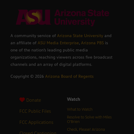
A community service of
Arizona State University
and
an affiliate of
ASU Media Enterprise
,
Arizona PBS
is
one of the nation’s leading public media
organizations, reaching viewers across five broadcast
channels and an array of digital platforms.
Copyright ©
2026
Arizona Board of Regents
Watch
Donate
What to Watch
FCC Public Files
Resolve to Solve with Miles
FCC Applications
O’Brien
Check, Please! Arizona
Closed Captioning