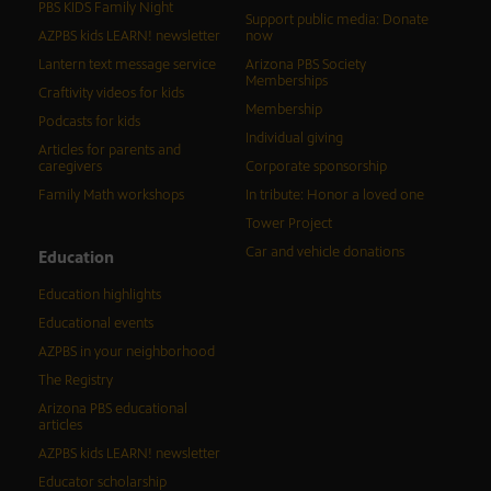
PBS KIDS Family Night
Support public media: Donate
AZPBS kids LEARN! newsletter
now
Lantern text message service
Arizona PBS Society
Memberships
Craftivity videos for kids
Membership
Podcasts for kids
Individual giving
Articles for parents and
caregivers
Corporate sponsorship
Family Math workshops
In tribute: Honor a loved one
Tower Project
Car and vehicle donations
Education
Education highlights
Educational events
AZPBS in your neighborhood
The Registry
Arizona PBS educational
articles
AZPBS kids LEARN! newsletter
Educator scholarship