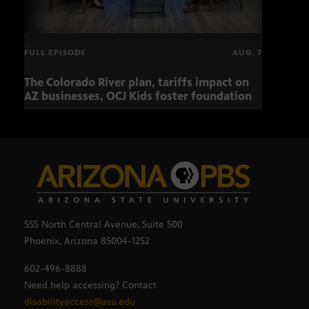
FULL EPISODE
AUG. 7
The Colorado River plan, tariffs impact on
OCJ 
AZ businesses, OCJ Kids foster foundation
555 North Central Avenue, Suite 500
Phoenix, Arizona 85004-1252
602-496-8888
Need help accessing? Contact
disabilityaccess@asu.edu