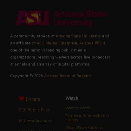
A community service of
Arizona State University
and
an affiliate of
ASU Media Enterprise
,
Arizona PBS
is
one of the nation’s leading public media
organizations, reaching viewers across five broadcast
channels and an array of digital platforms.
Copyright ©
2026
Arizona Board of Regents
Watch
Donate
What to Watch
FCC Public Files
Resolve to Solve with Miles
FCC Applications
O’Brien
Check, Please! Arizona