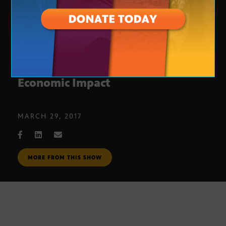
College Basketball Tournaments:
Economic Impact
MARCH 29, 2017
MORE FROM THIS SHOW