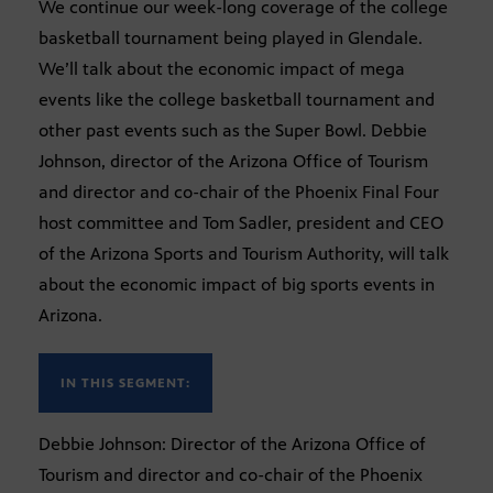
We continue our week-long coverage of the college
basketball tournament being played in Glendale.
We’ll talk about the economic impact of mega
events like the college basketball tournament and
other past events such as the Super Bowl. Debbie
Johnson, director of the Arizona Office of Tourism
and director and co-chair of the Phoenix Final Four
host committee and Tom Sadler, president and CEO
of the Arizona Sports and Tourism Authority, will talk
about the economic impact of big sports events in
Arizona.
IN THIS SEGMENT:
Debbie Johnson: Director of the Arizona Office of
Tourism and director and co-chair of the Phoenix