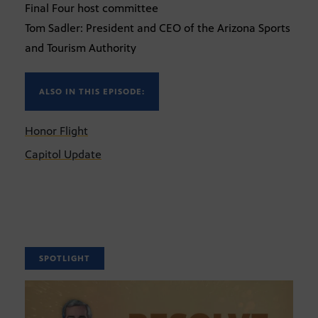
Final Four host committee
Tom Sadler: President and CEO of the Arizona Sports
and Tourism Authority
ALSO IN THIS EPISODE:
Honor Flight
Capitol Update
SPOTLIGHT