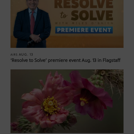
AUG. 13
AIRS
‘Resolve to Solve’ premiere event Aug. 13 in Flagstaff