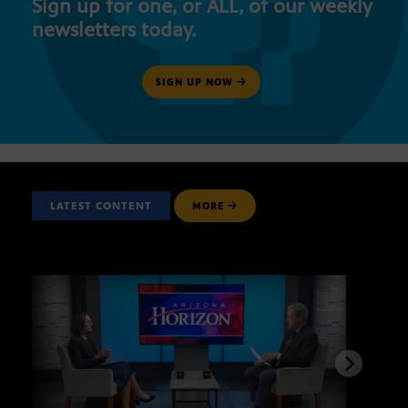
Sign up for one, or ALL, of our weekly
newsletters today.
SIGN UP NOW
LATEST CONTENT
MORE