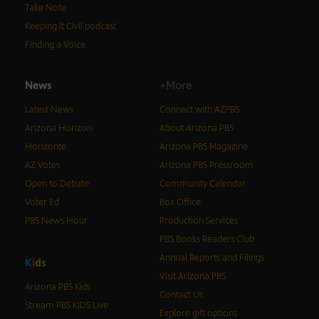
Take Note
Keeping It Civil podcast
Finding a Voice
News
+More
Latest News
Connect with AZPBS
Arizona Horizon
About Arizona PBS
Horizonte
Arizona PBS Magazine
AZ Votes
Arizona PBS Pressroom
Open to Debate
Community Calendar
Voter Ed
Box Office
PBS News Hour
Production Services
PBS Books Readers Club
Annual Reports and Filings
K
i
d
s
Visit Arizona PBS
Arizona PBS Kids
Contact Us
Stream PBS KIDS Live
Explore gift options