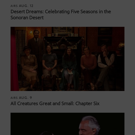
AUG. 12
AIRS
Desert Dreams: Celebrating Five Seasons in the
Sonoran Desert
AUG. 9
AIRS
All Creatures Great and Small: Chapter Six