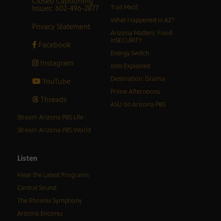
Closed Captioning
Issues: 602-496-2877
Trail Mix’d
What Happened in AZ?
Privacy Statement
Arizona Matters: Food
inSECURITY
Facebook
Energy Switch
Instagram
Jobs Explained
Destination: Drama
YouTube
Prime Afternoons
Threads
ASU on Arizona PBS
Stream Arizona PBS Life
Stream Arizona PBS World
Listen
Hear the Latest Programs
Central Sound
The Phoenix Symphony
Arizona Encore♪