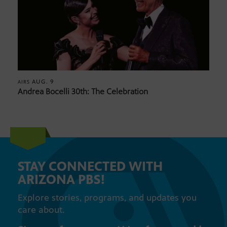
AUG. 9
AIRS
Andrea Bocelli 30th: The Celebration
STAY CONNECTED WITH
ARIZONA PBS!
Explore stories, programs, and updates you
care about.