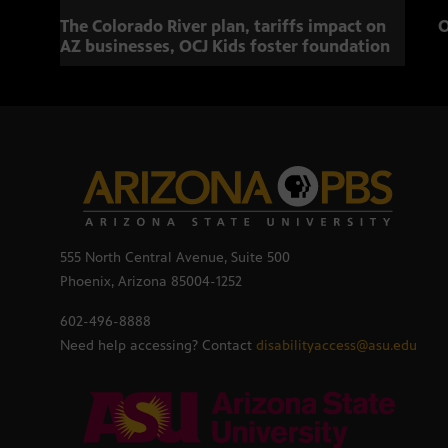
The Colorado River plan, tariffs impact on
O
AZ businesses, OCJ Kids foster foundation
555 North Central Avenue, Suite 500
Phoenix, Arizona 85004-1252
602-496-8888
Need help accessing? Contact
disabilityaccess@asu.edu