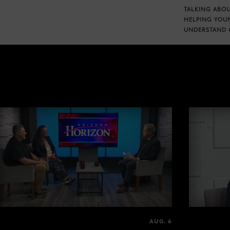
TALKING ABOU
HELPING YOU
UNDERSTAND 
AUG. 6