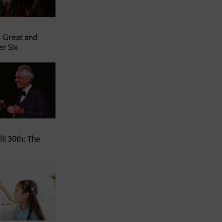
s Great and
er Six
li 30th: The