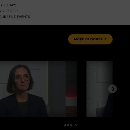
T TODAY:
NG PEOPLE
CURRENT EVENTS
MORE
EPISODES
AUG. 6