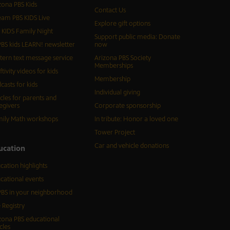
zona PBS Kids
Contact Us
eam PBS KIDS Live
Explore gift options
 KIDS Family Night
Support public media: Donate
BS kids LEARN! newsletter
now
tern text message service
Arizona PBS Society
Memberships
ftivity videos for kids
Membership
casts for kids
Individual giving
icles for parents and
egivers
Corporate sponsorship
ily Math workshops
In tribute: Honor a loved one
Tower Project
Car and vehicle donations
ucation
cation highlights
cational events
BS in your neighborhood
 Registry
zona PBS educational
cles