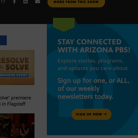
017
MORE FROM THIS SHOW
STAY CONNECTED
T
WITH ARIZONA PBS!
Explore stories, programs,
and updates you care about.
Sign up for one, or ALL,
of our weekly
newsletters today.
Solve’ premiere
 in Flagstaff
SIGN UP NOW