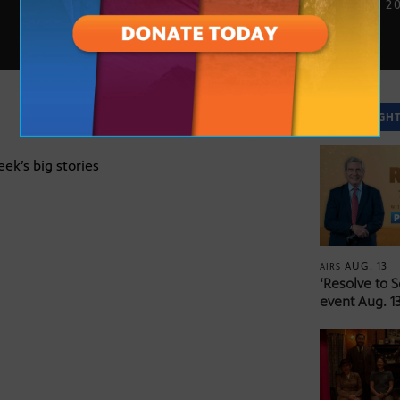
JUNE 16, 2
SPOTLIGH
eek’s big stories
AUG. 13
AIRS
‘Resolve to 
event Aug. 13