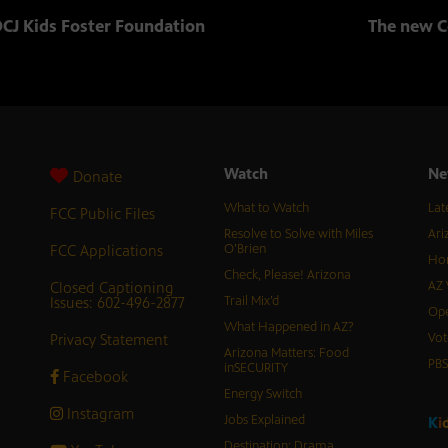
CJ Kids Foster Foundation
The new C
Watch
Ne
Donate
What to Watch
Lat
FCC Public Files
Resolve to Solve with Miles
Ari
FCC Applications
O’Brien
Hor
Check, Please! Arizona
Closed Captioning
AZ 
Issues: 602-496-2877
Trail Mix’d
Ope
What Happened in AZ?
Privacy Statement
Vot
Arizona Matters: Food
PB
inSECURITY
Facebook
Energy Switch
Instagram
Jobs Explained
K
i
Destination: Drama