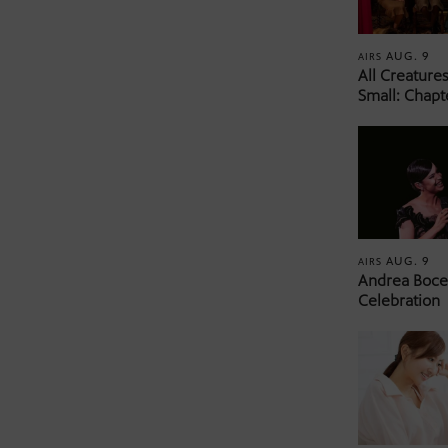
AUG. 9
AIRS
All Creature
Small: Chapt
AUG. 9
AIRS
Andrea Bocel
Celebration