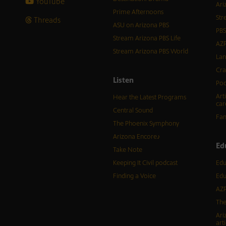
YouTube
Ari
Prime Afternoons
Str
Threads
ASU on Arizona PBS
PBS
Stream Arizona PBS Life
AZP
Stream Arizona PBS World
Lan
Cra
Listen
Pod
Art
Hear the Latest Programs
car
Central Sound
Fam
The Phoenix Symphony
Arizona Encore♪
Ed
Take Note
Keeping It Civil podcast
Edu
Finding a Voice
Edu
AZP
The
Ari
arti