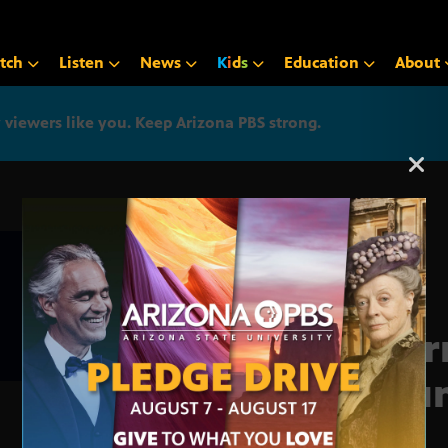
tch
Listen
News
K
i
d
s
Education
About
iewers like you. Keep Arizona PBS strong.
Arizona PBS announcemen
Jour
Roun