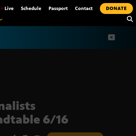
•
Live
Schedule
Passport
Contact
DONATE
t
nalists
dtable 6/16