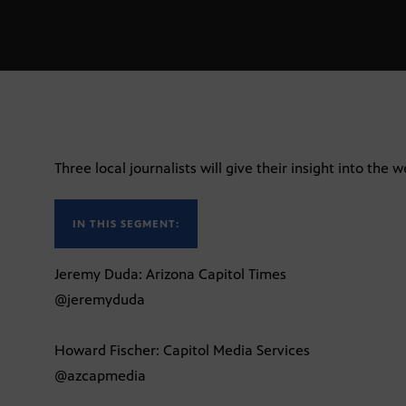
Three local journalists will give their insight into the w
IN THIS SEGMENT:
Jeremy Duda: Arizona Capitol Times
@jeremyduda
Howard Fischer: Capitol Media Services
@azcapmedia