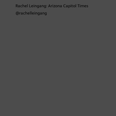
Rachel Leingang: Arizona Capitol Times
@rachelleingang