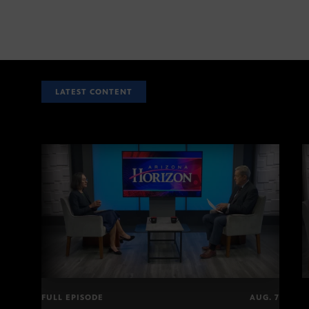
LATEST CONTENT
FULL EPISODE
AUG. 7