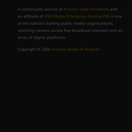
A community service of
Arizona State University
and
an affiliate of
ASU Media Enterprise
,
Arizona PBS
is one
of the nation’s leading public media organizations,
reaching viewers across five broadcast channels and an
array of digital platforms.
Copyright ©
2026
Arizona Board of Regents