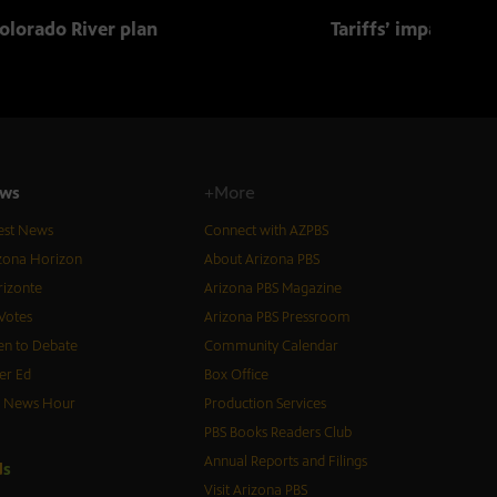
olorado River plan
Tariffs’ impact on 
ws
+More
est News
Connect with AZPBS
zona Horizon
About Arizona PBS
izonte
Arizona PBS Magazine
Votes
Arizona PBS Pressroom
n to Debate
Community Calendar
er Ed
Box Office
S News Hour
Production Services
PBS Books Readers Club
Annual Reports and Filings
d
s
Visit Arizona PBS