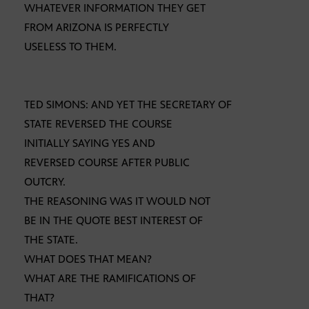
WHATEVER INFORMATION THEY GET
FROM ARIZONA IS PERFECTLY
USELESS TO THEM.
TED SIMONS: AND YET THE SECRETARY OF
STATE REVERSED THE COURSE
INITIALLY SAYING YES AND
REVERSED COURSE AFTER PUBLIC
OUTCRY.
THE REASONING WAS IT WOULD NOT
BE IN THE QUOTE BEST INTEREST OF
THE STATE.
WHAT DOES THAT MEAN?
WHAT ARE THE RAMIFICATIONS OF
THAT?