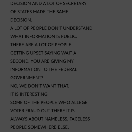
DECISION AND A LOT OF SECRETARY
OF STATES MADE THE SAME
DECISION.
A LOT OF PEOPLE DON’T UNDERSTAND
WHAT INFORMATION IS PUBLIC.
THERE ARE A LOT OF PEOPLE
GETTING UPSET SAYING WAIT A
SECOND, YOU ARE GIVING MY
INFORMATION TO THE FEDERAL
GOVERNMENT?
NO, WE DON’T WANT THAT.
IT IS INTERESTING.
SOME OF THE PEOPLE WHO ALLEGE
VOTER FRAUD OUT THERE IT IS
ALWAYS ABOUT NAMELESS, FACELESS
PEOPLE SOMEWHERE ELSE.