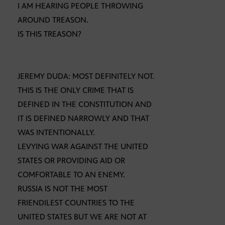
I AM HEARING PEOPLE THROWING
AROUND TREASON.
IS THIS TREASON?
JEREMY DUDA: MOST DEFINITELY NOT.
THIS IS THE ONLY CRIME THAT IS
DEFINED IN THE CONSTITUTION AND
IT IS DEFINED NARROWLY AND THAT
WAS INTENTIONALLY.
LEVYING WAR AGAINST THE UNITED
STATES OR PROVIDING AID OR
COMFORTABLE TO AN ENEMY.
RUSSIA IS NOT THE MOST
FRIENDILEST COUNTRIES TO THE
UNITED STATES BUT WE ARE NOT AT