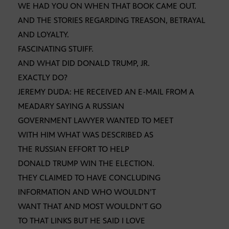
WE HAD YOU ON WHEN THAT BOOK CAME OUT.
AND THE STORIES REGARDING TREASON, BETRAYAL
AND LOYALTY.
FASCINATING STUIFF.
AND WHAT DID DONALD TRUMP, JR.
EXACTLY DO?
JEREMY DUDA: HE RECEIVED AN E-MAIL FROM A
MEADARY SAYING A RUSSIAN
GOVERNMENT LAWYER WANTED TO MEET
WITH HIM WHAT WAS DESCRIBED AS
THE RUSSIAN EFFORT TO HELP
DONALD TRUMP WIN THE ELECTION.
THEY CLAIMED TO HAVE CONCLUDING
INFORMATION AND WHO WOULDN’T
WANT THAT AND MOST WOULDN’T GO
TO THAT LINKS BUT HE SAID I LOVE