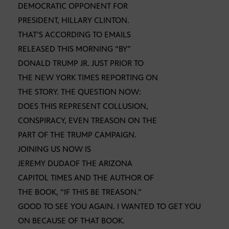
DEMOCRATIC OPPONENT FOR
PRESIDENT, HILLARY CLINTON.
THAT’S ACCORDING TO EMAILS
RELEASED THIS MORNING “BY”
DONALD TRUMP JR. JUST PRIOR TO
THE NEW YORK TIMES REPORTING ON
THE STORY. THE QUESTION NOW:
DOES THIS REPRESENT COLLUSION,
CONSPIRACY, EVEN TREASON ON THE
PART OF THE TRUMP CAMPAIGN.
JOINING US NOW IS
JEREMY DUDAOF THE ARIZONA
CAPITOL TIMES AND THE AUTHOR OF
THE BOOK, “IF THIS BE TREASON.”
GOOD TO SEE YOU AGAIN. I WANTED TO GET YOU
ON BECAUSE OF THAT BOOK.