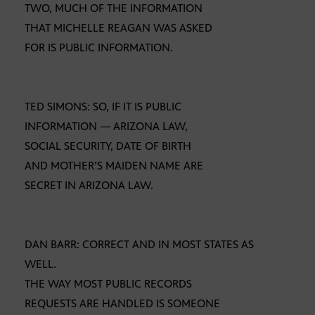
TWO, MUCH OF THE INFORMATION
THAT MICHELLE REAGAN WAS ASKED
FOR IS PUBLIC INFORMATION.
TED SIMONS: SO, IF IT IS PUBLIC
INFORMATION — ARIZONA LAW,
SOCIAL SECURITY, DATE OF BIRTH
AND MOTHER’S MAIDEN NAME ARE
SECRET IN ARIZONA LAW.
DAN BARR: CORRECT AND IN MOST STATES AS
WELL.
THE WAY MOST PUBLIC RECORDS
REQUESTS ARE HANDLED IS SOMEONE