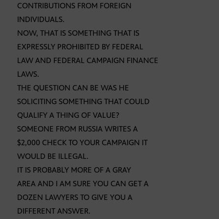
CONTRIBUTIONS FROM FOREIGN
INDIVIDUALS.
NOW, THAT IS SOMETHING THAT IS
EXPRESSLY PROHIBITED BY FEDERAL
LAW AND FEDERAL CAMPAIGN FINANCE
LAWS.
THE QUESTION CAN BE WAS HE
SOLICITING SOMETHING THAT COULD
QUALIFY A THING OF VALUE?
SOMEONE FROM RUSSIA WRITES A
$2,000 CHECK TO YOUR CAMPAIGN IT
WOULD BE ILLEGAL.
IT IS PROBABLY MORE OF A GRAY
AREA AND I AM SURE YOU CAN GET A
DOZEN LAWYERS TO GIVE YOU A
DIFFERENT ANSWER.