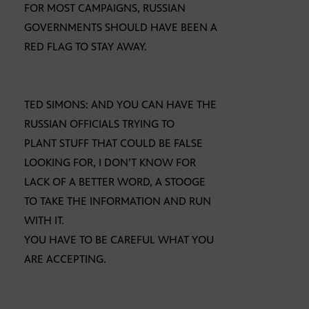
FOR MOST CAMPAIGNS, RUSSIAN
GOVERNMENTS SHOULD HAVE BEEN A
RED FLAG TO STAY AWAY.
TED SIMONS: AND YOU CAN HAVE THE
RUSSIAN OFFICIALS TRYING TO
PLANT STUFF THAT COULD BE FALSE
LOOKING FOR, I DON’T KNOW FOR
LACK OF A BETTER WORD, A STOOGE
TO TAKE THE INFORMATION AND RUN
WITH IT.
YOU HAVE TO BE CAREFUL WHAT YOU
ARE ACCEPTING.