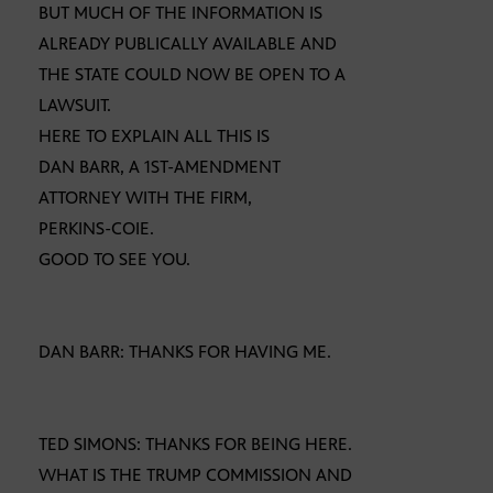
BUT MUCH OF THE INFORMATION IS
ALREADY PUBLICALLY AVAILABLE AND
THE STATE COULD NOW BE OPEN TO A
LAWSUIT.
HERE TO EXPLAIN ALL THIS IS
DAN BARR, A 1ST-AMENDMENT
ATTORNEY WITH THE FIRM,
PERKINS-COIE.
GOOD TO SEE YOU.
DAN BARR: THANKS FOR HAVING ME.
TED SIMONS: THANKS FOR BEING HERE.
WHAT IS THE TRUMP COMMISSION AND