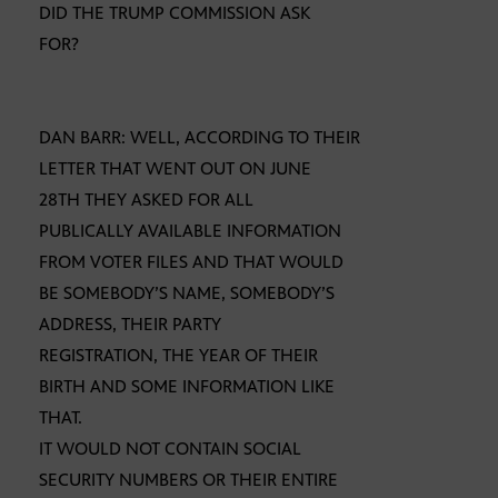
DID THE TRUMP COMMISSION ASK
FOR?
DAN BARR: WELL, ACCORDING TO THEIR
LETTER THAT WENT OUT ON JUNE
28TH THEY ASKED FOR ALL
PUBLICALLY AVAILABLE INFORMATION
FROM VOTER FILES AND THAT WOULD
BE SOMEBODY’S NAME, SOMEBODY’S
ADDRESS, THEIR PARTY
REGISTRATION, THE YEAR OF THEIR
BIRTH AND SOME INFORMATION LIKE
THAT.
IT WOULD NOT CONTAIN SOCIAL
SECURITY NUMBERS OR THEIR ENTIRE