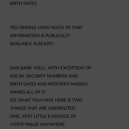
BIRTH DATES.
TED SIMONS: HOW MUCH OF THAT
INFORMATION IS PUBLICALLY
AVAILABLE ALREADY?
DAN BARR: WELL, WITH EXCEPTION OF
SOCIAL SECURITY NUMBERS AND
BIRTH DATES AND MOTHER’S MAIDEN
NAMES ALL OF IT.
SO, WHAT YOU HAVE HERE IS TWO
THINGS THAT ARE UNDISPUTED.
ONE, VERY LITTLE EVIDENCE OF
VOTER FRAUD ANYWHERE.