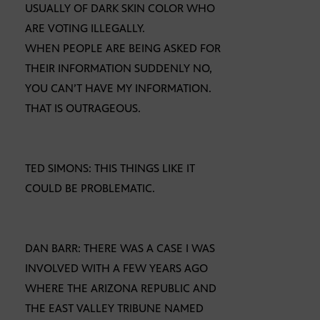
USUALLY OF DARK SKIN COLOR WHO
ARE VOTING ILLEGALLY.
WHEN PEOPLE ARE BEING ASKED FOR
THEIR INFORMATION SUDDENLY NO,
YOU CAN’T HAVE MY INFORMATION.
THAT IS OUTRAGEOUS.
TED SIMONS: THIS THINGS LIKE IT
COULD BE PROBLEMATIC.
DAN BARR: THERE WAS A CASE I WAS
INVOLVED WITH A FEW YEARS AGO
WHERE THE ARIZONA REPUBLIC AND
THE EAST VALLEY TRIBUNE NAMED