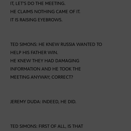
IT, LET’S DO THE MEETING.
HE CLAIMS NOTHING CAME OF IT.
IT IS RAISING EYEBROWS.
TED SIMONS: HE KNEW RUSSIA WANTED TO
HELP HIS FATHER WIN.
HE KNEW THEY HAD DAMAGING
INFORMATION AND HE TOOK THE
MEETING ANYWAY; CORRECT?
JEREMY DUDA: INDEED, HE DID.
TED SIMONS: FIRST OF ALL, IS THAT