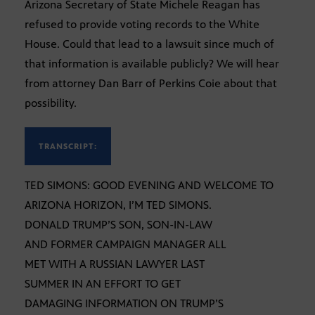
Arizona Secretary of State Michele Reagan has
refused to provide voting records to the White
House. Could that lead to a lawsuit since much of
that information is available publicly? We will hear
from attorney Dan Barr of Perkins Coie about that
possibility.
TRANSCRIPT:
TED SIMONS: GOOD EVENING AND WELCOME TO
ARIZONA HORIZON, I’M TED SIMONS.
DONALD TRUMP’S SON, SON-IN-LAW
AND FORMER CAMPAIGN MANAGER ALL
MET WITH A RUSSIAN LAWYER LAST
SUMMER IN AN EFFORT TO GET
DAMAGING INFORMATION ON TRUMP’S