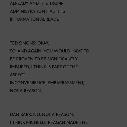
ALREADY AND THE TRUMP
ADMINISTRATION HAS THIS
INFORMATION ALREADY.
TED SIMONS: OKAY.
SO, AND AGAIN, YOU WOULD HAVE TO
BE PROVEN TO BE SIGNIFICANTLY
IMPAIRED, I THINK IS PART OF THE
ASPECT.
INCONVENIENCE, EMBARRASSMENT,
NOT A REASON.
DAN BARR: NO, NOT A REASON.
I THINK MICHELLE REAGAN MADE THE