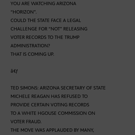
YOU ARE WATCHING ARIZONA
“HORIZON”.
COULD THE STATE FACE A LEGAL
CHALLENGE FOR “NOT” RELEASING
VOTER RECORDS TO THE TRUMP
ADMINISTRATION?
THAT IS COMING UP.
â€ƒ
TED SIMONS: ARIZONA SECRETARY OF STATE
MICHELE REAGAN HAS REFUSED TO
PROVIDE CERTAIN VOTING RECORDS
TO A WHITE HGOUSE COMMISSION ON
VOTER FRAUD.
THE MOVE WAS APPLAUDED BY MANY,