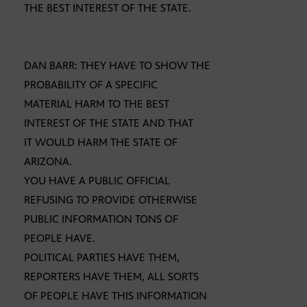
THE BEST INTEREST OF THE STATE.
DAN BARR: THEY HAVE TO SHOW THE
PROBABILITY OF A SPECIFIC
MATERIAL HARM TO THE BEST
INTEREST OF THE STATE AND THAT
IT WOULD HARM THE STATE OF
ARIZONA.
YOU HAVE A PUBLIC OFFICIAL
REFUSING TO PROVIDE OTHERWISE
PUBLIC INFORMATION TONS OF
PEOPLE HAVE.
POLITICAL PARTIES HAVE THEM,
REPORTERS HAVE THEM, ALL SORTS
OF PEOPLE HAVE THIS INFORMATION