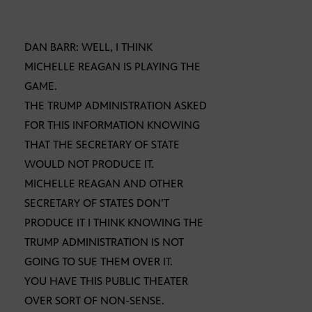
DAN BARR: WELL, I THINK
MICHELLE REAGAN IS PLAYING THE
GAME.
THE TRUMP ADMINISTRATION ASKED
FOR THIS INFORMATION KNOWING
THAT THE SECRETARY OF STATE
WOULD NOT PRODUCE IT.
MICHELLE REAGAN AND OTHER
SECRETARY OF STATES DON’T
PRODUCE IT I THINK KNOWING THE
TRUMP ADMINISTRATION IS NOT
GOING TO SUE THEM OVER IT.
YOU HAVE THIS PUBLIC THEATER
OVER SORT OF NON-SENSE.