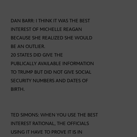
DAN BARR: I THINK IT WAS THE BEST
INTEREST OF MICHELLE REAGAN
BECAUSE SHE REALIZED SHE WOULD
BE AN OUTLIER.
20 STATES DID GIVE THE
PUBLICALLY AVAILABLE INFORMATION
TO TRUMP BUT DID NOT GIVE SOCIAL
SECURITY NUMBERS AND DATES OF
BIRTH.
TED SIMONS: WHEN YOU USE THE BEST
INTEREST RATIONAL, THE OFFICIALS
USING IT HAVE TO PROVE IT IS IN