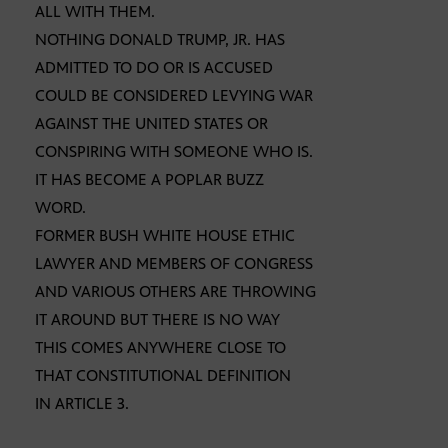
ALL WITH THEM.
NOTHING DONALD TRUMP, JR. HAS
ADMITTED TO DO OR IS ACCUSED
COULD BE CONSIDERED LEVYING WAR
AGAINST THE UNITED STATES OR
CONSPIRING WITH SOMEONE WHO IS.
IT HAS BECOME A POPLAR BUZZ
WORD.
FORMER BUSH WHITE HOUSE ETHIC
LAWYER AND MEMBERS OF CONGRESS
AND VARIOUS OTHERS ARE THROWING
IT AROUND BUT THERE IS NO WAY
THIS COMES ANYWHERE CLOSE TO
THAT CONSTITUTIONAL DEFINITION
IN ARTICLE 3.