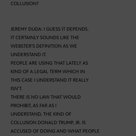
COLLUSION?
JEREMY DUDA: I GUESS IT DEPENDS.
IT CERTAINLY SOUNDS LIKE THE
WEBSTER’S DEFINITION AS WE
UNDERSTAND IT.
PEOPLE ARE USING THAT LATELY AS
KIND OF A LEGAL TERM WHICH IN
THIS CASE I UNDERSTAND IT REALLY
ISN’T.
THERE IS NO LAW THAT WOULD
PROHIBIT, AS FAR AS I
UNDERSTAND, THE KIND OF
COLLUSION DONALD TRUMP, JR. IS
ACCUSED OF DOING AND WHAT PEOPLE