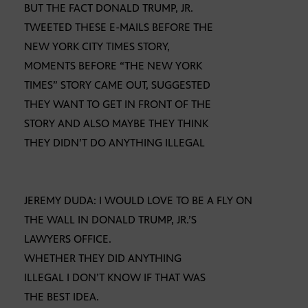
BUT THE FACT DONALD TRUMP, JR.
TWEETED THESE E-MAILS BEFORE THE
NEW YORK CITY TIMES STORY,
MOMENTS BEFORE “THE NEW YORK
TIMES” STORY CAME OUT, SUGGESTED
THEY WANT TO GET IN FRONT OF THE
STORY AND ALSO MAYBE THEY THINK
THEY DIDN’T DO ANYTHING ILLEGAL
JEREMY DUDA: I WOULD LOVE TO BE A FLY ON
THE WALL IN DONALD TRUMP, JR.’S
LAWYERS OFFICE.
WHETHER THEY DID ANYTHING
ILLEGAL I DON’T KNOW IF THAT WAS
THE BEST IDEA.