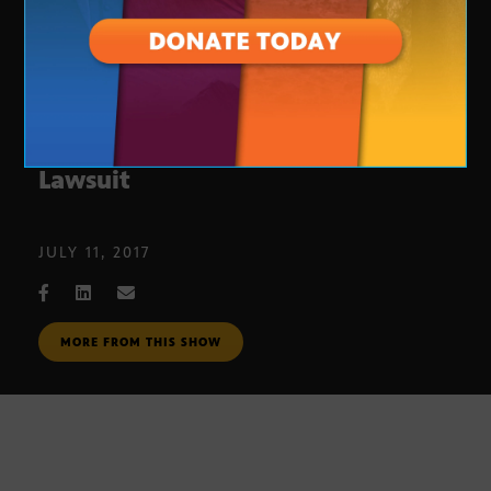
Denial of Voting Records Possible
Lawsuit
JULY 11, 2017
MORE FROM THIS SHOW