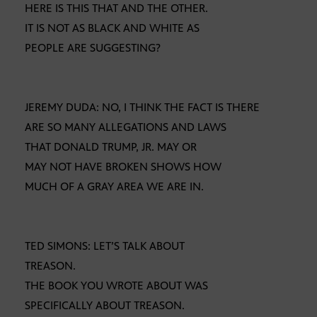
HERE IS THIS THAT AND THE OTHER.
IT IS NOT AS BLACK AND WHITE AS
PEOPLE ARE SUGGESTING?
JEREMY DUDA: NO, I THINK THE FACT IS THERE
ARE SO MANY ALLEGATIONS AND LAWS
THAT DONALD TRUMP, JR. MAY OR
MAY NOT HAVE BROKEN SHOWS HOW
MUCH OF A GRAY AREA WE ARE IN.
TED SIMONS: LET’S TALK ABOUT
TREASON.
THE BOOK YOU WROTE ABOUT WAS
SPECIFICALLY ABOUT TREASON.