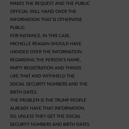
MAKES THE REQUEST AND THE PUBLIC
OFFICIAL WILL HAND OVER THE
INFORMATION THAT IS OTHERWISE
PUBLIC.
FOR INSTANCE, IN THIS CASE,
MICHELLE REAGAN SHOULD HAVE
HANDED OVER THE INFORMATION
REGARDING THE PERSON’S NAME,
PARTY REGISTRATION AND THINGS
LIKE THAT AND WITHHELD THE
SOCIAL SECURITY NUMBERS AND THE
BIRTH DATES.
THE PROBLEM IS THE TRUMP PEOPLE
ALREADY HAVE THAT INFORMATION.
SO, UNLESS THEY GET THE SOCIAL
SECURITY NUMBERS AND BIRTH DATES