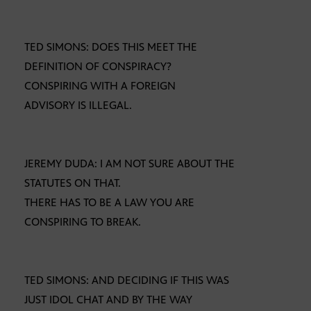
TED SIMONS: DOES THIS MEET THE
DEFINITION OF CONSPIRACY?
CONSPIRING WITH A FOREIGN
ADVISORY IS ILLEGAL.
JEREMY DUDA: I AM NOT SURE ABOUT THE
STATUTES ON THAT.
THERE HAS TO BE A LAW YOU ARE
CONSPIRING TO BREAK.
TED SIMONS: AND DECIDING IF THIS WAS
JUST IDOL CHAT AND BY THE WAY