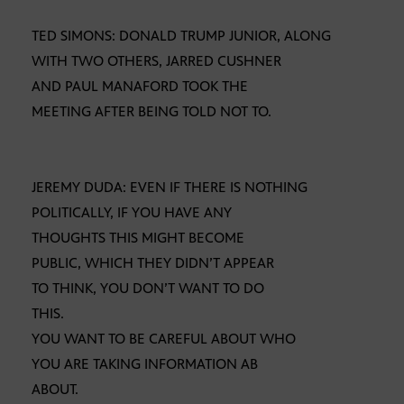
TED SIMONS: DONALD TRUMP JUNIOR, ALONG
WITH TWO OTHERS, JARRED CUSHNER
AND PAUL MANAFORD TOOK THE
MEETING AFTER BEING TOLD NOT TO.
JEREMY DUDA: EVEN IF THERE IS NOTHING
POLITICALLY, IF YOU HAVE ANY
THOUGHTS THIS MIGHT BECOME
PUBLIC, WHICH THEY DIDN’T APPEAR
TO THINK, YOU DON’T WANT TO DO
THIS.
YOU WANT TO BE CAREFUL ABOUT WHO
YOU ARE TAKING INFORMATION AB
ABOUT.