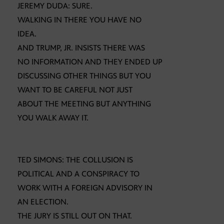
JEREMY DUDA: SURE.
WALKING IN THERE YOU HAVE NO
IDEA.
AND TRUMP, JR. INSISTS THERE WAS
NO INFORMATION AND THEY ENDED UP
DISCUSSING OTHER THINGS BUT YOU
WANT TO BE CAREFUL NOT JUST
ABOUT THE MEETING BUT ANYTHING
YOU WALK AWAY IT.
TED SIMONS: THE COLLUSION IS
POLITICAL AND A CONSPIRACY TO
WORK WITH A FOREIGN ADVISORY IN
AN ELECTION.
THE JURY IS STILL OUT ON THAT.