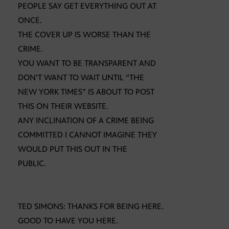
PEOPLE SAY GET EVERYTHING OUT AT
ONCE.
THE COVER UP IS WORSE THAN THE
CRIME.
YOU WANT TO BE TRANSPARENT AND
DON’T WANT TO WAIT UNTIL “THE
NEW YORK TIMES” IS ABOUT TO POST
THIS ON THEIR WEBSITE.
ANY INCLINATION OF A CRIME BEING
COMMITTED I CANNOT IMAGINE THEY
WOULD PUT THIS OUT IN THE
PUBLIC.
TED SIMONS: THANKS FOR BEING HERE.
GOOD TO HAVE YOU HERE.