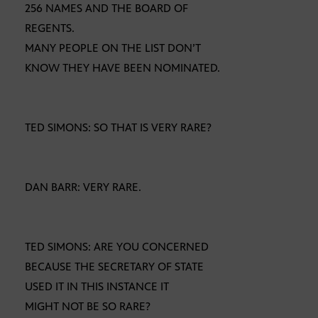
256 NAMES AND THE BOARD OF
REGENTS.
MANY PEOPLE ON THE LIST DON’T
KNOW THEY HAVE BEEN NOMINATED.
TED SIMONS: SO THAT IS VERY RARE?
DAN BARR: VERY RARE.
TED SIMONS: ARE YOU CONCERNED
BECAUSE THE SECRETARY OF STATE
USED IT IN THIS INSTANCE IT
MIGHT NOT BE SO RARE?