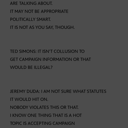
ARE TALKING ABOUT.
IT MAY NOT BE APPROPRIATE
POLITICALLY SMART.
IT IS NOT AS YOU SAY, THOUGH.
TED SIMONS: IT ISN’T COLLUSION TO
GET CAMPAIGN INFORMATION OR THAT
WOULD BE ILLEGAL?
JEREMY DUDA: I AM NOT SURE WHAT STATUTES
IT WOULD HIT ON.
NOBODY VIOLATES THIS OR THAT.
I KNOW ONE THING THAT IS A HOT
TOPIC IS ACCEPTING CAMPAIGN