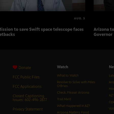
AUG. 5
ission to save Swift space telescope faces
Arizona to
etbacks
Governor
Watch
Ne
Donate
What to Watch
Lat
FCC Public Files
Resolve to Solve with Miles
Ari
FCC Applications
O’Brien
Hor
Check, Please! Arizona
Closed Captioning
AZ 
Issues: 602-496-2877
Trail Mix’d
Ope
What Happened in AZ?
Privacy Statement
Vot
Arizona Matters: Food