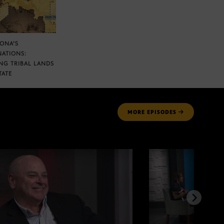
ZONA’S
NATIONS:
NG TRIBAL LANDS
TATE
MORE
EPISODES