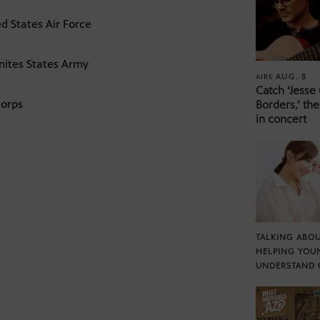
d States Air Force
nites States Army
AUG. 8
AIRS
Catch ‘Jesse
Corps
Borders,’ the
in concert
TALKING ABOU
HELPING YOU
UNDERSTAND 