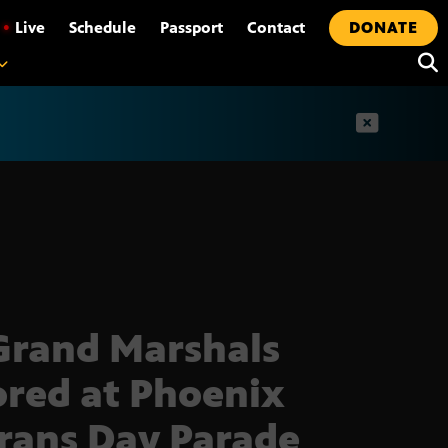
•
Live
Schedule
Passport
Contact
DONATE
t
Grand Marshals
red at Phoenix
rans Day Parade