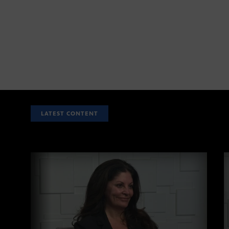
LATEST CONTENT