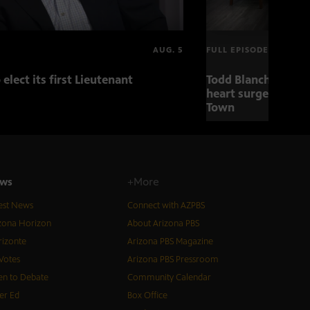
AUG. 5
FULL EPISODE
 elect its first Lieutenant
Todd Blanche nomin
heart surgery adva
Town
ws
+More
est News
Connect with AZPBS
zona Horizon
About Arizona PBS
izonte
Arizona PBS Magazine
Votes
Arizona PBS Pressroom
n to Debate
Community Calendar
er Ed
Box Office