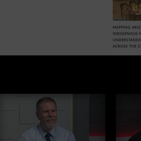
MAPPING ARI
INDIGENOUS 
UNDERSTANDI
ACROSS THE S