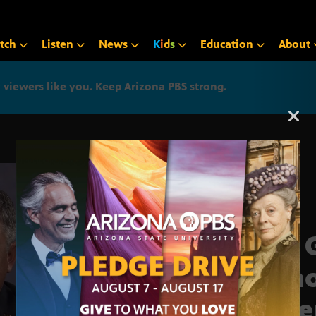
tch
Listen
News
K
i
d
s
Education
About
iewers like you. Keep Arizona PBS strong.
Arizona PBS announcemen
Ten 
hono
Vete