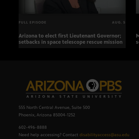
FULL EPISODE
AUG. 5
Arizona to elect first Lieutenant Governor;
M
setbacks in space telescope rescue mission
s
555 North Central Avenue, Suite 500
Phoenix, Arizona 85004-1252
602-496-8888
Need help accessing? Contact
disabilityaccess@asu.edu