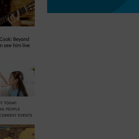
 Cook: Beyond
n see him live
T TODAY:
NG PEOPLE
CURRENT EVENTS