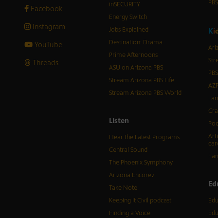
PB
inSECURITY
Facebook
Energy Switch
Instagram
Jobs Explained
K
i
Destination: Drama
YouTube
Ari
Prime Afternoons
Str
Threads
ASU on Arizona PBS
PBS
Stream Arizona PBS Life
AZP
Stream Arizona PBS World
Lan
Cra
Listen
Pod
Art
Hear the Latest Programs
car
Central Sound
Fam
The Phoenix Symphony
Arizona Encore♪
Ed
Take Note
Keeping It Civil podcast
Edu
Finding a Voice
Edu