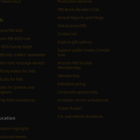
S News Hour
Production Services
PBS Books Readers Club
Annual Reports and Filings
d
s
Visit Arizona PBS
zona PBS Kids
Contact Us
eam PBS KIDS Live
Explore gift options
 KIDS Family Night
Support public media: Donate
BS kids LEARN! newsletter
now
tern text message service
Arizona PBS Society
Memberships
ftivity videos for kids
Membership
casts for kids
Individual giving
icles for parents and
egivers
Corporate sponsorship
ily Math workshops
In tribute: Honor a loved one
Tower Project
Car and vehicle donations
ucation
cation highlights
cational events