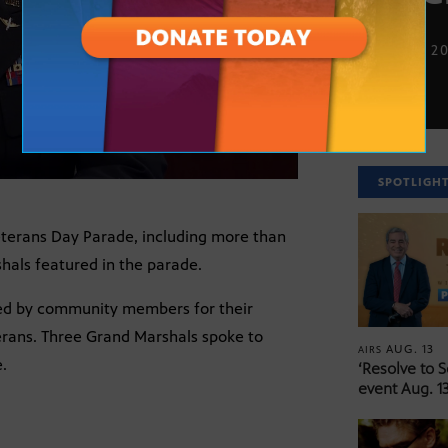
NOV. 10, 2
SPOTLIGH
Veterans Day Parade, including more than
hals featured in the parade.
ed by community members for their
erans. Three Grand Marshals spoke to
AUG. 13
AIRS
.
‘Resolve to 
event Aug. 13