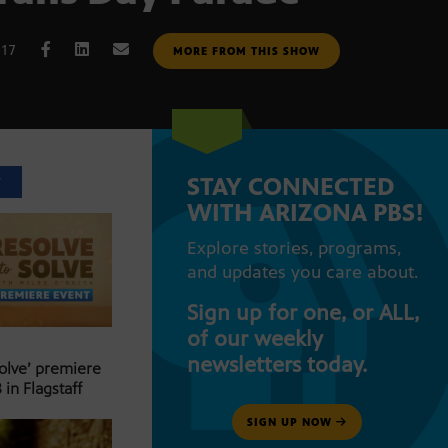
017
MORE FROM THIS SHOW
STAY CONNECTED
T
WITH ARIZONA PBS!
Explore stories, programs,
and updates you care about.
Sign up for one, or ALL,
of our weekly
newsletters today.
Solve’ premiere
 in Flagstaff
SIGN UP NOW