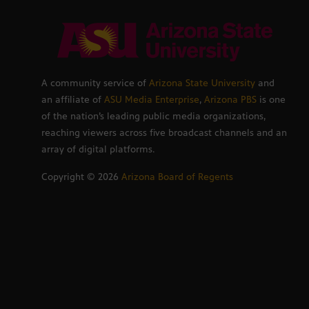
A community service of
Arizona State University
and
an affiliate of
ASU Media Enterprise
,
Arizona PBS
is one
of the nation’s leading public media organizations,
reaching viewers across five broadcast channels and an
array of digital platforms.
Copyright ©
2026
Arizona Board of Regents