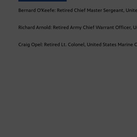
Bernard O'Keefe: Retired Chief Master Sergeant, Unite
Richard Arnold: Retired Army Chief Warrant Officer, U
Craig Opel: Retired Lt. Colonel, United States Marine 