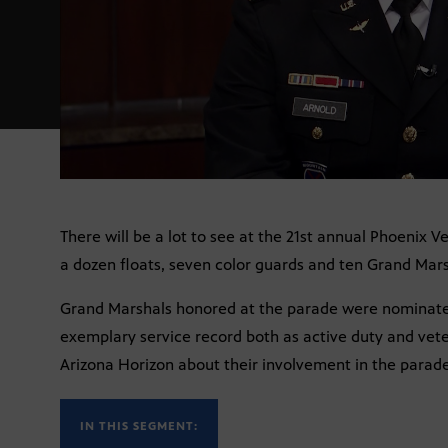
There will be a lot to see at the 21st annual Phoenix 
a dozen floats, seven color guards and ten Grand Mars
Grand Marshals honored at the parade were nominat
exemplary service record both as active duty and vet
Arizona Horizon about their involvement in the parade
IN THIS SEGMENT: