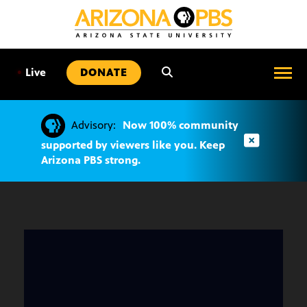
SKIP
TO
CONTENT
•
Live
DONATE
Advisory:
Now 100% community
supported by viewers like you. Keep
Arizona PBS strong.