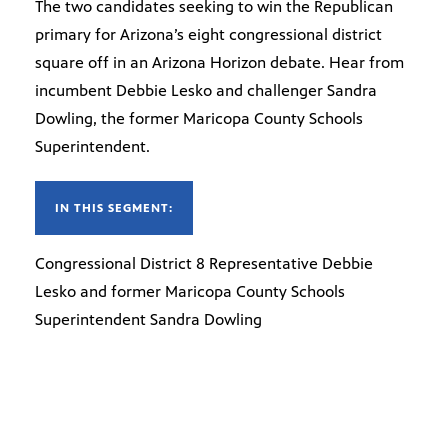
The two candidates seeking to win the Republican
primary for Arizona’s eight congressional district
square off in an Arizona Horizon debate. Hear from
incumbent Debbie Lesko and challenger Sandra
Dowling, the former Maricopa County Schools
Superintendent.
IN THIS SEGMENT:
Congressional District 8 Representative Debbie
Lesko and former Maricopa County Schools
Superintendent Sandra Dowling