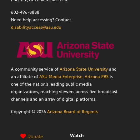
602-496-8888
Need help accessing? Contact
disabilityaccess@asu.edu
A community service of
Arizona State University
and
an affiliate of
ASU Media Enterprise
,
Arizona PBS
is
one of the nation’s leading public media
organizations, reaching viewers across five broadcast
channels and an array of digital platforms.
Copyright ©
2026
Arizona Board of Regents
Watch
Donate