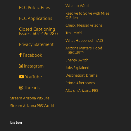
What to Watch
FCC Public Files
Resolve to Solve with Miles
FCC Applications
O’Brien
Check, Please! Arizona
Closed Captioning
Issues: 602-496-2877
Trail Mix’d
What Happened in AZ?
Privacy Statement
Arizona Matters: Food
inSECURITY
Facebook
Energy Switch
Instagram
Jobs Explained
Destination: Drama
YouTube
Prime Afternoons
Threads
ASU on Arizona PBS
Stream Arizona PBS Life
Stream Arizona PBS World
Listen