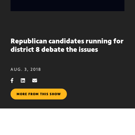
Republican candidates running for
district 8 debate the issues
AUG. 3, 2018
MORE FROM THIS SHOW