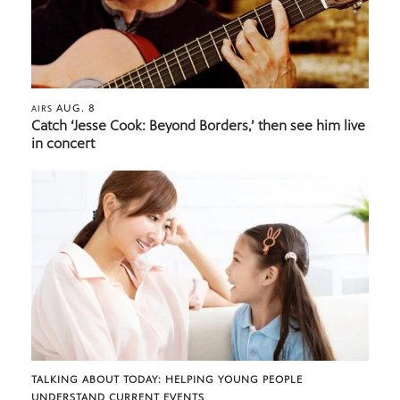
AUG. 8
AIRS
Catch ‘Jesse Cook: Beyond Borders,’ then see him live
in concert
TALKING ABOUT TODAY: HELPING YOUNG PEOPLE
UNDERSTAND CURRENT EVENTS