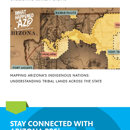
MAPPING ARIZONA’S INDIGENOUS NATIONS:
UNDERSTANDING TRIBAL LANDS ACROSS THE STATE
STAY CONNECTED WITH