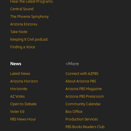
Hear the Latest Programs
Central Sound
The Phoenix Symphony
Arizona Encore♪
Take Note
Keeping It Civil podcast
Finding a Voice
News
+More
Latest News
Connect with AZPBS
Arizona Horizon
About Arizona PBS
Horizonte
Arizona PBS Magazine
AZ Votes
Arizona PBS Pressroom
Open to Debate
Community Calendar
Voter Ed
Box Office
PBS News Hour
Production Services
PBS Books Readers Club