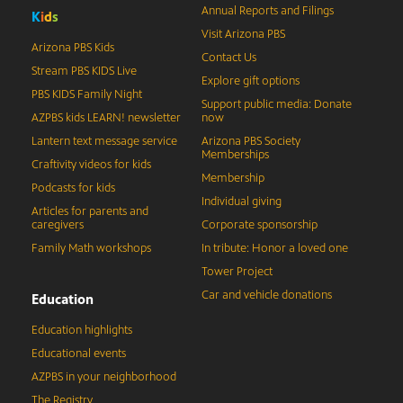
Annual Reports and Filings
K
i
d
s
Visit Arizona PBS
Arizona PBS Kids
Contact Us
Stream PBS KIDS Live
Explore gift options
PBS KIDS Family Night
Support public media: Donate
AZPBS kids LEARN! newsletter
now
Lantern text message service
Arizona PBS Society
Memberships
Craftivity videos for kids
Membership
Podcasts for kids
Individual giving
Articles for parents and
caregivers
Corporate sponsorship
Family Math workshops
In tribute: Honor a loved one
Tower Project
Car and vehicle donations
Education
Education highlights
Educational events
AZPBS in your neighborhood
The Registry