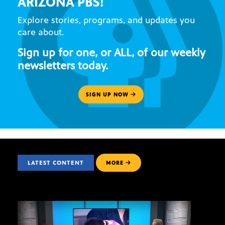
ARIZONA PBS!
Explore stories, programs, and updates you
care about.
Sign up for one, or ALL, of our weekly
newsletters today.
SIGN UP NOW
LATEST CONTENT
MORE