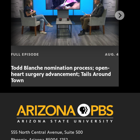
FULL EPISODE
AUG. 4
Todd Blanche nomination process; open-
Mari
heart surgery advancement; Tails Around
offe
Town
555 North Central Avenue, Suite 500
Phoenix, Arizona 85004-1252