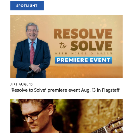
SPOTLIGHT
AUG. 13
AIRS
‘Resolve to Solve’ premiere event Aug. 13 in Flagstaff