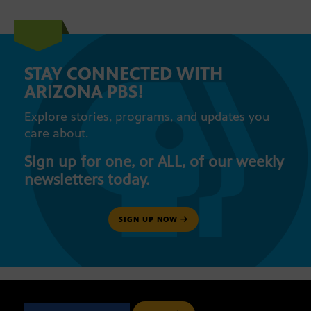
STAY CONNECTED WITH
ARIZONA PBS!
Explore stories, programs, and updates you
care about.
Sign up for one, or ALL, of our weekly
newsletters today.
SIGN UP NOW