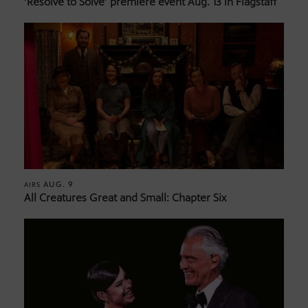
‘Resolve to Solve’ premiere event Aug. 13 in Flagstaff
AUG. 9
AIRS
All Creatures Great and Small: Chapter Six