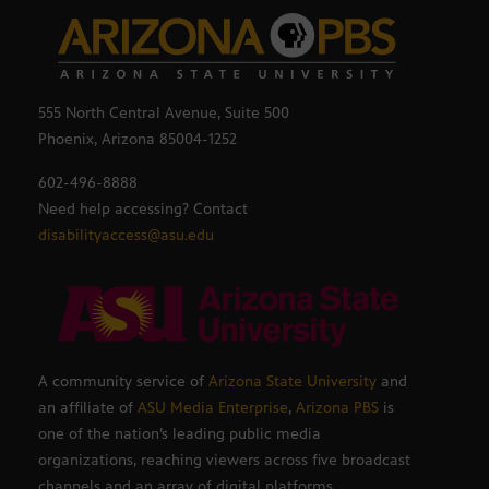
555 North Central Avenue, Suite 500
Phoenix, Arizona 85004-1252
602-496-8888
Need help accessing? Contact
disabilityaccess@asu.edu
A community service of
Arizona State University
and
an affiliate of
ASU Media Enterprise
,
Arizona PBS
is
one of the nation’s leading public media
organizations, reaching viewers across five broadcast
channels and an array of digital platforms.