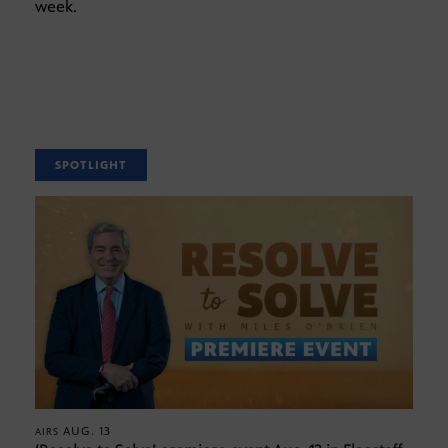
week.
SPOTLIGHT
AUG. 13
AIRS