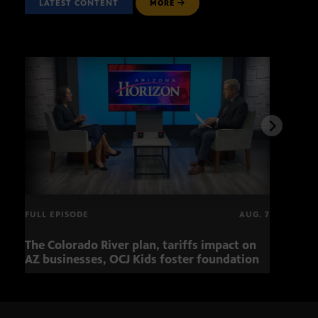
LATEST CONTENT
MORE
FULL EPISODE
AUG. 7
The Colorado River plan, tariffs impact on
OCJ 
AZ businesses, OCJ Kids foster foundation