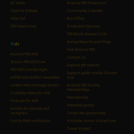
AZ Votes
Arizona PBS Pressroom
Open to Debate
Community Calendar
Voter Ed
Box Office
PBS News Hour
Production Services
PBS Books Readers Club
Annual Reports and Filings
K
i
d
s
Visit Arizona PBS
Arizona PBS Kids
Contact Us
Stream PBS KIDS Live
Explore gift options
PBS KIDS Family Night
Support public media: Donate
AZPBS kids LEARN! newsletter
now
Lantern text message service
Arizona PBS Society
Memberships
Craftivity videos for kids
Membership
Podcasts for kids
Individual giving
Articles for parents and
caregivers
Corporate sponsorship
Family Math workshops
In tribute: Honor a loved one
Tower Project