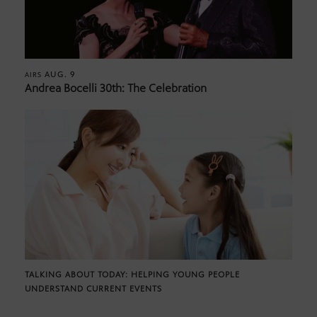
AUG. 9
AIRS
Andrea Bocelli 30th: The Celebration
TALKING ABOUT TODAY: HELPING YOUNG PEOPLE
UNDERSTAND CURRENT EVENTS