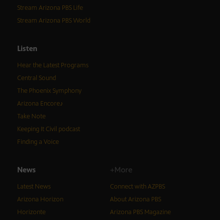
Stream Arizona PBS Life
Stream Arizona PBS World
Listen
Hear the Latest Programs
Central Sound
The Phoenix Symphony
Arizona Encore♪
Take Note
Keeping It Civil podcast
Finding a Voice
News
+More
Latest News
Connect with AZPBS
Arizona Horizon
About Arizona PBS
Horizonte
Arizona PBS Magazine