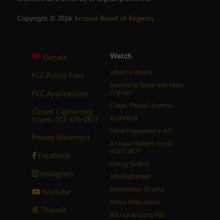
Copyright ©
2026
Arizona Board of Regents
Watch
Donate
What to Watch
FCC Public Files
Resolve to Solve with Miles
FCC Applications
O’Brien
Check, Please! Arizona
Closed Captioning
Issues: 602-496-2877
Trail Mix’d
What Happened in AZ?
Privacy Statement
Arizona Matters: Food
inSECURITY
Facebook
Energy Switch
Instagram
Jobs Explained
Destination: Drama
YouTube
Prime Afternoons
Threads
ASU on Arizona PBS