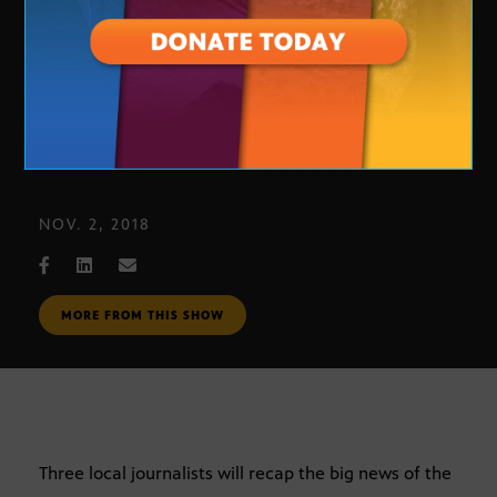
Journalists’ Roundtable
NOV. 2, 2018
MORE FROM THIS SHOW
Three local journalists will recap the big news of the