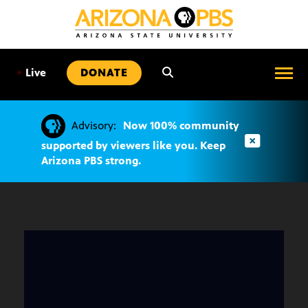
SKIP
TO
CONTENT
•
Live
DONATE
Advisory:
Now 100% community
supported by viewers like you. Keep
Arizona PBS strong.