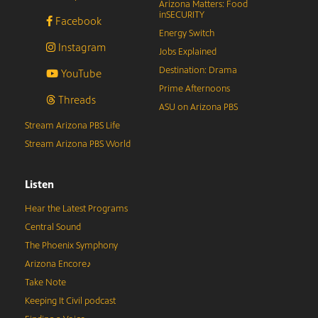
Arizona Matters: Food
inSECURITY
Facebook
Energy Switch
Instagram
Jobs Explained
Destination: Drama
YouTube
Prime Afternoons
Threads
ASU on Arizona PBS
Stream Arizona PBS Life
Stream Arizona PBS World
Listen
Hear the Latest Programs
Central Sound
The Phoenix Symphony
Arizona Encore♪
Take Note
Keeping It Civil podcast