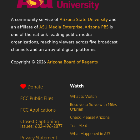
A community service of
Arizona State University
and
an affiliate of
ASU Media Enterprise
,
Arizona PBS
is
one of the nation’s leading public media
organizations, reaching viewers across five broadcast
channels and an array of digital platforms.
Copyright ©
2026
Arizona Board of Regents
Watch
Donate
What to Watch
FCC Public Files
Resolve to Solve with Miles
FCC Applications
O’Brien
Check, Please! Arizona
Closed Captioning
Issues: 602-496-2877
Trail Mix’d
What Happened in AZ?
Privacy Statement