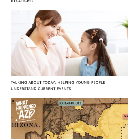
in concert
TALKING ABOUT TODAY: HELPING YOUNG PEOPLE
UNDERSTAND CURRENT EVENTS