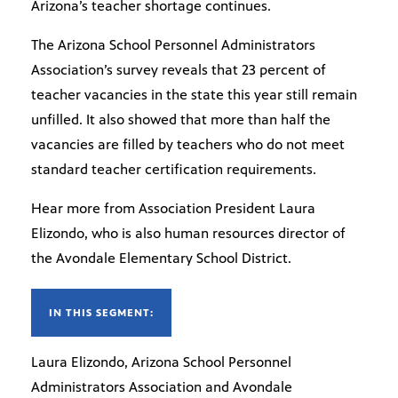
Arizona’s teacher shortage continues.
The Arizona School Personnel Administrators
Association’s survey reveals that 23 percent of
teacher vacancies in the state this year still remain
unfilled. It also showed that more than half the
vacancies are filled by teachers who do not meet
standard teacher certification requirements.
Hear more from Association President Laura
Elizondo, who is also human resources director of
the Avondale Elementary School District.
IN THIS SEGMENT:
Laura Elizondo, Arizona School Personnel
Administrators Association and Avondale