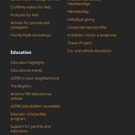
Memberships
Craftivity videos for kids
Membership
Podcasts for kids
Individual giving
Articles for parents and
caregivers
Corporate sponsorship
Family Math workshops
In tribute: Honor a loved one
Tower Project
Car and vehicle donations
Education
Education highlights
Educational events
AZPBS in your neighborhood
The Registry
Arizona PBS educational
articles
AZPBS kids LEARN! newsletter
Educator scholarship
program
Support for parents and
educators