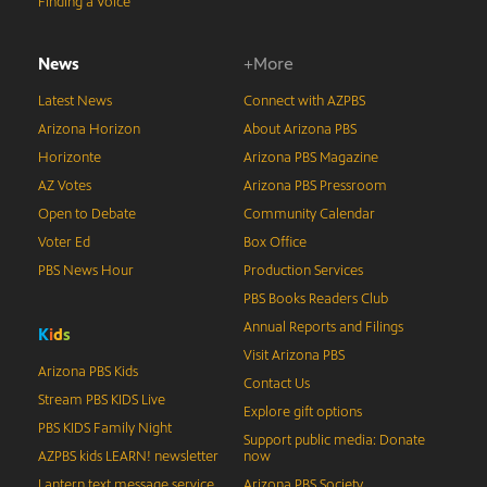
Finding a Voice
News
+More
Latest News
Connect with AZPBS
Arizona Horizon
About Arizona PBS
Horizonte
Arizona PBS Magazine
AZ Votes
Arizona PBS Pressroom
Open to Debate
Community Calendar
Voter Ed
Box Office
PBS News Hour
Production Services
PBS Books Readers Club
Annual Reports and Filings
K
i
d
s
Visit Arizona PBS
Arizona PBS Kids
Contact Us
Stream PBS KIDS Live
Explore gift options
PBS KIDS Family Night
Support public media: Donate
AZPBS kids LEARN! newsletter
now
Lantern text message service
Arizona PBS Society