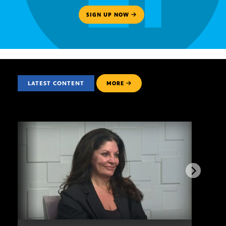
SIGN UP NOW
LATEST CONTENT
MORE