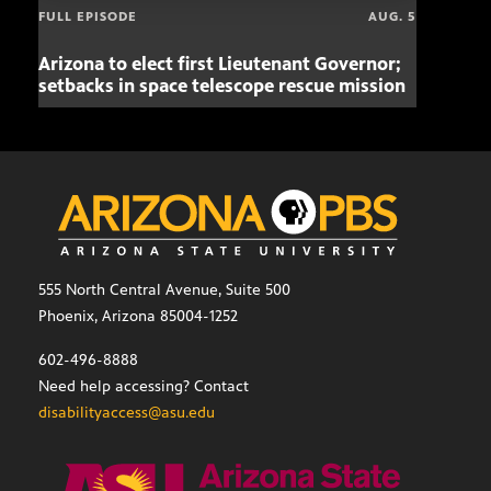
FULL EPISODE
AUG. 5
Arizona to elect first Lieutenant Governor;
Miss
setbacks in space telescope rescue mission
setb
555 North Central Avenue, Suite 500
Phoenix, Arizona 85004-1252
602-496-8888
Need help accessing? Contact
disabilityaccess@asu.edu