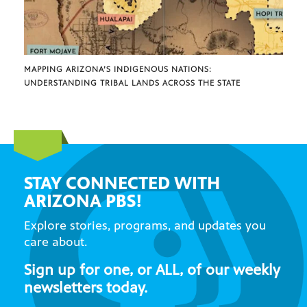
MAPPING ARIZONA’S INDIGENOUS NATIONS:
UNDERSTANDING TRIBAL LANDS ACROSS THE STATE
STAY CONNECTED WITH
ARIZONA PBS!
Explore stories, programs, and updates you
care about.
Sign up for one, or ALL, of our weekly
newsletters today.