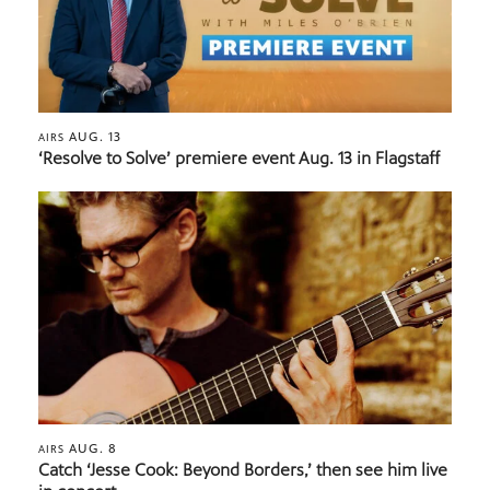
AUG. 13
AIRS
‘Resolve to Solve’ premiere event Aug. 13 in Flagstaff
AUG. 8
AIRS
Catch ‘Jesse Cook: Beyond Borders,’ then see him live