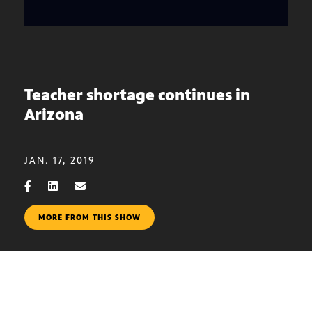
Teacher shortage continues in
Arizona
JAN. 17, 2019
MORE FROM THIS SHOW