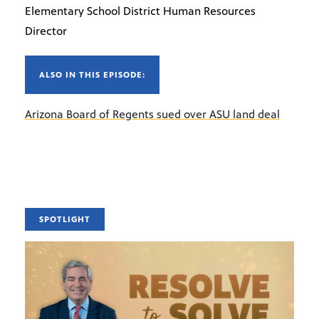
Elementary School District Human Resources
Director
ALSO IN THIS EPISODE:
Arizona Board of Regents sued over ASU land deal
SPOTLIGHT