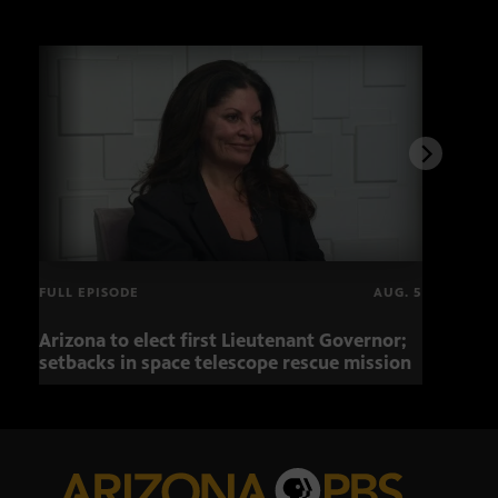
FULL EPISODE
AUG. 5
Arizona to elect first Lieutenant Governor;
Miss
setbacks in space telescope rescue mission
setb