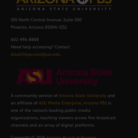
555 North Central Avenue, Suite 500
Phoenix, Arizona 85004-1252
602-496-8888
Need help accessing? Contact
disabilityaccess@asu.edu
A community service of
Arizona State University
and
an affiliate of
ASU Media Enterprise
,
Arizona PBS
is
one of the nation’s leading public media
organizations, reaching viewers across five broadcast
channels and an array of digital platforms.
Copyright ©
2026
Arizona Board of Regents