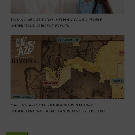
TALKING ABOUT TODAY: HELPING YOUNG PEOPLE
UNDERSTAND CURRENT EVENTS
MAPPING ARIZONA’S INDIGENOUS NATIONS:
UNDERSTANDING TRIBAL LANDS ACROSS THE STATE