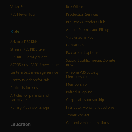
Voter Ed
Box Office
PBS News Hour
Production Services
PBS Books Readers Club
Annual Reports and Filings
K
i
d
s
Visit Arizona PBS
Arizona PBS Kids
Contact Us
Stream PBS KIDS Live
Explore gift options
PBS KIDS Family Night
Support public media: Donate
AZPBS kids LEARN! newsletter
now
Lantern text message service
Arizona PBS Society
Memberships
Craftivity videos for kids
Membership
Podcasts for kids
Individual giving
Articles for parents and
caregivers
Corporate sponsorship
Family Math workshops
In tribute: Honor a loved one
Tower Project
Car and vehicle donations
Education