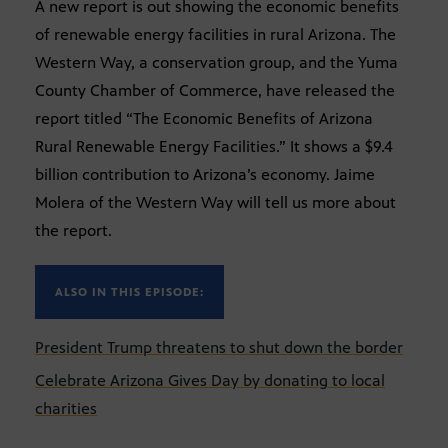
A new report is out showing the economic benefits
of renewable energy facilities in rural Arizona. The
Western Way, a conservation group, and the Yuma
County Chamber of Commerce, have released the
report titled “The Economic Benefits of Arizona
Rural Renewable Energy Facilities.” It shows a $9.4
billion contribution to Arizona’s economy. Jaime
Molera of the Western Way will tell us more about
the report.
ALSO IN THIS EPISODE:
President Trump threatens to shut down the border
Celebrate Arizona Gives Day by donating to local
charities