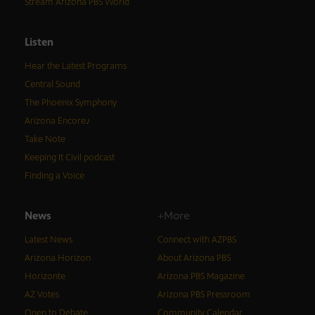
Stream Arizona PBS World
Listen
Hear the Latest Programs
Central Sound
The Phoenix Symphony
Arizona Encore♪
Take Note
Keeping It Civil podcast
Finding a Voice
News
+More
Latest News
Connect with AZPBS
Arizona Horizon
About Arizona PBS
Horizonte
Arizona PBS Magazine
AZ Votes
Arizona PBS Pressroom
Open to Debate
Community Calendar