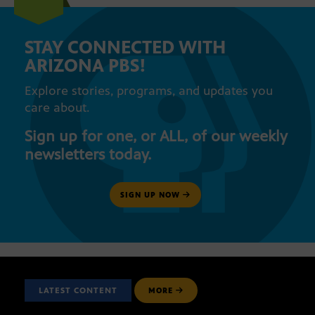
STAY CONNECTED WITH
ARIZONA PBS!
Explore stories, programs, and updates you
care about.
Sign up for one, or ALL, of our weekly
newsletters today.
SIGN UP NOW
LATEST CONTENT
MORE