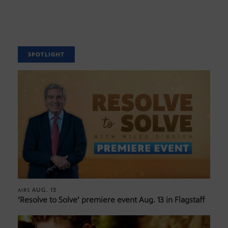
SPOTLIGHT
AUG. 13
AIRS
‘Resolve to Solve’ premiere event Aug. 13 in Flagstaff