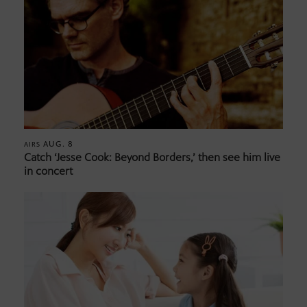
AUG. 8
AIRS
Catch ‘Jesse Cook: Beyond Borders,’ then see him live
in concert