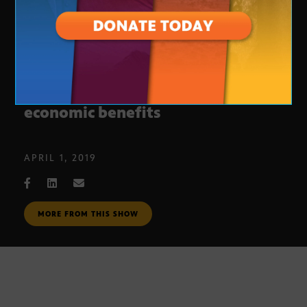
Arizona rural renewable energy
economic benefits
APRIL 1, 2019
MORE FROM THIS SHOW