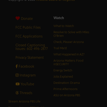
Watch
Donate
What to Watch
FCC Public Files
Resolve to Solve with Miles
FCC Applications
O’Brien
Check, Please! Arizona
Closed Captioning
Issues: 602-496-2877
Trail Mix’d
What Happened in AZ?
Privacy Statement
Arizona Matters: Food
inSECURITY
Facebook
Energy Switch
Instagram
Jobs Explained
Destination: Drama
YouTube
Prime Afternoons
Threads
ASU on Arizona PBS
Stream Arizona PBS Life