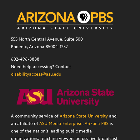
555 North Central Avenue, Suite 500
Phoenix, Arizona 85004-1252
602-496-8888
Need help accessing? Contact
disabilityaccess@asu.edu
A community service of
Arizona State University
and
an affiliate of
ASU Media Enterprise
,
Arizona PBS
is
one of the nation’s leading public media
organizations, reaching viewers across five broadcast