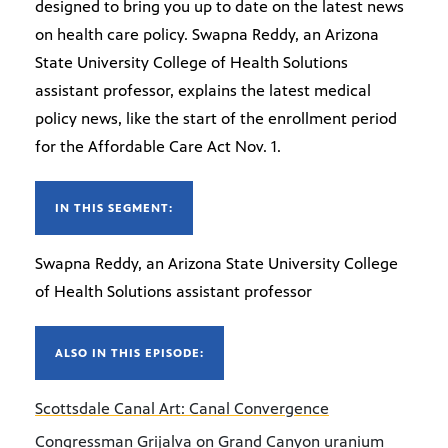
designed to bring you up to date on the latest news
on health care policy. Swapna Reddy, an Arizona
State University College of Health Solutions
assistant professor, explains the latest medical
policy news, like the start of the enrollment period
for the Affordable Care Act Nov. 1.
IN THIS SEGMENT:
Swapna Reddy, an Arizona State University College
of Health Solutions assistant professor
ALSO IN THIS EPISODE:
Scottsdale Canal Art: Canal Convergence
Congressman Grijalva on Grand Canyon uranium