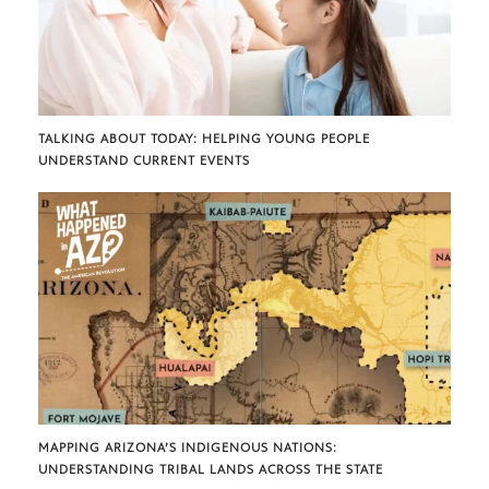
TALKING ABOUT TODAY: HELPING YOUNG PEOPLE
UNDERSTAND CURRENT EVENTS
MAPPING ARIZONA’S INDIGENOUS NATIONS:
UNDERSTANDING TRIBAL LANDS ACROSS THE STATE