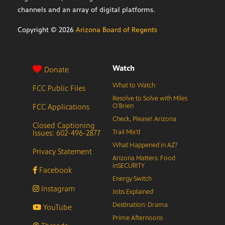
channels and an array of digital platforms.
Copyright ©
2026
Arizona Board of Regents
Watch
Donate
What to Watch
FCC Public Files
Resolve to Solve with Miles
FCC Applications
O’Brien
Check, Please! Arizona
Closed Captioning
Issues: 602-496-2877
Trail Mix’d
What Happened in AZ?
Privacy Statement
Arizona Matters: Food
inSECURITY
Facebook
Energy Switch
Instagram
Jobs Explained
Destination: Drama
YouTube
Prime Afternoons