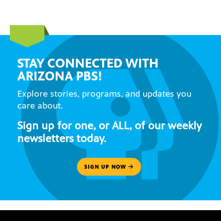
STAY CONNECTED WITH
ARIZONA PBS!
Explore stories, programs, and updates you
care about.
Sign up for one, or ALL, of our weekly
newsletters today.
SIGN UP NOW