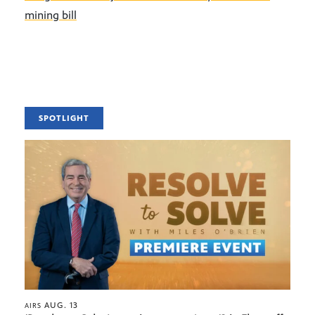
mining bill
SPOTLIGHT
AUG. 13
AIRS