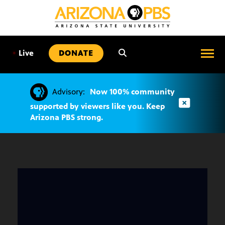
SKIP
TO
CONTENT
•
Live
DONATE
Advisory:
Now 100% community
supported by viewers like you. Keep
Arizona PBS strong.