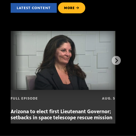
LATEST CONTENT
MORE
FULL EPISODE
AUG. 5
Arizona to elect first Lieutenant Governor;
Miss
setbacks in space telescope rescue mission
setb