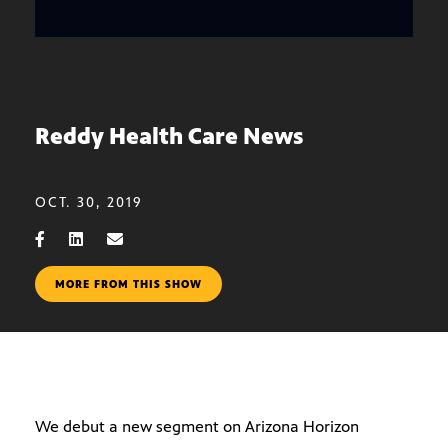
Reddy Health Care News
OCT. 30, 2019
MORE FROM THIS SHOW
We debut a new segment on Arizona Horizon