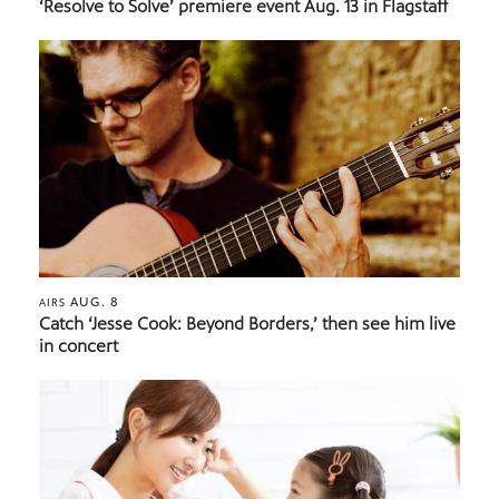
‘Resolve to Solve’ premiere event Aug. 13 in Flagstaff
AUG. 8
AIRS
Catch ‘Jesse Cook: Beyond Borders,’ then see him live
in concert