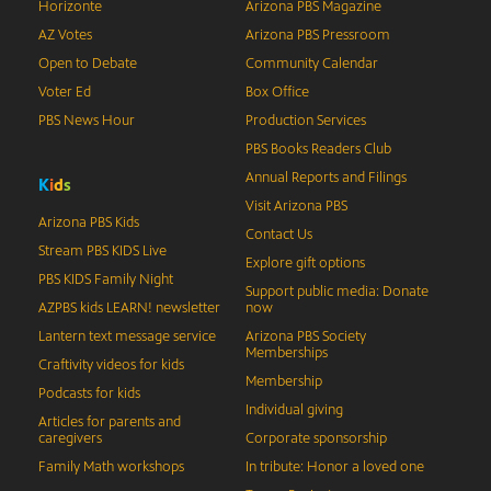
Horizonte
Arizona PBS Magazine
AZ Votes
Arizona PBS Pressroom
Open to Debate
Community Calendar
Voter Ed
Box Office
PBS News Hour
Production Services
PBS Books Readers Club
Annual Reports and Filings
K
i
d
s
Visit Arizona PBS
Arizona PBS Kids
Contact Us
Stream PBS KIDS Live
Explore gift options
PBS KIDS Family Night
Support public media: Donate
AZPBS kids LEARN! newsletter
now
Lantern text message service
Arizona PBS Society
Memberships
Craftivity videos for kids
Membership
Podcasts for kids
Individual giving
Articles for parents and
caregivers
Corporate sponsorship
Family Math workshops
In tribute: Honor a loved one