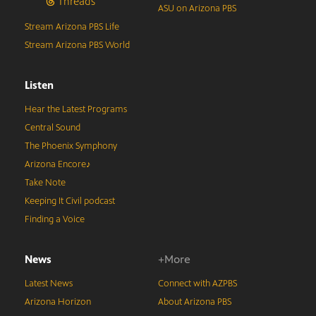
Threads
ASU on Arizona PBS
Stream Arizona PBS Life
Stream Arizona PBS World
Listen
Hear the Latest Programs
Central Sound
The Phoenix Symphony
Arizona Encore♪
Take Note
Keeping It Civil podcast
Finding a Voice
News
+More
Latest News
Connect with AZPBS
Arizona Horizon
About Arizona PBS