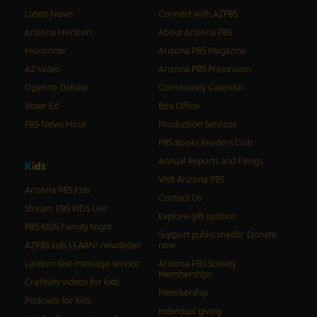
Latest News
Connect with AZPBS
Arizona Horizon
About Arizona PBS
Horizonte
Arizona PBS Magazine
AZ Votes
Arizona PBS Pressroom
Open to Debate
Community Calendar
Voter Ed
Box Office
PBS News Hour
Production Services
PBS Books Readers Club
Annual Reports and Filings
K
i
d
s
Visit Arizona PBS
Arizona PBS Kids
Contact Us
Stream PBS KIDS Live
Explore gift options
PBS KIDS Family Night
Support public media: Donate
AZPBS kids LEARN! newsletter
now
Lantern text message service
Arizona PBS Society
Memberships
Craftivity videos for kids
Membership
Podcasts for kids
Individual giving