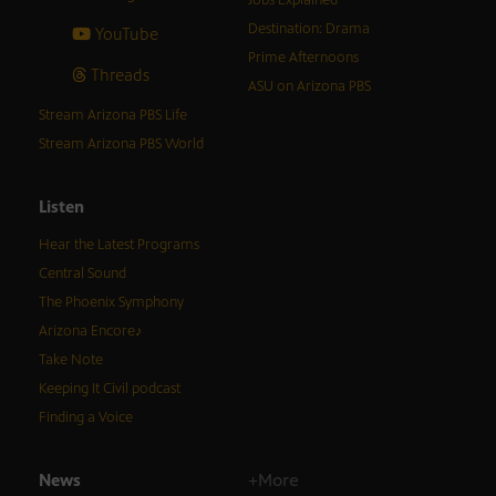
Jobs Explained
Destination: Drama
YouTube
Prime Afternoons
Threads
ASU on Arizona PBS
Stream Arizona PBS Life
Stream Arizona PBS World
Listen
Hear the Latest Programs
Central Sound
The Phoenix Symphony
Arizona Encore♪
Take Note
Keeping It Civil podcast
Finding a Voice
News
+More