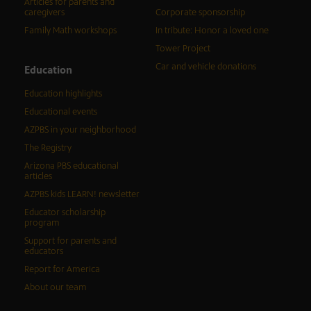
Articles for parents and
caregivers
Corporate sponsorship
Family Math workshops
In tribute: Honor a loved one
Tower Project
Car and vehicle donations
Education
Education highlights
Educational events
AZPBS in your neighborhood
The Registry
Arizona PBS educational
articles
AZPBS kids LEARN! newsletter
Educator scholarship
program
Support for parents and
educators
Report for America
About our team