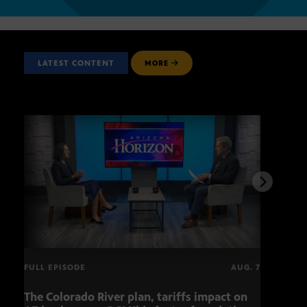
LATEST CONTENT
MORE
FULL EPISODE
AUG. 7
The Colorado River plan, tariffs impact on
OCJ 