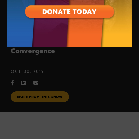
Scottsdale Canal Art: Canal
Convergence
OCT. 30, 2019
MORE FROM THIS SHOW