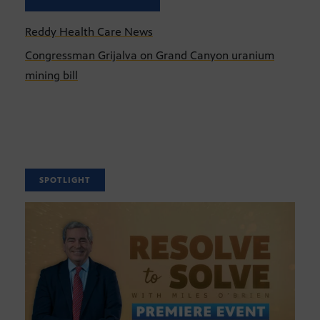
Reddy Health Care News
Congressman Grijalva on Grand Canyon uranium
mining bill
SPOTLIGHT