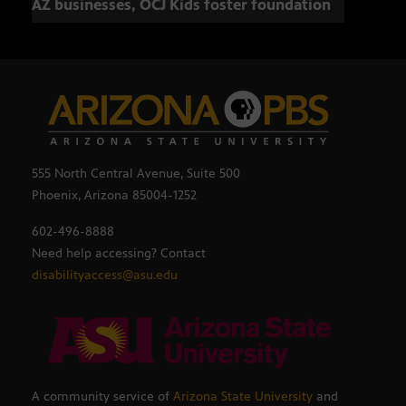
AZ businesses, OCJ Kids foster foundation
555 North Central Avenue, Suite 500
Phoenix, Arizona 85004-1252
602-496-8888
Need help accessing? Contact
disabilityaccess@asu.edu
A community service of
Arizona State University
and