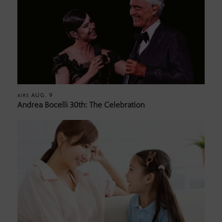
AUG. 9
AIRS
Andrea Bocelli 30th: The Celebration