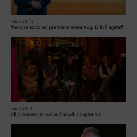
AUG. 13
AIRS
‘Resolve to Solve’ premiere event Aug. 13 in Flagstaff
AUG. 9
AIRS
All Creatures Great and Small: Chapter Six