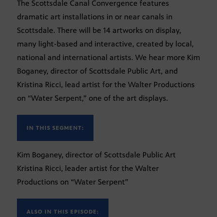
The Scottsdale Canal Convergence features
dramatic art installations in or near canals in
Scottsdale. There will be 14 artworks on display,
many light-based and interactive, created by local,
national and international artists. We hear more Kim
Boganey, director of Scottsdale Public Art, and
Kristina Ricci, lead artist for the Walter Productions
on “Water Serpent,” one of the art displays.
IN THIS SEGMENT:
Kim Boganey, director of Scottsdale Public Art
Kristina Ricci, leader artist for the Walter
Productions on “Water Serpent”
ALSO IN THIS EPISODE: