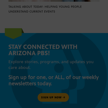
TALKING ABOUT TODAY: HELPING YOUNG PEOPLE
UNDERSTAND CURRENT EVENTS
STAY CONNECTED WITH
ARIZONA PBS!
Explore stories, programs, and updates you
care about.
Sign up for one, or ALL, of our weekly
newsletters today.
SIGN UP NOW