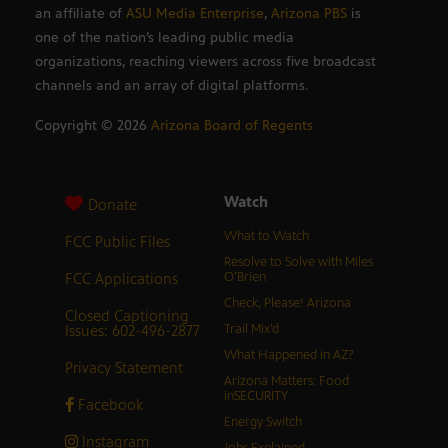
an affiliate of
ASU Media Enterprise
,
Arizona PBS
is
one of the nation’s leading public media
organizations, reaching viewers across five broadcast
channels and an array of digital platforms.
Copyright ©
2026
Arizona Board of Regents
Watch
Donate
What to Watch
FCC Public Files
Resolve to Solve with Miles
FCC Applications
O’Brien
Check, Please! Arizona
Closed Captioning
Issues: 602-496-2877
Trail Mix’d
What Happened in AZ?
Privacy Statement
Arizona Matters: Food
inSECURITY
Facebook
Energy Switch
Instagram