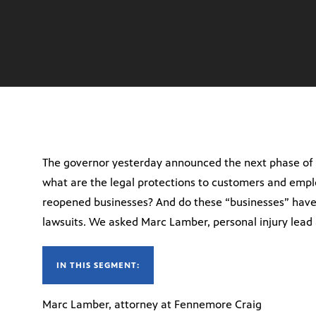
The governor yesterday announced the next phase of 
what are the legal protections to customers and emplo
reopened businesses? And do these “businesses” have
lawsuits. We asked Marc Lamber, personal injury lead
IN THIS SEGMENT:
Marc Lamber, attorney at Fennemore Craig