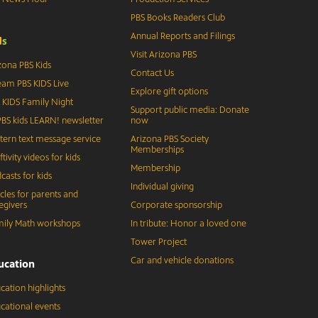
PBS Books Readers Club
Annual Reports and Filings
d
s
Visit Arizona PBS
zona PBS Kids
Contact Us
eam PBS KIDS Live
Explore gift options
 KIDS Family Night
Support public media: Donate
BS kids LEARN! newsletter
now
tern text message service
Arizona PBS Society
Memberships
ftivity videos for kids
Membership
casts for kids
Individual giving
icles for parents and
egivers
Corporate sponsorship
ily Math workshops
In tribute: Honor a loved one
Tower Project
Car and vehicle donations
ucation
cation highlights
cational events