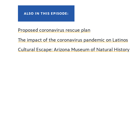
ALSO IN THIS EPISODE:
Proposed coronavirus rescue plan
The impact of the coronavirus pandemic on Latinos
Cultural Escape: Arizona Museum of Natural History