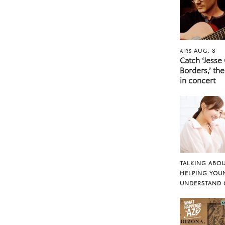
AUG. 8
AIRS
Catch ‘Jesse
Borders,’ the
in concert
TALKING ABOU
HELPING YOU
UNDERSTAND 