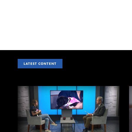
LATEST CONTENT