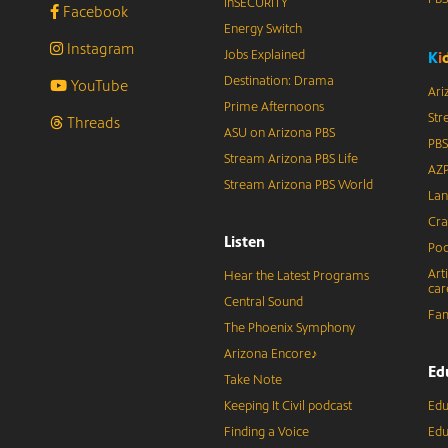
inSECURITY
Facebook
Energy Switch
Instagram
Jobs Explained
K
i
Destination: Drama
YouTube
Ari
Prime Afternoons
Str
Threads
ASU on Arizona PBS
PBS
Stream Arizona PBS Life
AZP
Stream Arizona PBS World
Lan
Cra
Listen
Pod
Art
Hear the Latest Programs
car
Central Sound
Fam
The Phoenix Symphony
Arizona Encore♪
Ed
Take Note
Keeping It Civil podcast
Edu
Finding a Voice
Edu