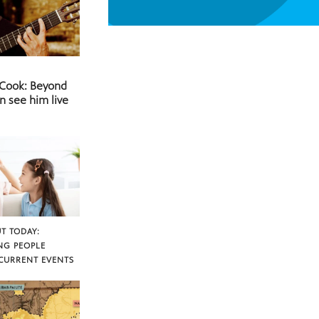
 Cook: Beyond
n see him live
T TODAY:
NG PEOPLE
CURRENT EVENTS