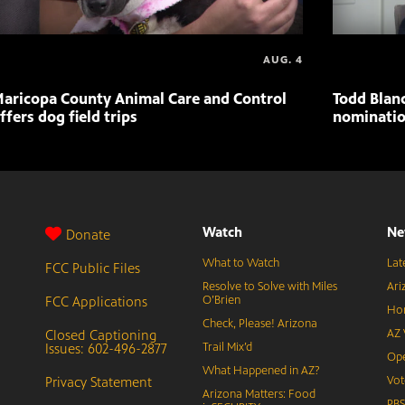
AUG. 4
aricopa County Animal Care and Control
Todd Blan
ffers dog field trips
nominatio
Watch
Ne
Donate
What to Watch
Lat
FCC Public Files
Resolve to Solve with Miles
Ari
FCC Applications
O’Brien
Hor
Check, Please! Arizona
Closed Captioning
AZ 
Issues: 602-496-2877
Trail Mix’d
Ope
What Happened in AZ?
Privacy Statement
Vot
Arizona Matters: Food
PB