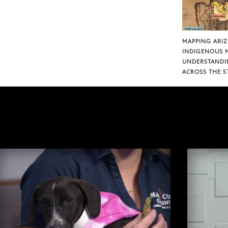
MAPPING ARI
INDIGENOUS 
UNDERSTANDI
ACROSS THE S