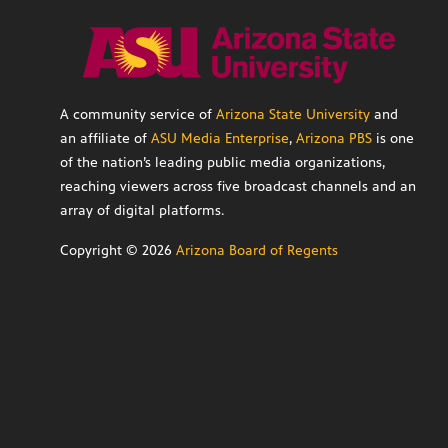
A community service of
Arizona State University
and
an affiliate of
ASU Media Enterprise
,
Arizona PBS
is one
of the nation’s leading public media organizations,
reaching viewers across five broadcast channels and an
array of digital platforms.
Copyright ©
2026
Arizona Board of Regents