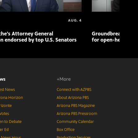
AUG. 4
che’s Attorney General
Groundbreaking pr
n endorsed by top U.S. Senators
for open-heart sur
ws
+More
est News
Connect with AZPBS
zona Horizon
About Arizona PBS
izonte
Arizona PBS Magazine
Votes
Arizona PBS Pressroom
n to Debate
Community Calendar
er Ed
Box Office
S News Hour
Production Services