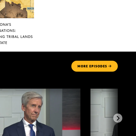
ZONA’S
NATIONS:
NG TRIBAL LANDS
TATE
MORE
EPISODES