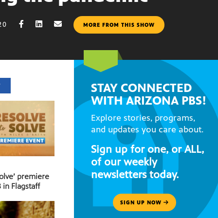
20
MORE FROM THIS SHOW
STAY CONNECTED
T
WITH ARIZONA PBS!
Explore stories, programs,
and updates you care about.
Sign up for one, or ALL,
of our weekly
newsletters today.
Solve’ premiere
 in Flagstaff
SIGN UP NOW