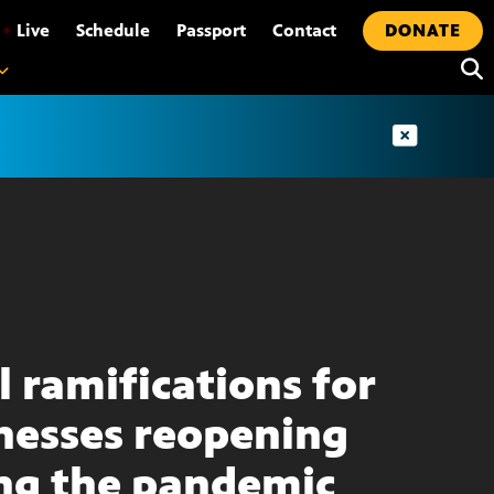
•
Live
Schedule
Passport
Contact
DONATE
l ramifications for
nesses reopening
ng the pandemic