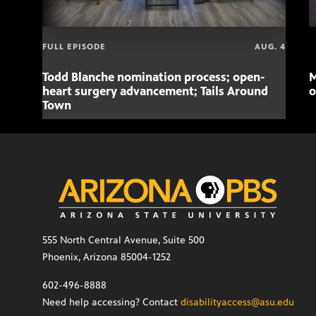
FULL EPISODE
AUG. 4
Todd Blanche nomination process; open-
M
heart surgery advancement; Tails Around
o
Town
555 North Central Avenue, Suite 500
Phoenix, Arizona 85004-1252
602-496-8888
Need help accessing? Contact
disabilityaccess@asu.edu