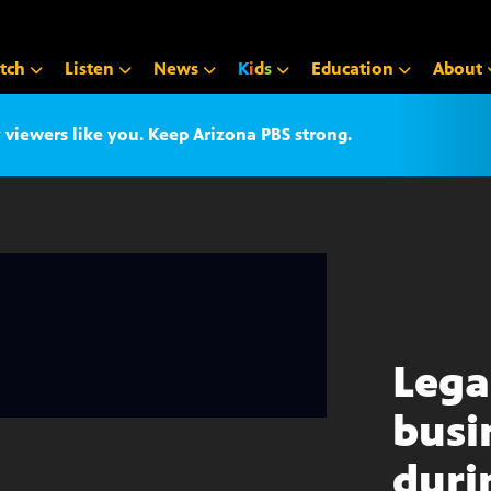
tch
Listen
News
K
i
d
s
Education
About
iewers like you. Keep Arizona PBS strong.
Lega
busi
duri