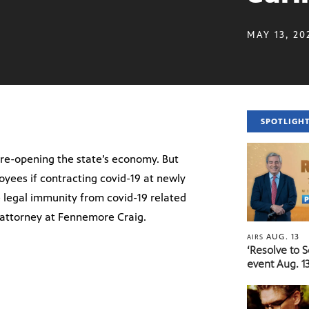
MAY 13, 20
SPOTLIGH
re-opening the state’s economy. But
yees if contracting covid-19 at newly
 legal immunity from covid-19 related
 attorney at Fennemore Craig.
AUG. 13
AIRS
‘Resolve to 
event Aug. 13