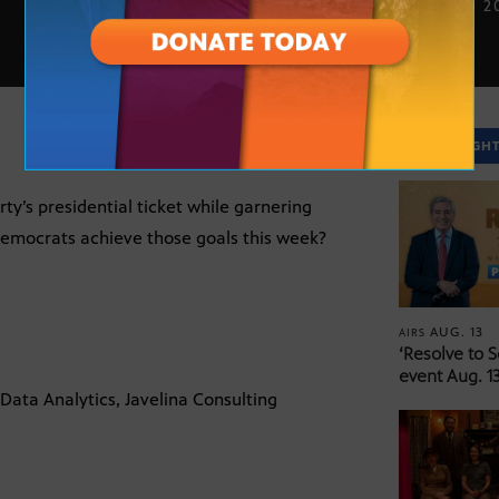
AUG. 20, 2
SPOTLIGH
ty’s presidential ticket while garnering
 Democrats achieve those goals this week?
AUG. 13
AIRS
‘Resolve to 
event Aug. 13
 Data Analytics, Javelina Consulting