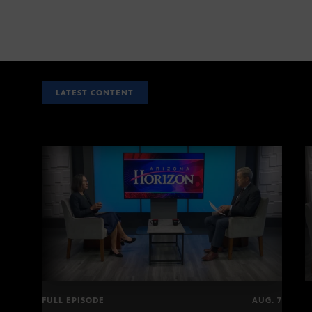
LATEST CONTENT
FULL EPISODE
AUG. 7