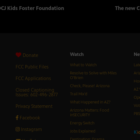
CJ Kids Foster Foundation
The new C
Watch
Ne
Donate
What to Watch
Lat
FCC Public Files
Resolve to Solve with Miles
Ari
FCC Applications
O’Brien
Hor
Check, Please! Arizona
Closed Captioning
AZ 
Issues: 602-496-2877
Trail Mix’d
Ope
What Happened in AZ?
Privacy Statement
Vot
Arizona Matters: Food
PB
inSECURITY
Facebook
Energy Switch
Instagram
Jobs Explained
K
i
Destination: Drama