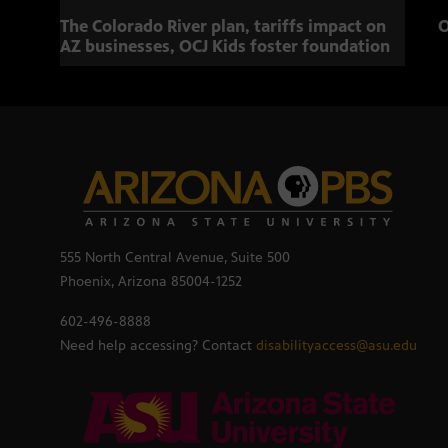
The Colorado River plan, tariffs impact on
O
AZ businesses, OCJ Kids foster foundation
555 North Central Avenue, Suite 500
Phoenix, Arizona 85004-1252
602-496-8888
Need help accessing? Contact
disabilityaccess@asu.edu