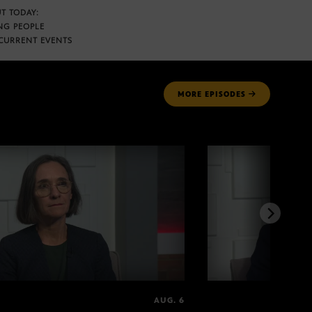
T TODAY:
NG PEOPLE
CURRENT EVENTS
MORE
EPISODES
AUG. 6