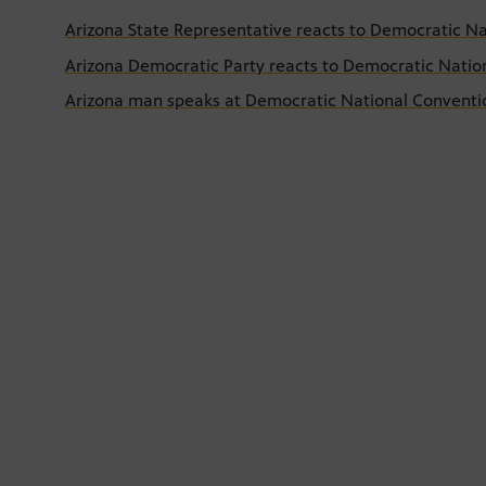
Arizona State Representative reacts to Democratic N
Arizona Democratic Party reacts to Democratic Natio
Arizona man speaks at Democratic National Conventi