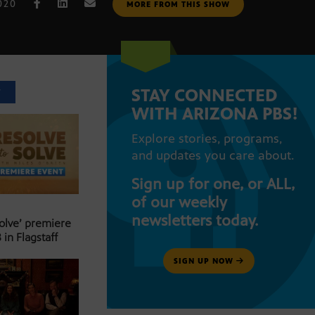
020
MORE FROM THIS SHOW
STAY CONNECTED
T
WITH ARIZONA PBS!
Explore stories, programs,
and updates you care about.
Sign up for one, or ALL,
of our weekly
newsletters today.
Solve’ premiere
 in Flagstaff
SIGN UP NOW