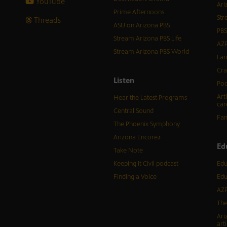
YouTube
Ari
Prime Afternoons
Str
Threads
ASU on Arizona PBS
PBS
Stream Arizona PBS Life
AZP
Stream Arizona PBS World
Lan
Cra
Listen
Pod
Art
Hear the Latest Programs
car
Central Sound
Fam
The Phoenix Symphony
Arizona Encore♪
Ed
Take Note
Keeping It Civil podcast
Edu
Finding a Voice
Edu
AZP
The
Ari
arti