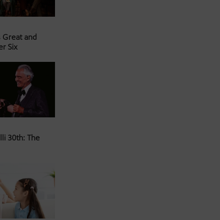
s Great and
er Six
li 30th: The