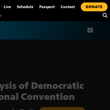
•
Live
Schedule
Passport
Contact
DONATE
t
ysis of Democratic
onal Convention