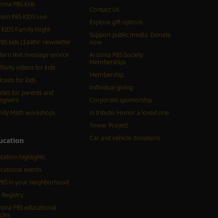
zona PBS Kids
Contact Us
eam PBS KIDS Live
Explore gift options
 KIDS Family Night
Support public media: Donate
BS kids LEARN! newsletter
now
tern text message service
Arizona PBS Society
Memberships
ftivity videos for kids
Membership
casts for kids
Individual giving
icles for parents and
egivers
Corporate sponsorship
ily Math workshops
In tribute: Honor a loved one
Tower Project
Car and vehicle donations
ucation
cation highlights
cational events
BS in your neighborhood
 Registry
zona PBS educational
cles