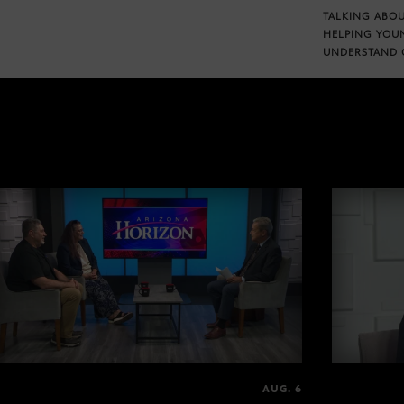
TALKING ABOU
HELPING YOU
UNDERSTAND 
AUG. 6