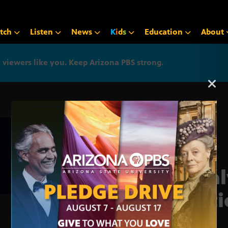
tch
Listen
News
K
i
d
s
Education
About
iewers like you. Keep Arizona PBS strong.
Arizona PBS announcemen
Anal
Nati