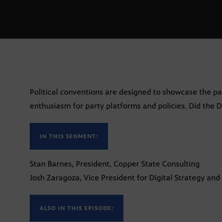
Political conventions are designed to showcase the par
enthusiasm for party platforms and policies. Did the
IN THIS SEGMENT:
Stan Barnes, President, Copper State Consulting
Josh Zaragoza, Vice President for Digital Strategy and
ALSO IN THIS EPISODE: