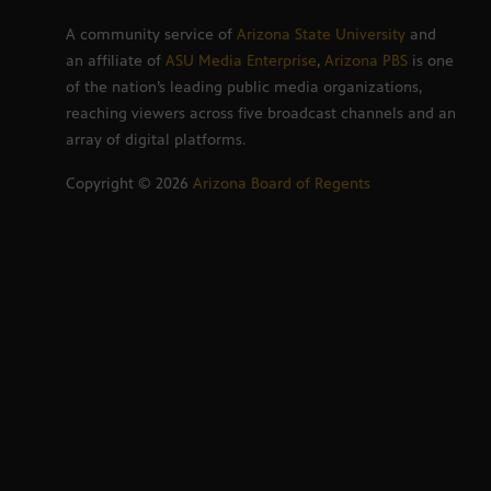
A community service of
Arizona State University
and
an affiliate of
ASU Media Enterprise
,
Arizona PBS
is one
of the nation’s leading public media organizations,
reaching viewers across five broadcast channels and an
array of digital platforms.
Copyright ©
2026
Arizona Board of Regents