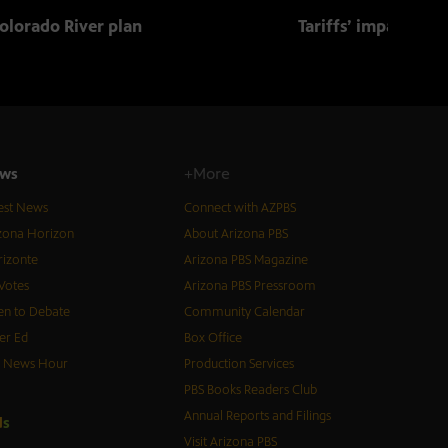
olorado River plan
Tariffs’ impact on 
ws
+More
est News
Connect with AZPBS
zona Horizon
About Arizona PBS
izonte
Arizona PBS Magazine
Votes
Arizona PBS Pressroom
n to Debate
Community Calendar
er Ed
Box Office
S News Hour
Production Services
PBS Books Readers Club
Annual Reports and Filings
d
s
Visit Arizona PBS