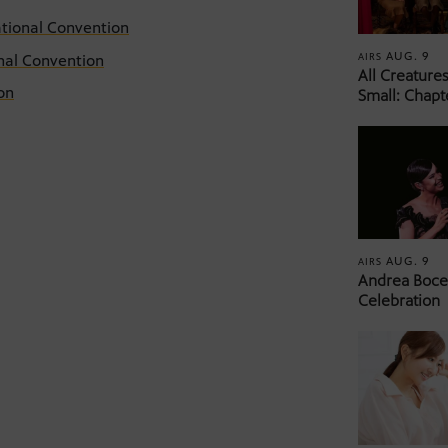
ational Convention
AUG. 9
AIRS
nal Convention
All Creature
on
Small: Chapt
AUG. 9
AIRS
Andrea Bocel
Celebration