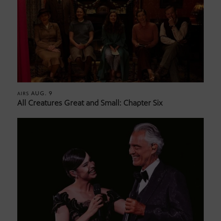
AUG. 9
AIRS
All Creatures Great and Small: Chapter Six