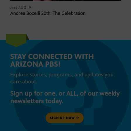
AUG. 9
AIRS
Andrea Bocelli 30th: The Celebration
STAY CONNECTED WITH
ARIZONA PBS!
Explore stories, programs, and updates you
care about.
Sign up for one, or ALL, of our weekly
newsletters today.
SIGN UP NOW