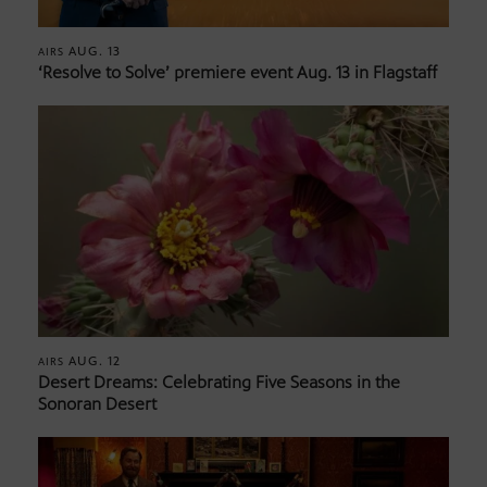
AUG. 13
AIRS
‘Resolve to Solve’ premiere event Aug. 13 in Flagstaff
AUG. 12
AIRS
Desert Dreams: Celebrating Five Seasons in the
Sonoran Desert