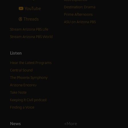
Destination: Drama
YouTube
Prime Afternoons
Threads
ASU on Arizona PBS
Stream Arizona PBS Life
Stream Arizona PBS World
Listen
Hear the Latest Programs
Central Sound
The Phoenix Symphony
Arizona Encore♪
Take Note
Keeping It Civil podcast
Finding a Voice
News
+More