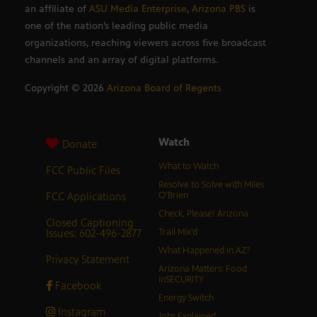
an affiliate of
ASU Media Enterprise
,
Arizona PBS
is
one of the nation’s leading public media
organizations, reaching viewers across five broadcast
channels and an array of digital platforms.
Copyright ©
2026
Arizona Board of Regents
Watch
Donate
What to Watch
FCC Public Files
Resolve to Solve with Miles
FCC Applications
O’Brien
Check, Please! Arizona
Closed Captioning
Issues: 602-496-2877
Trail Mix’d
What Happened in AZ?
Privacy Statement
Arizona Matters: Food
inSECURITY
Facebook
Energy Switch
Instagram
Jobs Explained