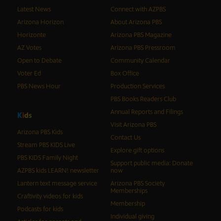
Latest News
Connect with AZPBS
Arizona Horizon
About Arizona PBS
Horizonte
Arizona PBS Magazine
AZ Votes
Arizona PBS Pressroom
Open to Debate
Community Calendar
Voter Ed
Box Office
PBS News Hour
Production Services
PBS Books Readers Club
Annual Reports and Filings
K
i
d
s
Visit Arizona PBS
Arizona PBS Kids
Contact Us
Stream PBS KIDS Live
Explore gift options
PBS KIDS Family Night
Support public media: Donate
AZPBS kids LEARN! newsletter
now
Lantern text message service
Arizona PBS Society
Memberships
Craftivity videos for kids
Membership
Podcasts for kids
Individual giving