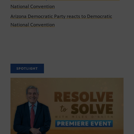
National Convention
Arizona Democratic Party reacts to Democratic
National Convention
SPOTLIGHT