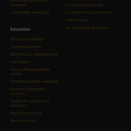
Articles for parents and
caregivers
Corporate sponsorship
Family Math workshops
In tribute: Honor a loved one
Tower Project
Car and vehicle donations
Education
Education highlights
Educational events
AZPBS in your neighborhood
The Registry
Arizona PBS educational
articles
AZPBS kids LEARN! newsletter
Educator scholarship
program
Support for parents and
educators
Report for America
About our team