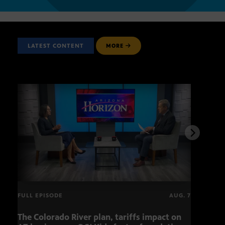
LATEST CONTENT
MORE
FULL EPISODE
AUG. 7
The Colorado River plan, tariffs impact on
OCJ 