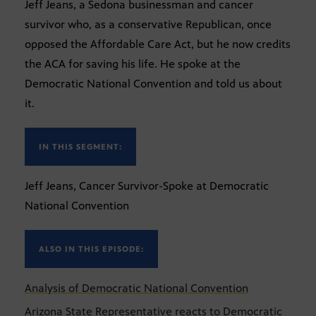
Jeff Jeans, a Sedona businessman and cancer
survivor who, as a conservative Republican, once
opposed the Affordable Care Act, but he now credits
the ACA for saving his life. He spoke at the
Democratic National Convention and told us about
it.
IN THIS SEGMENT:
Jeff Jeans, Cancer Survivor-Spoke at Democratic
National Convention
ALSO IN THIS EPISODE:
Analysis of Democratic National Convention
Arizona State Representative reacts to Democratic