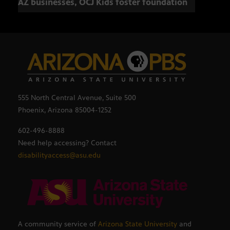
AZ businesses, OCJ Kids foster foundation
555 North Central Avenue, Suite 500
Phoenix, Arizona 85004-1252
602-496-8888
Need help accessing? Contact
disabilityaccess@asu.edu
A community service of
Arizona State University
and