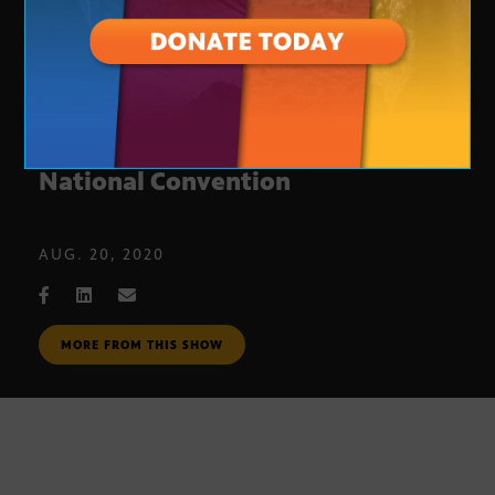
Arizona man speaks at Democratic
National Convention
AUG. 20, 2020
MORE FROM THIS SHOW