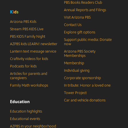
PBS Books Readers Club
Annual Reports and Filings
K
i
d
s
Visit Arizona PBS
Arizona PBS Kids
Contact Us
Stream PBS KIDS Live
Explore gift options
PBS KIDS Family Night
Support public media: Donate
AZPBS kids LEARN! newsletter
now
Lantern text message service
Arizona PBS Society
Memberships
Craftivity videos for kids
Membership
Podcasts for kids
Individual giving
Articles for parents and
caregivers
Corporate sponsorship
Family Math workshops
In tribute: Honor a loved one
Tower Project
Car and vehicle donations
Education
Education highlights
Educational events
AZPBS in your neighborhood