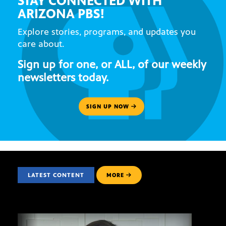
STAY CONNECTED WITH
ARIZONA PBS!
Explore stories, programs, and updates you
care about.
Sign up for one, or ALL, of our weekly
newsletters today.
SIGN UP NOW
LATEST CONTENT
MORE