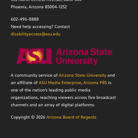
Phoenix, Arizona 85004-1252
602-496-8888
Need help accessing? Contact
disabilityaccess@asu.edu
A community service of
Arizona State University
and
an affiliate of
ASU Media Enterprise
,
Arizona PBS
is
one of the nation’s leading public media
organizations, reaching viewers across five broadcast
channels and an array of digital platforms.
Copyright ©
2026
Arizona Board of Regents