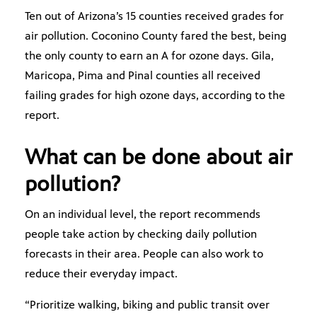
Ten out of Arizona’s 15 counties received grades for
air pollution. Coconino County fared the best, being
the only county to earn an A for ozone days. Gila,
Maricopa, Pima and Pinal counties all received
failing grades for high ozone days, according to the
report.
What can be done about air
pollution?
On an individual level, the report recommends
people take action by checking daily pollution
forecasts in their area. People can also work to
reduce their everyday impact.
“Prioritize walking, biking and public transit over