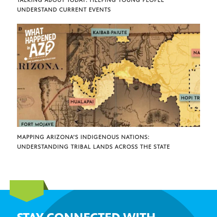
UNDERSTAND CURRENT EVENTS
MAPPING ARIZONA’S INDIGENOUS NATIONS:
UNDERSTANDING TRIBAL LANDS ACROSS THE STATE