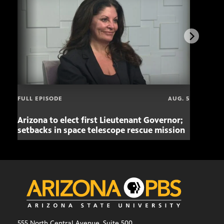
FULL EPISODE
AUG. 5
Arizona to elect first Lieutenant Governor;
Miss
setbacks in space telescope rescue mission
setb
555 North Central Avenue, Suite 500