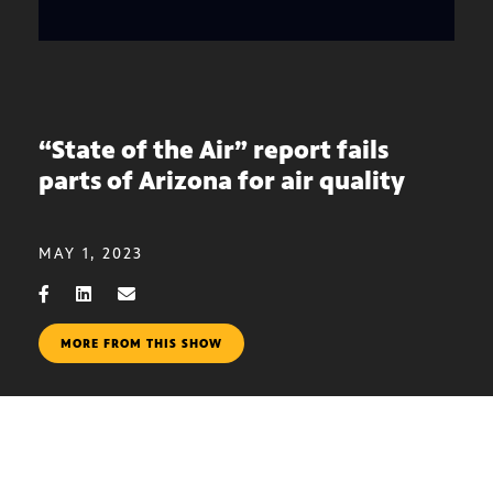
“State of the Air” report fails
parts of Arizona for air quality
MAY 1, 2023
MORE FROM THIS SHOW