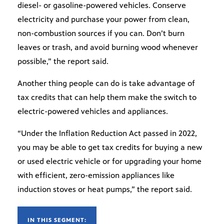
diesel- or gasoline-powered vehicles. Conserve
electricity and purchase your power from clean,
non-combustion sources if you can. Don’t burn
leaves or trash, and avoid burning wood whenever
possible,” the report said.
Another thing people can do is take advantage of
tax credits that can help them make the switch to
electric-powered vehicles and appliances.
“Under the Inflation Reduction Act passed in 2022,
you may be able to get tax credits for buying a new
or used electric vehicle or for upgrading your home
with efficient, zero-emission appliances like
induction stoves or heat pumps,” the report said.
IN THIS SEGMENT: