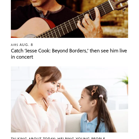
AUG. 8
AIRS
Catch ‘Jesse Cook: Beyond Borders,’ then see him live
in concert
TALKING ABOUT TODAY: HELPING YOUNG PEOPLE