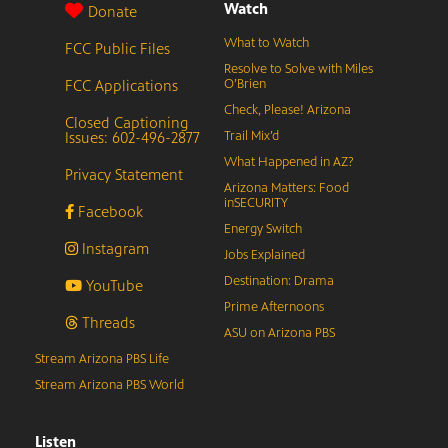
Watch
Donate
What to Watch
FCC Public Files
Resolve to Solve with Miles
FCC Applications
O’Brien
Check, Please! Arizona
Closed Captioning
Issues: 602-496-2877
Trail Mix’d
What Happened in AZ?
Privacy Statement
Arizona Matters: Food
inSECURITY
Facebook
Energy Switch
Instagram
Jobs Explained
Destination: Drama
YouTube
Prime Afternoons
Threads
ASU on Arizona PBS
Stream Arizona PBS Life
Stream Arizona PBS World
Listen