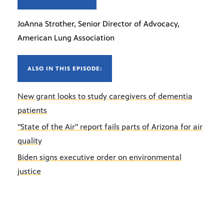
JoAnna Strother, Senior Director of Advocacy,
American Lung Association
ALSO IN THIS EPISODE:
New grant looks to study caregivers of dementia
patients
"State of the Air" report fails parts of Arizona for air
quality
Biden signs executive order on environmental
justice