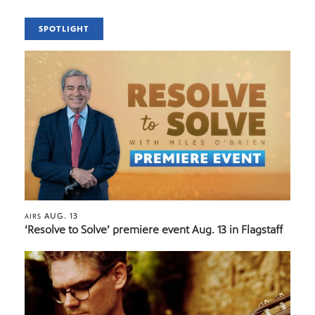
SPOTLIGHT
AUG. 13
AIRS
‘Resolve to Solve’ premiere event Aug. 13 in Flagstaff