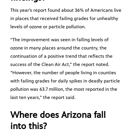
This year’s report found about 36% of Americans live
in places that received failing grades for unhealthy
levels of ozone or particle pollution.
“The improvement was seen in falling levels of
ozone in many places around the country, the
continuation of a positive trend that reflects the
success of the Clean Air Act,” the report noted.
“However, the number of people living in counties
with failing grades for daily spikes in deadly particle
pollution was 63.7 million, the most reported in the
last ten years,” the report said.
Where does Arizona fall
into this?