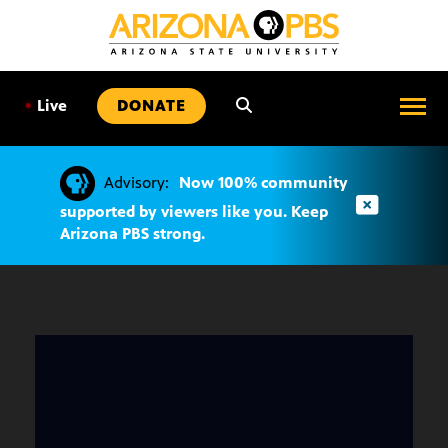
SKIP
TO
CONTENT
•
Live
DONATE
Advisory:
Now 100% community
supported by viewers like you. Keep
Arizona PBS strong.