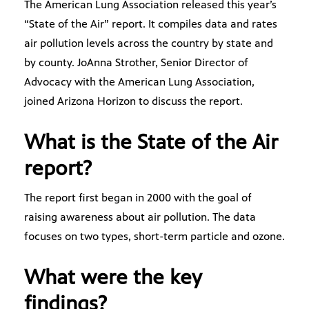
The American Lung Association released this year’s
“State of the Air” report. It compiles data and rates
air pollution levels across the country by state and
by county. JoAnna Strother, Senior Director of
Advocacy with the American Lung Association,
joined Arizona Horizon to discuss the report.
What is the State of the Air
report?
The report first began in 2000 with the goal of
raising awareness about air pollution. The data
focuses on two types, short-term particle and ozone.
What were the key
findings?