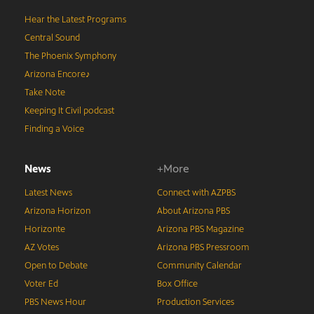
Hear the Latest Programs
Central Sound
The Phoenix Symphony
Arizona Encore♪
Take Note
Keeping It Civil podcast
Finding a Voice
News
+More
Latest News
Connect with AZPBS
Arizona Horizon
About Arizona PBS
Horizonte
Arizona PBS Magazine
AZ Votes
Arizona PBS Pressroom
Open to Debate
Community Calendar
Voter Ed
Box Office
PBS News Hour
Production Services