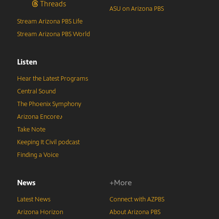
Threads
ASU on Arizona PBS
Stream Arizona PBS Life
Stream Arizona PBS World
Listen
Hear the Latest Programs
Central Sound
The Phoenix Symphony
Arizona Encore♪
Take Note
Keeping It Civil podcast
Finding a Voice
News
+More
Latest News
Connect with AZPBS
Arizona Horizon
About Arizona PBS