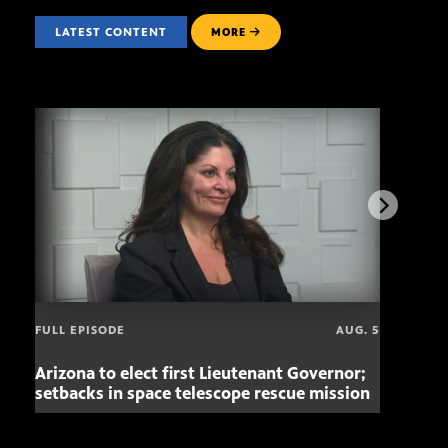
LATEST CONTENT
MORE
FULL EPISODE
AUG. 5
Arizona to elect first Lieutenant Governor;
Miss
setbacks in space telescope rescue mission
setb