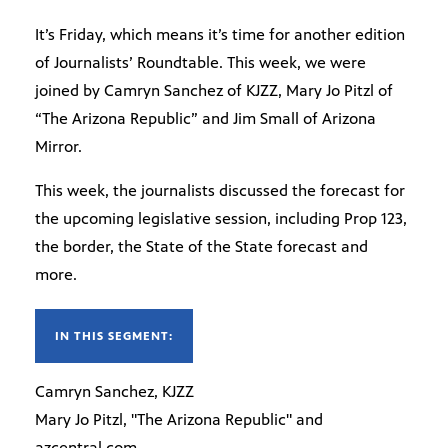
It’s Friday, which means it’s time for another edition
of Journalists’ Roundtable. This week, we were
joined by Camryn Sanchez of KJZZ, Mary Jo Pitzl of
“The Arizona Republic” and Jim Small of Arizona
Mirror.
This week, the journalists discussed the forecast for
the upcoming legislative session, including Prop 123,
the border, the State of the State forecast and
more.
IN THIS SEGMENT:
Camryn Sanchez, KJZZ
Mary Jo Pitzl, "The Arizona Republic" and
azcentral.com