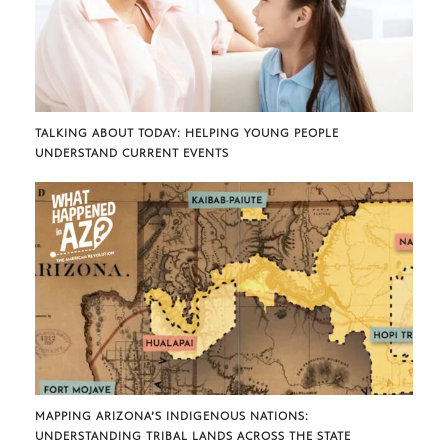
TALKING ABOUT TODAY: HELPING YOUNG PEOPLE
UNDERSTAND CURRENT EVENTS
MAPPING ARIZONA’S INDIGENOUS NATIONS:
UNDERSTANDING TRIBAL LANDS ACROSS THE STATE