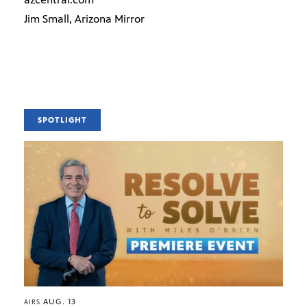
Jim Small, Arizona Mirror
SPOTLIGHT
AUG. 13
AIRS