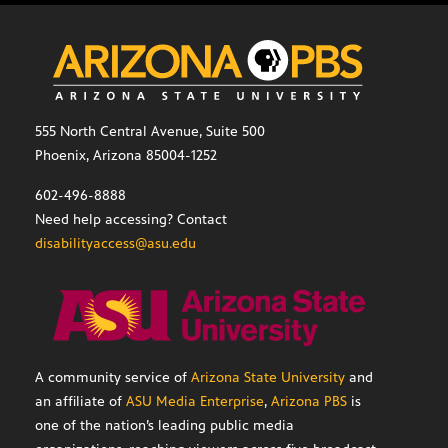
555 North Central Avenue, Suite 500
Phoenix, Arizona 85004-1252
602-496-8888
Need help accessing? Contact
disabilityaccess@asu.edu
A community service of
Arizona State University
and
an affiliate of
ASU Media Enterprise
,
Arizona PBS
is
one of the nation’s leading public media