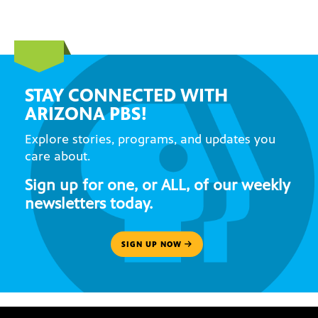
STAY CONNECTED WITH
ARIZONA PBS!
Explore stories, programs, and updates you
care about.
Sign up for one, or ALL, of our weekly
newsletters today.
SIGN UP NOW