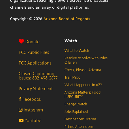
organizations, reaching viewers across five broadcast
channels and an array of digital platforms.
Copyright ©
2026
Arizona Board of Regents
Watch
Donate
What to Watch
FCC Public Files
Resolve to Solve with Miles
FCC Applications
O’Brien
Check, Please! Arizona
Closed Captioning
Issues: 602-496-2877
Trail Mix’d
What Happened in AZ?
Privacy Statement
Arizona Matters: Food
inSECURITY
Facebook
Energy Switch
Instagram
Jobs Explained
Destination: Drama
YouTube
Prime Afternoons