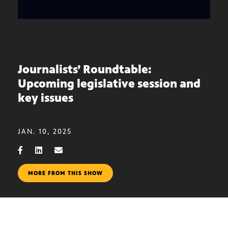
Journalists’ Roundtable:
Upcoming legislative session and
key issues
JAN. 10, 2025
MORE FROM THIS SHOW