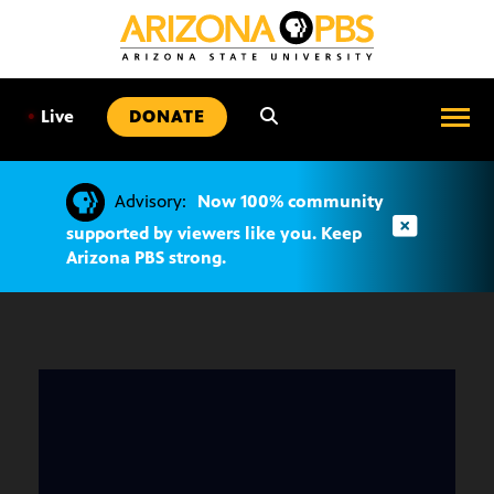
SKIP
TO
CONTENT
•
Live
DONATE
Advisory:
Now 100% community
supported by viewers like you. Keep
Arizona PBS strong.