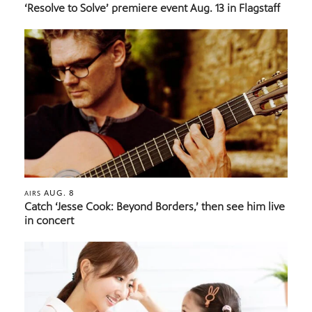
‘Resolve to Solve’ premiere event Aug. 13 in Flagstaff
AUG. 8
AIRS
Catch ‘Jesse Cook: Beyond Borders,’ then see him live
in concert