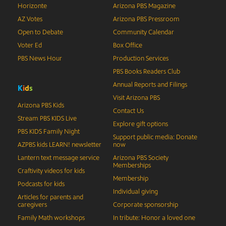
Horizonte
Arizona PBS Magazine
AZ Votes
Arizona PBS Pressroom
Open to Debate
Community Calendar
Voter Ed
Box Office
PBS News Hour
Production Services
PBS Books Readers Club
Annual Reports and Filings
K
i
d
s
Visit Arizona PBS
Arizona PBS Kids
Contact Us
Stream PBS KIDS Live
Explore gift options
PBS KIDS Family Night
Support public media: Donate
AZPBS kids LEARN! newsletter
now
Lantern text message service
Arizona PBS Society
Memberships
Craftivity videos for kids
Membership
Podcasts for kids
Individual giving
Articles for parents and
caregivers
Corporate sponsorship
Family Math workshops
In tribute: Honor a loved one