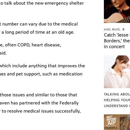
to talk about the new emergency shelter
t number can vary due to the medical
AUG. 8
AIRS
 a long period of time at an old age.
Catch ‘Jesse
Borders,’ the
e, often COPD, heart disease,
in concert
aid.
which include anything that improves the
ssues and pet support, such as medication
 those issues and similar to those that
TALKING ABOU
HELPING YOU
aven has partnered with the Federally
UNDERSTAND 
r to resolve medical issues successfully,