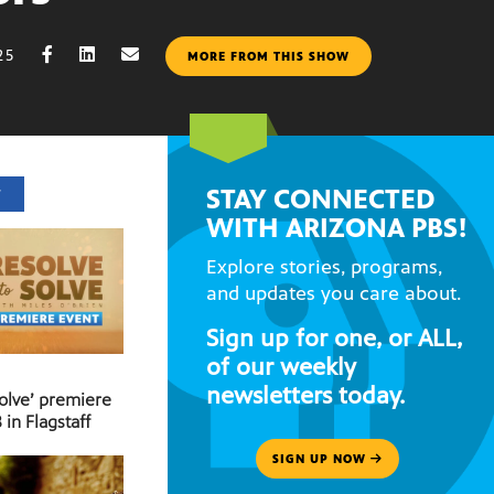
25
MORE FROM THIS SHOW
STAY CONNECTED
T
WITH ARIZONA PBS!
Explore stories, programs,
and updates you care about.
Sign up for one, or ALL,
of our weekly
newsletters today.
Solve’ premiere
 in Flagstaff
SIGN UP NOW