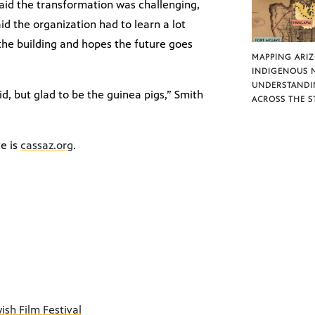
said the transformation was challenging,
id the organization had to learn a lot
the building and hopes the future goes
MAPPING ARI
INDIGENOUS 
UNDERSTANDI
id, but glad to be the guinea pigs,” Smith
ACROSS THE S
e is
cassaz.org
.
ish Film Festival