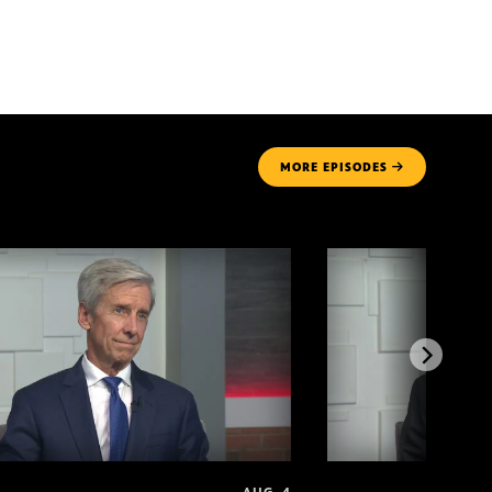
MORE
EPISODES