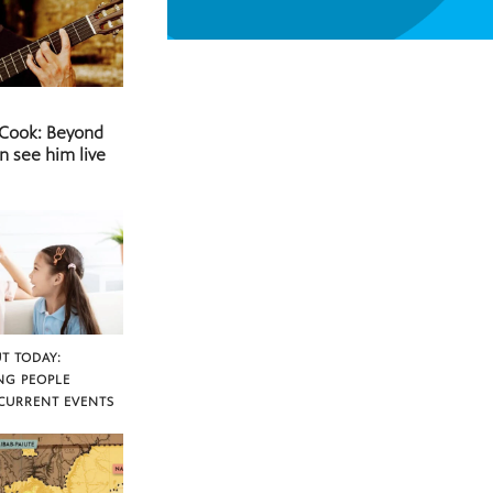
 Cook: Beyond
n see him live
T TODAY:
NG PEOPLE
CURRENT EVENTS