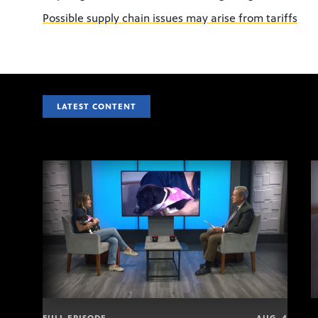
Possible supply chain issues may arise from tariffs
LATEST CONTENT