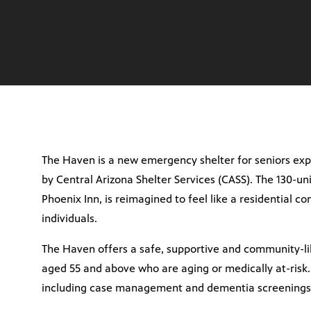
The Haven is a new emergency shelter for seniors exp
by Central Arizona Shelter Services (CASS). The 130-un
Phoenix Inn, is reimagined to feel like a residential c
individuals.
The Haven offers a safe, supportive and community-lik
aged 55 and above who are aging or medically at-risk.
including case management and dementia screenings