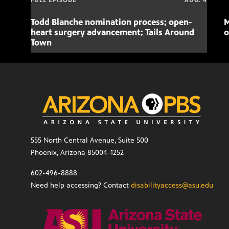
FULL EPISODE
AUG. 4
Todd Blanche nomination process; open-
M
heart surgery advancement; Tails Around
o
Town
555 North Central Avenue, Suite 500
Phoenix, Arizona 85004-1252
602-496-8888
Need help accessing? Contact
disabilityaccess@asu.edu