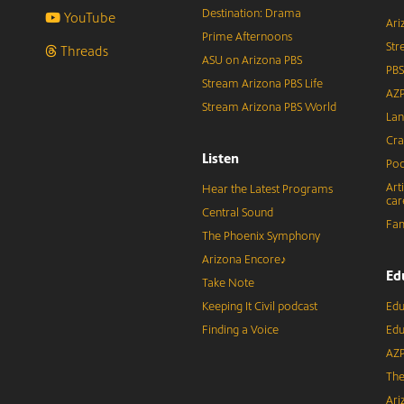
Destination: Drama
YouTube
Ari
Prime Afternoons
Str
Threads
ASU on Arizona PBS
PBS
Stream Arizona PBS Life
AZP
Stream Arizona PBS World
Lan
Cra
Listen
Pod
Art
Hear the Latest Programs
car
Central Sound
Fam
The Phoenix Symphony
Arizona Encore♪
Ed
Take Note
Keeping It Civil podcast
Edu
Finding a Voice
Edu
AZP
The
Ari