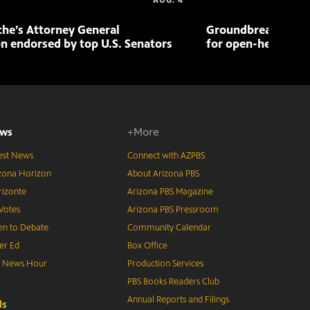
AUG. 4
che’s Attorney General
Groundbreaking pr
n endorsed by top U.S. Senators
for open-heart sur
ws
+More
est News
Connect with AZPBS
zona Horizon
About Arizona PBS
izonte
Arizona PBS Magazine
Votes
Arizona PBS Pressroom
n to Debate
Community Calendar
er Ed
Box Office
S News Hour
Production Services
PBS Books Readers Club
Annual Reports and Filings
d
s