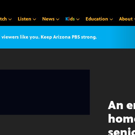
tch
Listen
News
K
i
d
s
Education
About
iewers like you. Keep Arizona PBS strong.
An 
home
seni