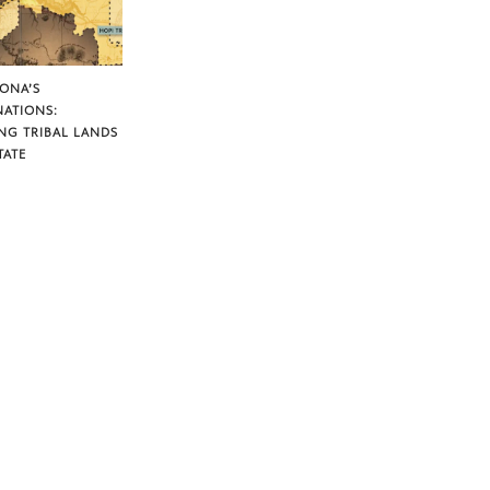
ZONA’S
NATIONS:
NG TRIBAL LANDS
TATE