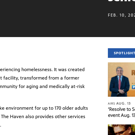
FEB. 10, 20
SPOTLIGH
eriencing homelessness. It was created
it facility, transformed from a former
ommunity for aging and medically at-risk
AUG. 13
AIRS
e environment for up to 170 older adults
‘Resolve to 
event Aug. 13
 The Haven also provides other services
.