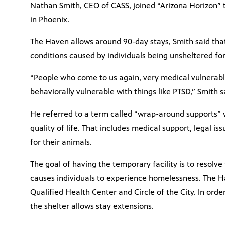
Nathan Smith, CEO of CASS, joined “Arizona Horizon” 
in Phoenix.
The Haven allows around 90-day stays, Smith said tha
conditions caused by individuals being unsheltered for
“People who come to us again, very medical vulnerabl
behaviorally vulnerable with things like PTSD,” Smith s
He referred to a term called “wrap-around supports” 
quality of life. That includes medical support, legal i
for their animals.
The goal of having the temporary facility is to resolve
causes individuals to experience homelessness. The H
Qualified Health Center and Circle of the City. In orde
the shelter allows stay extensions.