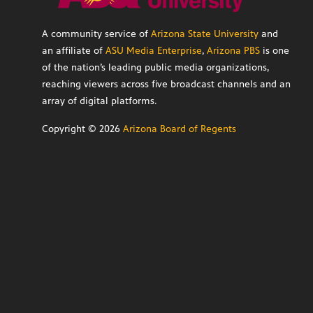
A community service of
Arizona State University
and
an affiliate of
ASU Media Enterprise
,
Arizona PBS
is one
of the nation’s leading public media organizations,
reaching viewers across five broadcast channels and an
array of digital platforms.
Copyright ©
2026
Arizona Board of Regents