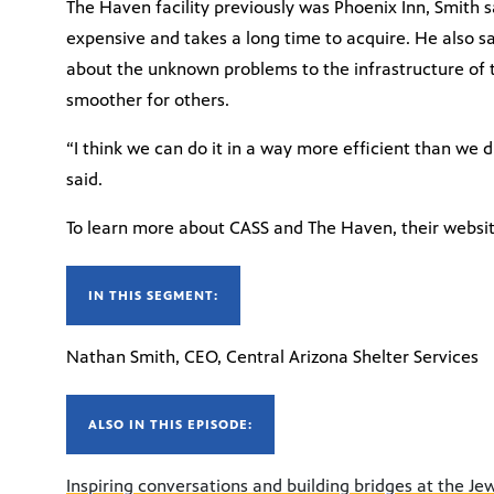
The Haven facility previously was Phoenix Inn, Smith 
expensive and takes a long time to acquire. He also sa
about the unknown problems to the infrastructure of 
smoother for others.
“I think we can do it in a way more efficient than we d
said.
To learn more about CASS and The Haven, their websit
IN THIS SEGMENT:
Nathan Smith, CEO, Central Arizona Shelter Services
ALSO IN THIS EPISODE:
Inspiring conversations and building bridges at the Jew