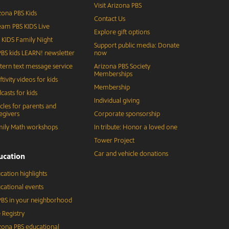
Visit Arizona PBS
zona PBS Kids
Contact Us
eam PBS KIDS Live
Explore gift options
 KIDS Family Night
Support public media: Donate
BS kids LEARN! newsletter
now
tern text message service
Arizona PBS Society
Memberships
ftivity videos for kids
Membership
casts for kids
Individual giving
icles for parents and
egivers
Corporate sponsorship
ily Math workshops
In tribute: Honor a loved one
Tower Project
Car and vehicle donations
ucation
cation highlights
cational events
BS in your neighborhood
 Registry
zona PBS educational