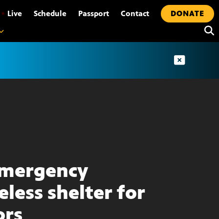
•
Live
Schedule
Passport
Contact
DONATE
emergency
less shelter for
ors