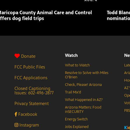
AUG. 4
aricopa County Animal Care and Control
Todd Blan
ffers dog field trips
nominatio
Watch
Ne
Donate
What to Watch
Lat
FCC Public Files
Resolve to Solve with Miles
Ari
FCC Applications
O’Brien
Hor
Check, Please! Arizona
Closed Captioning
AZ 
Issues: 602-496-2877
Trail Mix’d
Ope
What Happened in AZ?
Privacy Statement
Vot
Arizona Matters: Food
PB
inSECURITY
Facebook
Energy Switch
Instagram
Jobs Explained
K
i