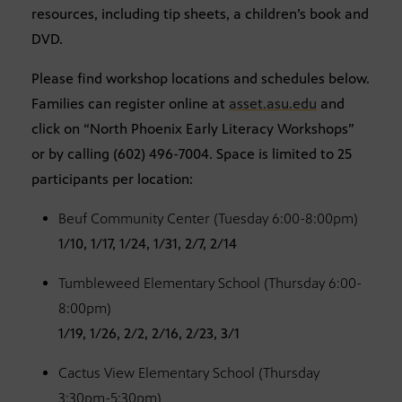
resources, including tip sheets, a children’s book and
DVD.
Please find workshop locations and schedules below.
Families can register online at
asset.asu.edu
and
click on “North Phoenix Early Literacy Workshops”
or by calling (602) 496-7004. Space is limited to 25
participants per location:
Beuf Community Center (Tuesday 6:00-8:00pm)
1/10, 1/17, 1/24, 1/31, 2/7, 2/14
Tumbleweed Elementary School (Thursday 6:00-
8:00pm)
1/19, 1/26, 2/2, 2/16, 2/23, 3/1
Cactus View Elementary School (Thursday
3:30pm-5:30pm)