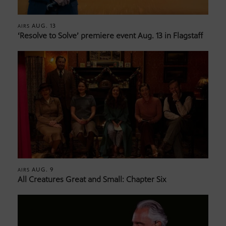
AUG. 13
AIRS
‘Resolve to Solve’ premiere event Aug. 13 in Flagstaff
AUG. 9
AIRS
All Creatures Great and Small: Chapter Six