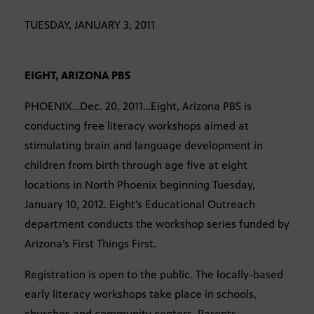
TUESDAY, JANUARY 3, 2011
EIGHT, ARIZONA PBS
PHOENIX…Dec. 20, 2011…Eight, Arizona PBS is
conducting free literacy workshops aimed at
stimulating brain and language development in
children from birth through age five at eight
locations in North Phoenix beginning Tuesday,
January 10, 2012. Eight’s Educational Outreach
department conducts the workshop series funded by
Arizona’s First Things First.
Registration is open to the public. The locally-based
early literacy workshops take place in schools,
churches and community centers. Parents,