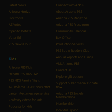
Latest News
Connect with AZPBS
Arizona Horizon
About Arizona PBS
Horizonte
Arizona PBS Magazine
AZ Votes
Arizona PBS Pressroom
Open to Debate
Community Calendar
Voter Ed
Box Office
PBS News Hour
Production Services
PBS Books Readers Club
Annual Reports and Filings
K
i
d
s
Visit Arizona PBS
Arizona PBS Kids
Contact Us
Stream PBS KIDS Live
Explore gift options
PBS KIDS Family Night
Support public media: Donate
AZPBS kids LEARN! newsletter
now
Lantern text message service
Arizona PBS Society
Memberships
Craftivity videos for kids
Membership
Podcasts for kids
Individual giving