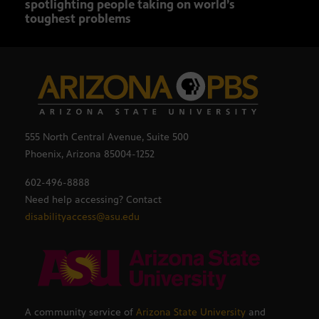
spotlighting people taking on world’s
role
toughest problems
555 North Central Avenue, Suite 500
Phoenix, Arizona 85004-1252
602-496-8888
Need help accessing? Contact
disabilityaccess@asu.edu
A community service of
Arizona State University
and