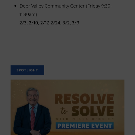
Deer Valley Community Center (Friday 9:30-
11:30am)
2/3, 2/10, 2/17, 2/24, 3/2, 3/9
SPOTLIGHT