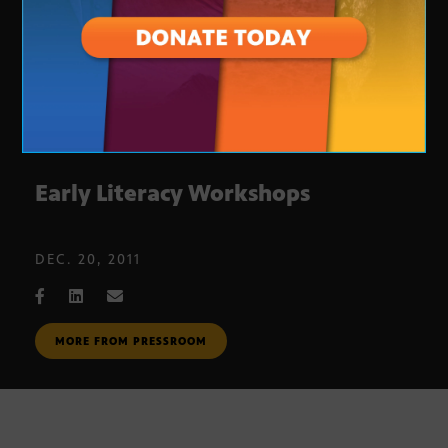
Early Literacy Workshops
DEC. 20, 2011
MORE FROM PRESSROOM