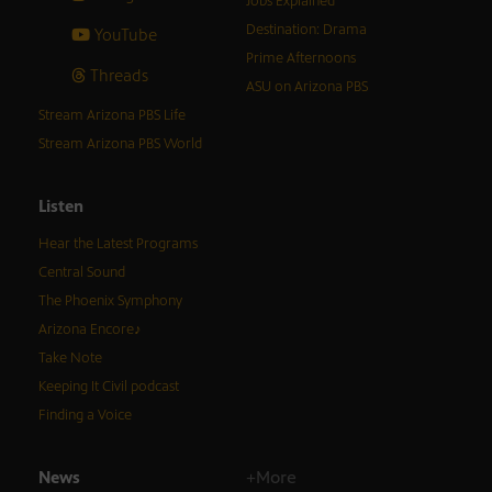
Jobs Explained
Destination: Drama
YouTube
Prime Afternoons
Threads
ASU on Arizona PBS
Stream Arizona PBS Life
Stream Arizona PBS World
Listen
Hear the Latest Programs
Central Sound
The Phoenix Symphony
Arizona Encore♪
Take Note
Keeping It Civil podcast
Finding a Voice
News
+More