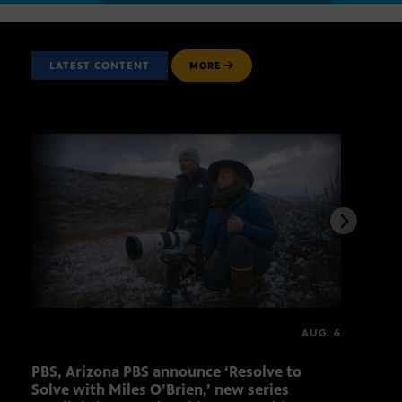
LATEST CONTENT
MORE
AUG. 6
PBS, Arizona PBS announce ‘Resolve to
Ariz
Solve with Miles O’Brien,’ new series
Seni