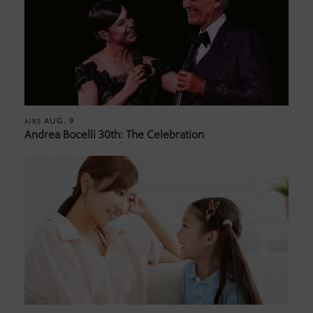
AUG. 9
AIRS
Andrea Bocelli 30th: The Celebration