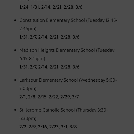
1/24, 1/31, 2/14, 2/21, 2/28, 3/6
Constitution Elementary School (Tuesday 12:45-
2:45pm)
1/31, 2/7, 2/14, 2/21, 2/28, 3/6
Madison Heights Elementary School (Tuesday
6:15-8:15pm)
1/31, 2/7, 2/14, 2/21, 2/28, 3/6
Larkspur Elementary School (Wednesday 5:00-
7:00pm)
2/1, 2/8, 2/15, 2/22, 2/29, 3/7
St. Jerome Catholic School (Thursday 3:30-
5:30pm)
2/2, 2/9, 2/16, 2/23, 3/1, 3/8