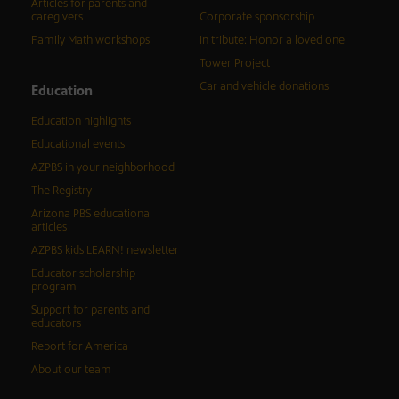
Articles for parents and
caregivers
Corporate sponsorship
Family Math workshops
In tribute: Honor a loved one
Tower Project
Car and vehicle donations
Education
Education highlights
Educational events
AZPBS in your neighborhood
The Registry
Arizona PBS educational
articles
AZPBS kids LEARN! newsletter
Educator scholarship
program
Support for parents and
educators
Report for America
About our team