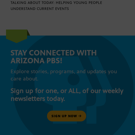
TALKING ABOUT TODAY: HELPING YOUNG PEOPLE
UNDERSTAND CURRENT EVENTS
STAY CONNECTED WITH
ARIZONA PBS!
Explore stories, programs, and updates you
care about.
Sign up for one, or ALL, of our weekly
newsletters today.
SIGN UP NOW