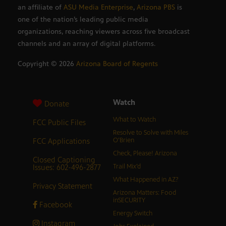
an affiliate of
ASU Media Enterprise
,
Arizona PBS
is
one of the nation’s leading public media
organizations, reaching viewers across five broadcast
channels and an array of digital platforms.
Copyright ©
2026
Arizona Board of Regents
Watch
Donate
What to Watch
FCC Public Files
Resolve to Solve with Miles
FCC Applications
O’Brien
Check, Please! Arizona
Closed Captioning
Issues: 602-496-2877
Trail Mix’d
What Happened in AZ?
Privacy Statement
Arizona Matters: Food
inSECURITY
Facebook
Energy Switch
Instagram