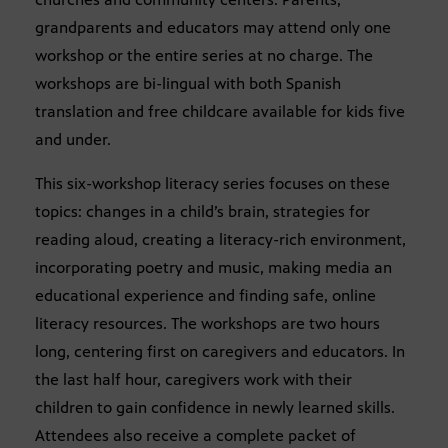
grandparents and educators may attend only one
workshop or the entire series at no charge. The
workshops are bi-lingual with both Spanish
translation and free childcare available for kids five
and under.
This six-workshop literacy series focuses on these
topics: changes in a child’s brain, strategies for
reading aloud, creating a literacy-rich environment,
incorporating poetry and music, making media an
educational experience and finding safe, online
literacy resources. The workshops are two hours
long, centering first on caregivers and educators. In
the last half hour, caregivers work with their
children to gain confidence in newly learned skills.
Attendees also receive a complete packet of