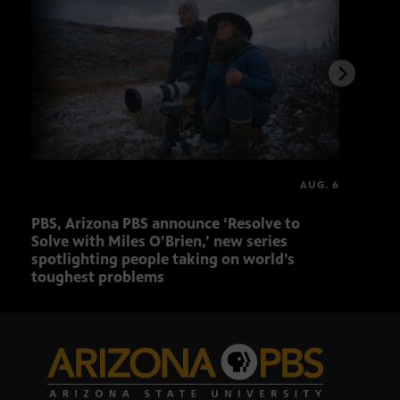
AUG. 6
PBS, Arizona PBS announce ‘Resolve to
Ariz
Solve with Miles O’Brien,’ new series
Seni
spotlighting people taking on world’s
role
toughest problems