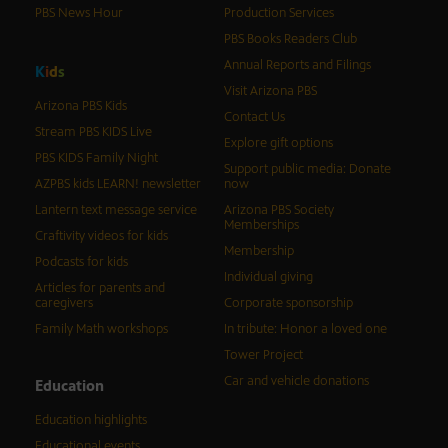
PBS News Hour
Production Services
PBS Books Readers Club
Annual Reports and Filings
K
i
d
s
Visit Arizona PBS
Arizona PBS Kids
Contact Us
Stream PBS KIDS Live
Explore gift options
PBS KIDS Family Night
Support public media: Donate
AZPBS kids LEARN! newsletter
now
Lantern text message service
Arizona PBS Society
Memberships
Craftivity videos for kids
Membership
Podcasts for kids
Individual giving
Articles for parents and
caregivers
Corporate sponsorship
Family Math workshops
In tribute: Honor a loved one
Tower Project
Car and vehicle donations
Education
Education highlights
Educational events