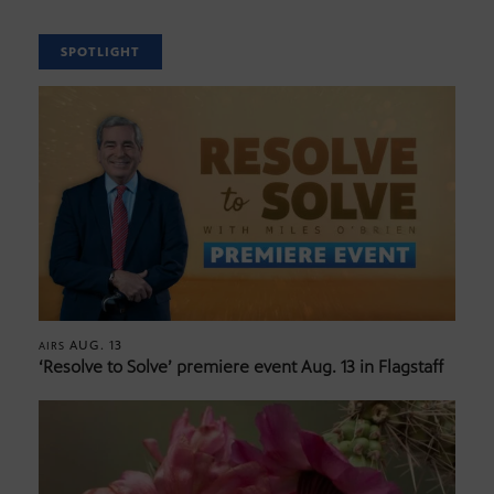
SPOTLIGHT
AUG. 13
AIRS
‘Resolve to Solve’ premiere event Aug. 13 in Flagstaff