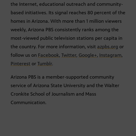
the Internet, educational outreach and community-
based initiatives. Its signal reaches 80 percent of the
homes in Arizona. With more than 1 million viewers
weekly, Arizona PBS consistently ranks among the
most-viewed public television stations per capita in
the country. For more information, visit
azpbs.org
or
follow us on
Facebook
,
Twitter
,
Google+
,
Instagram
,
Pinterest
or
Tumblr
.
Arizona PBS is a member-supported community
service of Arizona State University and the Walter
Cronkite School of Journalism and Mass
Communication.