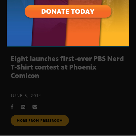
Eight launches first-ever PBS Nerd
T-Shirt contest at Phoenix
Comicon
JUNE 5, 2014
MORE FROM PRESSROOM