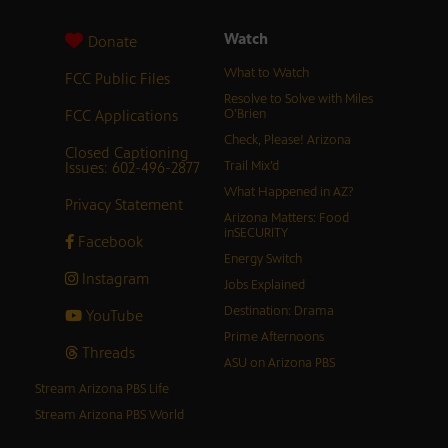
Watch
Donate
What to Watch
FCC Public Files
Resolve to Solve with Miles
FCC Applications
O’Brien
Check, Please! Arizona
Closed Captioning
Issues: 602-496-2877
Trail Mix’d
What Happened in AZ?
Privacy Statement
Arizona Matters: Food
inSECURITY
Facebook
Energy Switch
Instagram
Jobs Explained
Destination: Drama
YouTube
Prime Afternoons
Threads
ASU on Arizona PBS
Stream Arizona PBS Life
Stream Arizona PBS World