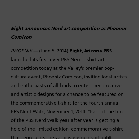
Eight announces Nerd art competition at Phoenix
Comicon
PHOENIX
— (June 5, 2014)
Eight, Arizona PBS
launched its first-ever PBS Nerd T-shirt art
competition today at the Valley’s premier pop-
culture event, Phoenix Comicon, inviting local artists
and enthusiasts of all kinds to enter their creative
and artistic designs for a chance to be featured on
the commemorative t-shirt for the fourth annual
PBS Nerd Walk, November 1, 2014. “Part of the fun
of the PBS Nerd Walk year after year is getting a
hold of the limited edition, commemorative t-shirt
that represents the various elements of public