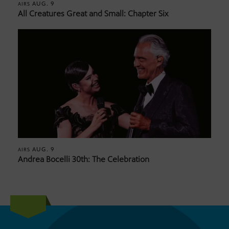
AUG. 9
AIRS
All Creatures Great and Small: Chapter Six
AUG. 9
AIRS
Andrea Bocelli 30th: The Celebration