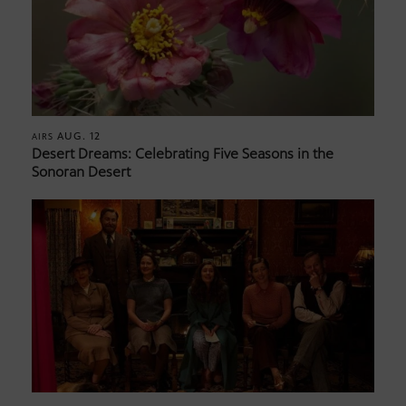
AUG. 12
AIRS
Desert Dreams: Celebrating Five Seasons in the
Sonoran Desert