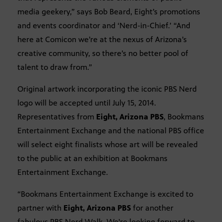
media geekery,” says Bob Beard, Eight’s promotions
and events coordinator and ‘Nerd-in-Chief.’ “And
here at Comicon we’re at the nexus of Arizona’s
creative community, so there’s no better pool of
talent to draw from.”
Original artwork incorporating the iconic PBS Nerd
logo will be accepted until July 15, 2014.
Representatives from
Eight, Arizona PBS
, Bookmans
Entertainment Exchange and the national PBS office
will select eight finalists whose art will be revealed
to the public at an exhibition at Bookmans
Entertainment Exchange.
“Bookmans Entertainment Exchange is excited to
partner with
Eight, Arizona PBS
for another
fabulous PBS Nerd Walk. We're looking forward to