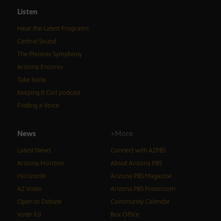
Listen
Hear the Latest Programs
Central Sound
The Phoenix Symphony
Arizona Encore♪
Take Note
Keeping It Civil podcast
Finding a Voice
News
+More
Latest News
Connect with AZPBS
Arizona Horizon
About Arizona PBS
Horizonte
Arizona PBS Magazine
AZ Votes
Arizona PBS Pressroom
Open to Debate
Community Calendar
Voter Ed
Box Office