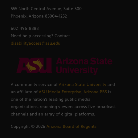
555 North Central Avenue, Suite 500
Phoenix, Arizona 85004-1252
602-496-8888
Need help accessing? Contact
disabilityaccess@asu.edu
A community service of
Arizona State University
and
an affiliate of
ASU Media Enterprise
,
Arizona PBS
is
one of the nation’s leading public media
organizations, reaching viewers across five broadcast
channels and an array of digital platforms.
Copyright ©
2026
Arizona Board of Regents