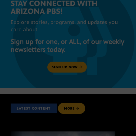
STAY CONNECTED WITH
ARIZONA PBS!
Explore stories, programs, and updates you
care about.
Sign up for one, or ALL, of our weekly
newsletters today.
SIGN UP NOW
LATEST CONTENT
MORE