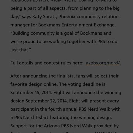
being a part of all aspects, from planning to the big
day,” says Katy Spratt, Phoenix community relations
manager for Bookmans Entertainment Exchange.
“Building community is a goal of Bookmans and
we're proud to be working together with PBS to do
just that.”
Full details and contest rules here:
azpbs.org/nerd/
.
After announcing the finalists, fans will select their
favorite design online. The voting deadline is
September 15, 2014. Eight will announce the winning
design September 22, 2014. Eight will present every
participant in the fourth annual PBS Nerd Walk with
a PBS Nerd T-shirt featuring the winning design.
Support for the Arizona PBS Nerd Walk provided by