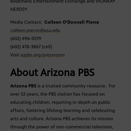
Bookmans Entertainment Exchange and WONKA®
NERDS®.
Media Contact:
Colleen O’Donnell Pierce
colleen.pierce@asu.edu
(602) 496-0579
(602) 478-3867 (cell)
Visit
azpbs.org/pressroom
About Arizona PBS
Arizona PBS
is a trusted community resource. For
over 52 years, the PBS station has focused on
educating children, reporting in-depth on public
affairs, fostering lifelong learning and celebrating
arts and culture. Arizona PBS achieves its mission
through the power of non-commercial television,